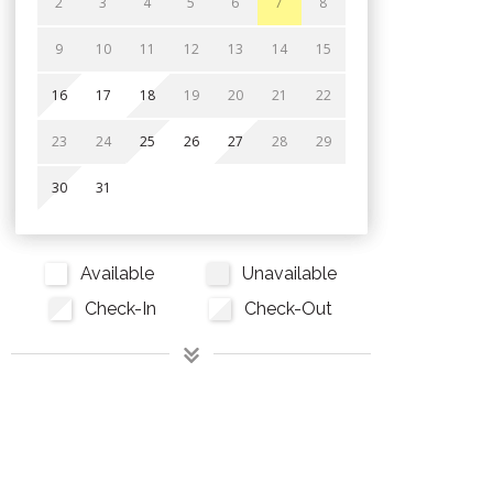
2
3
4
5
6
7
8
9
10
11
12
13
14
15
16
17
18
19
20
21
22
23
24
25
26
27
28
29
30
31
Available
Unavailable
Check-In
Check-Out