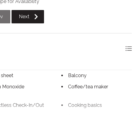
pe for Availability
maximum of 9 vehicles.
ev
Next
 sheet
Balcony
n Monoxide
Coffee/tea maker
tless Check-In/Out
Cooking basics
table
Dishwasher
c kettle
Enhanced Cleaning
Practices