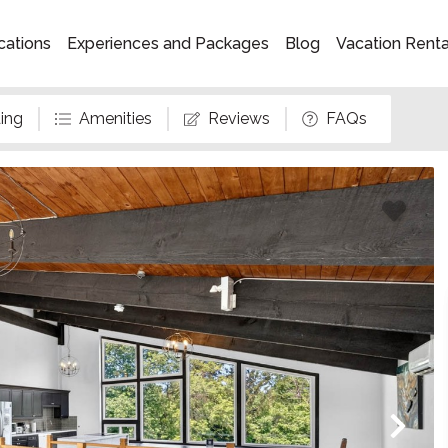
cations
Experiences and Packages
Blog
Vacation Rent
ing
Amenities
Reviews
FAQs