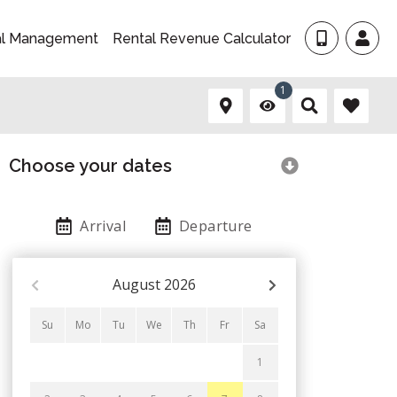
al Management
Rental Revenue Calculator
1
Choose your dates
Arrival
Departure
August
2026
Su
Mo
Tu
We
Th
Fr
Sa
1