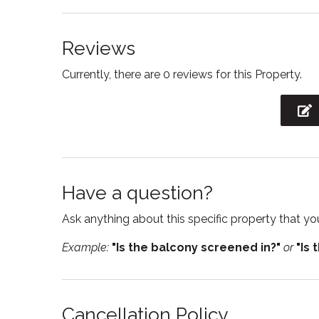
Essentials
Fire Ex
Reviews
Free parking
Free W
Currently, there are 0 reviews for this Property.
Garden or backyard
Hair Dr
High chair
Hot tu
Internet
Iron
Kitchen
Kitchen
Have a question?
Linens
Micro
Ask anything about this specific property that you
Oven
Privat
Example:
"Is the balcony screened in?"
or
"Is 
Refrigerator
Sham
Smoke detector
Stove
Suitable for infants
Toaste
Cancellation Policy