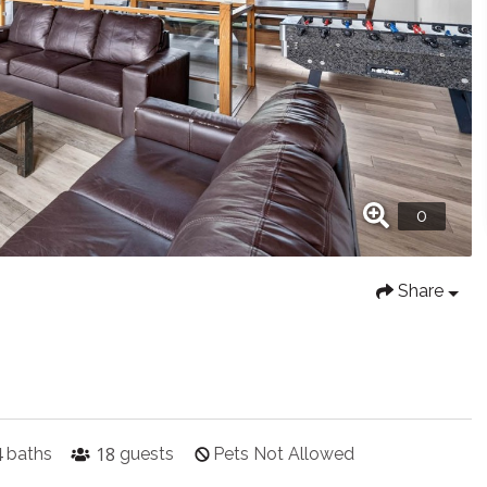
Share
4
18
baths
guests
Pets Not Allowed