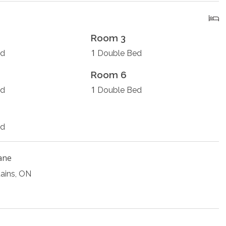
Room 3
1
ed
Double Bed
Room 6
1
ed
Double Bed
ed
ane
ains, ON