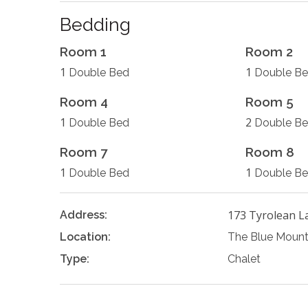
Bedding
Room 1
Room 2
1
1
Double Bed
Double B
Room 4
Room 5
1
2
Double Bed
Double B
Room 7
Room 8
1
1
Double Bed
Double B
173 Tyrolean L
Address:
Location:
The Blue Mount
Type:
Chalet