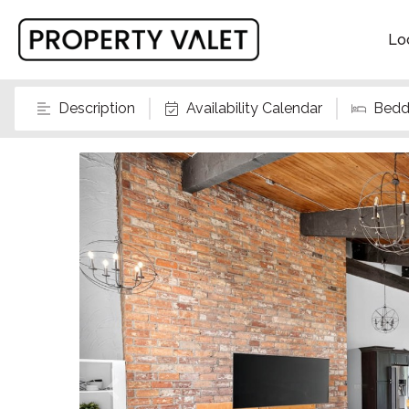
Lo
Description
Availability Calendar
Bedd