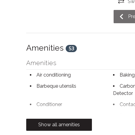
Swi
The driveway of this home can accommodate a 
Pr
STA License No: LCSTR20230000119
Amenities
53
Amenities
Air conditioning
Baking
Barbeque utensils
Carbo
Detector
Conditioner
Contac
Desk chair
Dining 
Show all amenities
Dryer
Electri