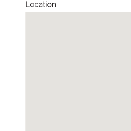
Location