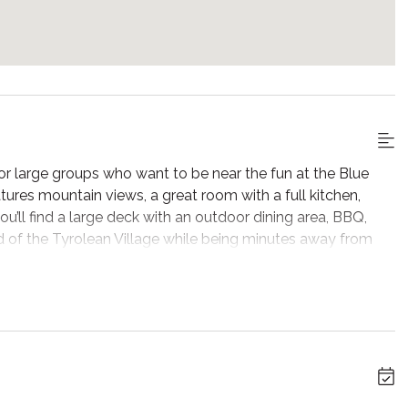
r large groups who want to be near the fun at the Blue
ures mountain views, a great room with a full kitchen,
u’ll find a large deck with an outdoor dining area, BBQ,
od of the Tyrolean Village while being minutes away from
, open Great Room. Take in the natural light and views of
d beams along with exposed brick make this a charming
oom you’ll find the foosball table along with comfortable
favourite shows, and one for playing classic arcade-style