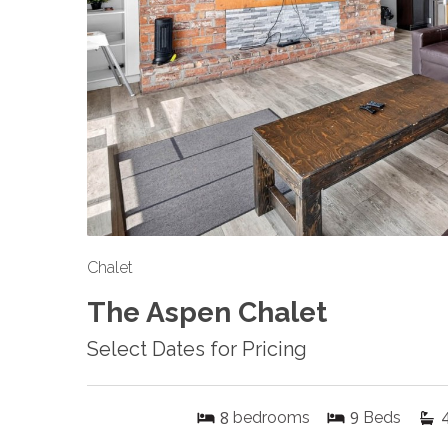
Chalet
The Aspen Chalet
Select Dates for Pricing
8
9
bedrooms
Beds