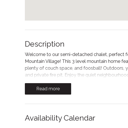
Description
Welcome to our semi-detached chalet, perfect fo
Mountain Village! This 3 level mountain home feat
plenty of couch space, and foosball! Outdoors, yo
and private fire pit. Enjoy the quiet neighbourho
the Village restaurants, shops, and activities!
Read more
Make memories with friends and family in the big
Blue through the big windows. Wood ceilings an
cottage-style atmosphere for apres ski. In this r
seating and 2 Smart TVs, one for streaming your 
Availability Calendar
games!