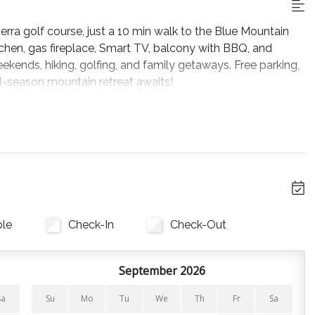
ra golf course, just a 10 min walk to the Blue Mountain
tchen, gas fireplace, Smart TV, balcony with BBQ, and
eekends, hiking, golfing, and family getaways. Free parking,
all-season mountain retreat awaits!
, plush seating and Smart TV, perfect for après-ski or
s fully equipped with all cookware, bakeware, and utensils
provided for your convenience. In warmer months, step out
ining.
ble
Check-In
Check-Out
 home. All linens, pillows and towels are provided.
September 2026
Sa
Su
Mo
Tu
We
Th
Fr
Sa