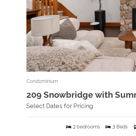
Condominium
209 Snowbridge with Sum
Select Dates for Pricing
2
3
bedrooms
Beds