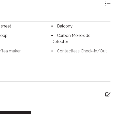
or general swim. Adult-only swim is available 7:00 AM to
towels! Kindly note that the shared pool area of this
 sheet
Balcony
y our team.
soap
Carbon Monoxide
Detector
/tea maker
Contactless Check-In/Out
table
Dishwasher
c kettle
Enhanced Cleaning
Practices
tinguisher
Fireplace
iFi
Freezer
g
Hot water
n
Kitchen utensils