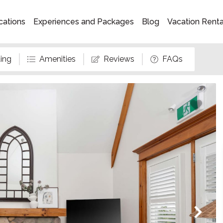
cations
Experiences and Packages
Blog
Vacation Rent
ing
Amenities
Reviews
FAQs