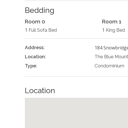
Bedding
Room 0
Room 1
1
1
Full Sofa Bed
King Bed
184 Snowbridg
Address:
Location:
The Blue Mount
Type:
Condominium
Location