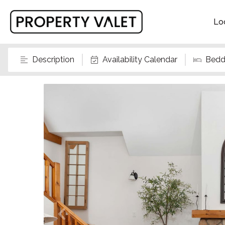
Lo
Description
Availability Calendar
Bedd