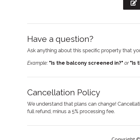
Laptop Friendly
Linens
workspace
Outdoor furniture
Outdoor
Have a question?
Pets allowed
Privat
Ask anything about this specific property that you
Refrigerator
Room d
Example:
"Is the balcony screened in?"
or
"Is 
Shower
Smart
Stove
Suitabl
Swimming pool
Toaste
Cancellation Policy
Towels
Tub
We understand that plans can change! Cancellatio
Washing Machine
Wine g
full refund, minus a 5% processing fee.
Copyright ©