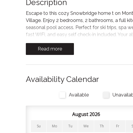
Description
Escape to this cozy Snowbridge home t on Monter
Village. Enjoy 2 bedrooms, 2 bathrooms, a full ki
seasonal pool access. Perfect for ski trips, spa w
fast WiFi, and easy self check-in included. Your 
The Space
Read more
The living area welcomes you with a gas fireplace
winding down after a hike. The spacious kitchen i
to make cooking easy. Oil, salt, and pepper are 
Availability Calendar
onto the private balcony for BBQs and outdoor d
Bedrooms and Bathrooms
Available
Unavaila
There are 2 bedrooms and 2 full bathrooms in this
August 2026
Bedroom 1: King bed (upstairs)
Su
Mo
Tu
We
Th
Fr
Bedroom 2: Queen bed (main floor).