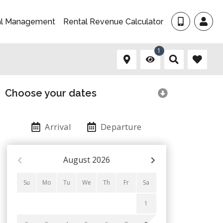
al Management
Rental Revenue Calculator
1
Choose your dates
Arrival
Departure
August
2026
Su
Mo
Tu
We
Th
Fr
Sa
1