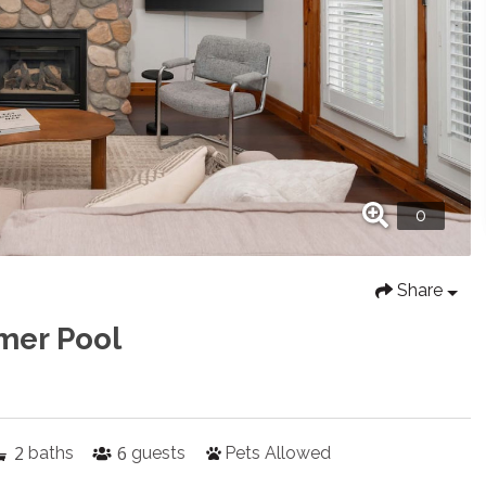
Share
mer Pool
2
6
baths
guests
Pets Allowed