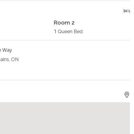
Room 2
1
Queen Bed
e Way
ains, ON