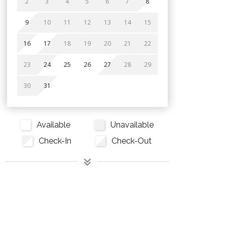
2
3
4
5
6
7
8
9
10
11
12
13
14
15
16
17
18
19
20
21
22
23
24
25
26
27
28
29
30
31
Available
Unavailable
Check-In
Check-Out