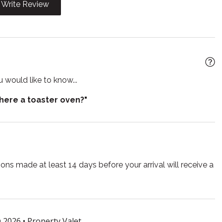
Write Review
Microwave
 grill
Oven
e entrance
Private living room
 would like to know...
arkening shades
Shampoo
there a toaster oven?"
 TV
Smoke detector
e for children
Suitable for infants
r
Toilet
TV
ns made at least 14 days before your arrival will receive a
lasses
Wireless
 2026 •
Property Valet