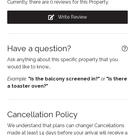
Currently, there are 0 reviews for this Property.
STA License No: LSCTR20230000038
Dishwasher
Write Review
Dryer
Electric kettle
Essentials
Have a question?
Fire Extinguisher
Ask anything about this specific property that you
Fireplace
would like to know...
Free parking
Example:
"Is the balcony screened in?"
or
"Is there
a toaster oven?"
Freezer
Hair Dryer
Heating
Cancellation Policy
Hot water
We understand that plans can change! Cancellations
Internet
made at least 14 days before your arrival will receive a