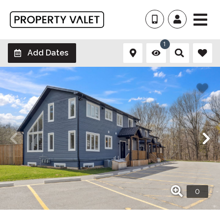
1
Add Dates