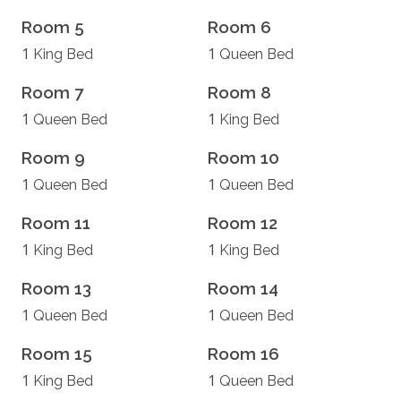
Room 5
Room 6
1
1
King Bed
Queen Bed
Room 7
Room 8
1
1
Queen Bed
King Bed
Room 9
Room 10
1
1
Queen Bed
Queen Bed
Room 11
Room 12
1
1
King Bed
King Bed
Room 13
Room 14
1
1
Queen Bed
Queen Bed
Room 15
Room 16
1
1
King Bed
Queen Bed