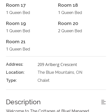
Room 17
Room 18
1
1
Queen Bed
Queen Bed
Room 19
Room 20
1
2
Queen Bed
Queen Bed
Room 21
1
Queen Bed
209 Arlberg Crescent
Address:
Location:
The Blue Mountains, ON
Type:
Chalet
Description
Welcome to The Cottages at Blue! Managed