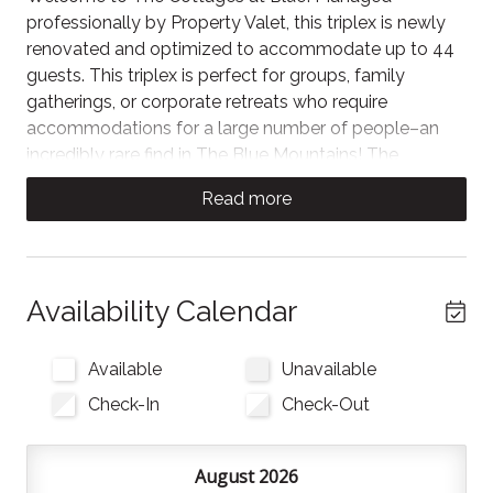
professionally by Property Valet, this triplex is newly
renovated and optimized to accommodate up to 44
guests. This triplex is perfect for groups, family
gatherings, or corporate retreats who require
accommodations for a large number of people–an
incredibly rare find in The Blue Mountains! The
Cottages at Blue are conveniently located just a 2-3
Read more
minute drive or a 20 minute walk from the vibrant
shops, dining, and activities of Blue Mountain Village.
Perfect for large groups, corporate retreats, and
events, each spacious chalet in this triplex offers 7
Availability Calendar
bedrooms, a private hot tub, soaring ceilings, and a
blend of rustic wood finishes and modern comforts.
Available
Unavailable
Only minutes to Blue Mountain Resort and the
Check-In
Check-Out
Monterra Golf Course, there’s plenty of activities and
delicious local restaurants nearby. Downtown
Collingwood is just a 15 minute drive away!
August 2026