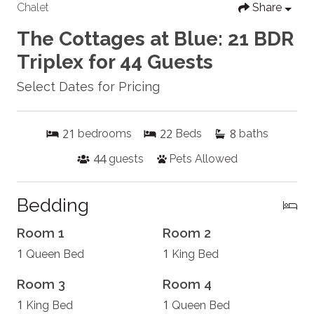
Chalet
Share
The Cottages at Blue: 21 BDR
Triplex for 44 Guests
Select Dates for Pricing
21
22
8
bedrooms
Beds
baths
44
guests
Pets Allowed
Bedding
Room 1
Room 2
1
1
Queen Bed
King Bed
Room 3
Room 4
1
1
King Bed
Queen Bed