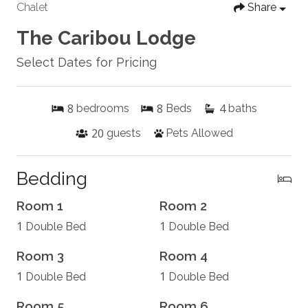
Chalet
Share
The Caribou Lodge
Select Dates for Pricing
8
8
4
bedrooms
Beds
baths
20
guests
Pets Allowed
Bedding
Room 1
Room 2
1
1
Double Bed
Double Bed
Room 3
Room 4
1
1
Double Bed
Double Bed
Room 5
Room 6