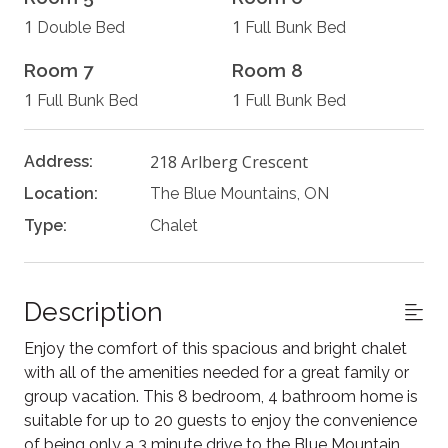
1
1
Double Bed
Full Bunk Bed
Room 7
Room 8
1
1
Full Bunk Bed
Full Bunk Bed
218 Arlberg Crescent
Address:
Location:
The Blue Mountains, ON
Type:
Chalet
Description
Enjoy the comfort of this spacious and bright chalet
with all of the amenities needed for a great family or
group vacation. This 8 bedroom, 4 bathroom home is
suitable for up to 20 guests to enjoy the convenience
of being only a 3 minute drive to the Blue Mountain