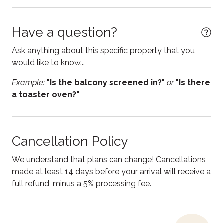
Dining table
Dishwasher
Have a question?
Electric kettle
Ask anything about this specific property that you
Enhanced Cleaning Practices
would like to know...
Essentials
Example:
"Is the balcony screened in?"
or
"Is there
a toaster oven?"
Fire Extinguisher
Free parking
Free WiFi
Cancellation Policy
Freezer
We understand that plans can change! Cancellations
Game room
made at least 14 days before your arrival will receive a
full refund, minus a 5% processing fee.
Garden or backyard
Hair Dryer