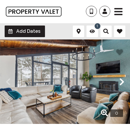
1
Add Dates