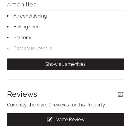
Amenities
has a shower-in-tub.
Air conditioning
STA License No: LCSTR20220000064
Baking sheet
Balcony
Barbeque utensils
Body soap
Show all amenities
Carbon Monoxide Detector
Clothing storage
Coffee/tea maker
Reviews
Conditioner
Currently, there are 0 reviews for this Property.
Contactless Check-In/Out
Write Review
Dining area