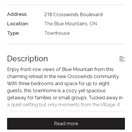
218 Crosswinds Boulevard
Address:
Location:
The Blue Mountains, ON
Type:
Townhouse
Description
Enjoy front-row views of Blue Mountain from this
charming retreat in the new Crosswinds community.
With three bedrooms and space for up to eight
guests, this townhome is a cozy yet spacious
getaway for families or small groups. Tucked away in
a quiet setting but only moments from the Village, it
offers the perfect blend of relaxation and convenience
for your next Blue Mountain adventure.
Read more
As you enter the home, you can unwind after a day of