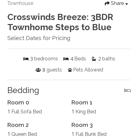
Townhouse
Share
Crosswinds Breeze: 3BDR
Townhome Steps to Blue
Select Dates for Pricing
3
4
2
bedrooms
Beds
baths
8
guests
Pets Allowed
Bedding
Room 0
Room 1
1
1
Full Sofa Bed
King Bed
Room 2
Room 3
1
1
Queen Bed
Full Bunk Bed