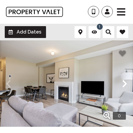
1
Add Dates