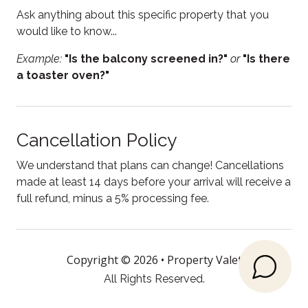
Electric kettle
Ask anything about this specific property that you
Enhanced Cleaning Practices
would like to know...
Essentials
Example:
"Is the balcony screened in?"
or
"Is there
a toaster oven?"
Fire Extinguisher
Fireplace
Free parking
Cancellation Policy
Free WiFi
We understand that plans can change! Cancellations
Freezer
made at least 14 days before your arrival will receive a
full refund, minus a 5% processing fee.
Garden or backyard
Hair Dryer
Heating
Copyright © 2026 •
Property Valet
All Rights Reserved.
High chair
Hot water