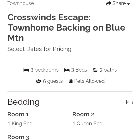
Townhouse
Share
Crosswinds Escape:
Townhome Backing on Blue
Mtn
Select Dates for Pricing
3
3
2
bedrooms
Beds
baths
6
guests
Pets Allowed
Bedding
Room 1
Room 2
1
1
King Bed
Queen Bed
Room 3