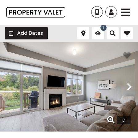
1
Add Dates