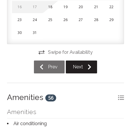
Bedrooms and Bathrooms:
16
17
18
19
20
21
22
The condo features 3 bedrooms on the second floor
23
24
25
26
27
28
29
and 2.5 bathrooms. All linens, pillows and towels are
included in your stay.
30
31
Bedroom 1 (primary): King bed with private ensuite
bathroom
Swipe for Availability
Bedroom 2: Queen bed
Prev
Next
Bedroom 3: Single over double bunk bed
Parking:
Guests are given 2 parking spaces at the property;
Amenities
56
one in the driveway and one in the garage. Additional
visitor parking spaces are available on a first come,
Amenities
first served basis across the street.
Air conditioning
This unit is a short 10 minute walk to Blue Mountain