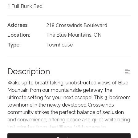
1
Full Bunk Bed
218 Crosswinds Boulevard
Address:
Location:
The Blue Mountains, ON
Type:
Townhouse
Description
Wake up to breathtaking, unobstructed views of Blue
Mountain from our mountainside getaway, the
ultimate setting for your next escape! This 3-bedroom
townhome in the newly developed Crosswinds
community strikes the perfect balance of seclusion
and convenience, offering peace and quiet while being
just minutes from the Village. With space to
accommodate up to six guests, it’s an excellent