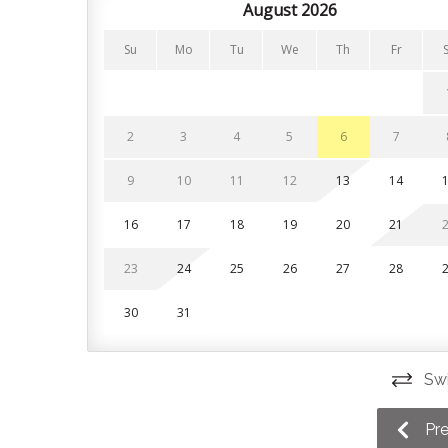
August 2026
Bedrooms and Bathrooms
Su
Mo
Tu
We
Th
Fr
The condo features 3 bedrooms on the second flo
included in your stay.
Bedroom 1 (primary): King bed with private ensu
2
3
4
5
6
7
Bedroom 2: Queen bed
9
10
11
12
13
14
Bedroom 3: Single over double bunk bed
16
17
18
19
20
21
Living room: Twin sofa bed
23
24
25
26
27
28
Parking
30
31
Guests are given 2 parking spaces at the property
visitor parking spaces are available on a first come
Swi
This unit is a short 10 minute walk to Blue Mountai
the Scandinave Spa and Scenic Caves. Downtown
Pr