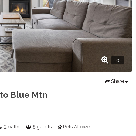
Share
 to Blue Mtn
2
8
baths
guests
Pets Allowed