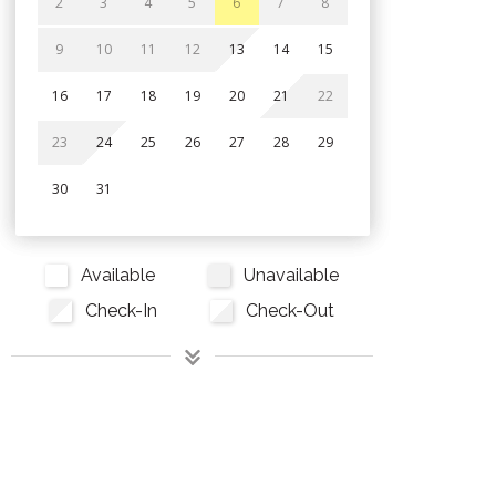
2
3
4
5
6
7
8
9
10
11
12
13
14
15
16
17
18
19
20
21
22
23
24
25
26
27
28
29
30
31
Available
Unavailable
Check-In
Check-Out