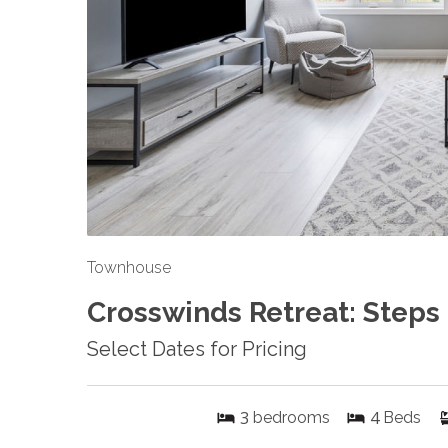
Townhouse
Crosswinds Retreat: Steps
Select Dates for Pricing
3
4
bedrooms
Beds