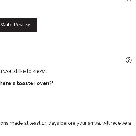
e
Garden or backyard
g
High chair
Write Review
t
Iron
 utensils
Laptop Friendly
workspace
wave
Outdoor grill
 would like to know...
play travel crib
Pets allowed
there a toaster oven?"
 living room
Refrigerator
poo
Shower
 detector
Stove
e for infants
Toaster
ns made at least 14 days before your arrival will receive a
s
Tub