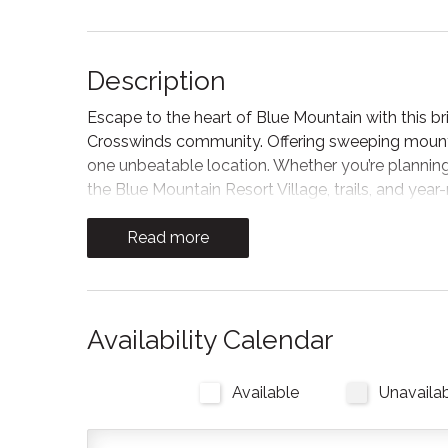
Description
Escape to the heart of Blue Mountain with this
Crosswinds community. Offering sweeping mountai
one unbeatable location. Whether you’re planning
the Blue Mountain Resort Village, trails, and year-
As you enter the home, you can unwind after a da
Read more
space offers a Smart TV, where you can sign in to
out to the patio overlooking Blue Mountain, where
Kitchen and Dining
Availability Calendar
The kitchen features contemporary appliances an
meals at home or enjoying local cuisine from Blue
Available
Unavaila
needed for flexibility and convenience during your
pods!