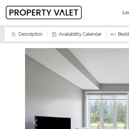
Lo
Description
Availability Calendar
Bedd