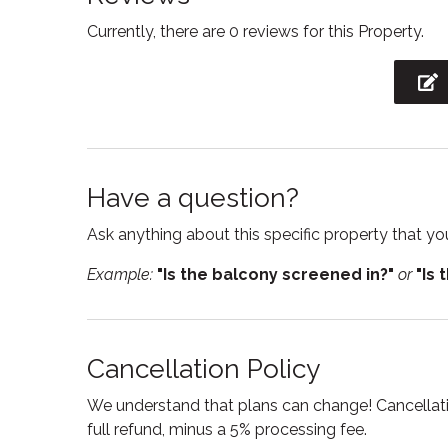
Currently, there are 0 reviews for this Property.
Freezer
Garag
Hair Dryer
Heatin
Hot water
Interne
Kitchen
Kitchen
Have a question?
Linens
Micro
Ask anything about this specific property that you
Oven
Pack n 
Example:
"Is the balcony screened in?"
or
"Is 
Private entrance
Private
Room darkening shades
Sham
Smart TV
Smoke
Cancellation Policy
Suitable for children
Suitabl
We understand that plans can change! Cancellatio
Toilet
Towel
full refund, minus a 5% processing fee.