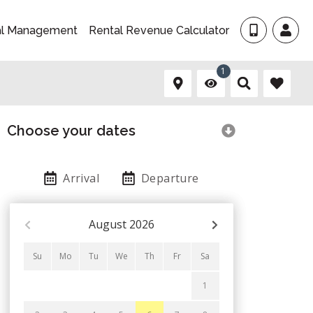
al Management
Rental Revenue Calculator
1
Choose your dates
Arrival
Departure
August
2026
Su
Mo
Tu
We
Th
Fr
Sa
1