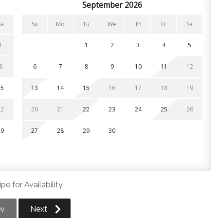
September 2026
Sa
Su
Mo
Tu
We
Th
Fr
Sa
or and 2.5 bathrooms. All linens, pillows and towels are
1
1
2
3
4
5
ite bathroom
8
6
7
8
9
10
11
12
15
13
14
15
16
17
18
19
22
20
21
22
23
24
25
26
29
27
28
29
30
; one in the driveway and one in the garage. Additional
, first served basis across the street.
pe for Availability
n Village and is centrally located near local favourites like
 Collingwood is just 15 minutes away!
ev
Next