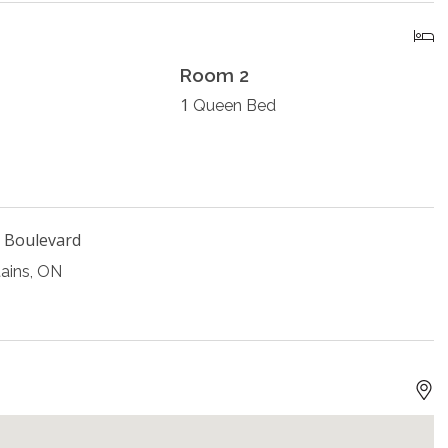
Room 2
1
Queen Bed
 Boulevard
ains, ON