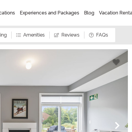
cations
Experiences and Packages
Blog
Vacation Rent
ing
Amenities
Reviews
FAQs