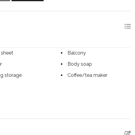
and those looking for a Summer getaway for adventurers
dventures and activities for all ages, visit the Blue
ets and everything in-between! Private beach tickets are
 sheet
Balcony
r
Body soap
ng storage
Coffee/tea maker
tless Check-In/Out
Cooking basics
sher
Dryer
ed Cleaning
Essentials
ace
Free WiFi