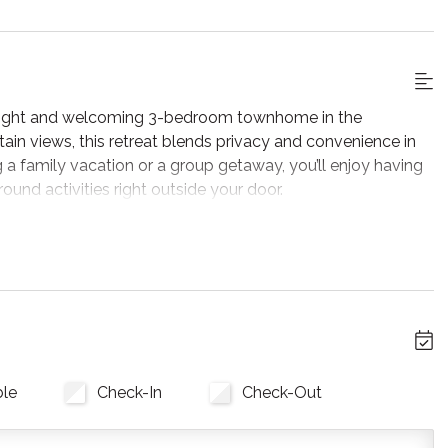
 bright and welcoming 3-bedroom townhome in the
n views, this retreat blends privacy and convenience in
 a family vacation or a group getaway, you’ll enjoy having
round activities right outside your door.
y of adventure by the gas fireplace. The secondary living
 your favourite streaming services! Sliding glass doors lead
 you’ll have access to a private BBQ grill.
d an adjacent dining area. Whether you prefer preparing
 Mountain or Collingwood, you'll find all the amenities
ble
Check-In
Check-Out
 stay. All you need to bring is your food, spices, and Keurig