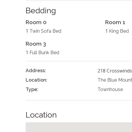
Bedding
Room 0
Room 1
1
1
Twin Sofa Bed
King Bed
Room 3
1
Full Bunk Bed
218 Crosswinds
Address:
Location:
The Blue Mount
Type:
Townhouse
Location