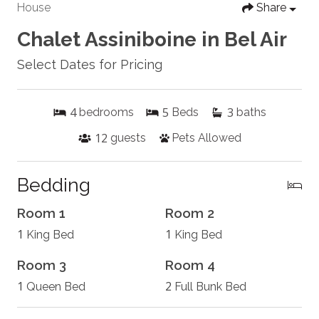
House
Share
Chalet Assiniboine in Bel Air
Select Dates for Pricing
4
5
3
bedrooms
Beds
baths
12
guests
Pets Allowed
Bedding
Room 1
Room 2
1
1
King Bed
King Bed
Room 3
Room 4
1
2
Queen Bed
Full Bunk Bed