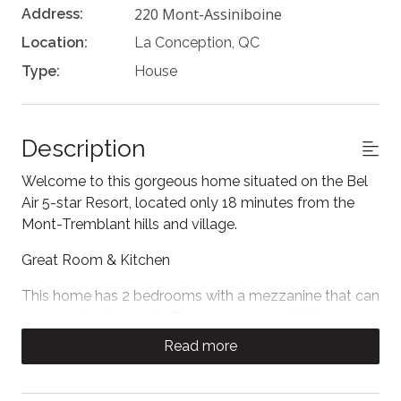
220 Mont-Assiniboine
Address:
Location:
La Conception, QC
Type:
House
Description
Welcome to this gorgeous home situated on the Bel
Air 5-star Resort, located only 18 minutes from the
Mont-Tremblant hills and village.
Great Room & Kitchen
This home has 2 bedrooms with a mezzanine that can
sleep up to 10 people. The open-concept living room
is modern and cozy with contemporary leather sofas,
Read more
a large flat screen Smart TV, and a gas fireplace.
Large double-height windows fill the room with light