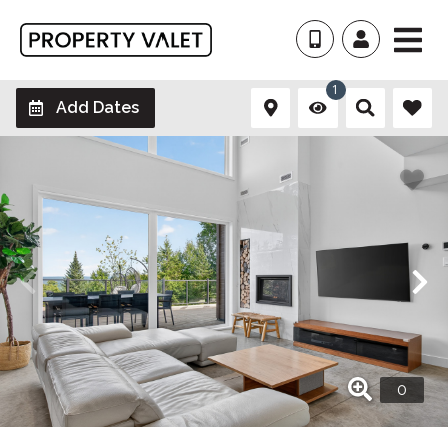
1
Add Dates