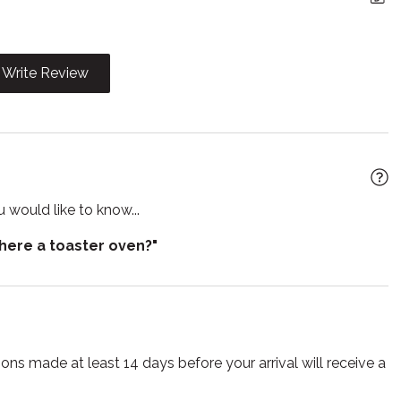
t
Jacuzzi
n island
Kitchen utensils
Write Review
Microwave
Pets allowed
rator
Sauna
 would like to know...
r
Smoke detector
there a toaster oven?"
e for children
Suitable for infants
Towels
lasses
Wireless
ns made at least 14 days before your arrival will receive a