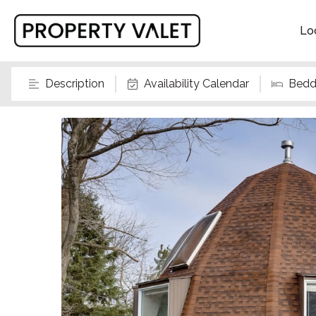
Lo
Description
Availability Calendar
Bedd