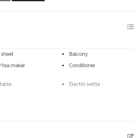
 sheet
Balcony
/tea maker
Conditioner
table
Electric kettle
ials
Family
Fireplace
iFi
Freezer
rs
Hot tub