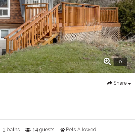
Share
2
14
baths
guests
Pets Allowed