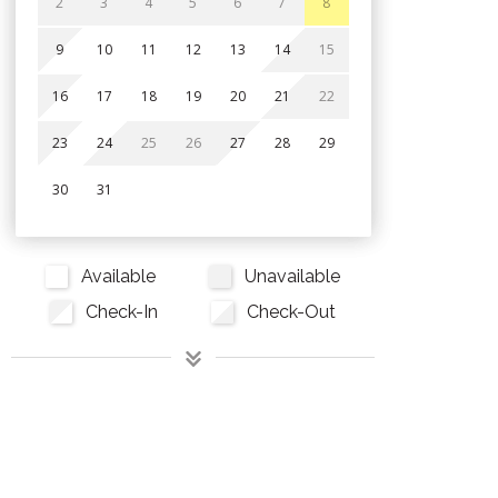
2
3
4
5
6
7
8
9
10
11
12
13
14
15
16
17
18
19
20
21
22
23
24
25
26
27
28
29
30
31
Available
Unavailable
Check-In
Check-Out