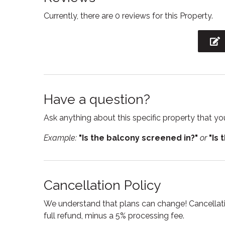
Currently, there are 0 reviews for this Property.
Hot water
Interne
Kitchen
Kitche
Laptop Friendly
Linens
workspace
Outdoor grill
Oven
Have a question?
Private entrance
Refrige
Ask anything about this specific property that you
Shampoo
Showe
Example:
"Is the balcony screened in?"
or
"Is 
Stove
Suitabl
Toaster
Toilet
TV
Wine g
Cancellation Policy
We understand that plans can change! Cancellatio
full refund, minus a 5% processing fee.