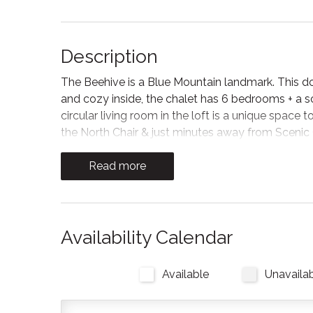
Description
The Beehive is a Blue Mountain landmark. This 
and cozy inside, the chalet has 6 bedrooms + a
circular living room in the loft is a unique space
the North Chair & just minutes away from Scenic
The space
Read more
Disclaimer: Due to the units location and service
a tendency to go in and out. The Wifi is a satellite
checking emails but not intended for streaming o
Availability Calendar
The Beehive is best known for its unique curb appea
with a Boho-Scandi inspired vibe. The vaulted circu
Available
Unavaila
six bedrooms have rounded walls- no two are ali
shower. The living room is located in the upper lof