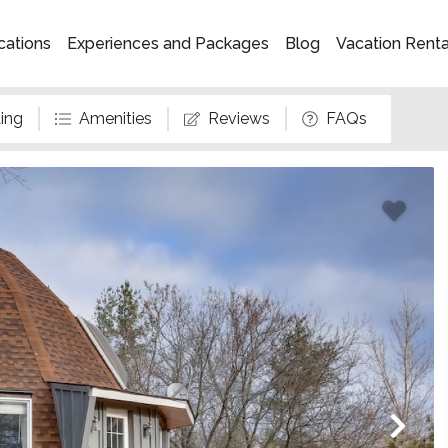
cations
Experiences and Packages
Blog
Vacation Rent
ing
Amenities
Reviews
FAQs