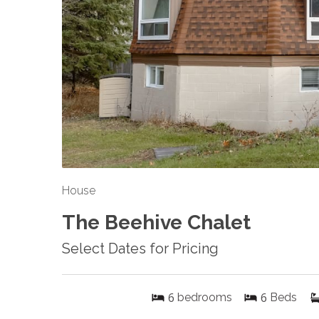
House
The Beehive Chalet
Select Dates for Pricing
6
6
bedrooms
Beds