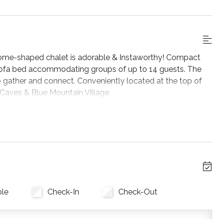
dome-shaped chalet is adorable & Instaworthy! Compact
 sofa bed accommodating groups of up to 14 guests. The
 to gather and connect. Conveniently located at the top of
 Caves & Blue Mountain Village.
s available, phone reception and Wifi are very poor and has
 provider and has limited capabilities. It is good for
nline videos.
l, but wait until you see the inside. It is lovingly styled
lar ceilings are stunning and let in tons of natural light. All
ble
Check-In
Check-Out
ke. There are two full washrooms each with an upright
t and features a flat screen tv, fireplace insert and skylights