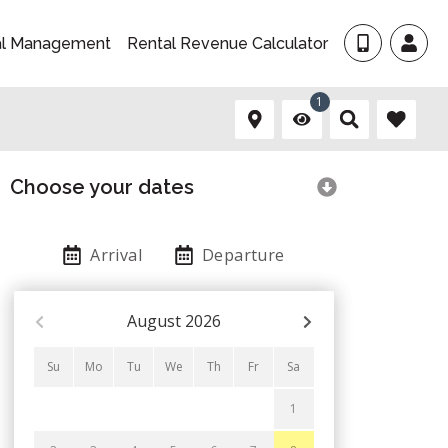
al Management
Rental Revenue Calculator
1
Choose your dates
Arrival
Departure
August
2026
Su
Mo
Tu
We
Th
Fr
Sa
1