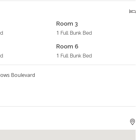
Room 3
1
ed
Full Bunk Bed
Room 6
1
ed
Full Bunk Bed
dows Boulevard