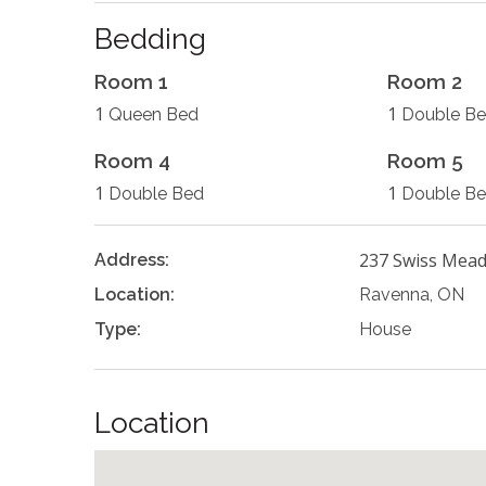
Bedding
Room 1
Room 2
1
1
Queen Bed
Double B
Room 4
Room 5
1
1
Double Bed
Double B
237 Swiss Mea
Address:
Location:
Ravenna, ON
Type:
House
Location