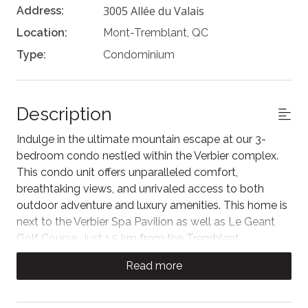
3005 Allée du Valais
Address:
Location:
Mont-Tremblant, QC
Type:
Condominium
Description
Indulge in the ultimate mountain escape at our 3-
bedroom condo nestled within the Verbier complex.
This condo unit offers unparalleled comfort,
breathtaking views, and unrivaled access to both
outdoor adventure and luxury amenities. This home is
next to the Verbier Spa Pavilion as well as Le Geant
Golf Course. Just 1.5 km from the Tremblant
pedestrian village and ski slopes (free shuttle service
Read more
is available), this home is conveniently located to all
local activities, dining, and experiences.