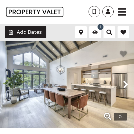
1
Add Dates