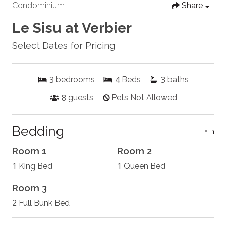
Condominium
Share
Le Sisu at Verbier
Select Dates for Pricing
3
4
3
bedrooms
Beds
baths
8
guests
Pets Not Allowed
Bedding
Room 1
Room 2
1
1
King Bed
Queen Bed
Room 3
2
Full Bunk Bed