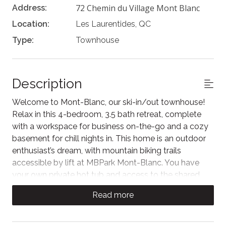
72 Chemin du Village Mont Blanc
Address:
Location:
Les Laurentides, QC
Type:
Townhouse
Description
Welcome to Mont-Blanc, our ski-in/out townhouse!
Relax in this 4-bedroom, 3.5 bath retreat, complete
with a workspace for business on-the-go and a cozy
basement for chill nights in. This home is an outdoor
enthusiast’s dream, with mountain biking trails
accessible by lift at MBPark Mont-Blanc. You have
your own private hot tub and access to the shared
inground pool in the Summer. Just a 5-minute drive
Read more
from Saint-Jovite, you are closely located to
Tremblant’s best restaurants and local shops.