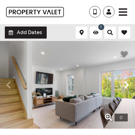
1
Add Dates