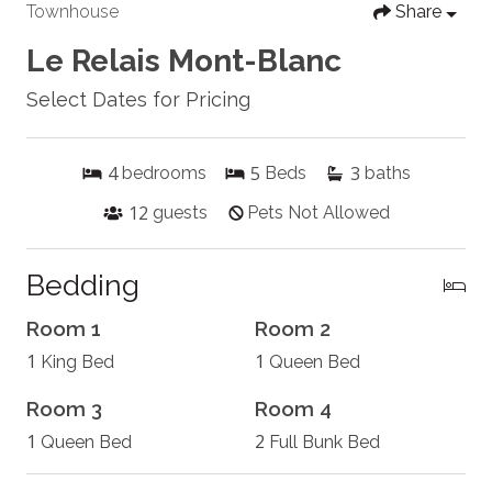
Townhouse
Share
Le Relais Mont-Blanc
Select Dates for Pricing
4
5
3
bedrooms
Beds
baths
12
guests
Pets Not Allowed
Bedding
Room 1
Room 2
1
1
King Bed
Queen Bed
Room 3
Room 4
1
2
Queen Bed
Full Bunk Bed