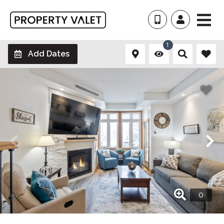
1
Add Dates