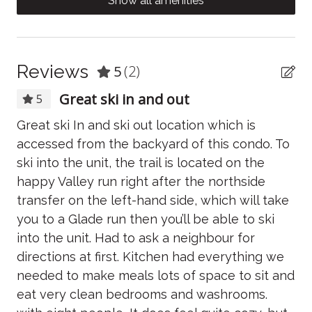
Show all amenities
As your hosts, we're here to make sure your stay is
Body soap
everything you hoped for and more! Feel free to reach
Carbon Monoxide Detector
out with any questions or for local tips.
Clothing storage
Reviews
5
(2)
Coffee/tea maker
Great ski in and out
5
Conditioner
ays
Great ski In and ski out location which is
Lo
Cooking basics
accessed from the backyard of this condo. To
on
e -
ski into the unit, the trail is located on the
lo
Dining table
ed
happy Valley run right after the northside
an
Dishwasher
transfer on the left-hand side, which will take
it
you to a Glade run then you’ll be able to ski
re
Dryer
o
into the unit. Had to ask a neighbour for
ag
Electric kettle
y
directions at first. Kitchen had everything we
ma
Essentials
needed to make meals lots of space to sit and
cl
eat very clean bedrooms and washrooms.
pe
Fire Extinguisher