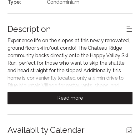
Type:
Condominium
Description
Experience life on the slopes at this newly renovated,
ground floor ski in/out condo! The Chateau Ridge
community backs directly onto the Happy Valley Ski
Run, perfect for those who want to skip the shuttle
and head straight for the slopes! Additionally, this
home is conveniently located only a 4 min drive to
Blue Mountain Village for restaurants, shops, and
activities all year-round!
Read more
The space
Unwind in the living area, where couches surround the
Smart TV for nights after a day of adventure. Large
Availability Calendar
windows look out to the private patio backing onto