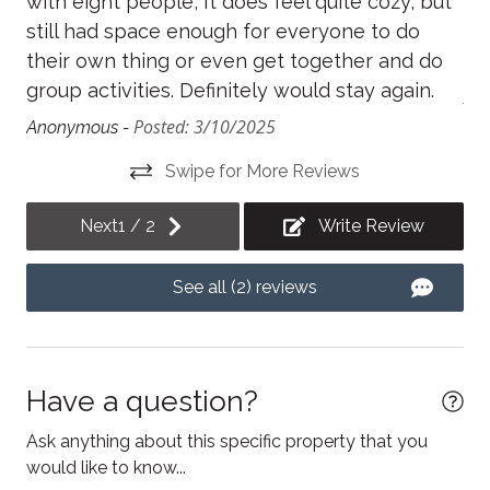
with eight people, It does feel quite cozy, but
sp
Fireplace
still had space enough for everyone to do
th
Free parking
their own thing or even get together and do
act
group activities. Definitely would stay again.
Freezer
An
Posted: 3/10/2025
Anonymous -
Hair Dryer
Swipe for More Reviews
Heating
Hot water
Next
1
/
2
Write Review
Internet
See all (2) reviews
Iron
Kitchen
Kitchen utensils
Have a question?
Laptop Friendly workspace
Ask anything about this specific property that you
Linens
would like to know...