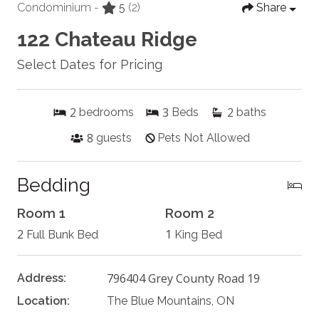
Condominium -
5
(2)
Share
122 Chateau Ridge
Select Dates for Pricing
2
3
2
bedrooms
Beds
baths
8
guests
Pets Not Allowed
Bedding
Room 1
Room 2
2
1
Full Bunk Bed
King Bed
796404 Grey County Road 19
Address:
Location:
The Blue Mountains, ON