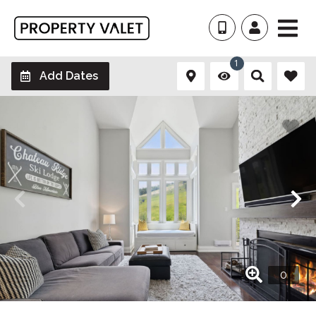
1
Add Dates