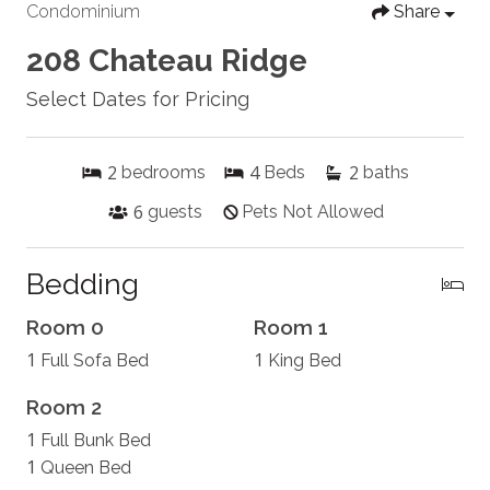
Condominium
Share
208 Chateau Ridge
Select Dates for Pricing
2
4
2
bedrooms
Beds
baths
6
guests
Pets Not Allowed
Bedding
Room 0
Room 1
1
1
Full Sofa Bed
King Bed
Room 2
1
Full Bunk Bed
1
Queen Bed