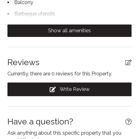
Balcony
basis
Barbeque utensils
- A private ski locker is available for gear storage
Body soap
- Blue Mountain Resort has a free on-demand shuttle
Show all amenities
to take you directly to the village
Cable TV
Carbon Monoxide Detector
Coffee/tea maker
Reviews
Contactless Check-In/Out
Currently, there are 0 reviews for this Property.
Cooking basics
Write Review
Dining area
Dining table
Dishwasher
Have a question?
Dryer
Ask anything about this specific property that you