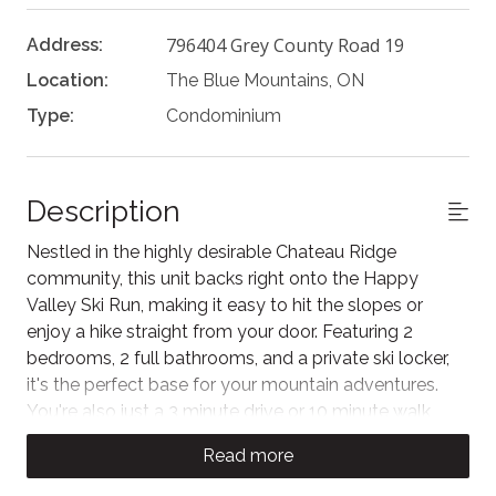
796404 Grey County Road 19
Address:
Location:
The Blue Mountains, ON
Type:
Condominium
Description
Nestled in the highly desirable Chateau Ridge
community, this unit backs right onto the Happy
Valley Ski Run, making it easy to hit the slopes or
enjoy a hike straight from your door. Featuring 2
bedrooms, 2 full bathrooms, and a private ski locker,
it's the perfect base for your mountain adventures.
You're also just a 3 minute drive or 10 minute walk
from Blue Mountain Village, home to fantastic dining,
Read more
boutique shopping, and year-round entertainment.