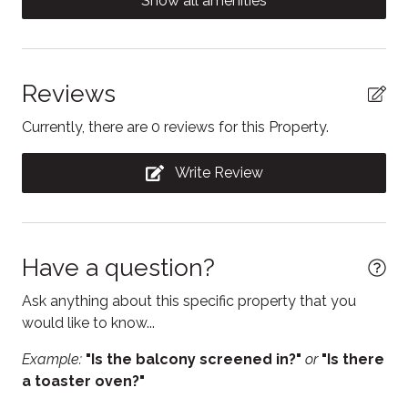
Show all amenities
delicious local restaurants nearby. Downtown
Clothing storage
Collingwood is just a 15 minute drive.
Coffee/tea maker
As your hosts, we're here to make sure your stay is
Conditioner
Reviews
everything you hoped for and more! Feel free to reach
out with any questions or for local tips.
Contactless Check-In/Out
Currently, there are 0 reviews for this Property.
Cooking basics
Write Review
Dining table
Dishwasher
Electric kettle
Have a question?
Enhanced Cleaning Practices
Ask anything about this specific property that you
Essentials
would like to know...
Fire Extinguisher
Example:
"Is the balcony screened in?"
or
"Is there
a toaster oven?"
Fireplace