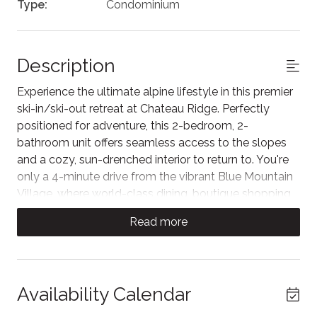
Type:
Condominium
Description
Experience the ultimate alpine lifestyle in this premier
ski-in/ski-out retreat at Chateau Ridge. Perfectly
positioned for adventure, this 2-bedroom, 2-
bathroom unit offers seamless access to the slopes
and a cozy, sun-drenched interior to return to. You're
only a 4-minute drive from the vibrant Blue Mountain
Village, where world-class dining, boutique shopping,
and seasonal festivities await. Your perfect hillside
Read more
escape starts here!
Step into a bright and airy mountain retreat. This
inviting living space boasts soaring vaulted ceilings
and an impressive floor-to-ceiling window wall that
Availability Calendar
floods the room with natural light and offers serene