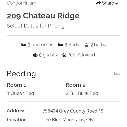
Condominium
Share
209 Chateau Ridge
Select Dates for Pricing
2
3
2
bedrooms
Beds
baths
8
guests
Pets Allowed
Bedding
Room 1
Room 2
1
2
Queen Bed
Full Bunk Bed
796404 Grey County Road 19
Address:
Location:
The Blue Mountains, ON