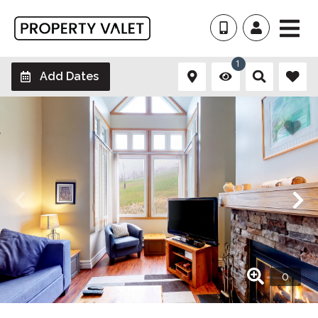
1
Add Dates