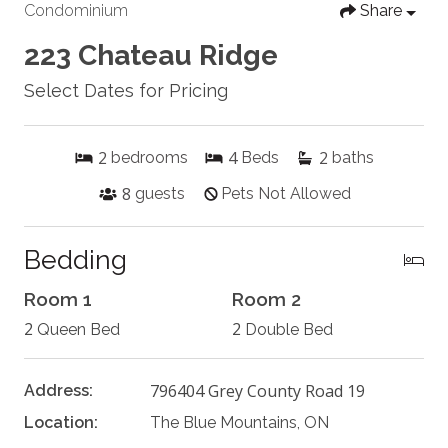
Condominium
Share
223 Chateau Ridge
Select Dates for Pricing
2
4
2
bedrooms
Beds
baths
8
guests
Pets Not Allowed
Bedding
Room 1
Room 2
2
2
Queen Bed
Double Bed
796404 Grey County Road 19
Address:
Location:
The Blue Mountains, ON