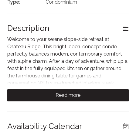
Type:
Condominium
Description
Welcome to your serene slope-side retreat at
Chateau Ridge! This bright, open-concept condo
perfectly balances modern, contemporary comfort
with alpine charm. After a day of adventure, whip up a
feast in the fully equipped kitchen or gather around
the farmhouse dining table for games and
conversation. With sun-drenched interiors, sleek
finishes, and a private balcony overlooking the scenic
Read more
landscape, this is the ultimate home base for your
next getaway. Relaxation starts the moment you
arrive.
Escape to this sun-drenched, open-concept living
Availability Calendar
sanctuary where soaring vaulted ceilings and floor-to-