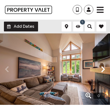
1
Add Dates