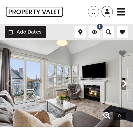
1
Add Dates