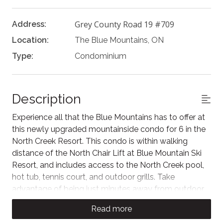
Grey County Road 19 #709
Address:
Location:
The Blue Mountains, ON
Type:
Condominium
Description
Experience all that the Blue Mountains has to offer at
this newly upgraded mountainside condo for 6 in the
North Creek Resort. This condo is within walking
distance of the North Chair Lift at Blue Mountain Ski
Resort, and includes access to the North Creek pool,
hot tub, tennis court, and outdoor grills. Take
advantage of being just minutes away from outdoor
adventure via the free Blue Mountain shuttle.
Read more
The Space