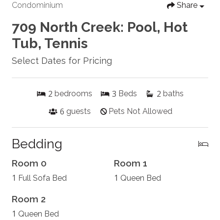
Condominium
Share
709 North Creek: Pool, Hot
Tub, Tennis
Select Dates for Pricing
2
3
2
bedrooms
Beds
baths
6
guests
Pets Not Allowed
Bedding
Room 0
Room 1
1
1
Full Sofa Bed
Queen Bed
Room 2
1
Queen Bed