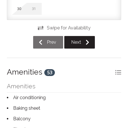
sleeping space. There is also a loft-style room on the
30
31
second floor with a King bed, half wall and ensuite
bathroom. The second bathroom in this unit is located
on the main floor.
Swipe for Availability
North Creek Pool / Hot Tub
Prev
Next
The North Creek Resort pool and hot tub facility is
open 9:00 AM to 9:00 PM, daily. The pool is heated.
The hot tub is open year round, and the pool is
Amenities
53
typically open from the May long weekend until the
Labour Day long weekend. Feel free to reach out with
Amenities
exact dates if you're curious about the pool being
open!
Air conditioning
North Creek Amenities
Baking sheet
This unit includes access to the North Creek Resort
Balcony
shared pool (seasonal), hot tub, BBQs, and tennis