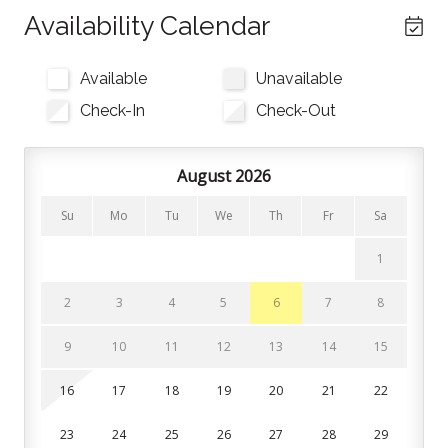
the Smart TV with cable and electric fireplace. Relax
Availability Calendar
and take in the natural light as you enjoy some après-
ski relaxation. Sliding glass doors lead out to the
Available
Unavailable
private balcony.
Check-In
Check-Out
Kitchen
The kitchen is stocked with all the utensils, cookware,
August 2026
and bakeware you need to feel at home. Both a
Su
Mo
Tu
We
Th
Fr
Sa
Keurig and drip coffee maker are also available for
your morning brews. All you need to bring for nights
1
you’re not at one of Blue’s restaurants is your food,
spices, and coffee+filters!
2
3
4
5
6
7
8
Bedrooms and Bathrooms
9
10
11
12
13
14
15
The first sleeping area is on the main floor, where a
16
17
18
19
20
21
22
queen bed is tucked behind the living room. This is not
a closed bedroom. The living room couch can
23
24
25
26
27
28
29
transform into a queen size sofa bed for additional