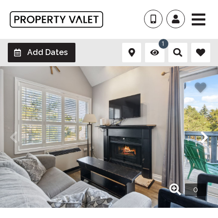
1
Add Dates