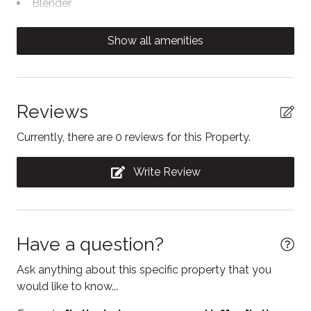
Blender
courts. Coin-operated laundry facilities with washers
and dryers are located in the main building #2. This is
Cable TV
Show all amenities
a ski in / ski out unit at the North Base of Blue
Carbon Monoxide Detector
Mountain. It is a 2-5 minute walk to the chairlift.
Coffee/tea maker
This North Creek unit is considered a ski in/ski out at
the North Base of Blue Mountain and only a 5 minute
Conditioner
Reviews
walk to the chairlift.
Contactless Check-In/Out
Currently, there are 0 reviews for this Property.
Cooking basics
Write Review
Dishwasher
Electric kettle
Enhanced Cleaning Practices
Have a question?
Essentials
Ask anything about this specific property that you
Fire Extinguisher
would like to know...
Fireplace