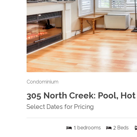
Condominium
305 North Creek: Pool, Hot
Select Dates for Pricing
1
2
bedrooms
Beds