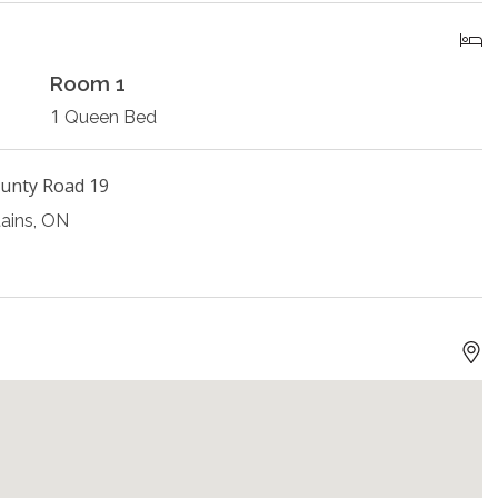
Room 1
1
Queen Bed
unty Road 19
ains, ON