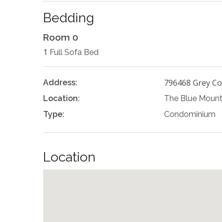
Bedding
Room 0
1
Full Sofa Bed
796468 Grey Co
Address:
Location:
The Blue Mount
Type:
Condominium
Location