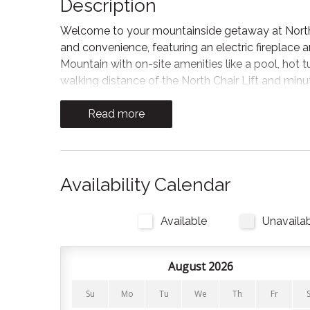
Description
Welcome to your mountainside getaway at North 
and convenience, featuring an electric fireplace 
Mountain with on-site amenities like a pool, hot t
walking distance of the North Chair Lift and minut
ease of a free shuttle directly to the vibrant Blue
Read more
Unwind in this warm and inviting living area after
fireplace and a flat-screen TV, perfect for movi
classic shutters and sliding glass doors flood the 
outdoor balcony.
Availability Calendar
Kitchen and Dining
Available
Unavaila
Enjoy a spacious, fully equipped kitchen, providi
large breakfast bar with stool seating, in addition
coffee or casual dining while staying connected to
August 2026
Bedrooms and Bathrooms
Su
Mo
Tu
We
Th
Fr