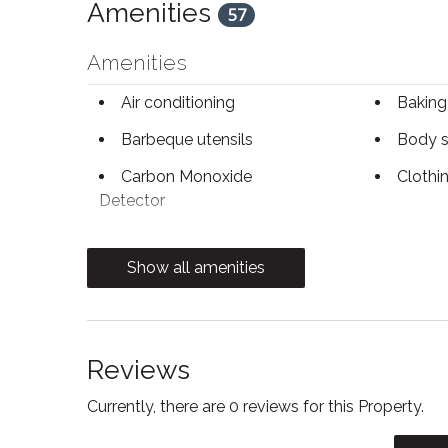
Amenities
57
Amenities
Air conditioning
Baking
Barbeque utensils
Body 
Carbon Monoxide
Clothi
Detector
Conditioner
Contac
Show all amenities
Dining table
Dishwa
Electric kettle
Enhanc
Practices
Reviews
Fire Extinguisher
Firepl
Currently, there are 0 reviews for this Property.
Free parking
Free W
Heating
Hot wa