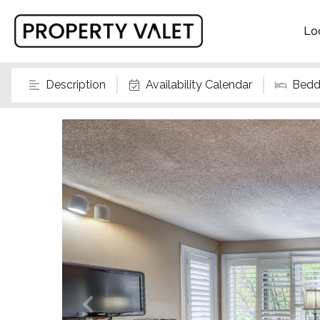
Lo
Description
Availability Calendar
Bedd