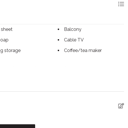
 sheet
Balcony
soap
Cable TV
ng storage
Coffee/tea maker
tless Check-In/Out
Cooking basics
sher
Dryer
ed Cleaning
Essentials
ace
First aid kit
iFi
Freezer
ter
Internet