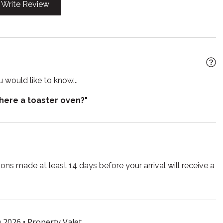
Write Review
n
Kitchen utensils
wave
Outdoor furniture
Pets allowed
 living room
Refrigerator
 would like to know...
poo
Shower
there a toaster oven?"
out
Smoke detector
e for children
Suitable for infants
r
Toilet
TV
ns made at least 14 days before your arrival will receive a
lasses
Wireless
 2026 •
Property Valet