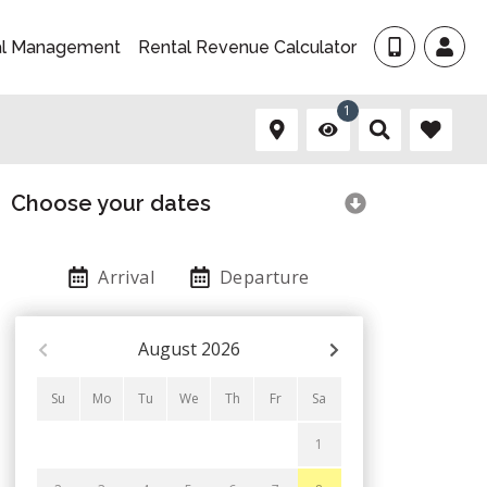
al Management
Rental Revenue Calculator
1
Choose your dates
Arrival
Departure
August
2026
Su
Mo
Tu
We
Th
Fr
Sa
1