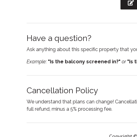
Jacuzzi
Kitche
Linens
Micro
Outdoor grill
Oven
Have a question?
Private entrance
Private
Ask anything about this specific property that you
Resort
Sham
Example:
"Is the balcony screened in?"
or
"Is 
Single level home
Ski in 
Stove
Suitabl
Cancellation Policy
Swimming pool
Toaste
Towels
Tub
We understand that plans can change! Cancellatio
full refund, minus a 5% processing fee.
Washing Machine
Wine g
Copyright ©