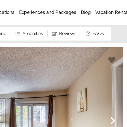
cations
Experiences and Packages
Blog
Vacation Rent
ing
Amenities
Reviews
FAQs