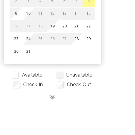
2
3
4
5
6
7
8
9
10
11
12
13
14
15
16
17
18
19
20
21
22
23
24
25
26
27
28
29
30
31
Available
Unavailable
Check-In
Check-Out