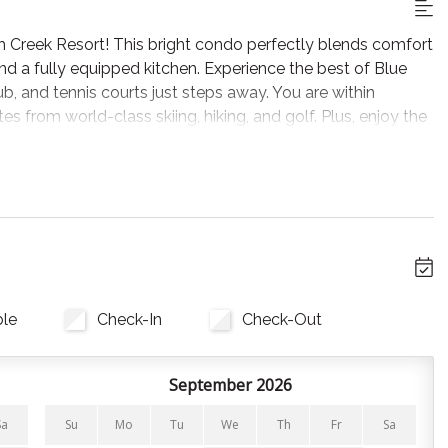
Creek Resort! This bright condo perfectly blends comfort
and a fully equipped kitchen. Experience the best of Blue
ub, and tennis courts just steps away. You are within
es from world-class skiing, hiking, and golf. Plus, enjoy the
 Mountain Village!
 a day of adventure. The space features a cozy electric
e nights on the comfortable sofa. Large windows with
room with natural light, leading directly to your private
ble
Check-In
Check-Out
ng everything you need to whip up a delicious meal. The
 to the dining table, offer the perfect spot for morning
 the cozy living area.
September 2026
Sa
Su
Mo
Tu
We
Th
Fr
Sa