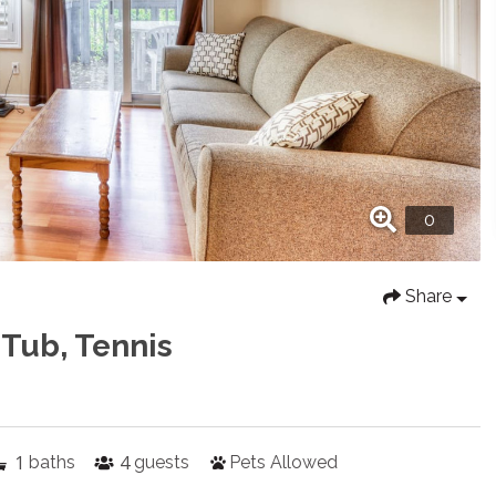
Share
 Tub, Tennis
1
4
baths
guests
Pets Allowed