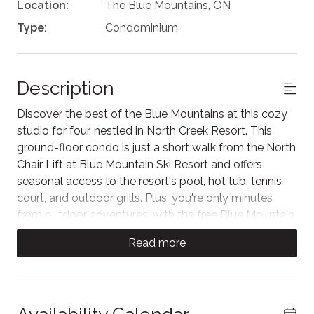
Location:
The Blue Mountains, ON
Type:
Condominium
Description
Discover the best of the Blue Mountains at this cozy
studio for four, nestled in North Creek Resort. This
ground-floor condo is just a short walk from the North
Chair Lift at Blue Mountain Ski Resort and offers
seasonal access to the resort's pool, hot tub, tennis
court, and outdoor grills. Plus, you're only minutes
from outdoor adventures, with the free Blue Mountain
shuttle at your service.
Read more
Step inside our studio and you'll be welcomed by a
comfortable living area, featuring a couch that faces
the Smart TV with cable and an electric fireplace. For
warmer days, sliding glass doors open onto a private