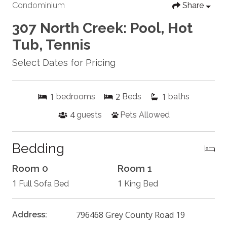
Condominium
Share
307 North Creek: Pool, Hot
Tub, Tennis
Select Dates for Pricing
1
2
1
bedrooms
Beds
baths
4
guests
Pets Allowed
Bedding
Room 0
Room 1
1
1
Full Sofa Bed
King Bed
796468 Grey County Road 19
Address: