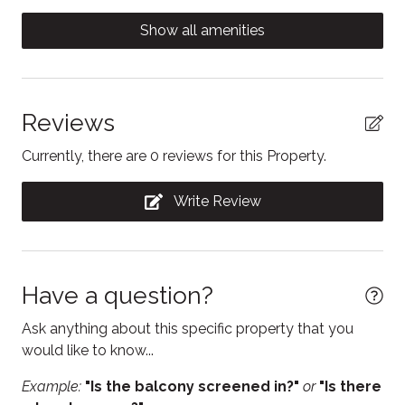
Carbon Monoxide Detector
Show all amenities
Coffee/tea maker
Conditioner
Contactless Check-In/Out
Reviews
Cooking basics
Currently, there are 0 reviews for this Property.
Dishwasher
Write Review
Electric kettle
Enhanced Cleaning Practices
Essentials
Have a question?
Fire Extinguisher
Ask anything about this specific property that you
Fireplace
would like to know...
Free parking
Example:
"Is the balcony screened in?"
or
"Is there