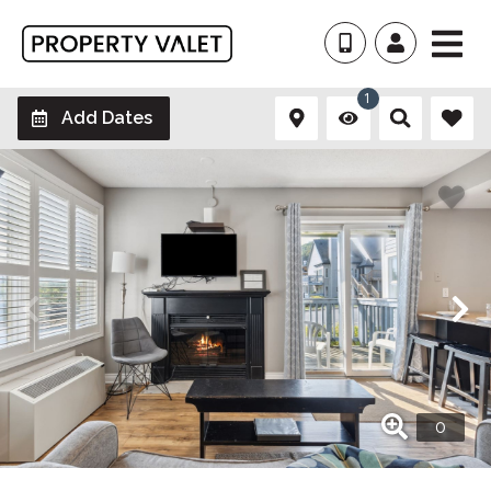
1
Add Dates