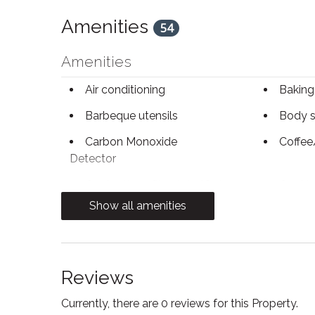
Amenities
54
Amenities
Air conditioning
Baking
Barbeque utensils
Body 
Carbon Monoxide
Coffee
Detector
Contactless Check-In/Out
Cookin
Show all amenities
Dryer
Electri
Essentials
Fire Ex
Reviews
First aid kit
Free p
Currently, there are 0 reviews for this Property.
Freezer
Heatin