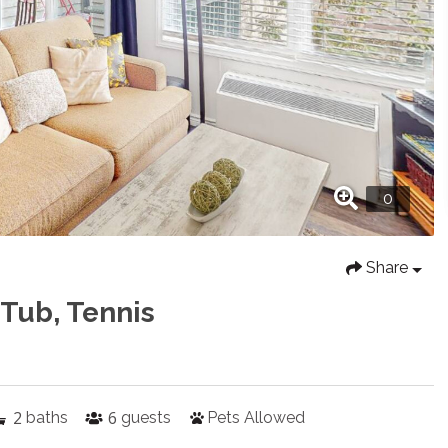
Share
 Tub, Tennis
2
6
baths
guests
Pets Allowed