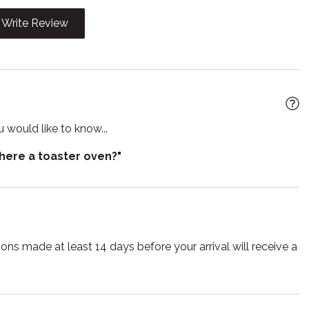
i
Kitchen
Write Review
Microwave
 grill
Oven
e entrance
Private living room
Shampoo
 would like to know...
out
Smoke detector
there a toaster oven?"
e for children
Suitable for infants
r
Toilet
TV
lasses
Wireless
ns made at least 14 days before your arrival will receive a