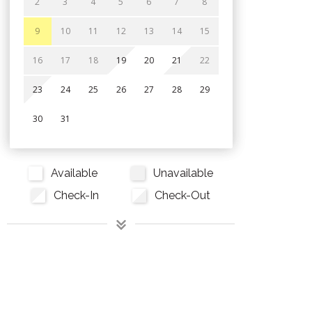
2
3
4
5
6
7
8
9
10
11
12
13
14
15
16
17
18
19
20
21
22
23
24
25
26
27
28
29
30
31
Available
Unavailable
Check-In
Check-Out