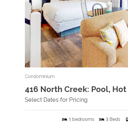
Condominium
416 North Creek: Pool, Hot
Select Dates for Pricing
1
3
bedrooms
Beds