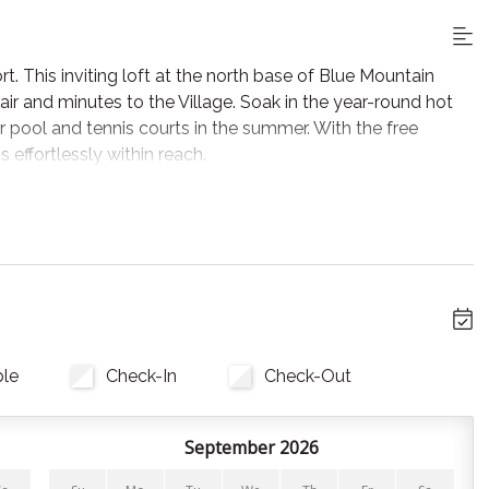
rt. This inviting loft at the north base of Blue Mountain
air and minutes to the Village. Soak in the year-round hot
r pool and tennis courts in the summer. With the free
s effortlessly within reach.
 its electric fireplace and Smart TV. Sliding glass doors
irs.
ll utensils, cookware, and bakeware. A drip coffee maker is
 spices, and coffee, for nights you’re not at one of Blue
ble
Check-In
Check-Out
September 2026
, pillows, and towels are provided.