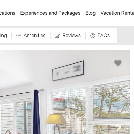
cations
Experiences and Packages
Blog
Vacation Rent
ing
Amenities
Reviews
FAQs