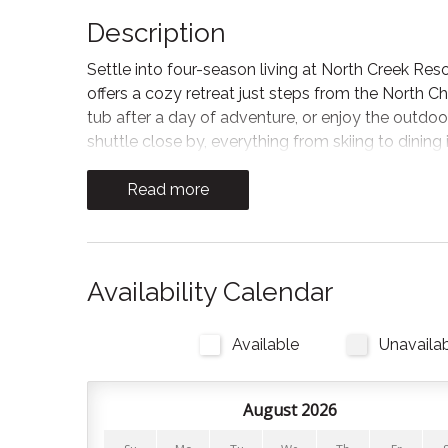
Description
Settle into four-season living at North Creek Reso
offers a cozy retreat just steps from the North Ch
tub after a day of adventure, or enjoy the outdoo
shuttle close by, everything from skiing to dining i
The living room invites you to relax and reset with
Read more
lead out to the private balcony with muskoka cha
Kitchen
Planning to dine in? The kitchen is stocked with a
Availability Calendar
also available. All you need to bring is your food,
Mountain’s restaurants!
Available
Unavaila
Bedrooms and Bathrooms
August 2026
There is 1 bedroom and 1 full bathroom. All linens