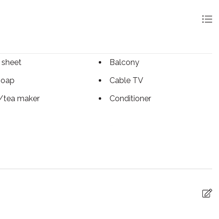
 sheet
Balcony
soap
Cable TV
/tea maker
Conditioner
g basics
Dishwasher
c kettle
Enhanced Cleaning
Practices
tinguisher
Fireplace
arking
Free WiFi
g
Hot water