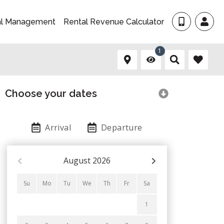
al Management
Rental Revenue Calculator
1
Choose your dates
Arrival
Departure
August
2026
Su
Mo
Tu
We
Th
Fr
Sa
1