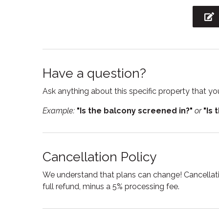
Internet
Jacuzz
Kitchen utensils
Linens
Outdoor furniture
Outdoor
Pets allowed
Privat
Have a question?
Refrigerator
Resort
Ask anything about this specific property that you
Shower
Ski in 
Example:
"Is the balcony screened in?"
or
"Is 
Stove
Suitabl
Swimming pool
Toaste
Cancellation Policy
Towels
Tub
Washing Machine
Wine g
We understand that plans can change! Cancellatio
full refund, minus a 5% processing fee.