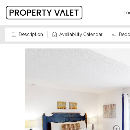
Lo
Description
Availability Calendar
Bedd