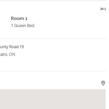
Room 1
1
Queen Bed
unty Road 19
ains, ON