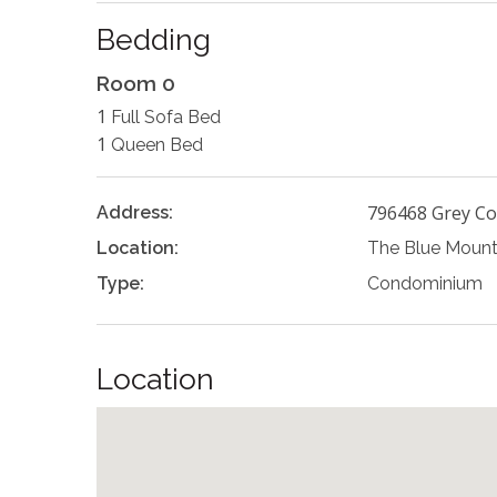
Bedding
Room 0
1
Full Sofa Bed
1
Queen Bed
796468 Grey Co
Address:
Location:
The Blue Mount
Type:
Condominium
Location