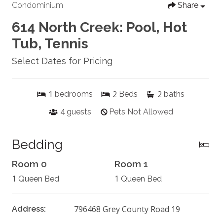
Condominium
Share
614 North Creek: Pool, Hot
Tub, Tennis
Select Dates for Pricing
1
2
2
bedrooms
Beds
baths
4
guests
Pets Not Allowed
Bedding
Room 0
Room 1
1
1
Queen Bed
Queen Bed
796468 Grey County Road 19
Address: