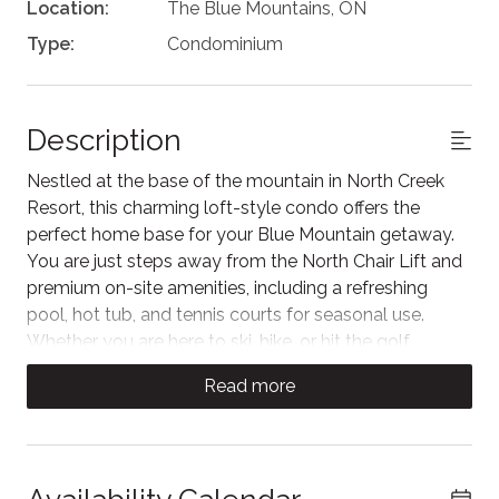
Location:
The Blue Mountains, ON
Type:
Condominium
Description
Nestled at the base of the mountain in North Creek
Resort, this charming loft-style condo offers the
perfect home base for your Blue Mountain getaway.
You are just steps away from the North Chair Lift and
premium on-site amenities, including a refreshing
pool, hot tub, and tennis courts for seasonal use.
Whether you are here to ski, hike, or hit the golf
course, you will enjoy effortless access to the slopes
Read more
and a complimentary shuttle service to explore the
shops and dining at the Village.
Relax in this sun-drenched, open-concept living area
featuring vaulted ceilings and a cozy fireplace perfect