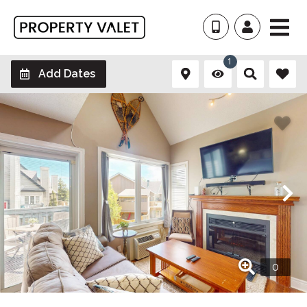
1
Add Dates