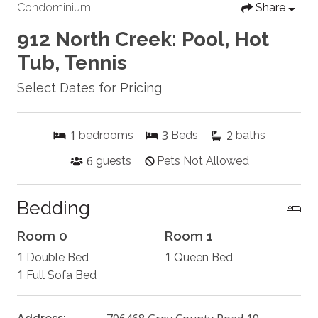
Condominium
Share
912 North Creek: Pool, Hot
Tub, Tennis
Select Dates for Pricing
1
3
2
bedrooms
Beds
baths
6
guests
Pets Not Allowed
Bedding
Room 0
Room 1
1
1
Double Bed
Queen Bed
1
Full Sofa Bed