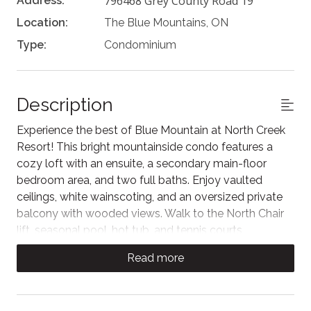
796468 Grey County Road 19
Address:
Location:
The Blue Mountains, ON
Type:
Condominium
Description
Experience the best of Blue Mountain at North Creek
Resort! This bright mountainside condo features a
cozy loft with an ensuite, a secondary main-floor
bedroom area, and two full baths. Enjoy vaulted
ceilings, white wainscoting, and an oversized private
balcony with wooded views. Walk to the North Chair
lift, seasonal pool, hot tub, and tennis courts
(seasonal), or hop on the free shuttle to the Village.
Read more
Perfect for skiing, hiking, and golf.
This bright and airy living area features high, vaulted
ceilings and charming white wainscoting that adds a