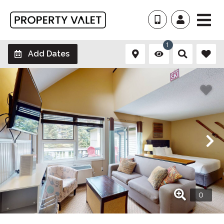
1
Add Dates