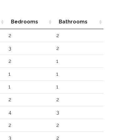
Bedrooms
Bathrooms
2
2
3
2
2
1
1
1
1
1
2
2
4
3
2
2
3
2