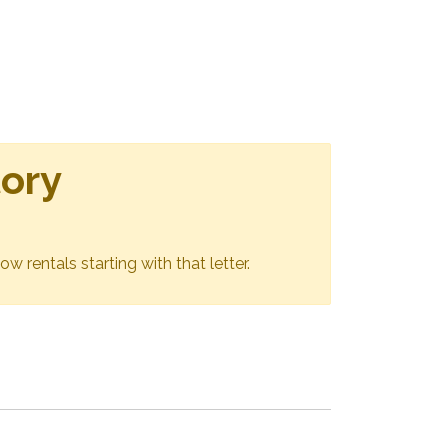
tory
ow rentals starting with that letter.