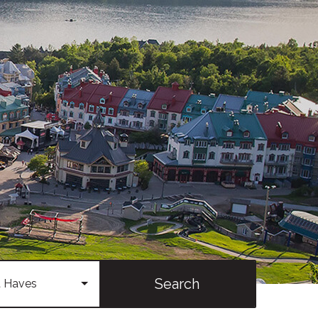
Search
 Haves