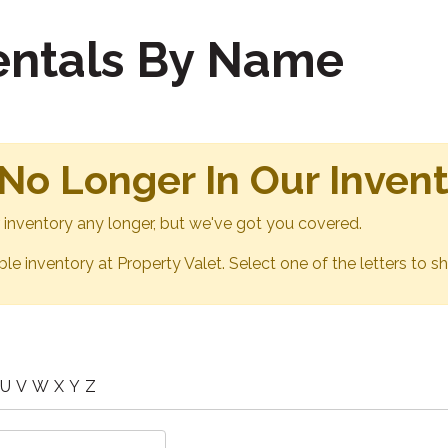
Rentals By Name
 No Longer In Our Inven
ur inventory any longer, but we've got you covered.
able inventory at Property Valet. Select one of the letters to sh
U
V
W
X
Y
Z