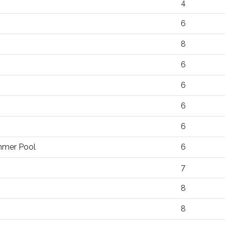
4
6
8
6
6
6
6
ummer Pool
6
7
8
8