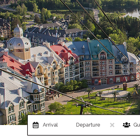
Arrival
Departure
Gu