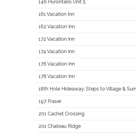
146 Hurontario Unit 5
161 Vacation Inn
162 Vacation Inn
172 Vacation Inn
174 Vacation Inn
176 Vacation Inn
178 Vacation Inn
18th Hole Hideaway: Steps to Village & S
197 Fraser
201 Cachet Crossing
201 Chateau Ridge