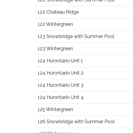
122 Chateau Ridge
122 Wintergreen
123 Snowbridge with Summer Pool
123 Wintergreen
124 Hurontario Unit 1
124 Hurontario Unit 2
124 Hurontario Unit 3
124 Hurontario Unit 4
125 Wintergreen
126 Snowbridge with Summer Pool