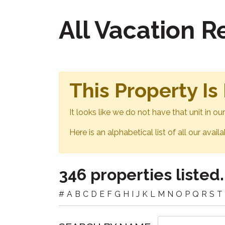
All Vacation 
This Property Is
It looks like we do not have that unit in o
Here is an alphabetical list of all our avail
346 properties listed.
#
A
B
C
D
E
F
G
H
I
J
K
L
M
N
O
P
Q
R
S
T