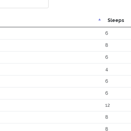
Sleeps
6
8
6
4
6
6
12
8
8