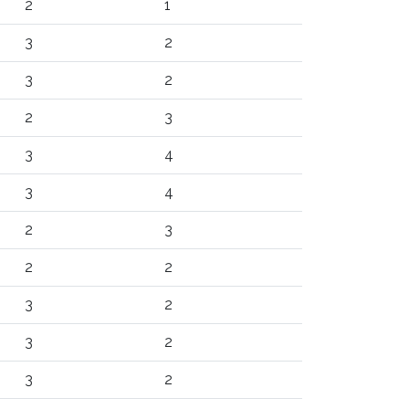
2
1
3
2
3
2
2
3
3
4
3
4
2
3
2
2
3
2
3
2
3
2