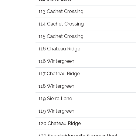
113 Cachet Crossing
114 Cachet Crossing
115 Cachet Crossing
116 Chateau Ridge
116 Wintergreen
117 Chateau Ridge
118 Wintergreen
119 Sierra Lane
119 Wintergreen
120 Chateau Ridge
120 Snowbridge with Summer Pool