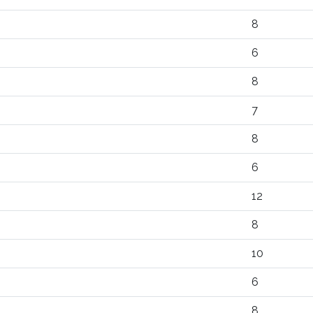
8
6
8
7
8
6
12
8
10
6
8