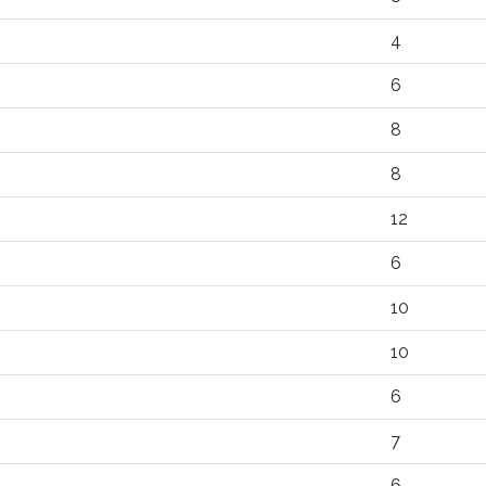
4
6
8
8
12
6
10
10
6
7
6