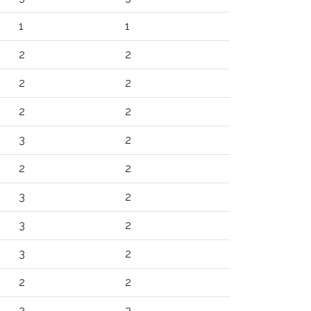
1
1
2
2
2
2
2
2
3
2
2
2
3
2
3
2
3
2
2
2
2
2