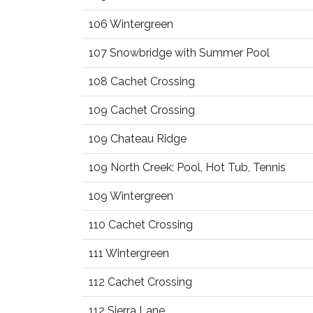
106 Wintergreen
107 Snowbridge with Summer Pool
108 Cachet Crossing
109 Cachet Crossing
109 Chateau Ridge
109 North Creek: Pool, Hot Tub, Tennis
109 Wintergreen
110 Cachet Crossing
111 Wintergreen
112 Cachet Crossing
112 Sierra Lane