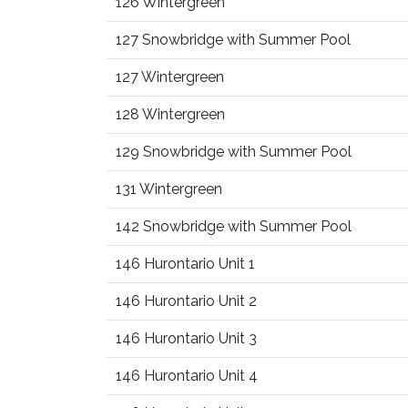
126 Wintergreen
127 Snowbridge with Summer Pool
127 Wintergreen
128 Wintergreen
129 Snowbridge with Summer Pool
131 Wintergreen
142 Snowbridge with Summer Pool
146 Hurontario Unit 1
146 Hurontario Unit 2
146 Hurontario Unit 3
146 Hurontario Unit 4