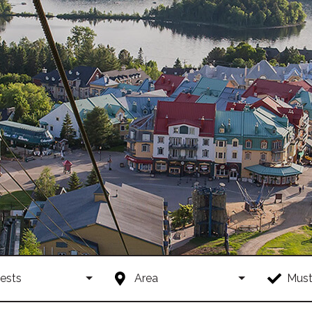
ests
Area
Must