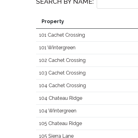
SEARCH BY NAME:
Property
101 Cachet Crossing
101 Wintergreen
102 Cachet Crossing
103 Cachet Crossing
104 Cachet Crossing
104 Chateau Ridge
104 Wintergreen
105 Chateau Ridge
105 Sierra Lane