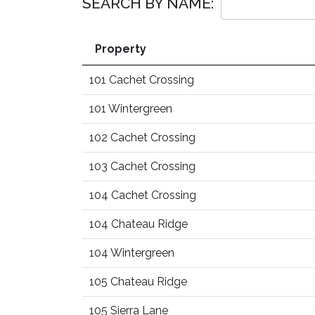
SEARCH BY NAME:
Property
101 Cachet Crossing
101 Wintergreen
102 Cachet Crossing
103 Cachet Crossing
104 Cachet Crossing
104 Chateau Ridge
104 Wintergreen
105 Chateau Ridge
105 Sierra Lane