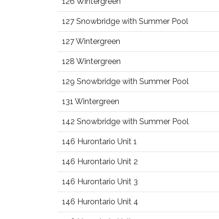
126 Wintergreen
127 Snowbridge with Summer Pool
127 Wintergreen
128 Wintergreen
129 Snowbridge with Summer Pool
131 Wintergreen
142 Snowbridge with Summer Pool
146 Hurontario Unit 1
146 Hurontario Unit 2
146 Hurontario Unit 3
146 Hurontario Unit 4