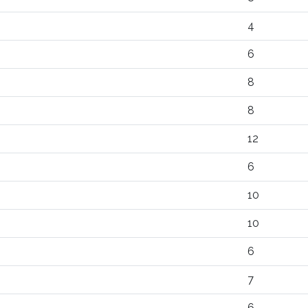
4
6
8
8
12
6
10
10
6
7
6