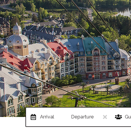
Arrival
Departure
Gu