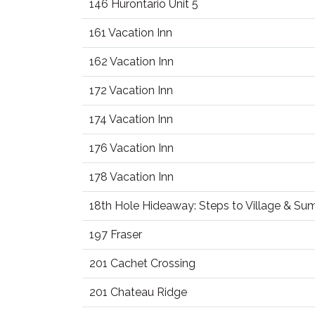
146 Hurontario Unit 5
161 Vacation Inn
162 Vacation Inn
172 Vacation Inn
174 Vacation Inn
176 Vacation Inn
178 Vacation Inn
18th Hole Hideaway: Steps to Village & S
197 Fraser
201 Cachet Crossing
201 Chateau Ridge