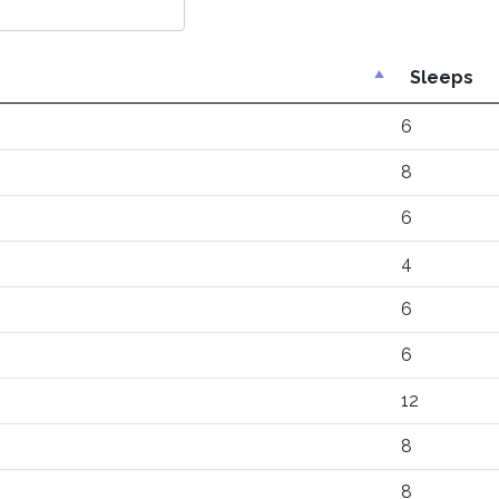
Sleeps
6
8
6
4
6
6
12
8
8