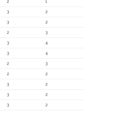
2
1
3
2
3
2
2
3
3
4
3
4
2
3
2
2
3
2
3
2
3
2