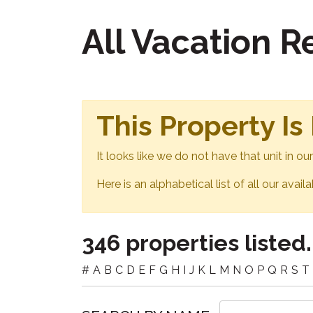
All Vacation 
This Property Is
It looks like we do not have that unit in o
Here is an alphabetical list of all our avail
346 properties listed.
#
A
B
C
D
E
F
G
H
I
J
K
L
M
N
O
P
Q
R
S
T