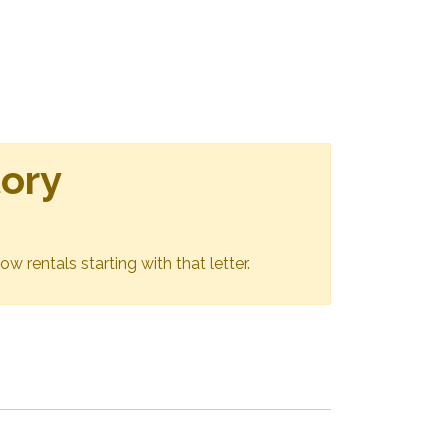
tory
ow rentals starting with that letter.