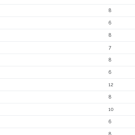
8
6
8
7
8
6
12
8
10
6
8