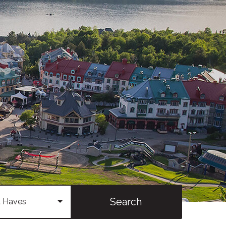
Search
 Haves