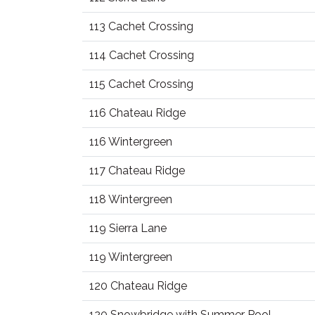
113 Cachet Crossing
114 Cachet Crossing
115 Cachet Crossing
116 Chateau Ridge
116 Wintergreen
117 Chateau Ridge
118 Wintergreen
119 Sierra Lane
119 Wintergreen
120 Chateau Ridge
120 Snowbridge with Summer Pool