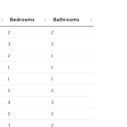
Bedrooms
Bathrooms
2
2
3
2
2
1
1
1
1
1
2
2
4
3
2
2
3
2