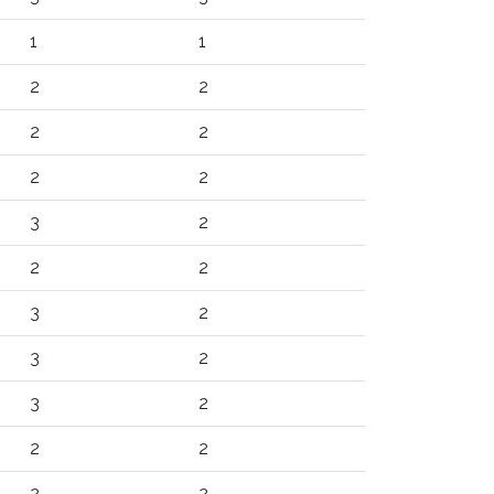
1
1
2
2
2
2
2
2
3
2
2
2
3
2
3
2
3
2
2
2
2
2