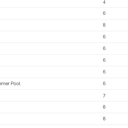
4
6
8
6
6
6
6
ummer Pool
6
7
8
8