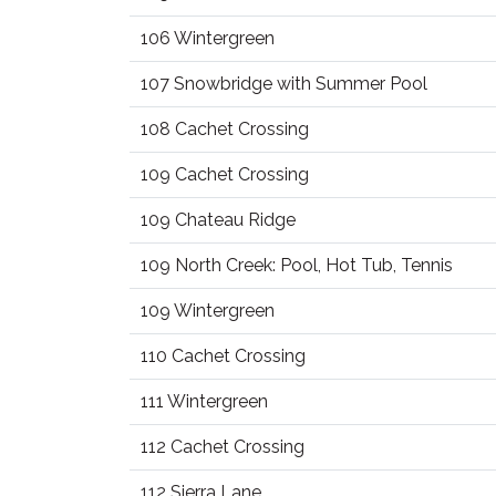
106 Wintergreen
107 Snowbridge with Summer Pool
108 Cachet Crossing
109 Cachet Crossing
109 Chateau Ridge
109 North Creek: Pool, Hot Tub, Tennis
109 Wintergreen
110 Cachet Crossing
111 Wintergreen
112 Cachet Crossing
112 Sierra Lane