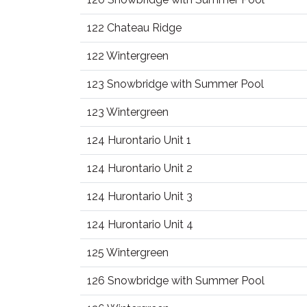
122 Chateau Ridge
122 Wintergreen
123 Snowbridge with Summer Pool
123 Wintergreen
124 Hurontario Unit 1
124 Hurontario Unit 2
124 Hurontario Unit 3
124 Hurontario Unit 4
125 Wintergreen
126 Snowbridge with Summer Pool