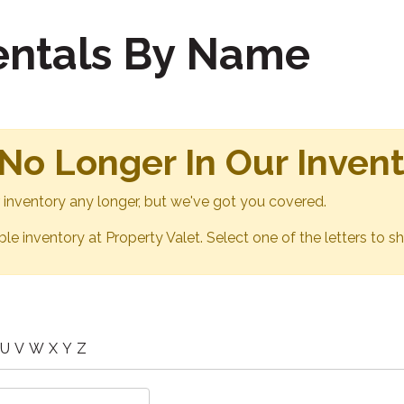
Rentals By Name
 No Longer In Our Inven
ur inventory any longer, but we've got you covered.
able inventory at Property Valet. Select one of the letters to sh
U
V
W
X
Y
Z