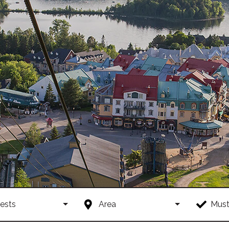
ests
Area
Must