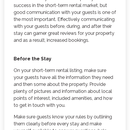
success in the short-term rental market, but
good communication with your guests is one of
the most important. Effectively communicating
with your guests before, during, and after their
stay can garner great reviews for your property
and as a result, increased bookings.
Before the Stay
On your short-term rental listing, make sure
your guests have all the information they need
and then some about the property. Provide
plenty of pictures and information about local
points of interest, included amenities, and how
to get in touch with you.
Make sure guests know your rules by outlining
them clearly before every stay and make