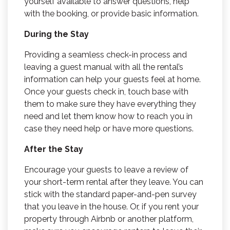
yourself available to answer questions, help
with the booking, or provide basic information.
During the Stay
Providing a seamless check-in process and
leaving a guest manual with all the rental’s
information can help your guests feel at home.
Once your guests check in, touch base with
them to make sure they have everything they
need and let them know how to reach you in
case they need help or have more questions.
After the Stay
Encourage your guests to leave a review of
your short-term rental after they leave. You can
stick with the standard paper-and-pen survey
that you leave in the house. Or, if you rent your
property through Airbnb or another platform,