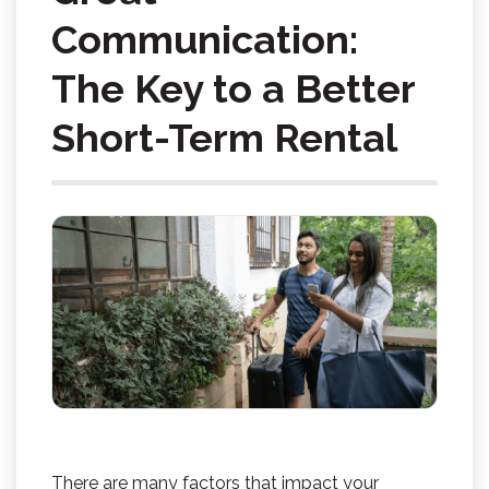
Communication:
The Key to a Better
Short-Term Rental
There are many factors that impact your