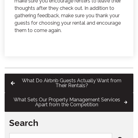
make sure you encourage renters to leave their
thoughts after they check out. In addition to
gathering feedback, make sure you thank your
guests for choosing your rental and encourage
them to come again.
What Do Airbnb Guests Actually Want from
Their Rentals?
What Sets Our Property Management Services
Apart from the Competition
Search