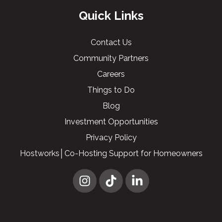
Quick Links
Contact Us
Community Partners
Careers
Things to Do
Blog
Investment Opportunities
Privacy Policy
Hostworks│Co-Hosting Support for Homeowners