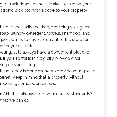
ng to track down the host. Make it easier on your
ctronic lock box with a code to your property.
h not necessarily required, providing your guests
h soap, laundry detergent, towels, shampoo, and
uest wants to have to run out to the store for
they’re on a trip.
your guests always have a convenient place to
f your rental is in a big city, provide clear
ing on your listing.
hing today is done online, so provide your guests
ternet. Keep in mind that a property without
 receiving some poor reviews.
 Airbnb is always up to your guests’ standards?
 what we can do!