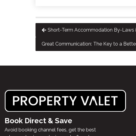
Short-Term Accommodation By-Laws in
Great Communication: The Key to a Bette
Book Direct & Save
Avoid booking channel fees, get the best