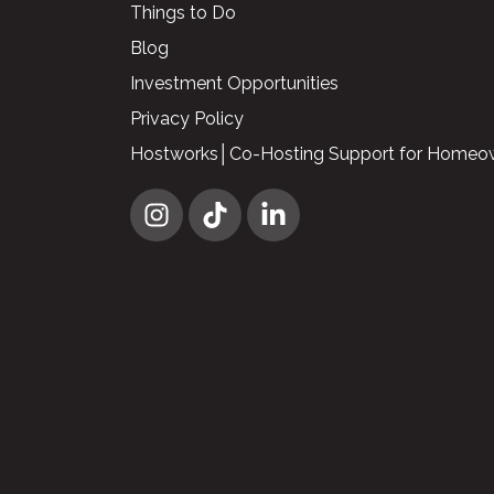
Things to Do
Blog
Investment Opportunities
Privacy Policy
Hostworks│Co-Hosting Support for Homeo