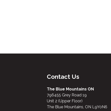
Contact Us
The Blue Mountains ON
796455 Grey Road 19
Unit 2 (Upper Floor)
The Blue Mountains, ON L9Y0N6