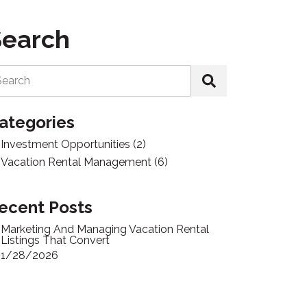
Search
Search
ategories
Investment Opportunities
(2)
Vacation Rental Management
(6)
ecent Posts
Marketing And Managing Vacation Rental
Listings That Convert
1/28/2026