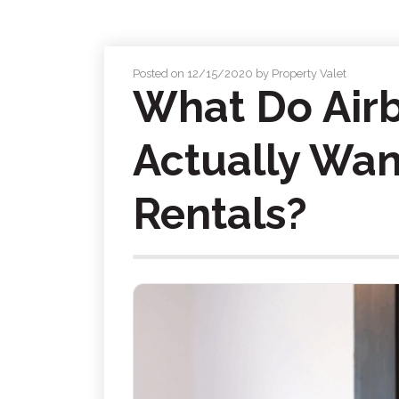
Posted on 12/15/2020 by Property Valet
What Do Air
Actually Wan
Rentals?