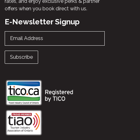
rates, and enjoy exclusive perks & partner
offers when you book direct with us.
E-Newsletter Signup
Email Address
Subscribe