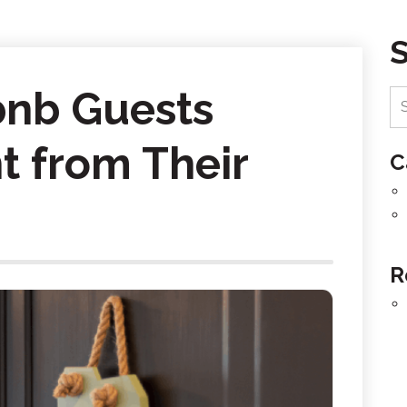
bnb Guests
t from Their
C
R