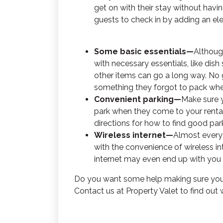
get on with their stay without havi
guests to check in by adding an ele
Some basic essentials—
Althoug
with necessary essentials, like dis
other items can go a long way. No g
something they forgot to pack when 
Convenient parking—
Make sure 
park when they come to your rental. I
directions for how to find good park
Wireless internet—
Almost everyt
with the convenience of wireless in
internet may even end up with you
Do you want some help making sure your
Contact us at Property Valet to find out