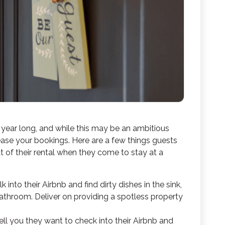
 year long, and while this may be an ambitious
rease your bookings. Here are a few things guests
 of their rental when they come to stay at a
into their Airbnb and find dirty dishes in the sink,
bathroom. Deliver on providing a spotless property
ell you they want to check into their Airbnb and