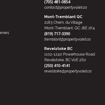
(705) 481-0854
contact@propertyvalet.ca
Mont-Tremblant QC
2183 Chem. du Village
Mont-Tremblant, QC J8E 1K4
wners
(819) 717-3390
tremblant@propertyvalet.ca
Revelstoke BC
1102-1240 Powerhouse Road
Revelstoke, BC V0E 2S0
(250) 410-4141
revelstoke@propertyvalet.ca