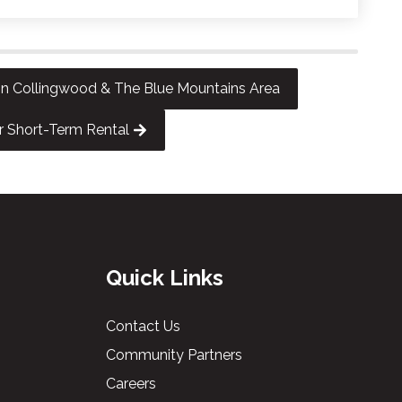
 Collingwood & The Blue Mountains Area
r Short-Term Rental
Quick Links
Contact Us
Community Partners
Careers