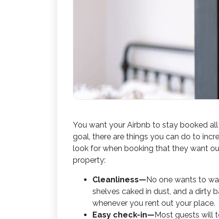
You want your Airbnb to stay booked all
goal, there are things you can do to inc
look for when booking that they want out
property:
Cleanliness—
No one wants to walk 
shelves caked in dust, and a dirty 
whenever you rent out your place.
Easy check-in—
Most guests will t