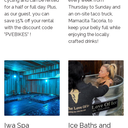
cycling and can be rented
every week from
for a half or full day. Plus,
Thursday to Sunday and
as our guest, you can
an on-site taco truck,
save 15% off your rental
Mamacita Tacoria
, to
with the discount code
keep your belly full while
"PVEBIKES" !
enjoying the locally
crafted drinks!
Iwa Spa
Ice Baths and