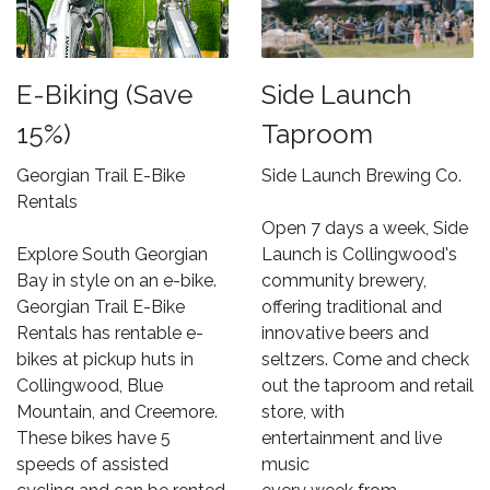
E-Biking (Save
Side Launch
15%)
Taproom
Georgian Trail E-Bike
Side Launch Brewing Co.
Rentals
Open 7 days a week, Side
Explore South Georgian
Launch is Collingwood's
Bay in style on an e-bike.
community brewery,
Georgian Trail E-Bike
offering traditional and
Rentals has rentable e-
innovative beers and
bikes at pickup huts in
seltzers. Come and check
Collingwood, Blue
out the taproom and retail
Mountain, and Creemore.
store, with
These bikes have 5
entertainment and live
speeds of assisted
music