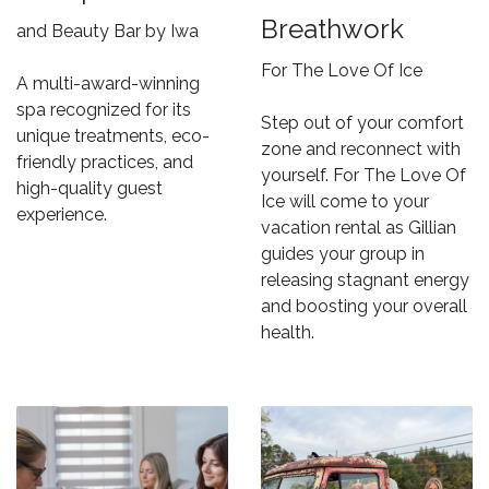
Breathwork
and Beauty Bar by Iwa
For The Love Of Ice
A multi-award-winning
spa recognized for its
Step out of your comfort
unique treatments, eco-
zone and reconnect with
friendly practices, and
yourself. For The Love Of
high-quality guest
Ice will come to your
experience.
vacation rental as Gillian
guides your group in
releasing stagnant energy
and boosting your overall
health.