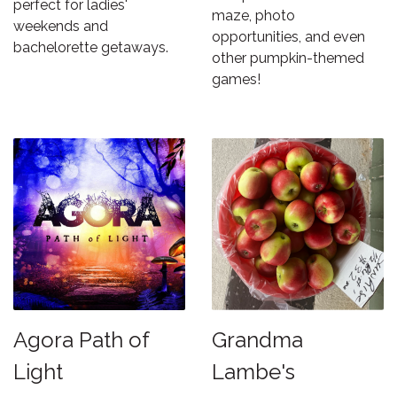
perfect for ladies'
maze, photo
weekends and
opportunities, and even
bachelorette getaways.
other pumpkin-themed
games!
Agora Path of
Grandma
Light
Lambe's