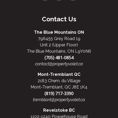
Contact Us
The Blue Mountains ON
796455 Grey Road 19
Unit 2 (Upper Floor)
The Blue Mountains, ON L9Y0N6
(705) 481-0854
contact@propertyvalet.ca
Mont-Tremblant QC
2183 Chem. du Village
Mont-Tremblant, QC J8E 1K4
(819) 717-3390
tremblant@propertyvalet.ca
Revelstoke BC
1102-1240 Powerhouse Road