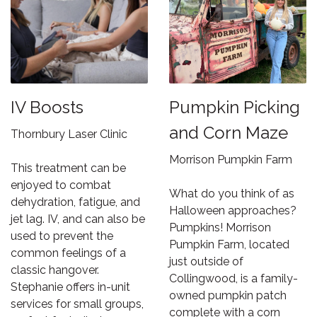
IV Boosts
Pumpkin Picking
and Corn Maze
Thornbury Laser Clinic
Morrison Pumpkin Farm
This treatment can be
enjoyed to combat
What do you think of as
dehydration, fatigue, and
Halloween approaches?
jet lag. IV, and can also be
Pumpkins! Morrison
used to prevent the
Pumpkin Farm, located
common feelings of a
just outside of
classic hangover.
Collingwood, is a family-
Stephanie offers in-unit
owned pumpkin patch
services for small groups,
complete with a corn