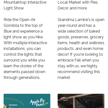
Mountaintop Interactive
Local Market with Pies,
Light Show
Decor, and more
Ride the Open-Air
Grandma Lambe's is open
Gondola to the top of
year-round and has a
Blue and experience a
wide selection of baked
light show as you hike.
goods, preserves, grocery
With multiple interactive
items, health and wellness
installations, you can
products, and even home
control the lights that
decor! If you're looking to
surround you while you
embrace Fall when you
learn the stories of the
stay with us, we highly
elements passed down
recommend visiting this
through generations.
market.