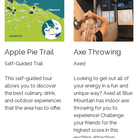
Apple Pie Trail
Axe Throwing
Self-Guided Trail
Axed
This self-guided tour
Looking to get out all of
allows you to discover
your energy in a fun and
the best culinary, drink,
unique way? Axed at Blue
and outdoor experiences
Mountain has indoor axe
that the area has to offer.
throwing for you to
experience! Challenge
your friends for the
highest score in this
exciting attraction.