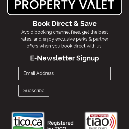
Book Direct & Save
Avoid booking channel fees, get the best
rates, and enjoy exclusive perks & partner
offers when you book direct with us.
E-Newsletter Signup
Email Address
Subscribe