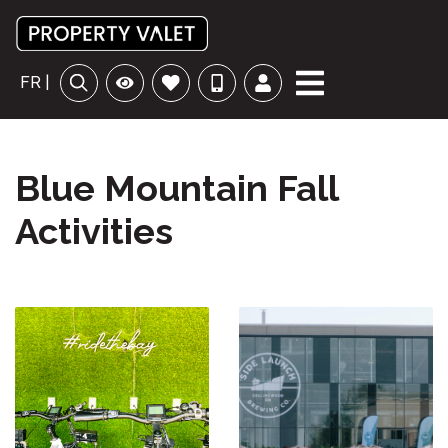
FR |
Blue Mountain Fall
Activities