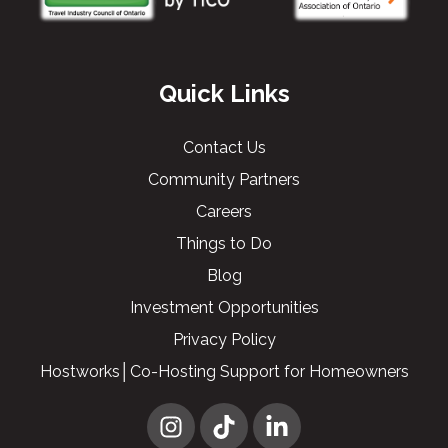
Quick Links
Contact Us
Community Partners
Careers
Things to Do
Blog
Investment Opportunities
Privacy Policy
Hostworks│Co-Hosting Support for Homeowners