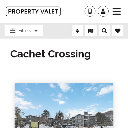
Filters
Cachet Crossing