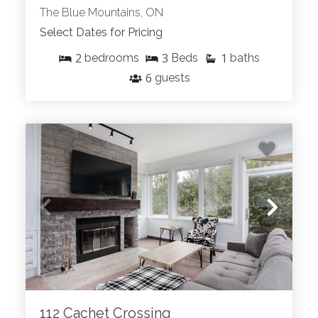
The Blue Mountains, ON
Select Dates for Pricing
2
3
1
bedrooms
Beds
baths
6
guests
112 Cachet Crossing