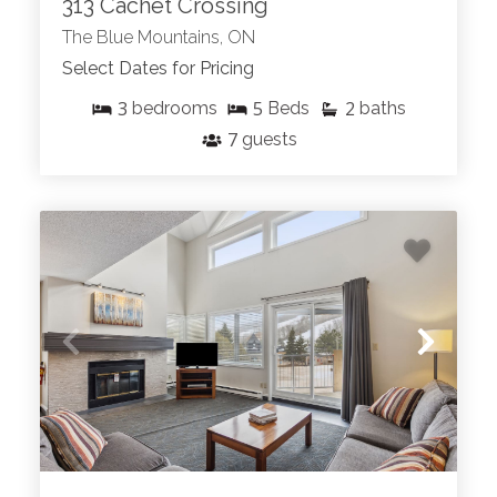
313 Cachet Crossing
The Blue Mountains, ON
Select Dates for Pricing
3
5
2
bedrooms
Beds
baths
7
guests