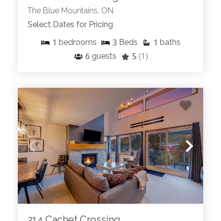
The Blue Mountains, ON
Select Dates for Pricing
1
3
1
bedrooms
Beds
baths
6
5
(1)
guests
214 Cachet Crossing