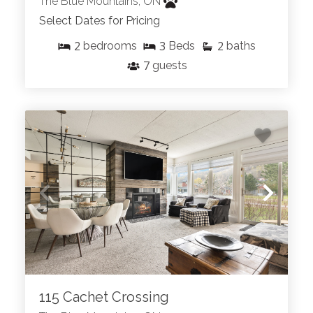
The Blue Mountains, ON
Select Dates for Pricing
2
3
2
bedrooms
Beds
baths
7
guests
115 Cachet Crossing