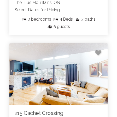
The Blue Mountains, ON
Select Dates for Pricing
2
4
2
bedrooms
Beds
baths
6
guests
215 Cachet Crossing