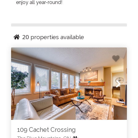
enjoy all year-round!
20
properties available
109 Cachet Crossing