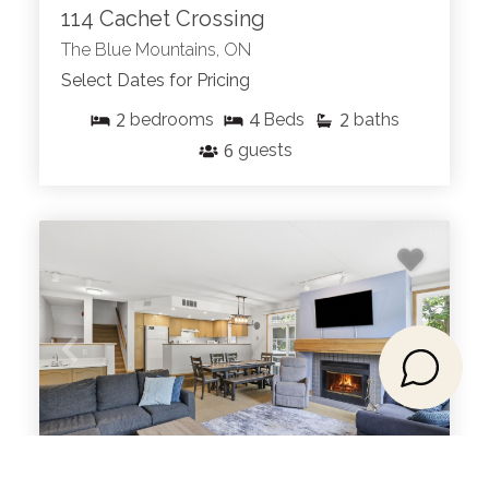
114 Cachet Crossing
The Blue Mountains, ON
Select Dates for Pricing
2
4
2
bedrooms
Beds
baths
6
guests