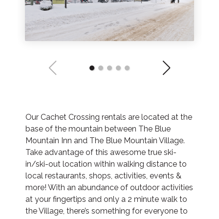
Our Cachet Crossing rentals are located at the
base of the mountain between The Blue
Mountain Inn and The Blue Mountain Village.
Take advantage of this awesome true ski-
in/ski-out location within walking distance to
local restaurants, shops, activities, events &
more! With an abundance of outdoor activities
at your fingertips and only a 2 minute walk to
the Village, there’s something for everyone to