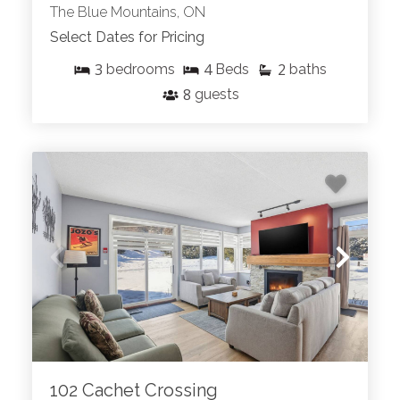
The Blue Mountains, ON
Select Dates for Pricing
3
4
2
bedrooms
Beds
baths
8
guests
102 Cachet Crossing