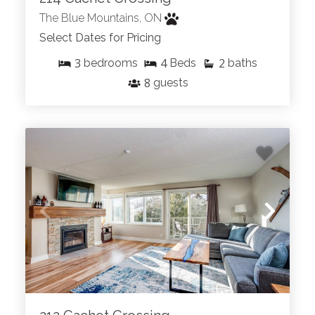
The Blue Mountains, ON
Select Dates for Pricing
3
4
2
bedrooms
Beds
baths
8
guests