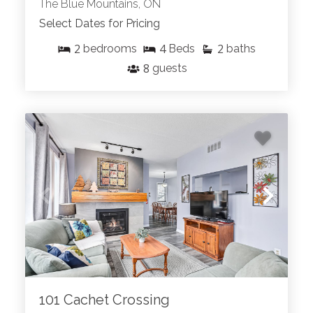
The Blue Mountains, ON
Select Dates for Pricing
2
4
2
bedrooms
Beds
baths
8
guests
101 Cachet Crossing