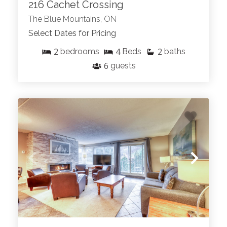
216 Cachet Crossing
The Blue Mountains, ON
Select Dates for Pricing
2
4
2
bedrooms
Beds
baths
6
guests