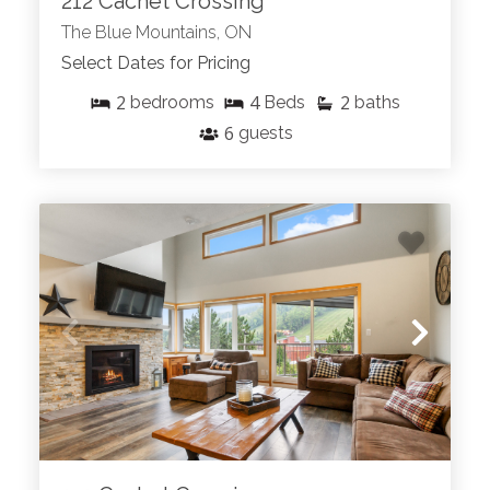
212 Cachet Crossing
The Blue Mountains, ON
Select Dates for Pricing
2
4
2
bedrooms
Beds
baths
6
guests