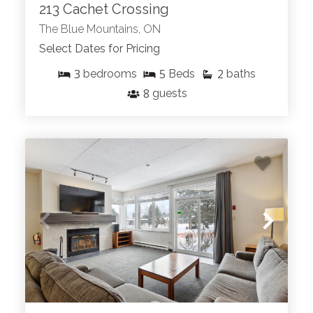
213 Cachet Crossing
The Blue Mountains, ON
Select Dates for Pricing
3
5
2
bedrooms
Beds
baths
8
guests