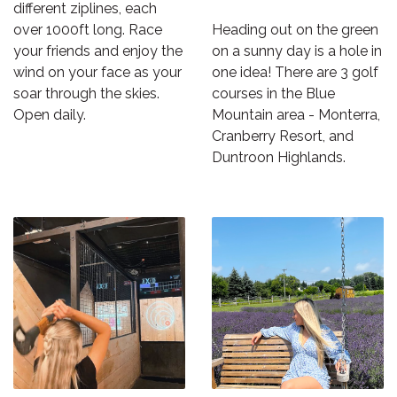
different ziplines, each
over 1000ft long. Race
Heading out on the green
your friends and enjoy the
on a sunny day is a hole in
wind on your face as your
one idea! There are 3 golf
soar through the skies.
courses in the Blue
Open daily.
Mountain area - Monterra,
Cranberry Resort, and
Duntroon Highlands.