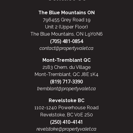
The Blue Mountains ON
796455 Grey Road 19
Unit 2 (Upper Floor)
The Blue Mountains, ON L9Y0N6
(705) 481-0854
contact@propertyvalet.ca
Mont-Tremblant QC
2183 Chem. du Village
Mont-Tremblant, QC J8E 1K4
(819) 717-3390
tremblant@propertyvalet.ca
Revelstoke BC
1102-1240 Powerhouse Road
Revelstoke, BC V0E 2S0
(250) 410-4141
revelstoke@propertyvalet.ca