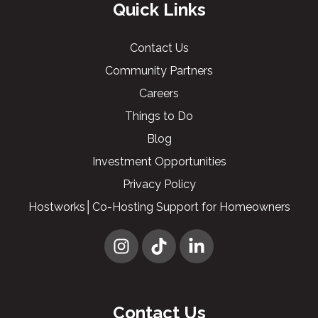
Quick Links
Contact Us
Community Partners
Careers
Things to Do
Blog
Investment Opportunities
Privacy Policy
Hostworks│Co-Hosting Support for Homeowners
Contact Us