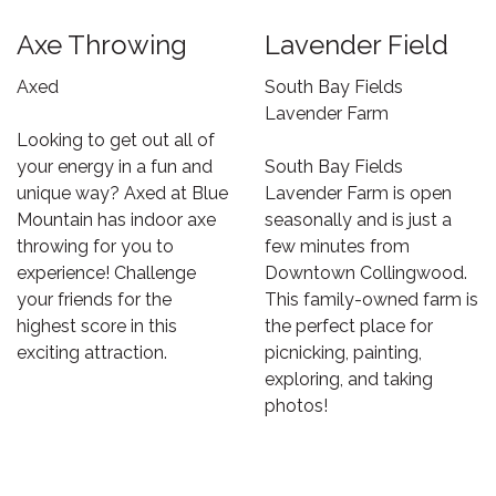
Axe Throwing
Lavender Field
Axed
South Bay Fields
Lavender Farm
Looking to get out all of
your energy in a fun and
South Bay Fields
unique way? Axed at Blue
Lavender Farm is open
Mountain has indoor axe
seasonally and is just a
throwing for you to
few minutes from
experience! Challenge
Downtown Collingwood.
your friends for the
This family-owned farm is
highest score in this
the perfect place for
exciting attraction.
picnicking, painting,
exploring, and taking
photos!