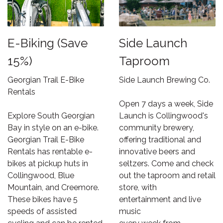
E-Biking (Save
Side Launch
15%)
Taproom
Georgian Trail E-Bike
Side Launch Brewing Co.
Rentals
Open 7 days a week, Side
Explore South Georgian
Launch is Collingwood's
Bay in style on an e-bike.
community brewery,
Georgian Trail E-Bike
offering traditional and
Rentals has rentable e-
innovative beers and
bikes at pickup huts in
seltzers. Come and check
Collingwood, Blue
out the taproom and retail
Mountain, and Creemore.
store, with
These bikes have 5
entertainment and live
speeds of assisted
music