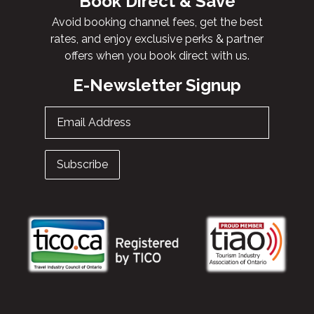
Book Direct & Save
Avoid booking channel fees, get the best
rates, and enjoy exclusive perks & partner
offers when you book direct with us.
E-Newsletter Signup
Email Address
Subscribe