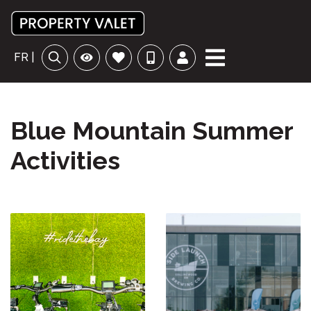
FR |
Blue Mountain Summer
Activities