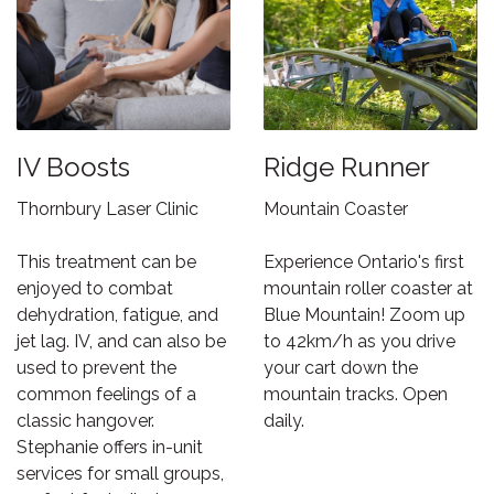
IV Boosts
Ridge Runner
Thornbury Laser Clinic
Mountain Coaster
This treatment can be
Experience Ontario's first
enjoyed to combat
mountain roller coaster at
dehydration, fatigue, and
Blue Mountain! Zoom up
jet lag. IV, and can also be
to 42km/h as you drive
used to prevent the
your cart down the
common feelings of a
mountain tracks. Open
classic hangover.
daily.
Stephanie offers in-unit
services for small groups,