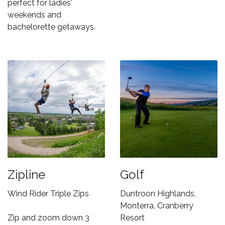
perfect for ladies'
weekends and
bachelorette getaways.
Zipline
Golf
Wind Rider Triple Zips
Duntroon Highlands,
Monterra, Cranberry
Zip and zoom down 3
Resort