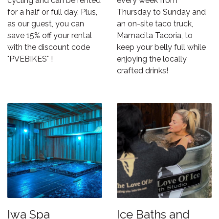
cycling and can be rented
every week from
for a half or full day. Plus,
Thursday to Sunday and
as our guest, you can
an on-site taco truck,
save 15% off your rental
Mamacita Tacoria
, to
with the discount code
keep your belly full while
"PVEBIKES" !
enjoying the locally
crafted drinks!
Iwa Spa
Ice Baths and