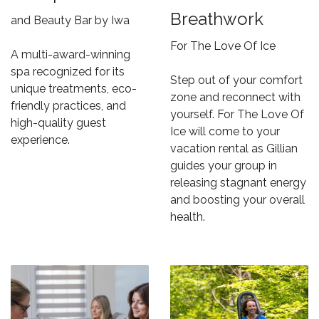
Breathwork
and Beauty Bar by Iwa
For The Love Of Ice
A multi-award-winning
spa recognized for its
Step out of your comfort
unique treatments, eco-
zone and reconnect with
friendly practices, and
yourself. For The Love Of
high-quality guest
Ice will come to your
experience.
vacation rental as Gillian
guides your group in
releasing stagnant energy
and boosting your overall
health.