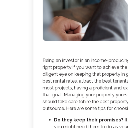
Being an investor in an income-producin
right property if you want to achieve the
diligent eye on keeping that property i
best rental rates, attract the best tenant
most projects, having a proficient and e
that goal. Managing your property yourse
should take care to
hire the best prope
outsource. Here are some tips for cho
Do they keep their promises?
I
you might need them to do as you