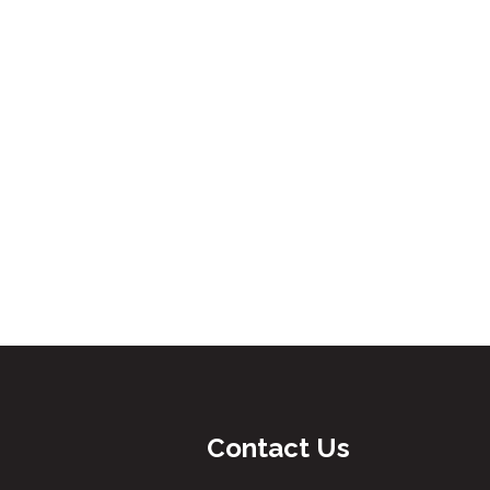
Contact Us