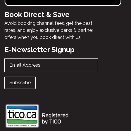
Book Direct & Save
Avoid booking channel fees, get the best
rates, and enjoy exclusive perks & partner
offers when you book direct with us.
E-Newsletter Signup
Email Address
Subscribe