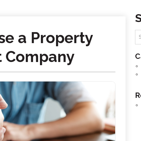
e a Property
 Company
C
R