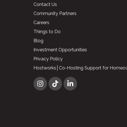
Contact Us
Community Partners
Careers
Things to Do
Blog
Investment Opportunities
Privacy Policy
Hostworks│Co-Hosting Support for Homeo