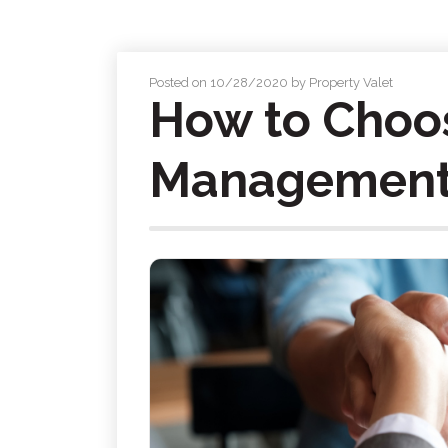
Posted on 10/28/2020 by Property Valet
How to Choos
Management