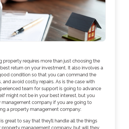
g property requires more than just choosing the
 best return on your investment. It also involves a
n good condition so that you can command the
s, and avoid costly repairs. As is the case with
xperienced team for support is going to advance
lf might not be in your best interest, but you
rty management company
if you are going to
osing a property management company:
t is great to say that they’ll handle all the things
r property management company, but will they