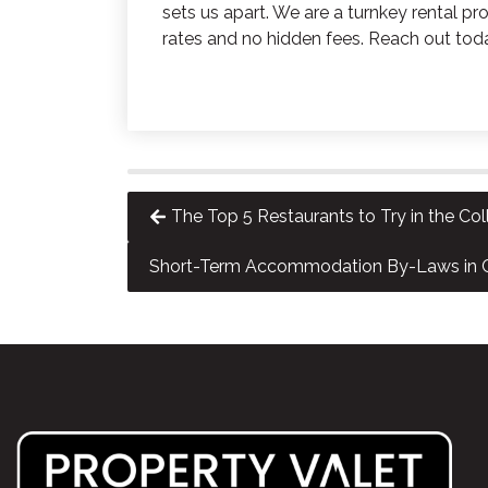
sets us apart. We are a turnkey rental
rates and no hidden fees. Reach out tod
The Top 5 Restaurants to Try in the C
Short-Term Accommodation By-Laws in C