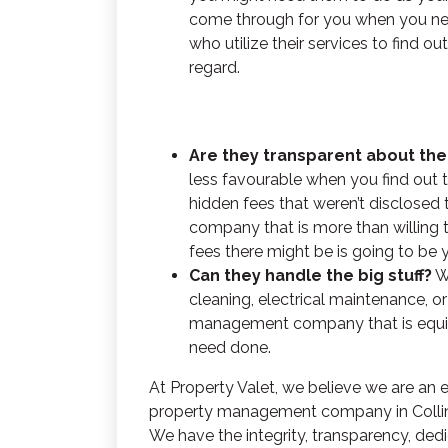
come through for you when you nee
who utilize their services to find o
regard.
Are they transparent about the
less favourable when you find out 
hidden fees that weren’t disclosed
company that is more than willing 
fees there might be is going to be 
Can they handle the big stuff?
W
cleaning, electrical maintenance, 
management company that is equip
need done.
At Property Valet, we believe we are an
property management company
in Coll
We have the integrity, transparency, ded