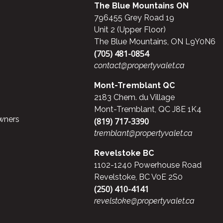
The Blue Mountains ON
796455 Grey Road 19
Unit 2 (Upper Floor)
The Blue Mountains, ON L9Y0N6
(705) 481-0854
contact@propertyvalet.ca
Mont-Tremblant QC
2183 Chem. du Village
Mont-Tremblant, QC J8E 1K4
wners
(819) 717-3390
tremblant@propertyvalet.ca
Revelstoke BC
1102-1240 Powerhouse Road
Revelstoke, BC V0E 2S0
(250) 410-4141
revelstoke@propertyvalet.ca