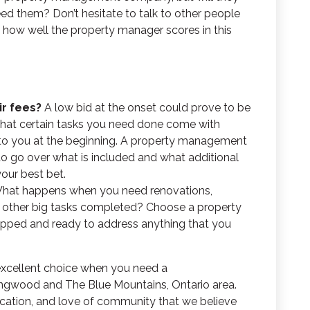
d them? Don’t hesitate to talk to other people
ut how well the property manager scores in this
ir fees?
A low bid at the onset could prove to be
that certain tasks you need done come with
 to you at the beginning. A property management
to go over what is included and what additional
your best bet.
hat happens when you need renovations,
or other big tasks completed? Choose a property
ped and ready to address anything that you
 excellent choice when you need a
ingwood and The Blue Mountains, Ontario area.
ication, and love of community that we believe