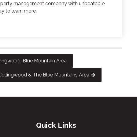
 property management company with unbeatable
ay to learn more.
ollingwood-Blue Mountain Area
ollingwood & The Blue Mountains Area
Quick Links