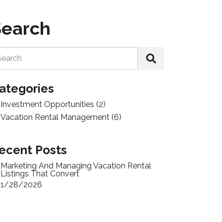
Search
Search
ategories
Investment Opportunities
(2)
Vacation Rental Management
(6)
ecent Posts
Marketing And Managing Vacation Rental
Listings That Convert
1/28/2026