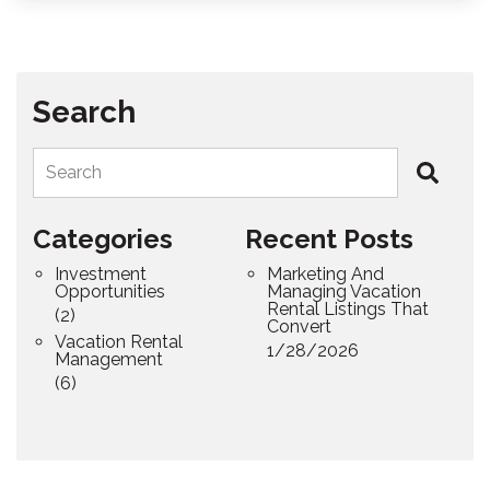
Search
Search
Categories
Recent Posts
Investment
Marketing And
Opportunities
Managing Vacation
Rental Listings That
(2)
Convert
Vacation Rental
1/28/2026
Management
(6)