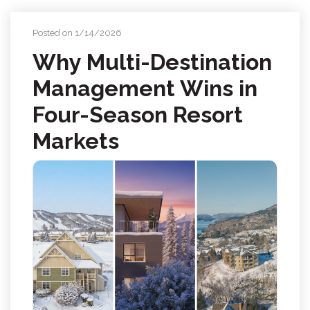
Posted on 1/14/2026
Why Multi-Destination
Management Wins in
Four-Season Resort
Markets