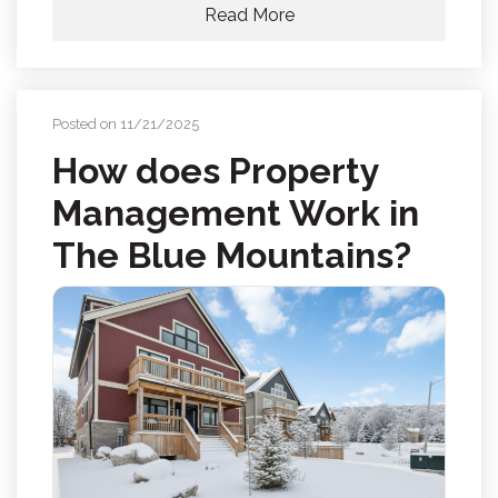
Read More
Posted on 11/21/2025
How does Property
Management Work in
The Blue Mountains?