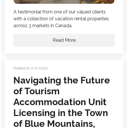
A testimonial from one of our valued clients
with a collection of vacation rental properties
across 3 markets in Canada.
Read More
Posted on 7/7/2025
Navigating the Future
of Tourism
Accommodation Unit
Licensing in the Town
of Blue Mountains,