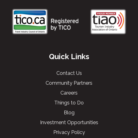
Quick Links
Contact Us
Community Partners
Careers
Things to Do
Blog
Investment Opportunities
Privacy Policy