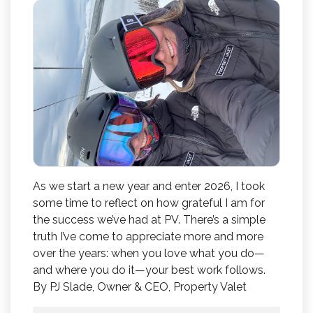
As we start a new year and enter 2026, I took
some time to reflect on how grateful I am for
the success we’ve had at PV. There’s a simple
truth I’ve come to appreciate more and more
over the years: when you love what you do—
and where you do it—your best work follows.
By PJ Slade, Owner & CEO, Property Valet