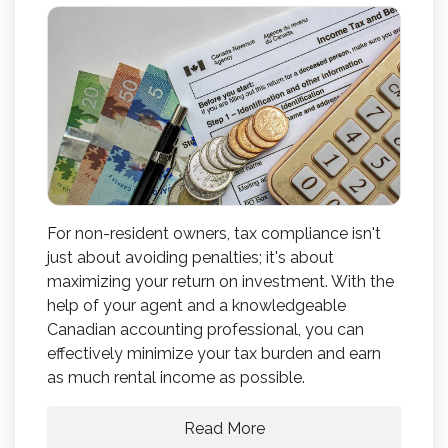
For non-resident owners, tax compliance isn't
just about avoiding penalties; it's about
maximizing your return on investment. With the
help of your agent and a knowledgeable
Canadian accounting professional, you can
effectively minimize your tax burden and earn
as much rental income as possible.
Read More