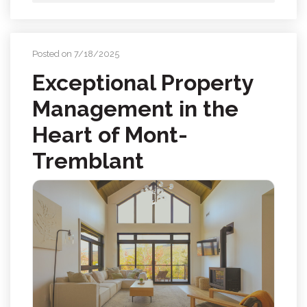
Posted on 7/18/2025
Exceptional Property
Management in the
Heart of Mont-
Tremblant