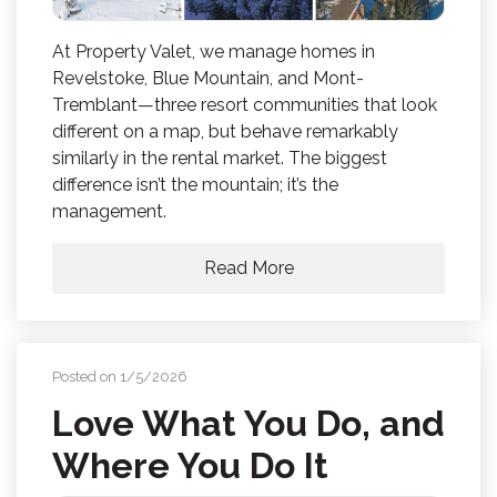
At Property Valet, we manage homes in
Revelstoke, Blue Mountain, and Mont-
Tremblant—three resort communities that look
different on a map, but behave remarkably
similarly in the rental market. The biggest
difference isn’t the mountain; it’s the
management.
Read More
Posted on 1/5/2026
Love What You Do, and
Where You Do It