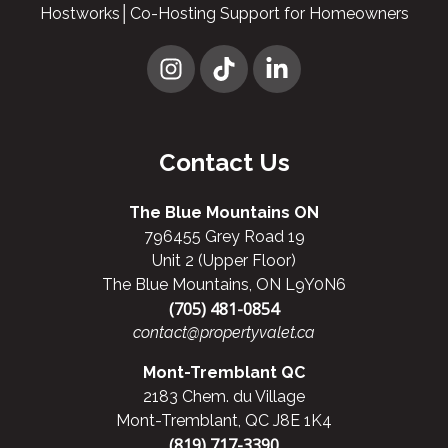
Hostworks│Co-Hosting Support for Homeowners
Contact Us
The Blue Mountains ON
796455 Grey Road 19
Unit 2 (Upper Floor)
The Blue Mountains, ON L9Y0N6
(705) 481-0854
contact@propertyvalet.ca
Mont-Tremblant QC
2183 Chem. du Village
Mont-Tremblant, QC J8E 1K4
(819) 717-3390