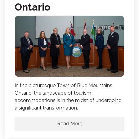
Ontario
In the picturesque Town of Blue Mountains,
Ontario, the landscape of tourism
accommodations is in the midst of undergoing
a significant transformation.
Read More