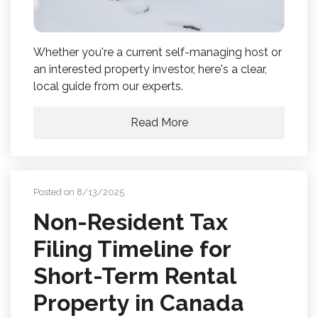
Whether you're a current self-managing host or
an interested property investor, here's a clear,
local guide from our experts.
Read More
Posted on 8/13/2025
Non-Resident Tax
Filing Timeline for
Short-Term Rental
Property in Canada