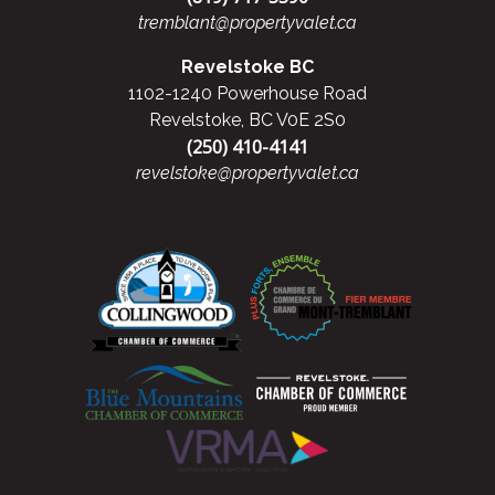
tremblant@propertyvalet.ca
Revelstoke BC
1102-1240 Powerhouse Road
Revelstoke, BC V0E 2S0
(250) 410-4141
revelstoke@propertyvalet.ca