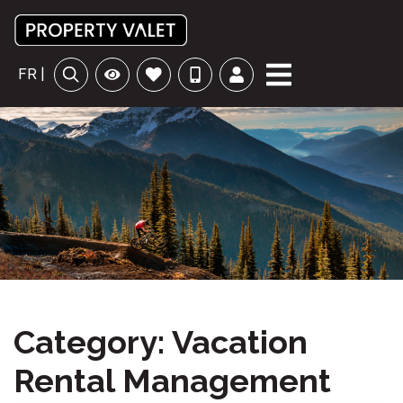
FR |
Category: Vacation
Rental Management