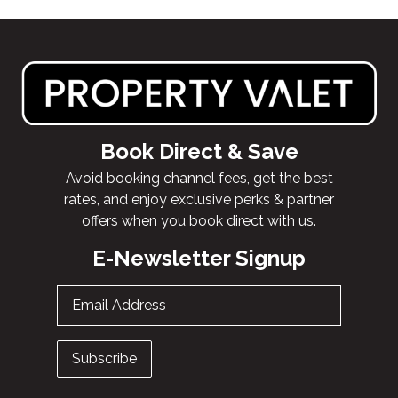
Book Direct & Save
Avoid booking channel fees, get the best
rates, and enjoy exclusive perks & partner
offers when you book direct with us.
E-Newsletter Signup
Email Address
Subscribe