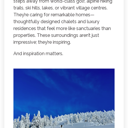
steps away from world-class golf, alpine hiking
trails, ski hills, lakes, or vibrant village centres.
They’re caring for remarkable homes—
thoughtfully designed chalets and luxury
residences that feel more like sanctuaries than
properties. These surroundings aren’t just
impressive; they’re inspiring.
And inspiration matters.