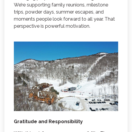
We’re supporting family reunions, milestone
trips, powder days, summer escapes, and
moments people look forward to all year. That
perspective is powerful motivation.
Gratitude and Responsibility