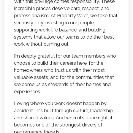
With this privilege comes responsibility. These
incredible places deserve care, respect, and
professionalism. At Property Valet, we take that
seriously—by investing in our people,
supporting work-life balance, and building
systems that allow our teams to do their best
work without burning out.
I’m deeply grateful for our team members who
choose to build their careers here, for the
homeowners who trust us with their most
valuable assets, and for the communities that
welcome us as stewards of their homes and
experiences.
Loving where you work doesn’t happen by
accident—it’s built through culture, leadership,
and shared values. And when it’s done right, it
becomes one of the strongest drivers of
performance there is.