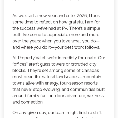
As we start a new year and enter 2026, I took
some time to reflect on how grateful I am for
the success we’ve had at PV. There’s a simple
truth I’ve come to appreciate more and more
over the years: when you love what you do—
and where you do it—your best work follows.
At Property Valet, we’re incredibly fortunate. Our
“offices” aren’t glass towers or crowded city
blocks. They’re set among some of Canada’s
most beautiful natural landscapes—mountain
towns alive with energy, four-season resorts
that never stop evolving, and communities built
around family fun, outdoor adventure, wellness,
and connection.
On any given day, our team might finish a shift