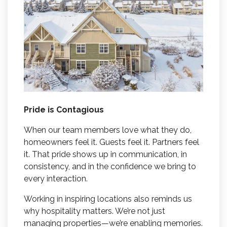
Pride is Contagious
When our team members love what they do,
homeowners feel it. Guests feel it. Partners feel
it. That pride shows up in communication, in
consistency, and in the confidence we bring to
every interaction.
Working in inspiring locations also reminds us
why hospitality matters. We’re not just
managing properties—we’re enabling memories.