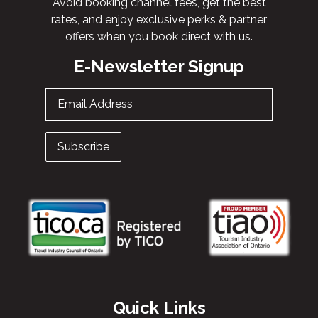
Avoid booking channel fees, get the best
rates, and enjoy exclusive perks & partner
offers when you book direct with us.
E-Newsletter Signup
Email Address
Subscribe
Quick Links