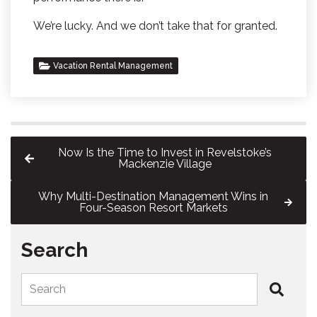
We’re lucky. And we don’t take that for granted.
Vacation Rental Management
Now Is the Time to Invest in Revelstoke’s
Mackenzie Village
Why Multi-Destination Management Wins in
Four-Season Resort Markets
Search
Search