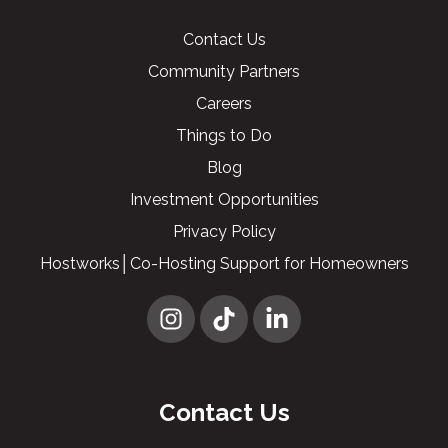
Contact Us
Community Partners
Careers
Things to Do
Blog
Investment Opportunities
Privacy Policy
Hostworks│Co-Hosting Support for Homeowners
Contact Us