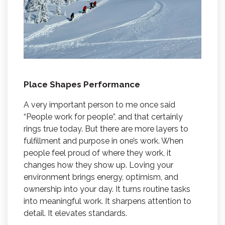
Place Shapes Performance
A very important person to me once said
“People work for people”, and that certainly
rings true today. But there are more layers to
fulfillment and purpose in one’s work. When
people feel proud of where they work, it
changes how they show up. Loving your
environment brings energy, optimism, and
ownership into your day. It turns routine tasks
into meaningful work. It sharpens attention to
detail. It elevates standards.