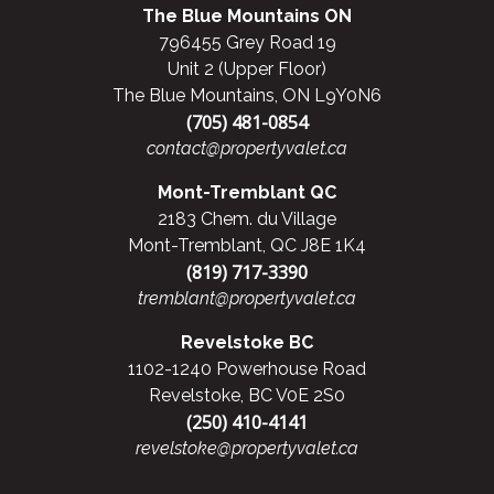
The Blue Mountains ON
796455 Grey Road 19
Unit 2 (Upper Floor)
The Blue Mountains, ON L9Y0N6
(705) 481-0854
contact@propertyvalet.ca
Mont-Tremblant QC
2183 Chem. du Village
Mont-Tremblant, QC J8E 1K4
(819) 717-3390
tremblant@propertyvalet.ca
Revelstoke BC
1102-1240 Powerhouse Road
Revelstoke, BC V0E 2S0
(250) 410-4141
revelstoke@propertyvalet.ca