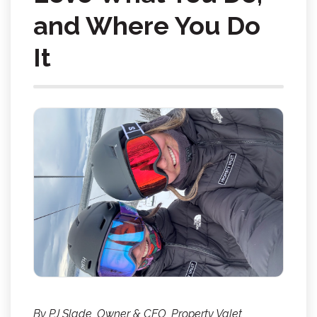
and Where You Do
It
By PJ Slade, Owner & CEO, Property Valet