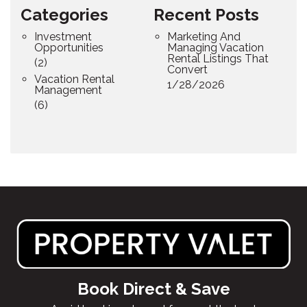
Categories
Recent Posts
Investment
Marketing And
Opportunities
Managing Vacation
Rental Listings That
(2)
Convert
Vacation Rental
1/28/2026
Management
(6)
Book Direct & Save