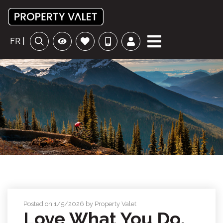
FR |
Posted on 1/5/2026 by Property Valet
Love What You Do,