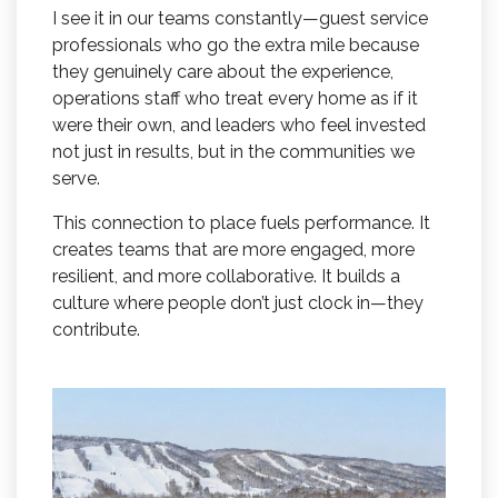
I see it in our teams constantly—guest service
professionals who go the extra mile because
they genuinely care about the experience,
operations staff who treat every home as if it
were their own, and leaders who feel invested
not just in results, but in the communities we
serve.
This connection to place fuels performance. It
creates teams that are more engaged, more
resilient, and more collaborative. It builds a
culture where people don’t just clock in—they
contribute.