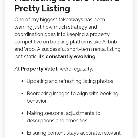
Pretty Listing
One of my biggest takeaways has been
learning just how much strategy and
coordination goes into keeping a property
competitive on booking platforms like Airbnb
and Vrbo. A successful short-term rental listing
isn’t static, it’s
constantly evolving
.
At
Property Valet
, we’re regularly:
Updating and refreshing listing photos
Reordering images to align with booking
behavior
Making seasonal adjustments to
descriptions and amenities
Ensuring content stays accurate, relevant,