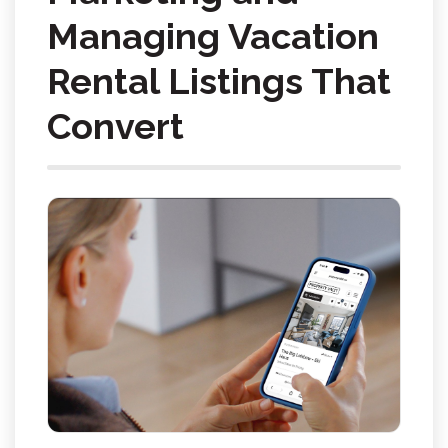
Managing Vacation
Rental Listings That
Convert