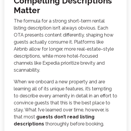
Compelling Descriptions
Matter
The formula for a strong short-term rental
listing description isn’t always obvious. Each
OTA presents content differently, shaping how
guests actually consume it. Platforms like
Airbnb allow for longer, more real-estate–style
descriptions, while more hotel-focused
channels like Expedia prioritize brevity and
scannability.
When we onboard a new property and are
learning all of its unique features, it’s tempting
to describe every amenity in detail in an effort to
convince guests that this is the best place to
stay. What I’ve learned over time, however, is
that most
guests don’t read listing
descriptions
thoroughly before booking.