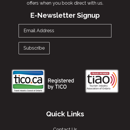
offers when you book direct with us.
E-Newsletter Signup
Email Address
Subscribe
Quick Links
Contact Us