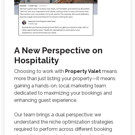
A New Perspective on
Hospitality
Choosing to work with
Property Valet
means
more than just listing your property—it means
gaining a hands-on, local marketing team
dedicated to maximizing your bookings and
enhancing guest experience.
Our team brings a dual perspective: we
understand the niche optimization strategies
required to perform across different booking