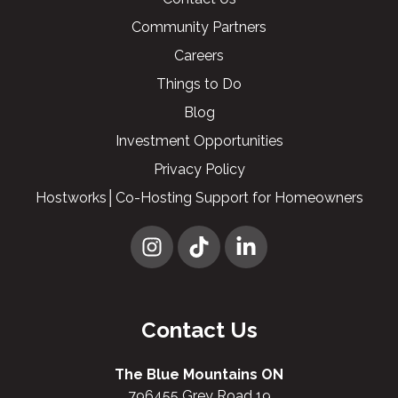
Community Partners
Careers
Things to Do
Blog
Investment Opportunities
Privacy Policy
Hostworks│Co-Hosting Support for Homeowners
Contact Us
The Blue Mountains ON
796455 Grey Road 19