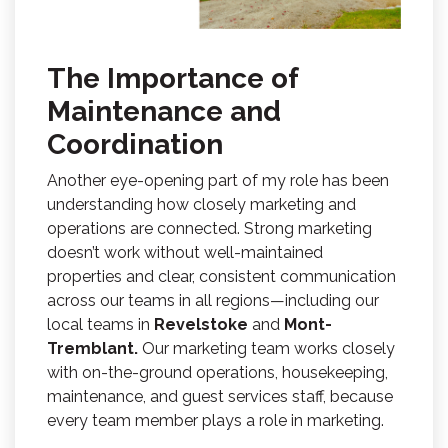
The Importance of
Maintenance and
Coordination
Another eye-opening part of my role has been
understanding how closely marketing and
operations are connected. Strong marketing
doesn’t work without well-maintained
properties and clear, consistent communication
across our teams in all regions—including our
local teams in
Revelstoke
and
Mont-
Tremblant.
Our marketing team works closely
with on-the-ground operations, housekeeping,
maintenance, and guest services staff, because
every team member plays a role in marketing.