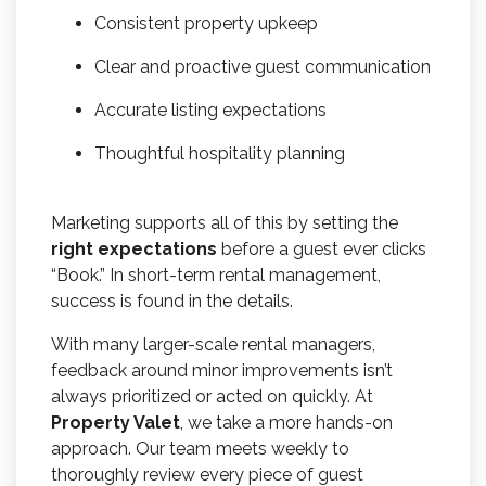
Consistent property upkeep
Clear and proactive guest communication
Accurate listing expectations
Thoughtful hospitality planning
Marketing supports all of this by setting the
right expectations
before a guest ever clicks
“Book.” In short-term rental management,
success is found in the details.
With many larger-scale rental managers,
feedback around minor improvements isn’t
always prioritized or acted on quickly. At
Property Valet
, we take a more hands-on
approach. Our team meets weekly to
thoroughly review every piece of guest