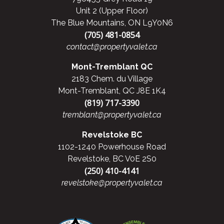
Unit 2 (Upper Floor)
The Blue Mountains, ON L9Y0N6
(705) 481-0854
contact@propertyvalet.ca
Mont-Tremblant QC
2183 Chem. du Village
Mont-Tremblant, QC J8E 1K4
(819) 717-3390
tremblant@propertyvalet.ca
Revelstoke BC
1102-1240 Powerhouse Road
Revelstoke, BC V0E 2S0
(250) 410-4141
revelstoke@propertyvalet.ca