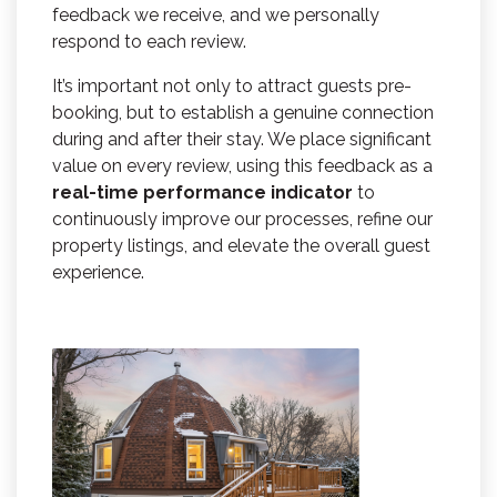
feedback we receive, and we personally
respond to each review.
It’s important not only to attract guests pre-
booking, but to establish a genuine connection
during and after their stay. We place significant
value on every review, using this feedback as a
real-time performance indicator
to
continuously improve our processes, refine our
property listings, and elevate the overall guest
experience.