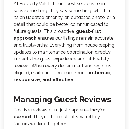
At Property Valet, if our guest services team
sees something, they say something, whether
it’s an updated amenity, an outdated photo, or a
detail that could be better communicated to
future guests. This proactive,
guest-first
approach
ensures our listings remain accurate
and trustworthy. Everything from housekeeping
updates to maintenance coordination directly
impacts the guest experience and, ultimately,
reviews. When every department and region is
aligned, marketing becomes more
authentic,
responsive, and effective.
Managing Guest Reviews
Positive reviews don’t just happen—
they’re
earned
. They’re the result of several key
factors working together: