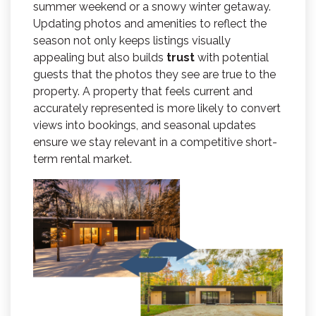
summer weekend or a snowy winter getaway.
Updating photos and amenities to reflect the
season not only keeps listings visually
appealing but also builds
trust
with potential
guests that the photos they see are true to the
property. A property that feels current and
accurately represented is more likely to convert
views into bookings, and seasonal updates
ensure we stay relevant in a competitive short-
term rental market.