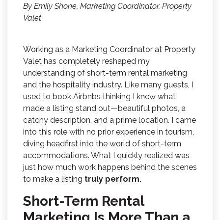
By Emily Shone, Marketing Coordinator, Property
Valet
Working as a Marketing Coordinator at Property
Valet has completely reshaped my
understanding of short-term rental marketing
and the hospitality industry. Like many guests, I
used to book Airbnbs thinking I knew what
made a listing stand out—beautiful photos, a
catchy description, and a prime location. I came
into this role with no prior experience in tourism,
diving headfirst into the world of short-term
accommodations. What I quickly realized was
just how much work happens behind the scenes
to make a listing
truly perform.
Short-Term Rental
Marketing Is More Than a