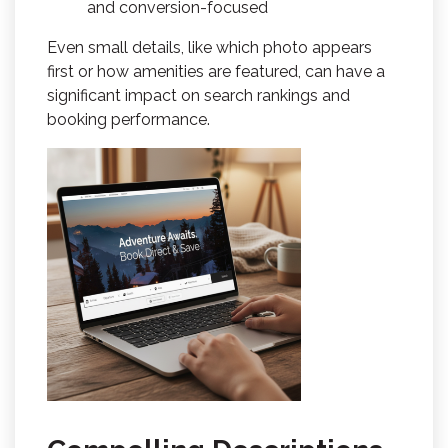
and conversion-focused
Even small details, like which photo appears
first or how amenities are featured, can have a
significant impact on search rankings and
booking performance.