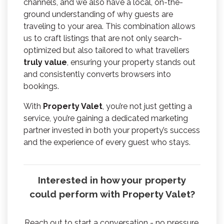
channels, and we also have a local, on-the-
ground understanding of why guests are
traveling to your area. This combination allows
us to craft listings that are not only search-
optimized but also tailored to what travellers
truly value
, ensuring your property stands out
and consistently converts browsers into
bookings.
With
Property Valet
, you’re not just getting a
service, you’re gaining a dedicated marketing
partner invested in both your property’s success
and the experience of every guest who stays.
Interested in how your property
could perform with Property Valet?
Reach out to start a conversation - no pressure,