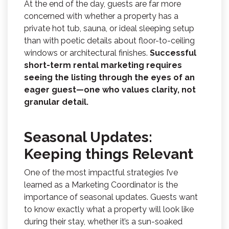
At the end of the day, guests are far more
concerned with whether a property has a
private hot tub, sauna, or ideal sleeping setup
than with poetic details about floor-to-ceiling
windows or architectural finishes.
Successful
short-term rental marketing requires
seeing the listing through the eyes of an
eager guest—one who values clarity, not
granular detail.
Seasonal Updates:
Keeping things Relevant
One of the most impactful strategies I’ve
learned as a Marketing Coordinator is the
importance of seasonal updates. Guests want
to know exactly what a property will look like
during their stay, whether it’s a sun-soaked