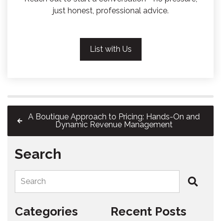
just honest, professional advice.
List with Us
A Boutique Approach to Pricing: Hands-On and
Dynamic Revenue Management
Search
Search
Categories
Recent Posts