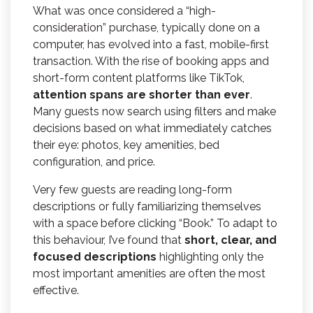
What was once considered a “high-
consideration” purchase, typically done on a
computer, has evolved into a fast, mobile-first
transaction. With the rise of booking apps and
short-form content platforms like TikTok,
attention spans are shorter than ever
.
Many guests now search using filters and make
decisions based on what immediately catches
their eye: photos, key amenities, bed
configuration, and price.
Very few guests are reading long-form
descriptions or fully familiarizing themselves
with a space before clicking “Book.” To adapt to
this behaviour, I’ve found that
short, clear, and
focused descriptions
highlighting only the
most important amenities are often the most
effective.