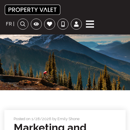
FR |
Posted on 1/28/2026 by Emily Shone
Marketing and