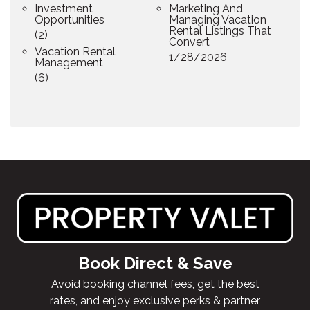
Investment
Marketing And
Opportunities
Managing Vacation
Rental Listings That
(2)
Convert
Vacation Rental
1/28/2026
Management
(6)
Book Direct & Save
Avoid booking channel fees, get the best
rates, and enjoy exclusive perks & partner