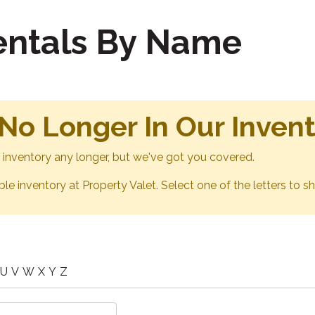
Rentals By Name
 No Longer In Our Inven
ur inventory any longer, but we've got you covered.
able inventory at Property Valet. Select one of the letters to sh
U
V
W
X
Y
Z