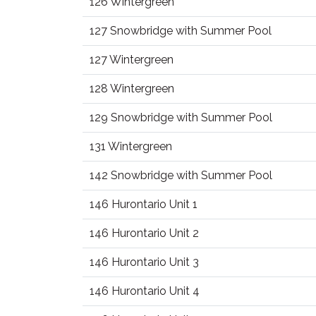
126 Wintergreen
127 Snowbridge with Summer Pool
127 Wintergreen
128 Wintergreen
129 Snowbridge with Summer Pool
131 Wintergreen
142 Snowbridge with Summer Pool
146 Hurontario Unit 1
146 Hurontario Unit 2
146 Hurontario Unit 3
146 Hurontario Unit 4