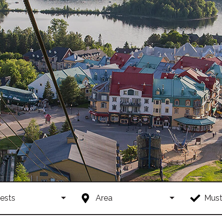
ests
Area
Must