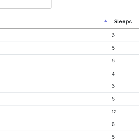
Sleeps
6
8
6
4
6
6
12
8
8