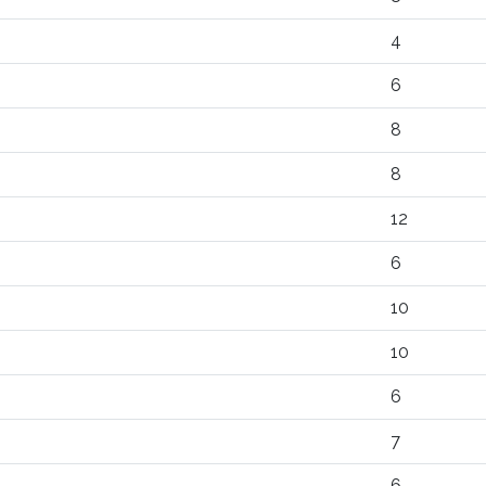
4
6
8
8
12
6
10
10
6
7
6