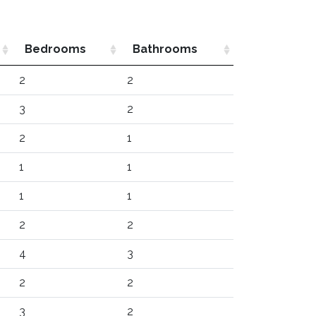
Bedrooms
Bathrooms
2
2
3
2
2
1
1
1
1
1
2
2
4
3
2
2
3
2