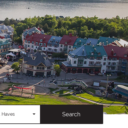
Search
 Haves