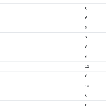
8
6
8
7
8
6
12
8
10
6
8