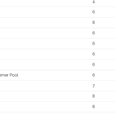
4
6
8
6
6
6
6
ummer Pool
6
7
8
8