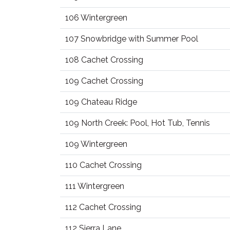
106 Wintergreen
107 Snowbridge with Summer Pool
108 Cachet Crossing
109 Cachet Crossing
109 Chateau Ridge
109 North Creek: Pool, Hot Tub, Tennis
109 Wintergreen
110 Cachet Crossing
111 Wintergreen
112 Cachet Crossing
112 Sierra Lane