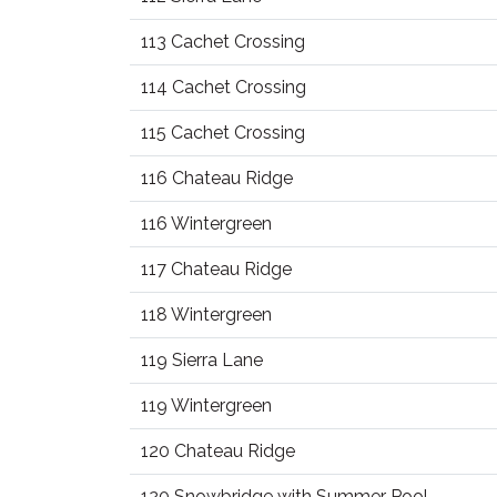
113 Cachet Crossing
114 Cachet Crossing
115 Cachet Crossing
116 Chateau Ridge
116 Wintergreen
117 Chateau Ridge
118 Wintergreen
119 Sierra Lane
119 Wintergreen
120 Chateau Ridge
120 Snowbridge with Summer Pool