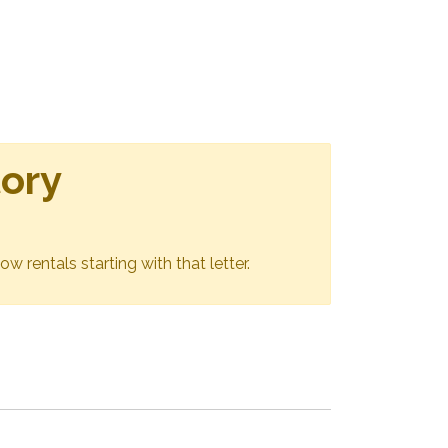
tory
ow rentals starting with that letter.