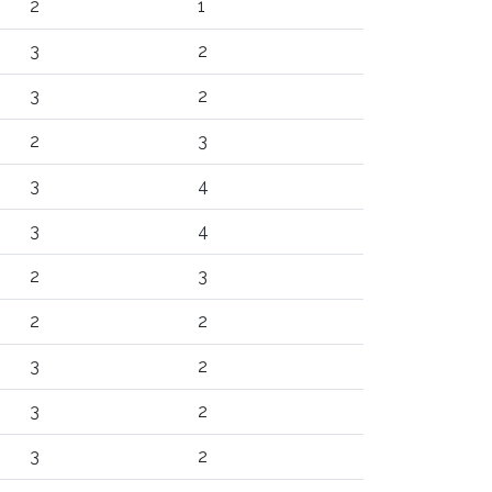
2
1
3
2
3
2
2
3
3
4
3
4
2
3
2
2
3
2
3
2
3
2