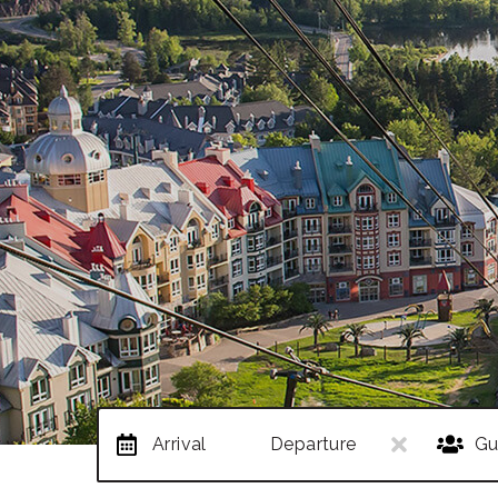
Arrival
Departure
Gu