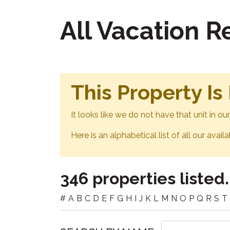
All Vacation 
This Property Is
It looks like we do not have that unit in o
Here is an alphabetical list of all our avail
346 properties listed.
#
A
B
C
D
E
F
G
H
I
J
K
L
M
N
O
P
Q
R
S
T