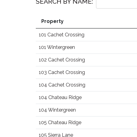
SEARCH BY NAME:
Property
101 Cachet Crossing
101 Wintergreen
102 Cachet Crossing
103 Cachet Crossing
104 Cachet Crossing
104 Chateau Ridge
104 Wintergreen
105 Chateau Ridge
105 Sierra Lane