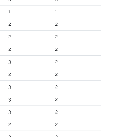
1
1
2
2
2
2
2
2
3
2
2
2
3
2
3
2
3
2
2
2
2
2