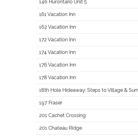
146 Hurontario Unit 5
161 Vacation Inn
162 Vacation Inn
172 Vacation Inn
174 Vacation Inn
176 Vacation Inn
178 Vacation Inn
18th Hole Hideaway: Steps to Village & S
197 Fraser
201 Cachet Crossing
201 Chateau Ridge