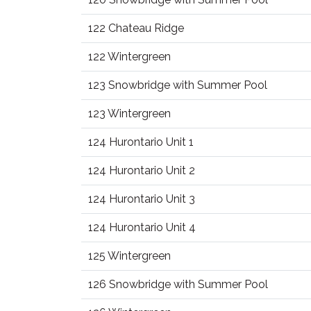
122 Chateau Ridge
122 Wintergreen
123 Snowbridge with Summer Pool
123 Wintergreen
124 Hurontario Unit 1
124 Hurontario Unit 2
124 Hurontario Unit 3
124 Hurontario Unit 4
125 Wintergreen
126 Snowbridge with Summer Pool