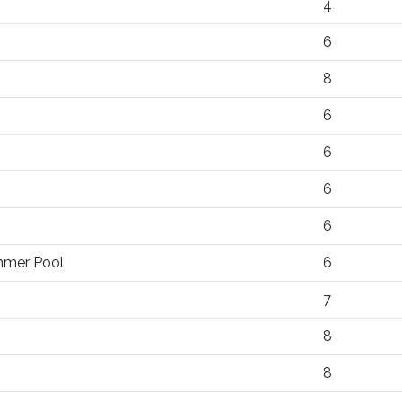
4
6
8
6
6
6
6
ummer Pool
6
7
8
8