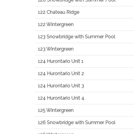
122 Chateau Ridge
122 Wintergreen
123 Snowbridge with Summer Pool
123 Wintergreen
124 Hurontario Unit 1
124 Hurontario Unit 2
124 Hurontario Unit 3
124 Hurontario Unit 4
125 Wintergreen
126 Snowbridge with Summer Pool