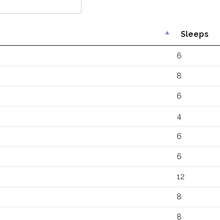
Sleeps
6
8
6
4
6
6
12
8
8