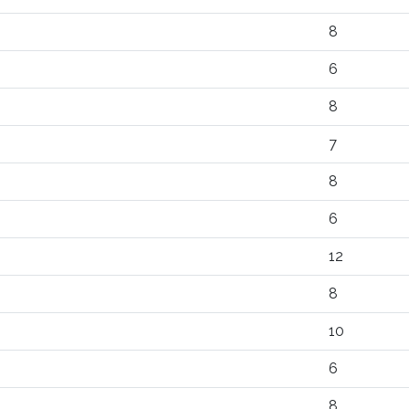
8
6
8
7
8
6
12
8
10
6
8