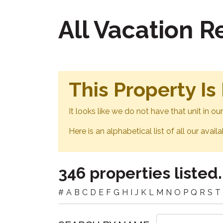
All Vacation 
This Property Is
It looks like we do not have that unit in o
Here is an alphabetical list of all our avail
346 properties listed.
#
A
B
C
D
E
F
G
H
I
J
K
L
M
N
O
P
Q
R
S
T