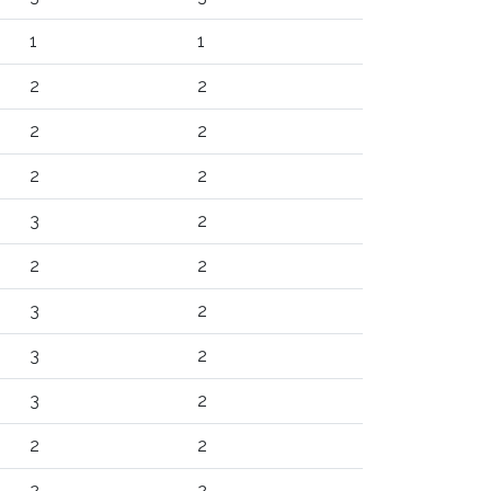
1
1
2
2
2
2
2
2
3
2
2
2
3
2
3
2
3
2
2
2
2
2