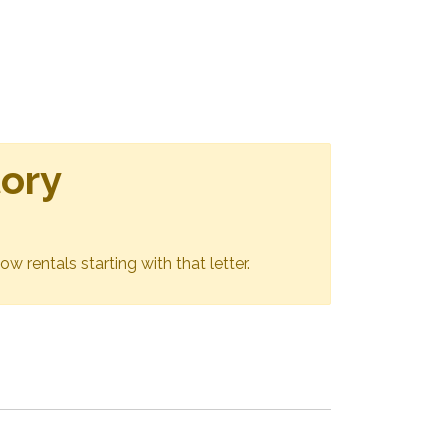
tory
ow rentals starting with that letter.