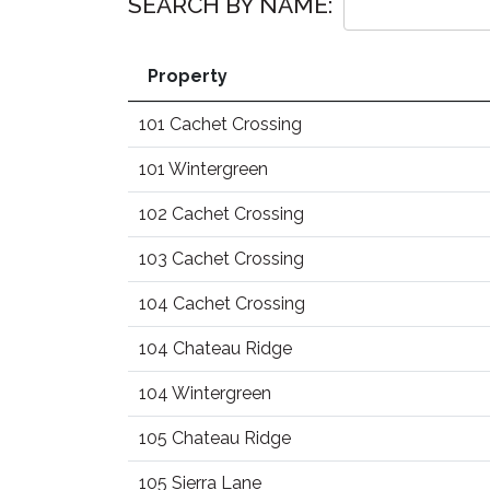
SEARCH BY NAME:
Property
101 Cachet Crossing
101 Wintergreen
102 Cachet Crossing
103 Cachet Crossing
104 Cachet Crossing
104 Chateau Ridge
104 Wintergreen
105 Chateau Ridge
105 Sierra Lane