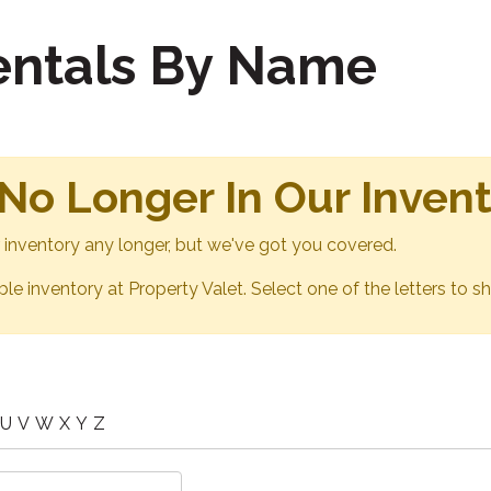
Rentals By Name
 No Longer In Our Inven
ur inventory any longer, but we've got you covered.
able inventory at Property Valet. Select one of the letters to sh
U
V
W
X
Y
Z