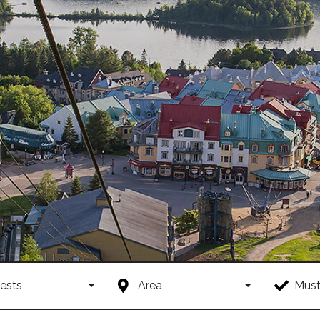
ests
Area
Must