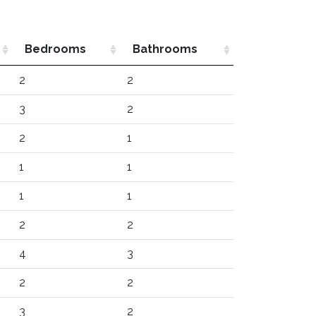
Bedrooms
Bathrooms
2
2
3
2
2
1
1
1
1
1
2
2
4
3
2
2
3
2