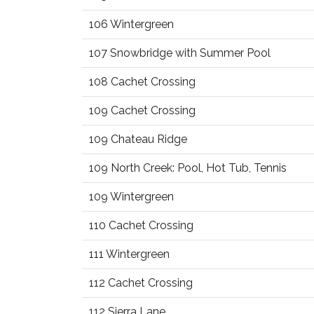
106 Wintergreen
107 Snowbridge with Summer Pool
108 Cachet Crossing
109 Cachet Crossing
109 Chateau Ridge
109 North Creek: Pool, Hot Tub, Tennis
109 Wintergreen
110 Cachet Crossing
111 Wintergreen
112 Cachet Crossing
112 Sierra Lane