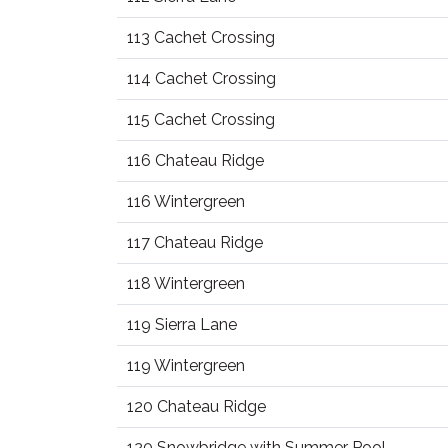
113 Cachet Crossing
114 Cachet Crossing
115 Cachet Crossing
116 Chateau Ridge
116 Wintergreen
117 Chateau Ridge
118 Wintergreen
119 Sierra Lane
119 Wintergreen
120 Chateau Ridge
120 Snowbridge with Summer Pool