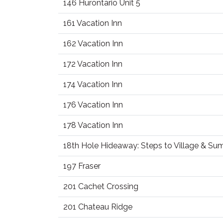
146 Hurontario Unit 5
161 Vacation Inn
162 Vacation Inn
172 Vacation Inn
174 Vacation Inn
176 Vacation Inn
178 Vacation Inn
18th Hole Hideaway: Steps to Village & S
197 Fraser
201 Cachet Crossing
201 Chateau Ridge