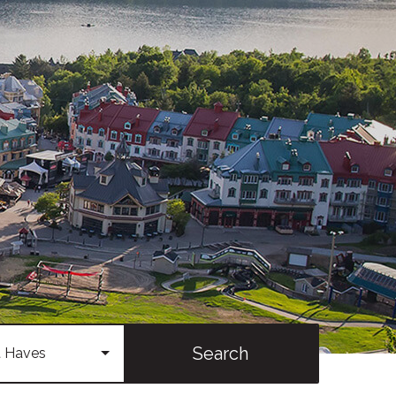
Search
 Haves