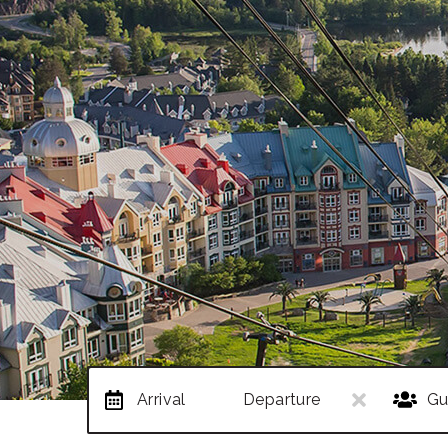
Arrival
Departure
Gu