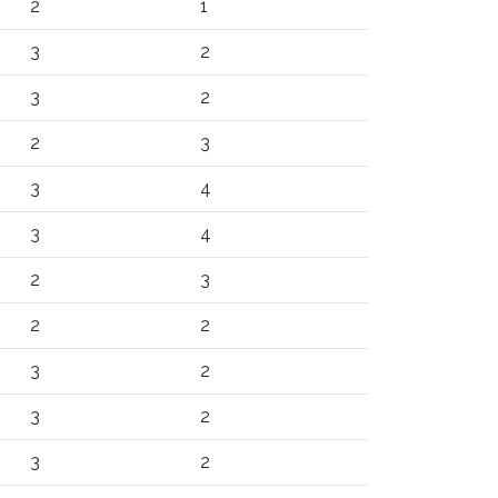
2
1
3
2
3
2
2
3
3
4
3
4
2
3
2
2
3
2
3
2
3
2