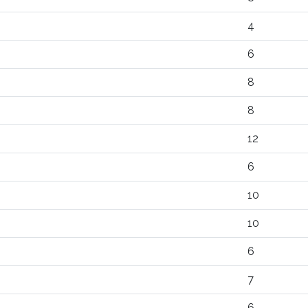
4
6
8
8
12
6
10
10
6
7
6