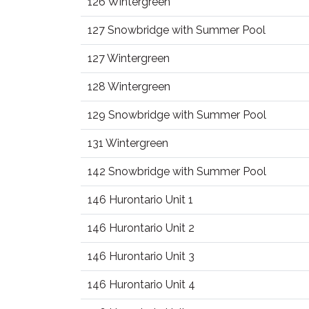
126 Wintergreen
127 Snowbridge with Summer Pool
127 Wintergreen
128 Wintergreen
129 Snowbridge with Summer Pool
131 Wintergreen
142 Snowbridge with Summer Pool
146 Hurontario Unit 1
146 Hurontario Unit 2
146 Hurontario Unit 3
146 Hurontario Unit 4