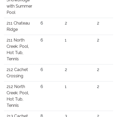
with Summer
Pool
211 Chateau
6
2
2
Ridge
211 North
6
1
2
Creek: Pool,
Hot Tub,
Tennis
212 Cachet
6
2
2
Crossing
212 North
6
1
2
Creek: Pool,
Hot Tub,
Tennis
213 Cachet
8
3
2