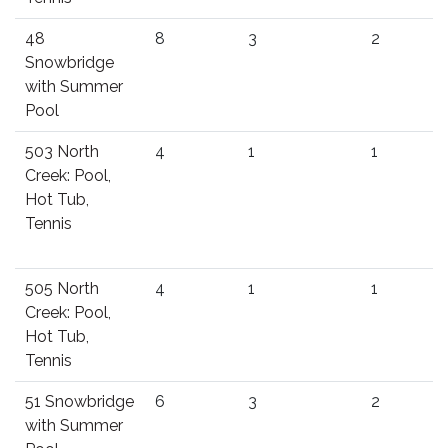
48
8
3
2
Snowbridge
with Summer
Pool
503 North
4
1
1
Creek: Pool,
Hot Tub,
Tennis
505 North
4
1
1
Creek: Pool,
Hot Tub,
Tennis
51 Snowbridge
6
3
2
with Summer