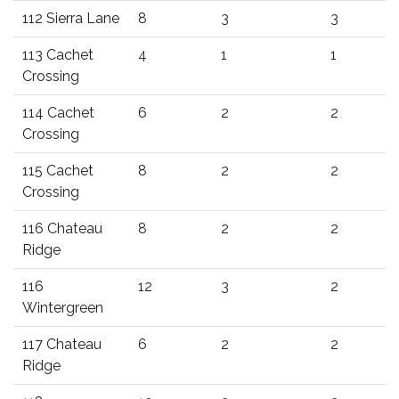
112 Sierra Lane
8
3
3
113 Cachet
4
1
1
Crossing
114 Cachet
6
2
2
Crossing
115 Cachet
8
2
2
Crossing
116 Chateau
8
2
2
Ridge
116
12
3
2
Wintergreen
117 Chateau
6
2
2
Ridge