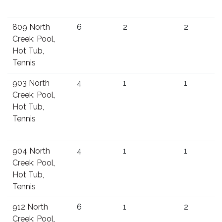
809 North
6
2
2
Creek: Pool,
Hot Tub,
Tennis
903 North
4
1
1
Creek: Pool,
Hot Tub,
Tennis
904 North
4
1
1
Creek: Pool,
Hot Tub,
Tennis
912 North
6
1
2
Creek: Pool,