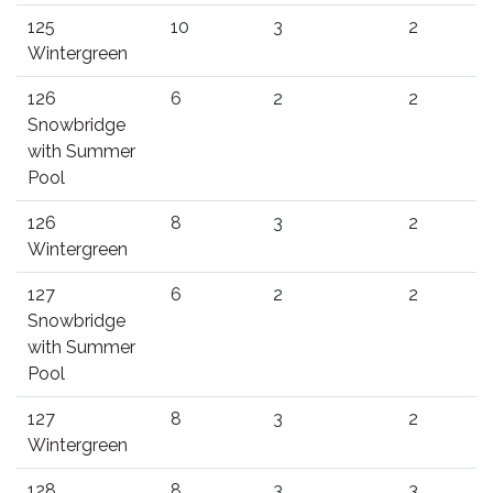
125
10
3
2
Wintergreen
126
6
2
2
Snowbridge
with Summer
Pool
126
8
3
2
Wintergreen
127
6
2
2
Snowbridge
with Summer
Pool
127
8
3
2
Wintergreen
128
8
3
3