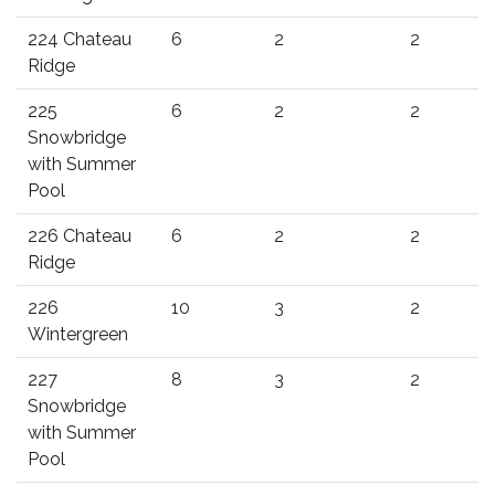
224 Chateau
6
2
2
Ridge
225
6
2
2
Snowbridge
with Summer
Pool
226 Chateau
6
2
2
Ridge
226
10
3
2
Wintergreen
227
8
3
2
Snowbridge
with Summer
Pool