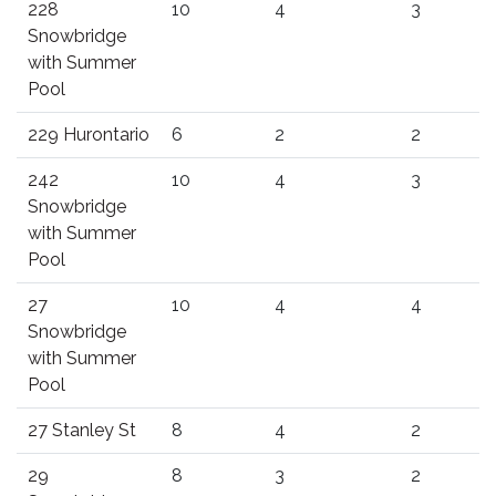
228
10
4
3
Snowbridge
with Summer
Pool
229 Hurontario
6
2
2
242
10
4
3
Snowbridge
with Summer
Pool
27
10
4
4
Snowbridge
with Summer
Pool
27 Stanley St
8
4
2
29
8
3
2