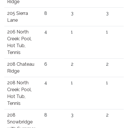
Ridge
205 Sierra
8
3
3
Lane
206 North
4
1
1
Creek: Pool,
Hot Tub,
Tennis
208 Chateau
6
2
2
Ridge
208 North
4
1
1
Creek: Pool,
Hot Tub,
Tennis
208
8
3
2
Snowbridge