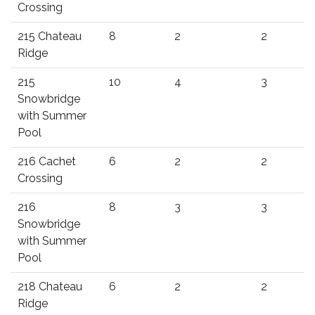
Crossing
215 Chateau
8
2
2
Ridge
215
10
4
3
Snowbridge
with Summer
Pool
216 Cachet
6
2
2
Crossing
216
8
3
3
Snowbridge
with Summer
Pool
218 Chateau
6
2
2
Ridge