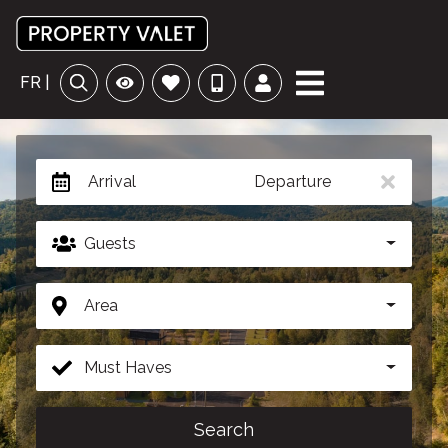
FR |
Arrival
Departure
Guests
Area
Must Haves
Search