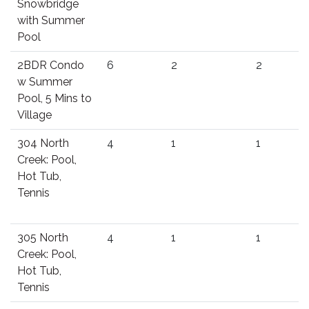
Snowbridge
with Summer
Pool
2BDR Condo
6
2
2
w Summer
Pool, 5 Mins to
Village
304 North
4
1
1
Creek: Pool,
Hot Tub,
Tennis
305 North
4
1
1
Creek: Pool,
Hot Tub,
Tennis