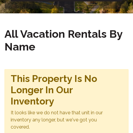
All Vacation Rentals By
Name
This Property Is No
Longer In Our
Inventory
It looks like we do not have that unit in our
inventory any longer, but we've got you
covered.