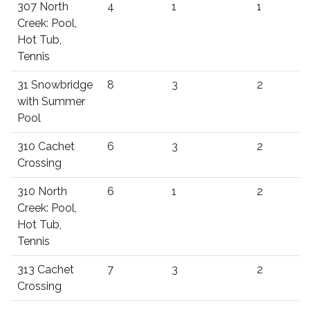
307 North
4
1
1
Creek: Pool,
Hot Tub,
Tennis
31 Snowbridge
8
3
2
with Summer
Pool
310 Cachet
6
3
2
Crossing
310 North
6
1
2
Creek: Pool,
Hot Tub,
Tennis
313 Cachet
7
3
2
Crossing