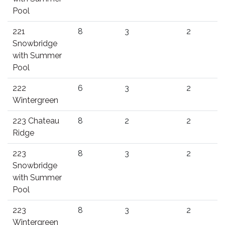
Pool
221
8
3
2
Snowbridge
with Summer
Pool
222
6
3
2
Wintergreen
223 Chateau
8
2
2
Ridge
223
8
3
2
Snowbridge
with Summer
Pool
223
8
3
2
Wintergreen