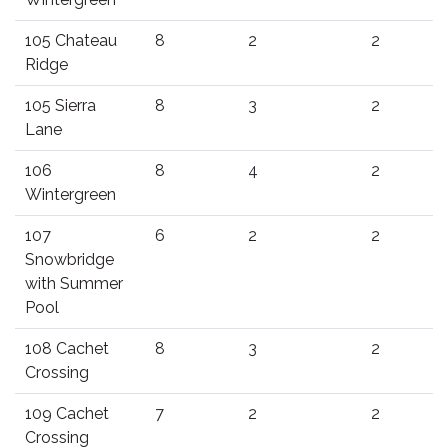
105 Chateau
8
2
2
Ridge
105 Sierra
8
3
2
Lane
106
8
4
2
Wintergreen
107
6
2
2
Snowbridge
with Summer
Pool
108 Cachet
8
3
2
Crossing
109 Cachet
7
2
2
Crossing