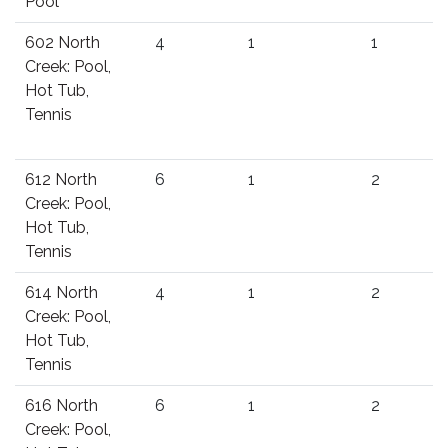
Pool
602 North
4
1
1
Creek: Pool,
Hot Tub,
Tennis
612 North
6
1
2
Creek: Pool,
Hot Tub,
Tennis
614 North
4
1
2
Creek: Pool,
Hot Tub,
Tennis
616 North
6
1
2
Creek: Pool,