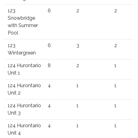
123
6
2
2
Snowbridge
with Summer
Pool
123
6
3
2
Wintergreen
124 Hurontario
8
2
1
Unit 1
124 Hurontario
4
1
1
Unit 2
124 Hurontario
4
1
1
Unit 3
124 Hurontario
4
1
1
Unit 4