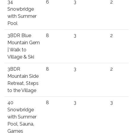
34
6
3
2
Snowbridge
with Summer
Pool
3BDR Blue
8
3
2
Mountain Gem
| Walk to
Village & Ski
3BDR
8
3
2
Mountain Side
Retreat, Steps
to the Village
40
8
3
3
Snowbridge
with Summer
Pool, Sauna,
Games