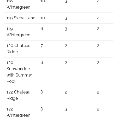
118
10
3
2
Wintergreen
119 Sierra Lane
10
3
2
119
6
3
2
Wintergreen
120 Chateau
7
2
2
Ridge
120
6
2
2
Snowbridge
with Summer
Pool
122 Chateau
8
2
2
Ridge
122
8
3
2
Wintergreen