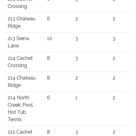
Crossing
213 Chateau
6
2
2
Ridge
213 Sierra
10
3
3
Lane
214 Cachet
8
3
2
Crossing
214 Chateau
8
2
2
Ridge
214 North
6
1
2
Creek: Pool,
Hot Tub,
Tennis
215 Cachet
8
3
2