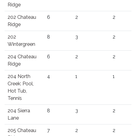
Ridge
202 Chateau
6
2
2
Ridge
202
8
3
2
Wintergreen
204 Chateau
6
2
2
Ridge
204 North
4
1
1
Creek: Pool,
Hot Tub,
Tennis
204 Sierra
8
3
2
Lane
205 Chateau
7
2
2