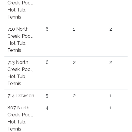
Creek: Pool,
Hot Tub,
Tennis
710 North
6
1
2
Creek: Pool,
Hot Tub,
Tennis
713 North
6
2
2
Creek: Pool,
Hot Tub,
Tennis
714 Dawson
5
2
1
807 North
4
1
1
Creek: Pool,
Hot Tub,
Tennis