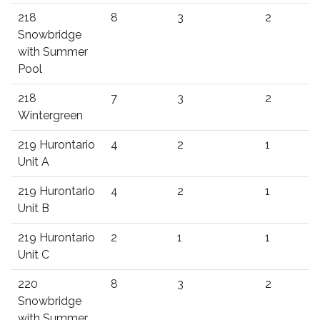
218
8
3
2
Snowbridge
with Summer
Pool
218
7
3
2
Wintergreen
219 Hurontario
4
2
1
Unit A
219 Hurontario
4
2
1
Unit B
219 Hurontario
2
1
1
Unit C
220
8
3
2
Snowbridge
with Summer