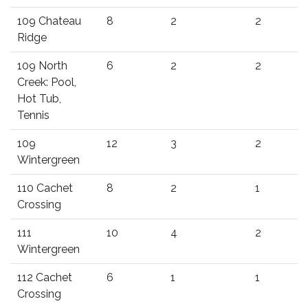
109 Chateau
8
2
2
Ridge
109 North
6
2
2
Creek: Pool,
Hot Tub,
Tennis
109
12
3
2
Wintergreen
110 Cachet
8
2
1
Crossing
111
10
4
2
Wintergreen
112 Cachet
6
1
1
Crossing