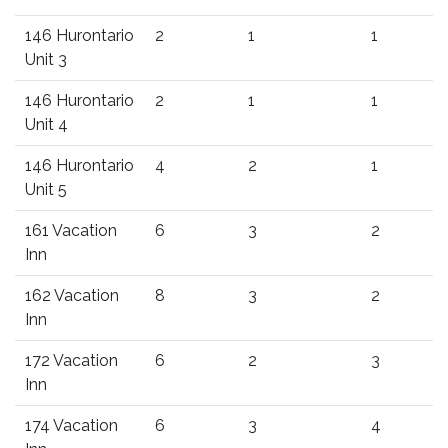
146 Hurontario
2
1
1
Unit 3
146 Hurontario
2
1
1
Unit 4
146 Hurontario
4
2
1
Unit 5
161 Vacation
6
3
2
Inn
162 Vacation
8
3
2
Inn
172 Vacation
6
2
3
Inn
174 Vacation
6
3
4