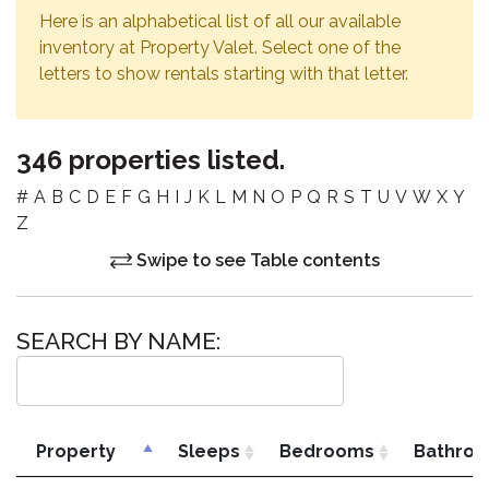
Here is an alphabetical list of all our available
inventory at Property Valet. Select one of the
letters to show rentals starting with that letter.
346 properties listed.
#
A
B
C
D
E
F
G
H
I
J
K
L
M
N
O
P
Q
R
S
T
U
V
W
X
Y
Z
Swipe to see Table contents
SEARCH BY NAME:
Property
Sleeps
Bedrooms
Bathro