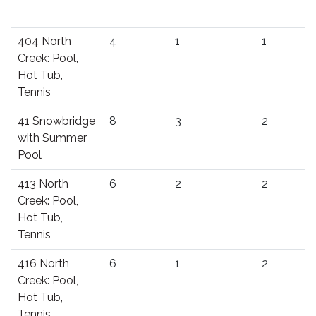
404 North
4
1
1
Creek: Pool,
Hot Tub,
Tennis
41 Snowbridge
8
3
2
with Summer
Pool
413 North
6
2
2
Creek: Pool,
Hot Tub,
Tennis
416 North
6
1
2
Creek: Pool,
Hot Tub,
Tennis