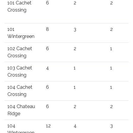
101 Cachet
6
2
2
Crossing
101
8
3
2
Wintergreen
102 Cachet
6
2
1
Crossing
103 Cachet
4
1
1
Crossing
104 Cachet
6
1
1
Crossing
104 Chateau
6
2
2
Ridge
104
12
4
3
Wintergreen