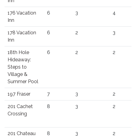
Inn
176 Vacation
6
3
4
Inn
178 Vacation
6
2
3
Inn
18th Hole
6
2
2
Hideaway:
Steps to
Village &
Summer Pool
197 Fraser
7
3
2
201 Cachet
8
3
2
Crossing
201 Chateau
8
3
2