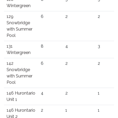
Wintergreen
129
6
2
2
Snowbridge
with Summer
Pool
131
8
4
3
Wintergreen
142
6
2
2
Snowbridge
with Summer
Pool
146 Hurontario
4
2
1
Unit 1
146 Hurontario
2
1
1
Unit 2