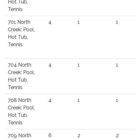
Hot Tub,
Tennis
701 North
4
1
1
Creek: Pool,
Hot Tub,
Tennis
704 North
4
1
1
Creek: Pool,
Hot Tub,
Tennis
708 North
4
1
1
Creek: Pool,
Hot Tub,
Tennis
709 North
6
2
2