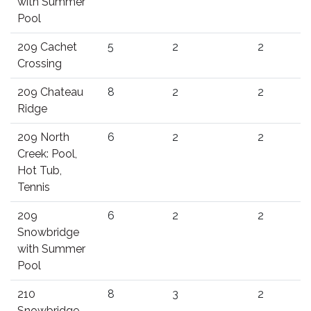
with Summer
Pool
209 Cachet
5
2
2
Crossing
209 Chateau
8
2
2
Ridge
209 North
6
2
2
Creek: Pool,
Hot Tub,
Tennis
209
6
2
2
Snowbridge
with Summer
Pool
210
8
3
2
Snowbridge