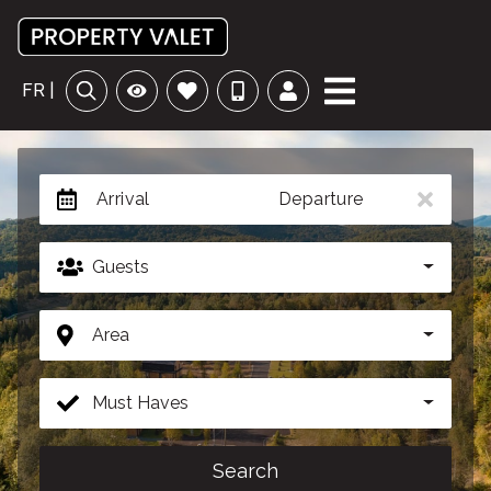
FR |
Arrival
Departure
Guests
Area
Must Haves
Search