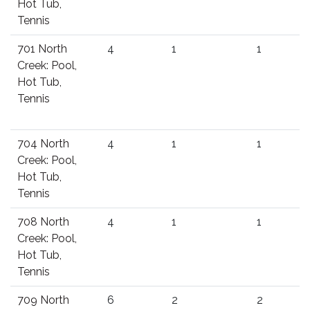
Hot Tub,
Tennis
701 North
4
1
1
Creek: Pool,
Hot Tub,
Tennis
704 North
4
1
1
Creek: Pool,
Hot Tub,
Tennis
708 North
4
1
1
Creek: Pool,
Hot Tub,
Tennis
709 North
6
2
2