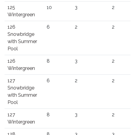
125
10
3
2
Wintergreen
126
6
2
2
Snowbridge
with Summer
Pool
126
8
3
2
Wintergreen
127
6
2
2
Snowbridge
with Summer
Pool
127
8
3
2
Wintergreen
128
8
3
3