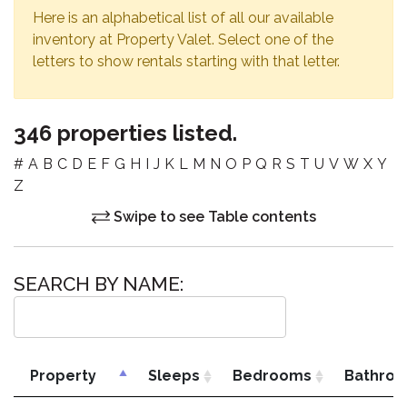
Here is an alphabetical list of all our available
inventory at Property Valet. Select one of the
letters to show rentals starting with that letter.
346 properties listed.
#
A
B
C
D
E
F
G
H
I
J
K
L
M
N
O
P
Q
R
S
T
U
V
W
X
Y
Z
Swipe to see Table contents
SEARCH BY NAME:
Property
Sleeps
Bedrooms
Bathro