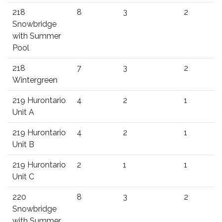
218
8
3
2
Snowbridge
with Summer
Pool
218
7
3
2
Wintergreen
219 Hurontario
4
2
1
Unit A
219 Hurontario
4
2
1
Unit B
219 Hurontario
2
1
1
Unit C
220
8
3
2
Snowbridge
with Summer