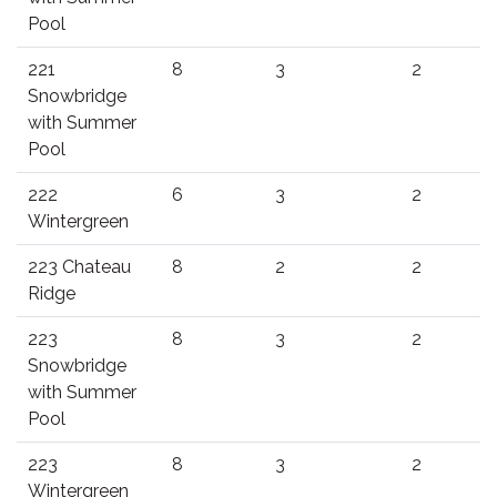
Pool
221
8
3
2
Snowbridge
with Summer
Pool
222
6
3
2
Wintergreen
223 Chateau
8
2
2
Ridge
223
8
3
2
Snowbridge
with Summer
Pool
223
8
3
2
Wintergreen