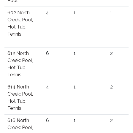
Pool
602 North
4
1
1
Creek: Pool,
Hot Tub,
Tennis
612 North
6
1
2
Creek: Pool,
Hot Tub,
Tennis
614 North
4
1
2
Creek: Pool,
Hot Tub,
Tennis
616 North
6
1
2
Creek: Pool,