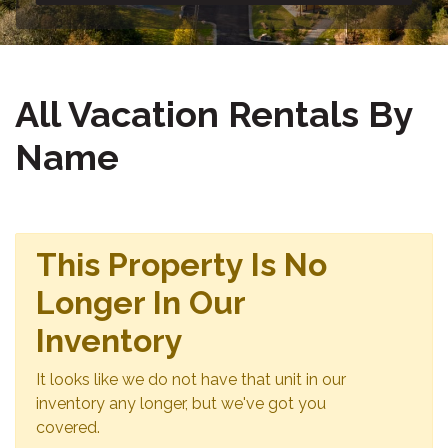
All Vacation Rentals By
Name
This Property Is No
Longer In Our
Inventory
It looks like we do not have that unit in our
inventory any longer, but we've got you
covered.