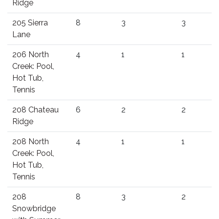
Ridge
205 Sierra
8
3
3
Lane
206 North
4
1
1
Creek: Pool,
Hot Tub,
Tennis
208 Chateau
6
2
2
Ridge
208 North
4
1
1
Creek: Pool,
Hot Tub,
Tennis
208
8
3
2
Snowbridge