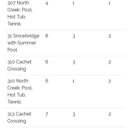
307 North
4
1
1
Creek: Pool,
Hot Tub,
Tennis
31 Snowbridge
8
3
2
with Summer
Pool
310 Cachet
6
3
2
Crossing
310 North
6
1
2
Creek: Pool,
Hot Tub,
Tennis
313 Cachet
7
3
2
Crossing