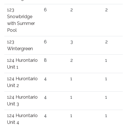
123
6
2
2
Snowbridge
with Summer
Pool
123
6
3
2
Wintergreen
124 Hurontario
8
2
1
Unit 1
124 Hurontario
4
1
1
Unit 2
124 Hurontario
4
1
1
Unit 3
124 Hurontario
4
1
1
Unit 4