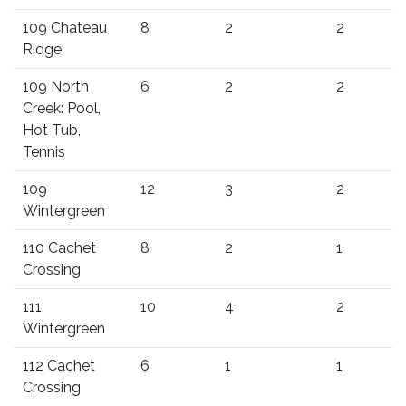
109 Chateau
8
2
2
Ridge
109 North
6
2
2
Creek: Pool,
Hot Tub,
Tennis
109
12
3
2
Wintergreen
110 Cachet
8
2
1
Crossing
111
10
4
2
Wintergreen
112 Cachet
6
1
1
Crossing