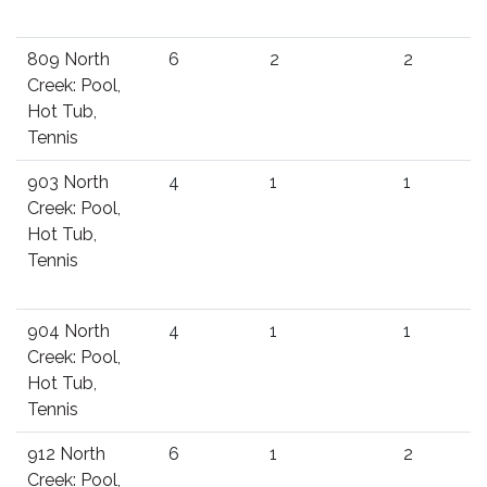
809 North
6
2
2
Creek: Pool,
Hot Tub,
Tennis
903 North
4
1
1
Creek: Pool,
Hot Tub,
Tennis
904 North
4
1
1
Creek: Pool,
Hot Tub,
Tennis
912 North
6
1
2
Creek: Pool,