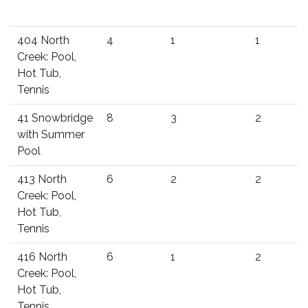
404 North
4
1
1
Creek: Pool,
Hot Tub,
Tennis
41 Snowbridge
8
3
2
with Summer
Pool
413 North
6
2
2
Creek: Pool,
Hot Tub,
Tennis
416 North
6
1
2
Creek: Pool,
Hot Tub,
Tennis