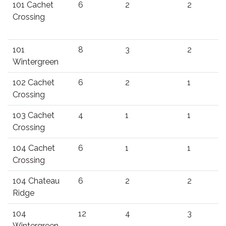
101 Cachet
6
2
2
Crossing
101
8
3
2
Wintergreen
102 Cachet
6
2
1
Crossing
103 Cachet
4
1
1
Crossing
104 Cachet
6
1
1
Crossing
104 Chateau
6
2
2
Ridge
104
12
4
3
Wintergreen