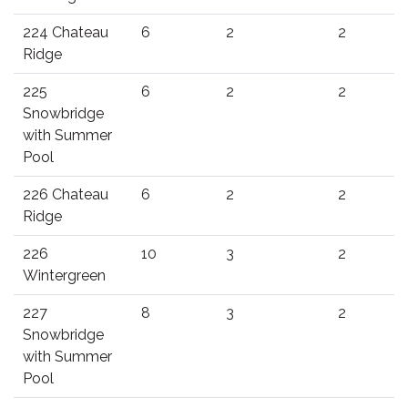
224 Chateau
6
2
2
Ridge
225
6
2
2
Snowbridge
with Summer
Pool
226 Chateau
6
2
2
Ridge
226
10
3
2
Wintergreen
227
8
3
2
Snowbridge
with Summer
Pool