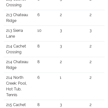
Crossing
213 Chateau
6
2
2
Ridge
213 Sierra
10
3
3
Lane
214 Cachet
8
3
2
Crossing
214 Chateau
8
2
2
Ridge
214 North
6
1
2
Creek: Pool,
Hot Tub,
Tennis
215 Cachet
8
3
2