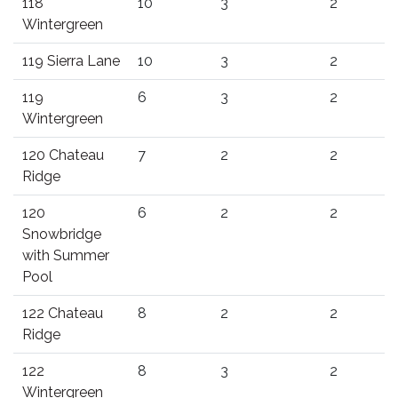
118
10
3
2
Wintergreen
119 Sierra Lane
10
3
2
119
6
3
2
Wintergreen
120 Chateau
7
2
2
Ridge
120
6
2
2
Snowbridge
with Summer
Pool
122 Chateau
8
2
2
Ridge
122
8
3
2
Wintergreen