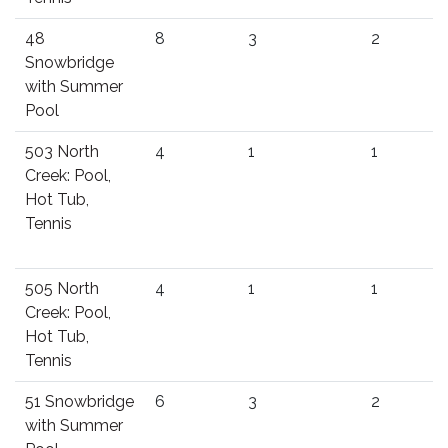
48
8
3
2
Snowbridge
with Summer
Pool
503 North
4
1
1
Creek: Pool,
Hot Tub,
Tennis
505 North
4
1
1
Creek: Pool,
Hot Tub,
Tennis
51 Snowbridge
6
3
2
with Summer