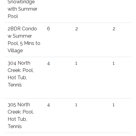
Snowbridge
with Summer
Pool
2BDR Condo
6
2
2
w Summer
Pool, 5 Mins to
Village
304 North
4
1
1
Creek: Pool,
Hot Tub,
Tennis
305 North
4
1
1
Creek: Pool,
Hot Tub,
Tennis