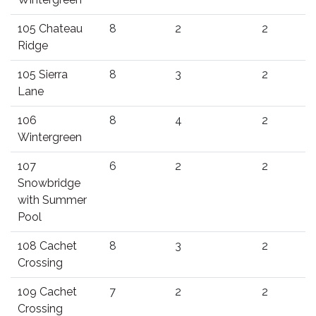
105 Chateau
8
2
2
Ridge
105 Sierra
8
3
2
Lane
106
8
4
2
Wintergreen
107
6
2
2
Snowbridge
with Summer
Pool
108 Cachet
8
3
2
Crossing
109 Cachet
7
2
2
Crossing