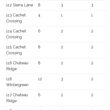
112 Sierra Lane
8
3
3
113 Cachet
4
1
1
Crossing
114 Cachet
6
2
2
Crossing
115 Cachet
8
2
2
Crossing
116 Chateau
8
2
2
Ridge
116
12
3
2
Wintergreen
117 Chateau
6
2
2
Ridge