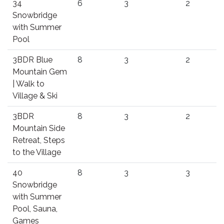
34
6
3
2
Snowbridge
with Summer
Pool
3BDR Blue
8
3
2
Mountain Gem
| Walk to
Village & Ski
3BDR
8
3
2
Mountain Side
Retreat, Steps
to the Village
40
8
3
3
Snowbridge
with Summer
Pool, Sauna,
Games