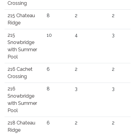
Crossing
215 Chateau
8
2
2
Ridge
215
10
4
3
Snowbridge
with Summer
Pool
216 Cachet
6
2
2
Crossing
216
8
3
3
Snowbridge
with Summer
Pool
218 Chateau
6
2
2
Ridge