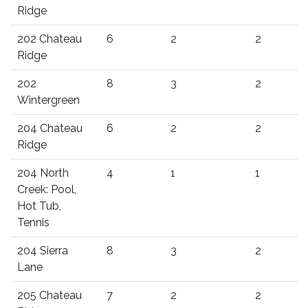
Ridge
202 Chateau
6
2
2
Ridge
202
8
3
2
Wintergreen
204 Chateau
6
2
2
Ridge
204 North
4
1
1
Creek: Pool,
Hot Tub,
Tennis
204 Sierra
8
3
2
Lane
205 Chateau
7
2
2