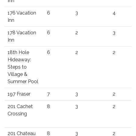
Inn
176 Vacation
6
3
4
Inn
178 Vacation
6
2
3
Inn
18th Hole
6
2
2
Hideaway:
Steps to
Village &
Summer Pool
197 Fraser
7
3
2
201 Cachet
8
3
2
Crossing
201 Chateau
8
3
2