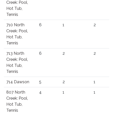
Creek: Pool,
Hot Tub,
Tennis
710 North
6
1
2
Creek: Pool,
Hot Tub,
Tennis
713 North
6
2
2
Creek: Pool,
Hot Tub,
Tennis
714 Dawson
5
2
1
807 North
4
1
1
Creek: Pool,
Hot Tub,
Tennis