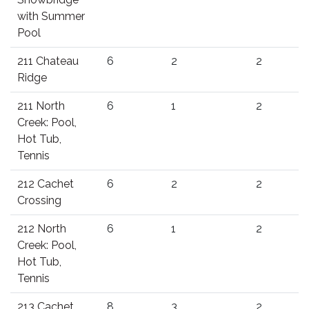
with Summer
Pool
211 Chateau
6
2
2
Ridge
211 North
6
1
2
Creek: Pool,
Hot Tub,
Tennis
212 Cachet
6
2
2
Crossing
212 North
6
1
2
Creek: Pool,
Hot Tub,
Tennis
213 Cachet
8
3
2