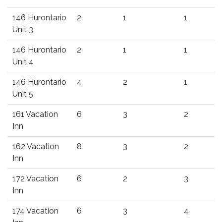
146 Hurontario
2
1
1
Unit 3
146 Hurontario
2
1
1
Unit 4
146 Hurontario
4
2
1
Unit 5
161 Vacation
6
3
2
Inn
162 Vacation
8
3
2
Inn
172 Vacation
6
2
3
Inn
174 Vacation
6
3
4