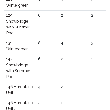
Wintergreen
129
6
2
2
Snowbridge
with Summer
Pool
131
8
4
3
Wintergreen
142
6
2
2
Snowbridge
with Summer
Pool
146 Hurontario
4
2
1
Unit 1
146 Hurontario
2
1
1
Unit 2