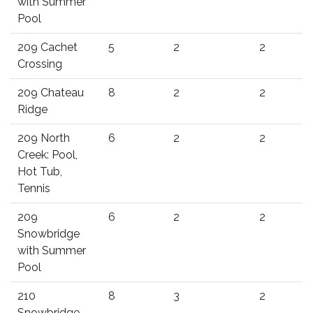
with Summer
Pool
209 Cachet
5
2
2
Crossing
209 Chateau
8
2
2
Ridge
209 North
6
2
2
Creek: Pool,
Hot Tub,
Tennis
209
6
2
2
Snowbridge
with Summer
Pool
210
8
3
2
Snowbridge