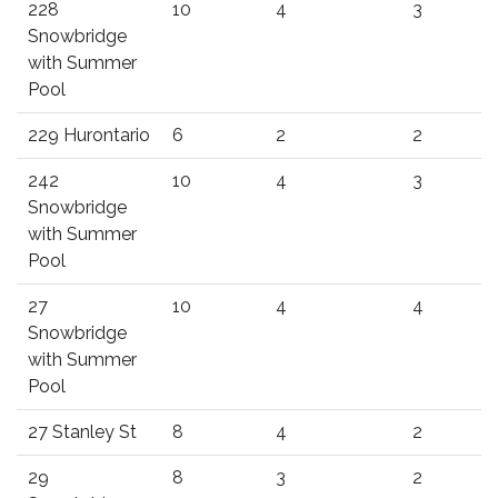
228
10
4
3
Snowbridge
with Summer
Pool
229 Hurontario
6
2
2
242
10
4
3
Snowbridge
with Summer
Pool
27
10
4
4
Snowbridge
with Summer
Pool
27 Stanley St
8
4
2
29
8
3
2