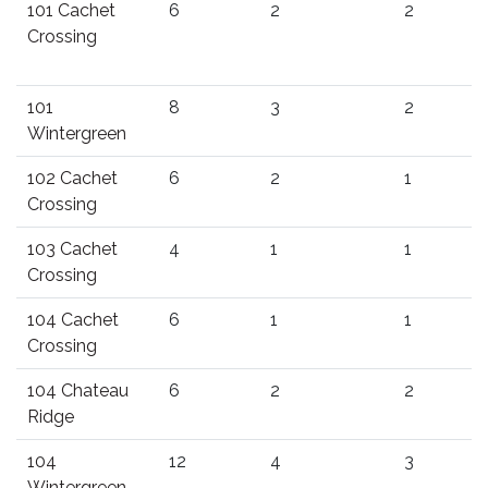
101 Cachet
6
2
2
Crossing
101
8
3
2
Wintergreen
102 Cachet
6
2
1
Crossing
103 Cachet
4
1
1
Crossing
104 Cachet
6
1
1
Crossing
104 Chateau
6
2
2
Ridge
104
12
4
3
Wintergreen