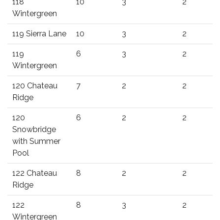
118
10
3
2
Wintergreen
119 Sierra Lane
10
3
2
119
6
3
2
Wintergreen
120 Chateau
7
2
2
Ridge
120
6
2
2
Snowbridge
with Summer
Pool
122 Chateau
8
2
2
Ridge
122
8
3
2
Wintergreen