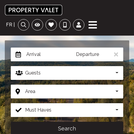
FR |
Arrival
Departure
Guests
Area
Must Haves
Search