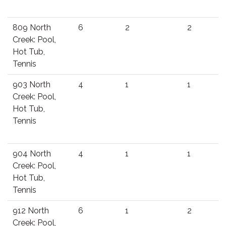
809 North
6
2
2
Creek: Pool,
Hot Tub,
Tennis
903 North
4
1
1
Creek: Pool,
Hot Tub,
Tennis
904 North
4
1
1
Creek: Pool,
Hot Tub,
Tennis
912 North
6
1
2
Creek: Pool,