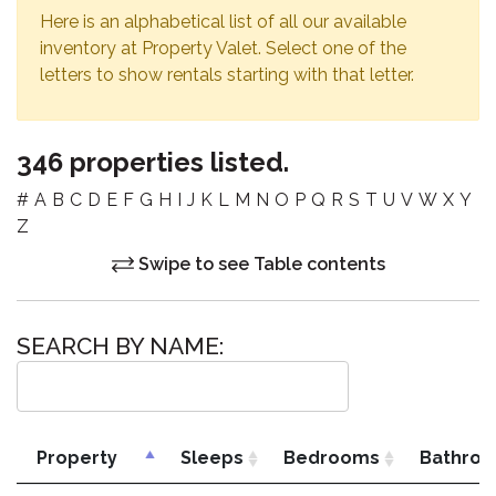
Here is an alphabetical list of all our available
inventory at Property Valet. Select one of the
letters to show rentals starting with that letter.
346 properties listed.
#
A
B
C
D
E
F
G
H
I
J
K
L
M
N
O
P
Q
R
S
T
U
V
W
X
Y
Z
Swipe to see Table contents
SEARCH BY NAME:
Property
Sleeps
Bedrooms
Bathro