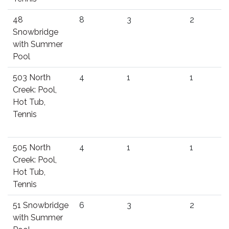
48
8
3
2
Snowbridge
with Summer
Pool
503 North
4
1
1
Creek: Pool,
Hot Tub,
Tennis
505 North
4
1
1
Creek: Pool,
Hot Tub,
Tennis
51 Snowbridge
6
3
2
with Summer