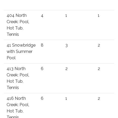
404 North
4
1
1
Creek: Pool,
Hot Tub,
Tennis
41 Snowbridge
8
3
2
with Summer
Pool
413 North
6
2
2
Creek: Pool,
Hot Tub,
Tennis
416 North
6
1
2
Creek: Pool,
Hot Tub,
Tennis