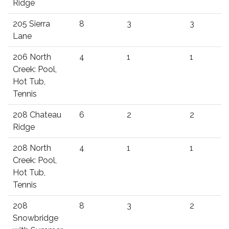
Ridge
205 Sierra
8
3
3
Lane
206 North
4
1
1
Creek: Pool,
Hot Tub,
Tennis
208 Chateau
6
2
2
Ridge
208 North
4
1
1
Creek: Pool,
Hot Tub,
Tennis
208
8
3
2
Snowbridge