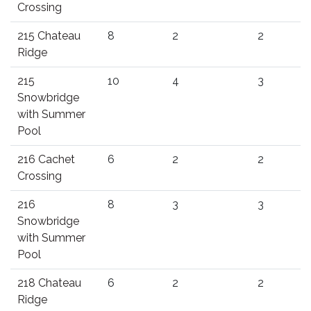
Crossing
215 Chateau
8
2
2
Ridge
215
10
4
3
Snowbridge
with Summer
Pool
216 Cachet
6
2
2
Crossing
216
8
3
3
Snowbridge
with Summer
Pool
218 Chateau
6
2
2
Ridge