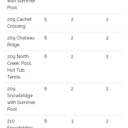
with Summer
Pool
209 Cachet
5
2
2
Crossing
209 Chateau
8
2
2
Ridge
209 North
6
2
2
Creek: Pool,
Hot Tub,
Tennis
209
6
2
2
Snowbridge
with Summer
Pool
210
8
3
2
Snowbridge