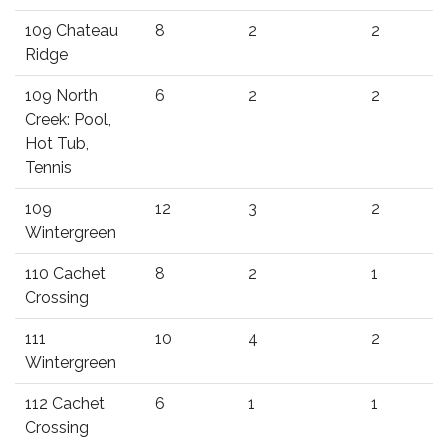
109 Chateau
8
2
2
Ridge
109 North
6
2
2
Creek: Pool,
Hot Tub,
Tennis
109
12
3
2
Wintergreen
110 Cachet
8
2
1
Crossing
111
10
4
2
Wintergreen
112 Cachet
6
1
1
Crossing