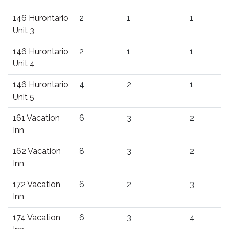
146 Hurontario
2
1
1
Unit 3
146 Hurontario
2
1
1
Unit 4
146 Hurontario
4
2
1
Unit 5
161 Vacation
6
3
2
Inn
162 Vacation
8
3
2
Inn
172 Vacation
6
2
3
Inn
174 Vacation
6
3
4