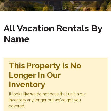
All Vacation Rentals By
Name
This Property Is No
Longer In Our
Inventory
It looks like we do not have that unit in our
inventory any longer, but we've got you
covered.