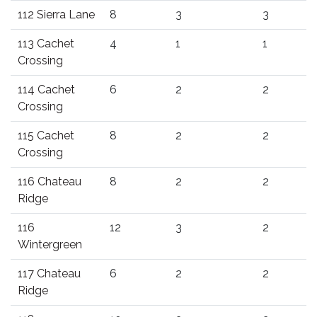
112 Sierra Lane
8
3
3
113 Cachet
4
1
1
Crossing
114 Cachet
6
2
2
Crossing
115 Cachet
8
2
2
Crossing
116 Chateau
8
2
2
Ridge
116
12
3
2
Wintergreen
117 Chateau
6
2
2
Ridge