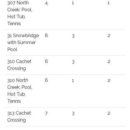
307 North
4
1
1
Creek: Pool,
Hot Tub,
Tennis
31 Snowbridge
8
3
2
with Summer
Pool
310 Cachet
6
3
2
Crossing
310 North
6
1
2
Creek: Pool,
Hot Tub,
Tennis
313 Cachet
7
3
2
Crossing