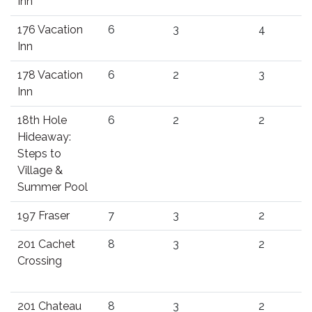
Inn
176 Vacation
6
3
4
Inn
178 Vacation
6
2
3
Inn
18th Hole
6
2
2
Hideaway:
Steps to
Village &
Summer Pool
197 Fraser
7
3
2
201 Cachet
8
3
2
Crossing
201 Chateau
8
3
2