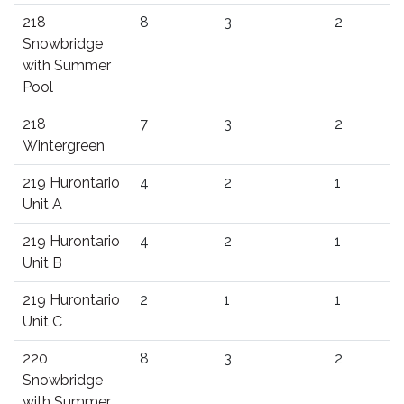
218
8
3
2
Snowbridge
with Summer
Pool
218
7
3
2
Wintergreen
219 Hurontario
4
2
1
Unit A
219 Hurontario
4
2
1
Unit B
219 Hurontario
2
1
1
Unit C
220
8
3
2
Snowbridge
with Summer