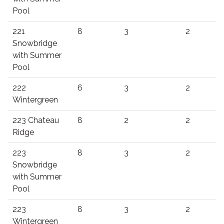
Pool
221
8
3
2
Snowbridge
with Summer
Pool
222
6
3
2
Wintergreen
223 Chateau
8
2
2
Ridge
223
8
3
2
Snowbridge
with Summer
Pool
223
8
3
2
Wintergreen