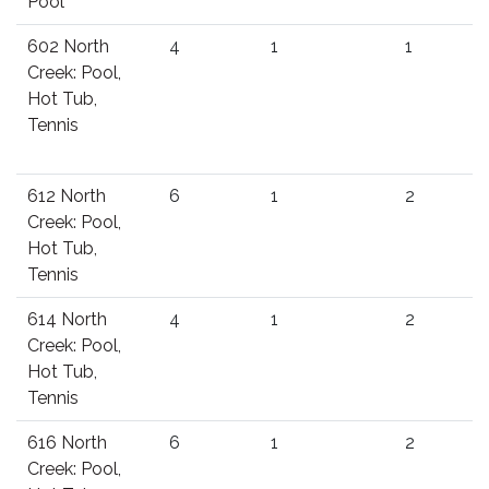
Pool
602 North
4
1
1
Creek: Pool,
Hot Tub,
Tennis
612 North
6
1
2
Creek: Pool,
Hot Tub,
Tennis
614 North
4
1
2
Creek: Pool,
Hot Tub,
Tennis
616 North
6
1
2
Creek: Pool,