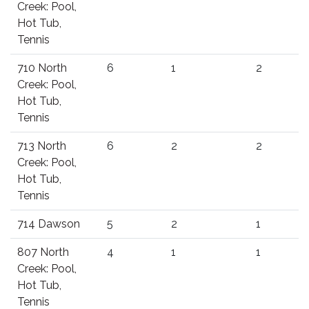
Creek: Pool,
Hot Tub,
Tennis
710 North
6
1
2
Creek: Pool,
Hot Tub,
Tennis
713 North
6
2
2
Creek: Pool,
Hot Tub,
Tennis
714 Dawson
5
2
1
807 North
4
1
1
Creek: Pool,
Hot Tub,
Tennis