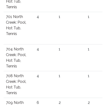
Hot Tub,
Tennis
701 North
4
1
1
Creek: Pool,
Hot Tub,
Tennis
704 North
4
1
1
Creek: Pool,
Hot Tub,
Tennis
708 North
4
1
1
Creek: Pool,
Hot Tub,
Tennis
709 North
6
2
2