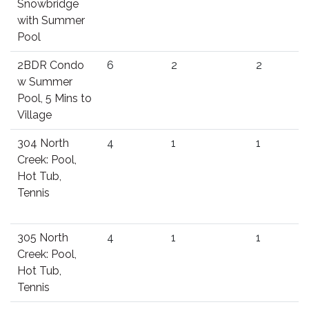
Snowbridge
with Summer
Pool
2BDR Condo
6
2
2
w Summer
Pool, 5 Mins to
Village
304 North
4
1
1
Creek: Pool,
Hot Tub,
Tennis
305 North
4
1
1
Creek: Pool,
Hot Tub,
Tennis