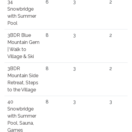
34
6
3
2
Snowbridge
with Summer
Pool
3BDR Blue
8
3
2
Mountain Gem
| Walk to
Village & Ski
3BDR
8
3
2
Mountain Side
Retreat, Steps
to the Village
40
8
3
3
Snowbridge
with Summer
Pool, Sauna,
Games