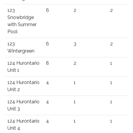
123
6
2
2
Snowbridge
with Summer
Pool
123
6
3
2
Wintergreen
124 Hurontario
8
2
1
Unit 1
124 Hurontario
4
1
1
Unit 2
124 Hurontario
4
1
1
Unit 3
124 Hurontario
4
1
1
Unit 4