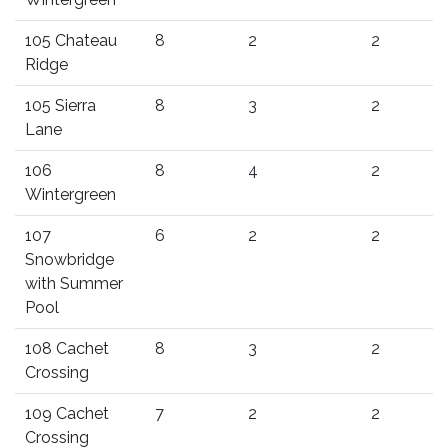
105 Chateau
8
2
2
Ridge
105 Sierra
8
3
2
Lane
106
8
4
2
Wintergreen
107
6
2
2
Snowbridge
with Summer
Pool
108 Cachet
8
3
2
Crossing
109 Cachet
7
2
2
Crossing