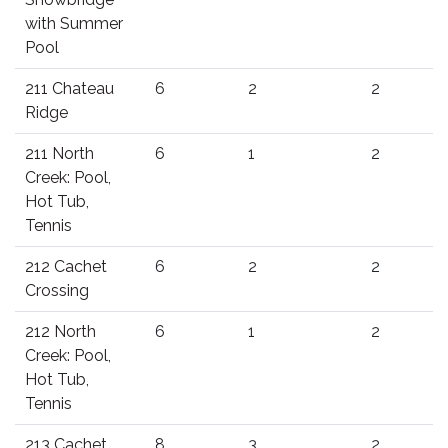
with Summer
Pool
211 Chateau
6
2
2
Ridge
211 North
6
1
2
Creek: Pool,
Hot Tub,
Tennis
212 Cachet
6
2
2
Crossing
212 North
6
1
2
Creek: Pool,
Hot Tub,
Tennis
213 Cachet
8
3
2