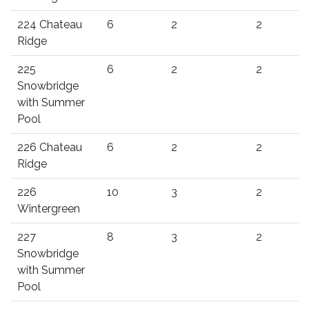
224 Chateau
6
2
2
Ridge
225
6
2
2
Snowbridge
with Summer
Pool
226 Chateau
6
2
2
Ridge
226
10
3
2
Wintergreen
227
8
3
2
Snowbridge
with Summer
Pool