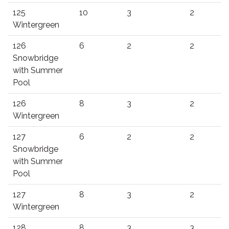
125
10
3
2
Wintergreen
126
6
2
2
Snowbridge
with Summer
Pool
126
8
3
2
Wintergreen
127
6
2
2
Snowbridge
with Summer
Pool
127
8
3
2
Wintergreen
128
8
3
3