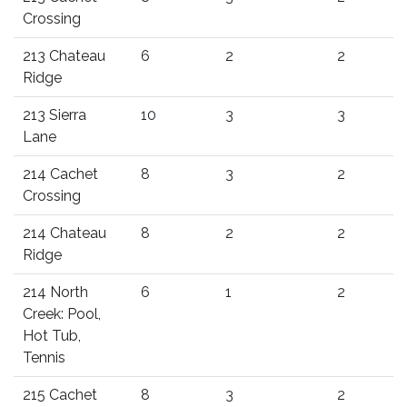
Crossing
213 Chateau
6
2
2
Ridge
213 Sierra
10
3
3
Lane
214 Cachet
8
3
2
Crossing
214 Chateau
8
2
2
Ridge
214 North
6
1
2
Creek: Pool,
Hot Tub,
Tennis
215 Cachet
8
3
2