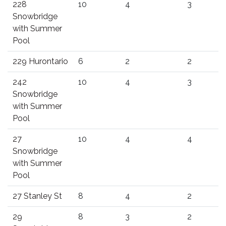
228
10
4
3
Snowbridge
with Summer
Pool
229 Hurontario
6
2
2
242
10
4
3
Snowbridge
with Summer
Pool
27
10
4
4
Snowbridge
with Summer
Pool
27 Stanley St
8
4
2
29
8
3
2