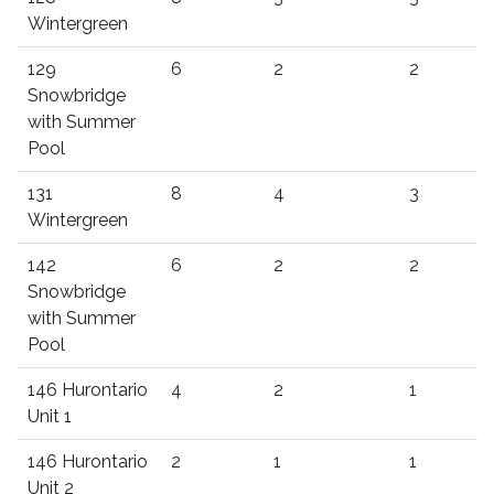
Wintergreen
129
6
2
2
Snowbridge
with Summer
Pool
131
8
4
3
Wintergreen
142
6
2
2
Snowbridge
with Summer
Pool
146 Hurontario
4
2
1
Unit 1
146 Hurontario
2
1
1
Unit 2