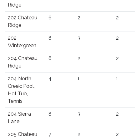
Ridge
202 Chateau
6
2
2
Ridge
202
8
3
2
Wintergreen
204 Chateau
6
2
2
Ridge
204 North
4
1
1
Creek: Pool,
Hot Tub,
Tennis
204 Sierra
8
3
2
Lane
205 Chateau
7
2
2