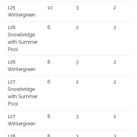
125
10
3
2
Wintergreen
126
6
2
2
Snowbridge
with Summer
Pool
126
8
3
2
Wintergreen
127
6
2
2
Snowbridge
with Summer
Pool
127
8
3
2
Wintergreen
128
8
3
3