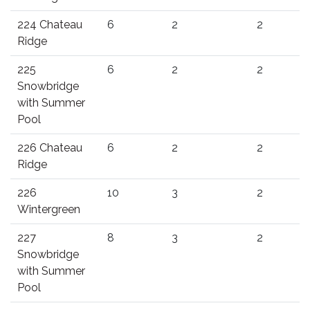
224 Chateau
6
2
2
Ridge
225
6
2
2
Snowbridge
with Summer
Pool
226 Chateau
6
2
2
Ridge
226
10
3
2
Wintergreen
227
8
3
2
Snowbridge
with Summer
Pool