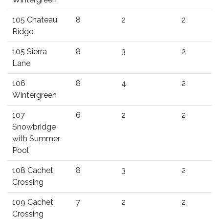
105 Chateau
8
2
2
Ridge
105 Sierra
8
3
2
Lane
106
8
4
2
Wintergreen
107
6
2
2
Snowbridge
with Summer
Pool
108 Cachet
8
3
2
Crossing
109 Cachet
7
2
2
Crossing