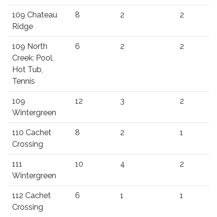
109 Chateau
8
2
2
Ridge
109 North
6
2
2
Creek: Pool,
Hot Tub,
Tennis
109
12
3
2
Wintergreen
110 Cachet
8
2
1
Crossing
111
10
4
2
Wintergreen
112 Cachet
6
1
1
Crossing