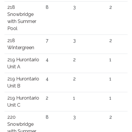
218
8
3
2
Snowbridge
with Summer
Pool
218
7
3
2
Wintergreen
219 Hurontario
4
2
1
Unit A
219 Hurontario
4
2
1
Unit B
219 Hurontario
2
1
1
Unit C
220
8
3
2
Snowbridge
with Summer