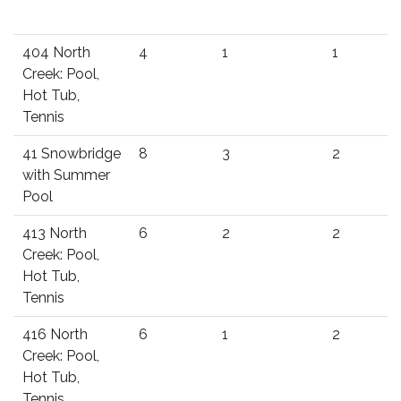
404 North
4
1
1
Creek: Pool,
Hot Tub,
Tennis
41 Snowbridge
8
3
2
with Summer
Pool
413 North
6
2
2
Creek: Pool,
Hot Tub,
Tennis
416 North
6
1
2
Creek: Pool,
Hot Tub,
Tennis