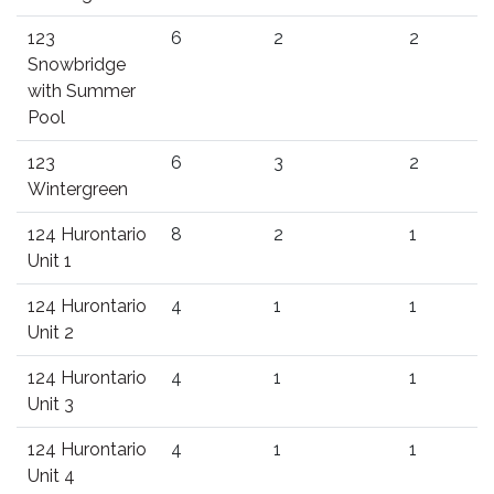
123
6
2
2
Snowbridge
with Summer
Pool
123
6
3
2
Wintergreen
124 Hurontario
8
2
1
Unit 1
124 Hurontario
4
1
1
Unit 2
124 Hurontario
4
1
1
Unit 3
124 Hurontario
4
1
1
Unit 4