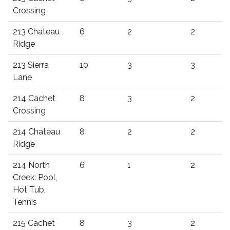
Crossing
213 Chateau
6
2
2
Ridge
213 Sierra
10
3
3
Lane
214 Cachet
8
3
2
Crossing
214 Chateau
8
2
2
Ridge
214 North
6
1
2
Creek: Pool,
Hot Tub,
Tennis
215 Cachet
8
3
2