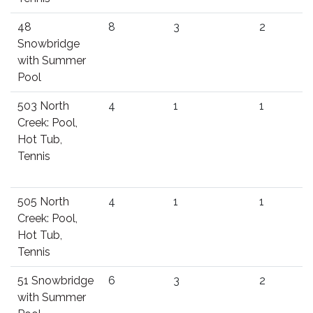
48
8
3
2
Snowbridge
with Summer
Pool
503 North
4
1
1
Creek: Pool,
Hot Tub,
Tennis
505 North
4
1
1
Creek: Pool,
Hot Tub,
Tennis
51 Snowbridge
6
3
2
with Summer