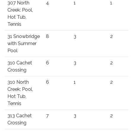
307 North
4
1
1
Creek: Pool,
Hot Tub,
Tennis
31 Snowbridge
8
3
2
with Summer
Pool
310 Cachet
6
3
2
Crossing
310 North
6
1
2
Creek: Pool,
Hot Tub,
Tennis
313 Cachet
7
3
2
Crossing