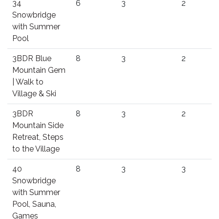
34
6
3
2
Snowbridge
with Summer
Pool
3BDR Blue
8
3
2
Mountain Gem
| Walk to
Village & Ski
3BDR
8
3
2
Mountain Side
Retreat, Steps
to the Village
40
8
3
3
Snowbridge
with Summer
Pool, Sauna,
Games