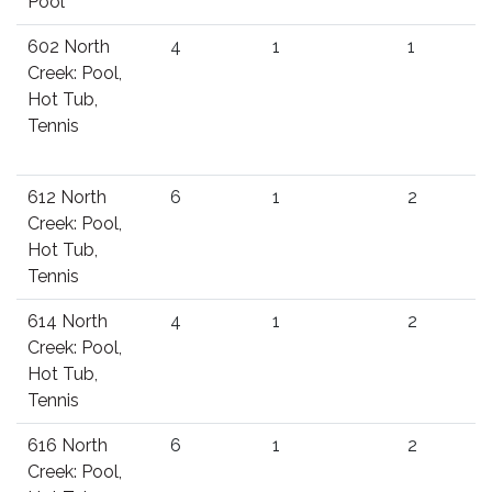
Pool
602 North
4
1
1
Creek: Pool,
Hot Tub,
Tennis
612 North
6
1
2
Creek: Pool,
Hot Tub,
Tennis
614 North
4
1
2
Creek: Pool,
Hot Tub,
Tennis
616 North
6
1
2
Creek: Pool,