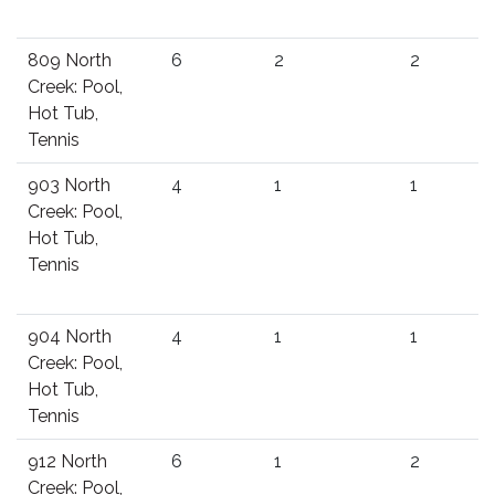
809 North
6
2
2
Creek: Pool,
Hot Tub,
Tennis
903 North
4
1
1
Creek: Pool,
Hot Tub,
Tennis
904 North
4
1
1
Creek: Pool,
Hot Tub,
Tennis
912 North
6
1
2
Creek: Pool,