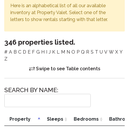
Here is an alphabetical list of all our available
inventory at Property Valet. Select one of the
letters to show rentals starting with that letter.
346 properties listed.
#
A
B
C
D
E
F
G
H
I
J
K
L
M
N
O
P
Q
R
S
T
U
V
W
X
Y
Z
Swipe to see Table contents
SEARCH BY NAME:
Property
Sleeps
Bedrooms
Bathro