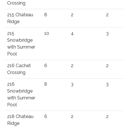
Crossing
215 Chateau
8
2
2
Ridge
215
10
4
3
Snowbridge
with Summer
Pool
216 Cachet
6
2
2
Crossing
216
8
3
3
Snowbridge
with Summer
Pool
218 Chateau
6
2
2
Ridge