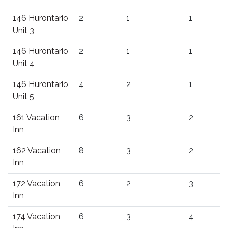
146 Hurontario
2
1
1
Unit 3
146 Hurontario
2
1
1
Unit 4
146 Hurontario
4
2
1
Unit 5
161 Vacation
6
3
2
Inn
162 Vacation
8
3
2
Inn
172 Vacation
6
2
3
Inn
174 Vacation
6
3
4