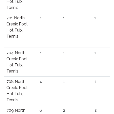
Hot Tub,
Tennis
701 North
4
1
1
Creek: Pool,
Hot Tub,
Tennis
704 North
4
1
1
Creek: Pool,
Hot Tub,
Tennis
708 North
4
1
1
Creek: Pool,
Hot Tub,
Tennis
709 North
6
2
2