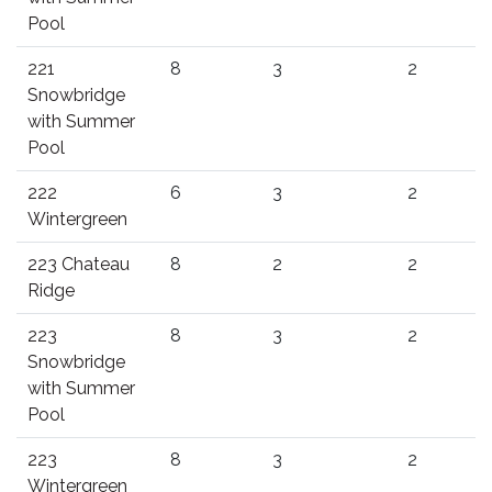
Pool
221
8
3
2
Snowbridge
with Summer
Pool
222
6
3
2
Wintergreen
223 Chateau
8
2
2
Ridge
223
8
3
2
Snowbridge
with Summer
Pool
223
8
3
2
Wintergreen