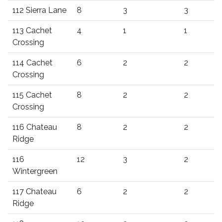
112 Sierra Lane
8
3
3
113 Cachet
4
1
1
Crossing
114 Cachet
6
2
2
Crossing
115 Cachet
8
2
2
Crossing
116 Chateau
8
2
2
Ridge
116
12
3
2
Wintergreen
117 Chateau
6
2
2
Ridge