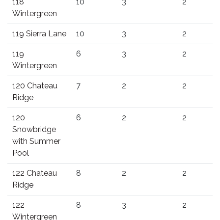
118
10
3
2
Wintergreen
119 Sierra Lane
10
3
2
119
6
3
2
Wintergreen
120 Chateau
7
2
2
Ridge
120
6
2
2
Snowbridge
with Summer
Pool
122 Chateau
8
2
2
Ridge
122
8
3
2
Wintergreen