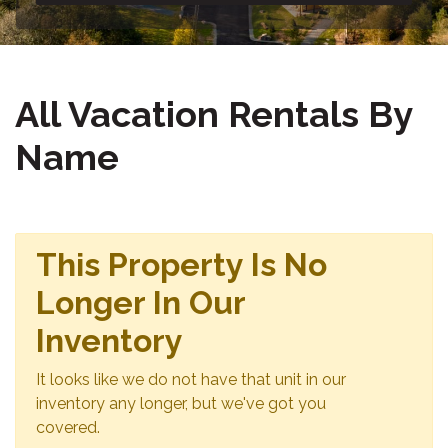
All Vacation Rentals By
Name
This Property Is No
Longer In Our
Inventory
It looks like we do not have that unit in our
inventory any longer, but we've got you
covered.