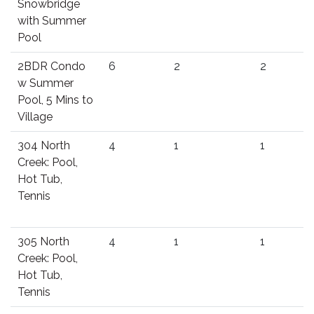
Snowbridge
with Summer
Pool
2BDR Condo
6
2
2
w Summer
Pool, 5 Mins to
Village
304 North
4
1
1
Creek: Pool,
Hot Tub,
Tennis
305 North
4
1
1
Creek: Pool,
Hot Tub,
Tennis