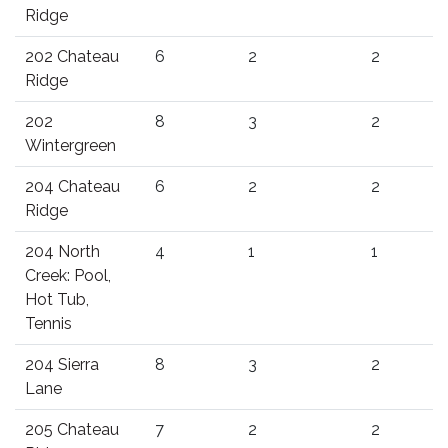
Ridge
202 Chateau
6
2
2
Ridge
202
8
3
2
Wintergreen
204 Chateau
6
2
2
Ridge
204 North
4
1
1
Creek: Pool,
Hot Tub,
Tennis
204 Sierra
8
3
2
Lane
205 Chateau
7
2
2