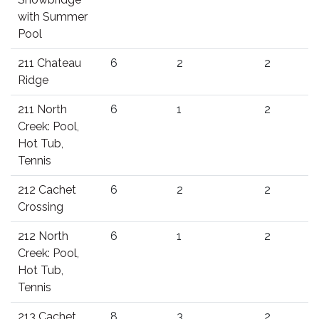
with Summer
Pool
211 Chateau
6
2
2
Ridge
211 North
6
1
2
Creek: Pool,
Hot Tub,
Tennis
212 Cachet
6
2
2
Crossing
212 North
6
1
2
Creek: Pool,
Hot Tub,
Tennis
213 Cachet
8
3
2