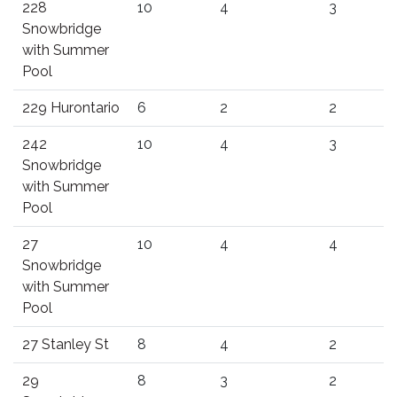
228
10
4
3
Snowbridge
with Summer
Pool
229 Hurontario
6
2
2
242
10
4
3
Snowbridge
with Summer
Pool
27
10
4
4
Snowbridge
with Summer
Pool
27 Stanley St
8
4
2
29
8
3
2