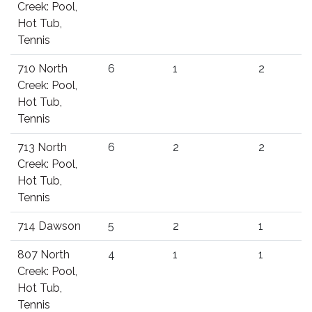
Creek: Pool,
Hot Tub,
Tennis
710 North
6
1
2
Creek: Pool,
Hot Tub,
Tennis
713 North
6
2
2
Creek: Pool,
Hot Tub,
Tennis
714 Dawson
5
2
1
807 North
4
1
1
Creek: Pool,
Hot Tub,
Tennis