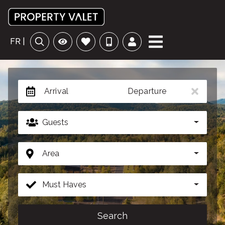
FR |
Arrival
Departure
Guests
Area
Must Haves
Search