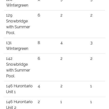
Wintergreen
129
6
2
2
Snowbridge
with Summer
Pool
131
8
4
3
Wintergreen
142
6
2
2
Snowbridge
with Summer
Pool
146 Hurontario
4
2
1
Unit 1
146 Hurontario
2
1
1
Unit 2