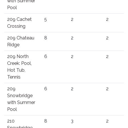
with Summer
Pool
209 Cachet
5
2
2
Crossing
209 Chateau
8
2
2
Ridge
209 North
6
2
2
Creek: Pool,
Hot Tub,
Tennis
209
6
2
2
Snowbridge
with Summer
Pool
210
8
3
2
Snowbridge