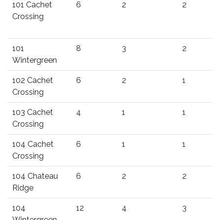
101 Cachet
6
2
2
Crossing
101
8
3
2
Wintergreen
102 Cachet
6
2
1
Crossing
103 Cachet
4
1
1
Crossing
104 Cachet
6
1
1
Crossing
104 Chateau
6
2
2
Ridge
104
12
4
3
Wintergreen