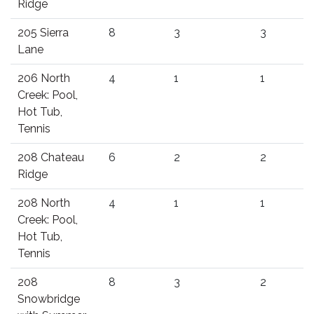
Ridge
205 Sierra
8
3
3
Lane
206 North
4
1
1
Creek: Pool,
Hot Tub,
Tennis
208 Chateau
6
2
2
Ridge
208 North
4
1
1
Creek: Pool,
Hot Tub,
Tennis
208
8
3
2
Snowbridge