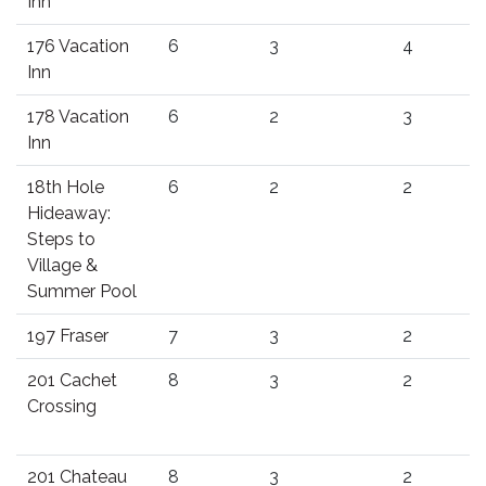
Inn
176 Vacation
6
3
4
Inn
178 Vacation
6
2
3
Inn
18th Hole
6
2
2
Hideaway:
Steps to
Village &
Summer Pool
197 Fraser
7
3
2
201 Cachet
8
3
2
Crossing
201 Chateau
8
3
2