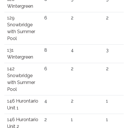
Wintergreen
129
6
2
2
Snowbridge
with Summer
Pool
131
8
4
3
Wintergreen
142
6
2
2
Snowbridge
with Summer
Pool
146 Hurontario
4
2
1
Unit 1
146 Hurontario
2
1
1
Unit 2