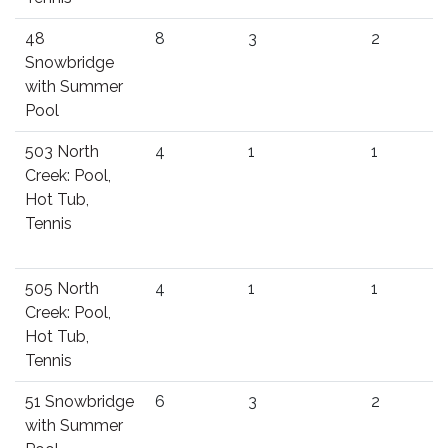
48
8
3
2
Snowbridge
with Summer
Pool
503 North
4
1
1
Creek: Pool,
Hot Tub,
Tennis
505 North
4
1
1
Creek: Pool,
Hot Tub,
Tennis
51 Snowbridge
6
3
2
with Summer