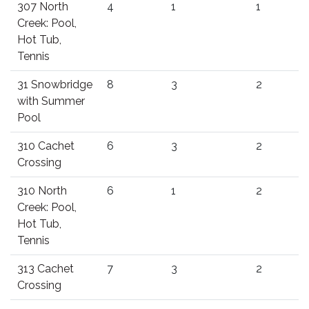
307 North
4
1
1
Creek: Pool,
Hot Tub,
Tennis
31 Snowbridge
8
3
2
with Summer
Pool
310 Cachet
6
3
2
Crossing
310 North
6
1
2
Creek: Pool,
Hot Tub,
Tennis
313 Cachet
7
3
2
Crossing