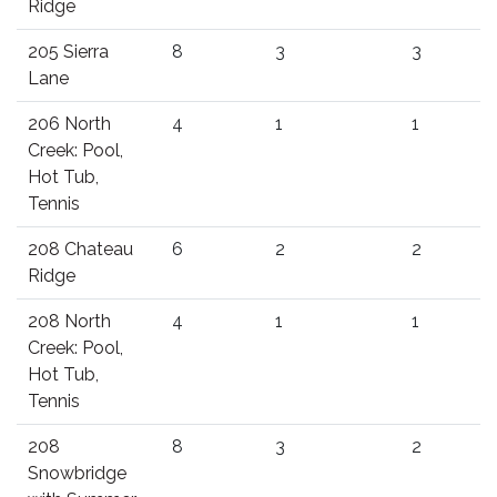
Ridge
205 Sierra
8
3
3
Lane
206 North
4
1
1
Creek: Pool,
Hot Tub,
Tennis
208 Chateau
6
2
2
Ridge
208 North
4
1
1
Creek: Pool,
Hot Tub,
Tennis
208
8
3
2
Snowbridge