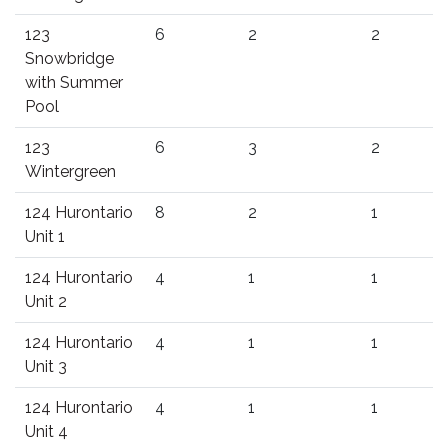
123
6
2
2
Snowbridge
with Summer
Pool
123
6
3
2
Wintergreen
124 Hurontario
8
2
1
Unit 1
124 Hurontario
4
1
1
Unit 2
124 Hurontario
4
1
1
Unit 3
124 Hurontario
4
1
1
Unit 4