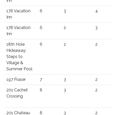
Inn
176 Vacation
6
3
4
Inn
178 Vacation
6
2
3
Inn
18th Hole
6
2
2
Hideaway:
Steps to
Village &
Summer Pool
197 Fraser
7
3
2
201 Cachet
8
3
2
Crossing
201 Chateau
8
3
2