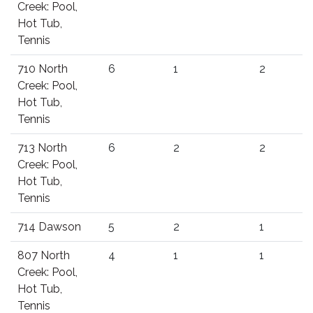
Creek: Pool,
Hot Tub,
Tennis
710 North
6
1
2
Creek: Pool,
Hot Tub,
Tennis
713 North
6
2
2
Creek: Pool,
Hot Tub,
Tennis
714 Dawson
5
2
1
807 North
4
1
1
Creek: Pool,
Hot Tub,
Tennis