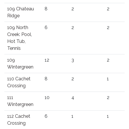
109 Chateau
8
2
2
Ridge
109 North
6
2
2
Creek: Pool,
Hot Tub,
Tennis
109
12
3
2
Wintergreen
110 Cachet
8
2
1
Crossing
111
10
4
2
Wintergreen
112 Cachet
6
1
1
Crossing