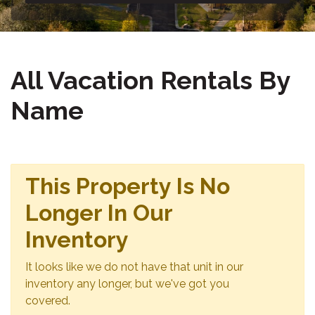
All Vacation Rentals By
Name
This Property Is No
Longer In Our
Inventory
It looks like we do not have that unit in our
inventory any longer, but we've got you
covered.