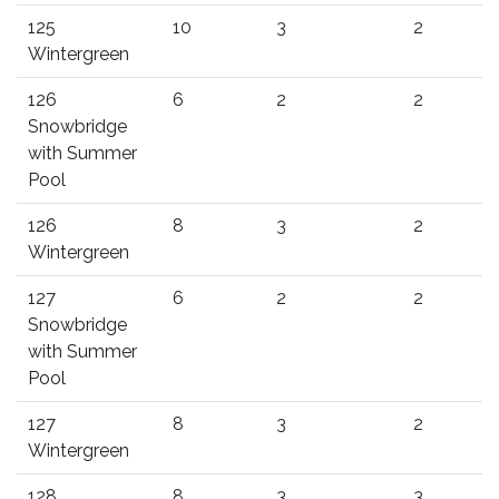
125
10
3
2
Wintergreen
126
6
2
2
Snowbridge
with Summer
Pool
126
8
3
2
Wintergreen
127
6
2
2
Snowbridge
with Summer
Pool
127
8
3
2
Wintergreen
128
8
3
3