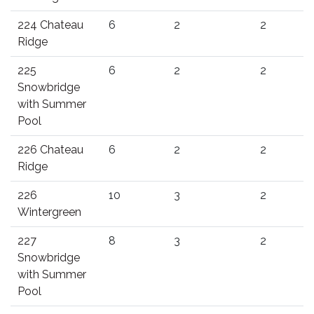
224 Chateau
6
2
2
Ridge
225
6
2
2
Snowbridge
with Summer
Pool
226 Chateau
6
2
2
Ridge
226
10
3
2
Wintergreen
227
8
3
2
Snowbridge
with Summer
Pool