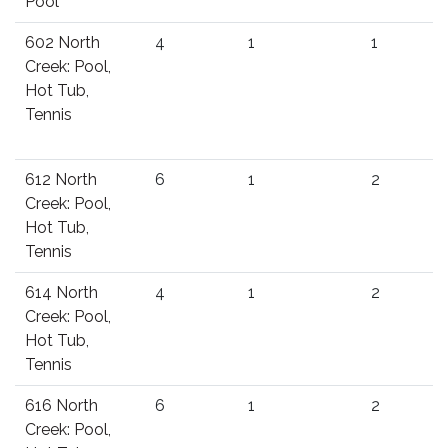
Pool
602 North
4
1
1
Creek: Pool,
Hot Tub,
Tennis
612 North
6
1
2
Creek: Pool,
Hot Tub,
Tennis
614 North
4
1
2
Creek: Pool,
Hot Tub,
Tennis
616 North
6
1
2
Creek: Pool,