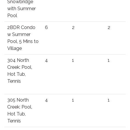
Snowbridge
with Summer
Pool
2BDR Condo
6
2
2
w Summer
Pool, 5 Mins to
Village
304 North
4
1
1
Creek: Pool,
Hot Tub,
Tennis
305 North
4
1
1
Creek: Pool,
Hot Tub,
Tennis