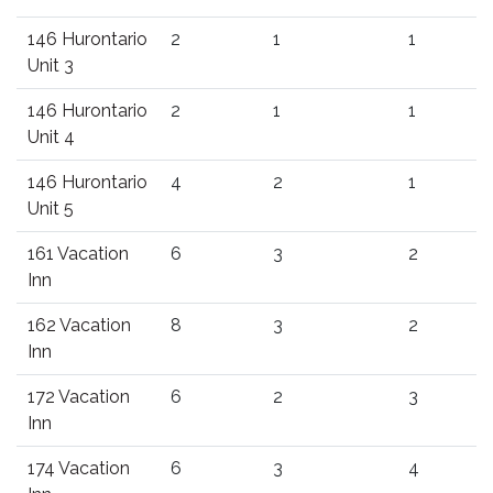
146 Hurontario
2
1
1
Unit 3
146 Hurontario
2
1
1
Unit 4
146 Hurontario
4
2
1
Unit 5
161 Vacation
6
3
2
Inn
162 Vacation
8
3
2
Inn
172 Vacation
6
2
3
Inn
174 Vacation
6
3
4