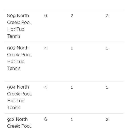
809 North
6
2
2
Creek: Pool,
Hot Tub,
Tennis
903 North
4
1
1
Creek: Pool,
Hot Tub,
Tennis
904 North
4
1
1
Creek: Pool,
Hot Tub,
Tennis
912 North
6
1
2
Creek: Pool,