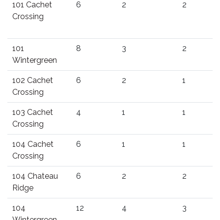
101 Cachet
6
2
2
Crossing
101
8
3
2
Wintergreen
102 Cachet
6
2
1
Crossing
103 Cachet
4
1
1
Crossing
104 Cachet
6
1
1
Crossing
104 Chateau
6
2
2
Ridge
104
12
4
3
Wintergreen