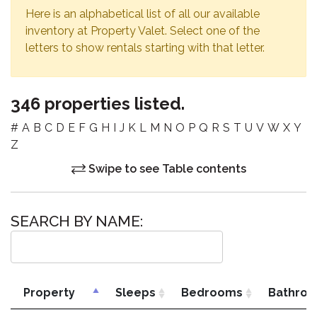
Here is an alphabetical list of all our available
inventory at Property Valet. Select one of the
letters to show rentals starting with that letter.
346 properties listed.
#
A
B
C
D
E
F
G
H
I
J
K
L
M
N
O
P
Q
R
S
T
U
V
W
X
Y
Z
Swipe to see Table contents
SEARCH BY NAME:
Property
Sleeps
Bedrooms
Bathro