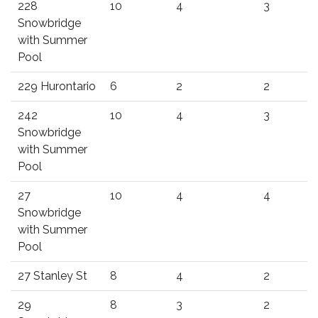
228
10
4
3
Snowbridge
with Summer
Pool
229 Hurontario
6
2
2
242
10
4
3
Snowbridge
with Summer
Pool
27
10
4
4
Snowbridge
with Summer
Pool
27 Stanley St
8
4
2
29
8
3
2