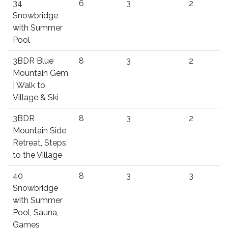
34
6
3
2
Snowbridge
with Summer
Pool
3BDR Blue
8
3
2
Mountain Gem
| Walk to
Village & Ski
3BDR
8
3
2
Mountain Side
Retreat, Steps
to the Village
40
8
3
3
Snowbridge
with Summer
Pool, Sauna,
Games