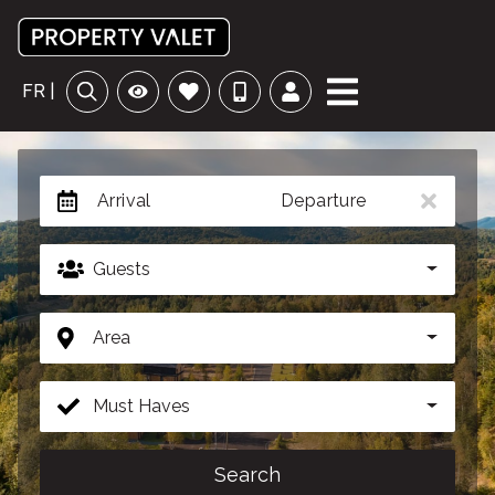
FR |
Arrival
Departure
Guests
Area
Must Haves
Search