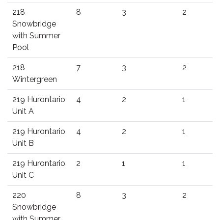
218
8
3
2
Snowbridge
with Summer
Pool
218
7
3
2
Wintergreen
219 Hurontario
4
2
1
Unit A
219 Hurontario
4
2
1
Unit B
219 Hurontario
2
1
1
Unit C
220
8
3
2
Snowbridge
with Summer