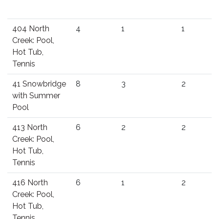
404 North
4
1
1
Creek: Pool,
Hot Tub,
Tennis
41 Snowbridge
8
3
2
with Summer
Pool
413 North
6
2
2
Creek: Pool,
Hot Tub,
Tennis
416 North
6
1
2
Creek: Pool,
Hot Tub,
Tennis