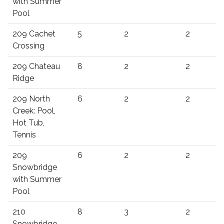
with Summer
Pool
209 Cachet
5
2
2
Crossing
209 Chateau
8
2
2
Ridge
209 North
6
2
2
Creek: Pool,
Hot Tub,
Tennis
209
6
2
2
Snowbridge
with Summer
Pool
210
8
3
2
Snowbridge