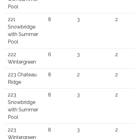
Pool
221
8
3
2
Snowbridge
with Summer
Pool
222
6
3
2
Wintergreen
223 Chateau
8
2
2
Ridge
223
8
3
2
Snowbridge
with Summer
Pool
223
8
3
2
Wintergreen