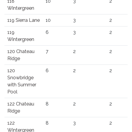
118
10
3
2
Wintergreen
119 Sierra Lane
10
3
2
119
6
3
2
Wintergreen
120 Chateau
7
2
2
Ridge
120
6
2
2
Snowbridge
with Summer
Pool
122 Chateau
8
2
2
Ridge
122
8
3
2
Wintergreen