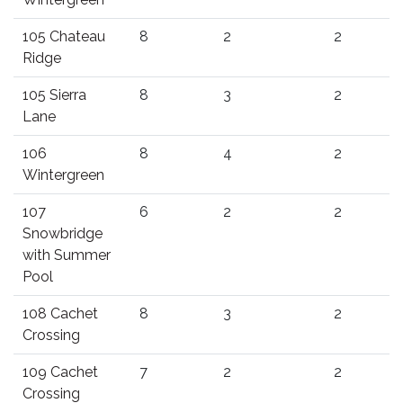
105 Chateau
8
2
2
Ridge
105 Sierra
8
3
2
Lane
106
8
4
2
Wintergreen
107
6
2
2
Snowbridge
with Summer
Pool
108 Cachet
8
3
2
Crossing
109 Cachet
7
2
2
Crossing