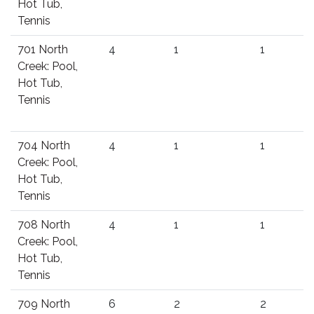
Hot Tub,
Tennis
701 North
4
1
1
Creek: Pool,
Hot Tub,
Tennis
704 North
4
1
1
Creek: Pool,
Hot Tub,
Tennis
708 North
4
1
1
Creek: Pool,
Hot Tub,
Tennis
709 North
6
2
2