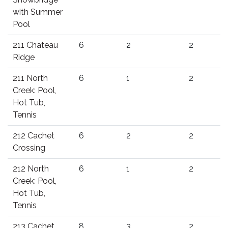
with Summer
Pool
211 Chateau
6
2
2
Ridge
211 North
6
1
2
Creek: Pool,
Hot Tub,
Tennis
212 Cachet
6
2
2
Crossing
212 North
6
1
2
Creek: Pool,
Hot Tub,
Tennis
213 Cachet
8
3
2