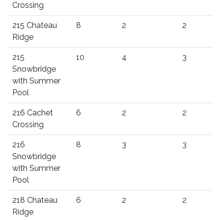
Crossing
215 Chateau
8
2
2
Ridge
215
10
4
3
Snowbridge
with Summer
Pool
216 Cachet
6
2
2
Crossing
216
8
3
3
Snowbridge
with Summer
Pool
218 Chateau
6
2
2
Ridge