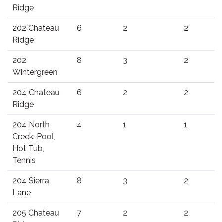
Ridge
202 Chateau
6
2
2
Ridge
202
8
3
2
Wintergreen
204 Chateau
6
2
2
Ridge
204 North
4
1
1
Creek: Pool,
Hot Tub,
Tennis
204 Sierra
8
3
2
Lane
205 Chateau
7
2
2