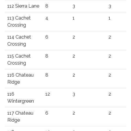
112 Sierra Lane
8
3
3
113 Cachet
4
1
1
Crossing
114 Cachet
6
2
2
Crossing
115 Cachet
8
2
2
Crossing
116 Chateau
8
2
2
Ridge
116
12
3
2
Wintergreen
117 Chateau
6
2
2
Ridge