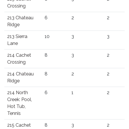
Crossing
213 Chateau
6
2
2
Ridge
213 Sierra
10
3
3
Lane
214 Cachet
8
3
2
Crossing
214 Chateau
8
2
2
Ridge
214 North
6
1
2
Creek: Pool,
Hot Tub,
Tennis
215 Cachet
8
3
2