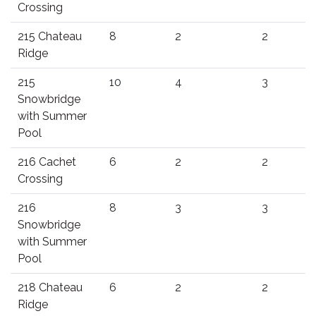
Crossing
215 Chateau
8
2
2
Ridge
215
10
4
3
Snowbridge
with Summer
Pool
216 Cachet
6
2
2
Crossing
216
8
3
3
Snowbridge
with Summer
Pool
218 Chateau
6
2
2
Ridge