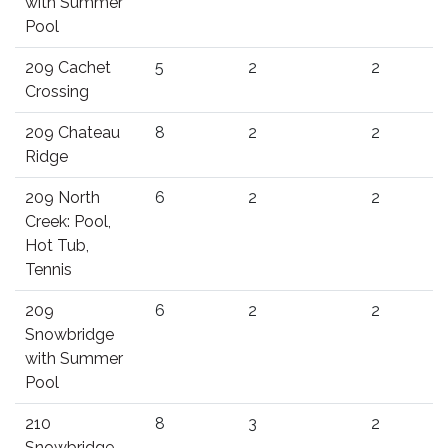
with Summer
Pool
209 Cachet
5
2
2
Crossing
209 Chateau
8
2
2
Ridge
209 North
6
2
2
Creek: Pool,
Hot Tub,
Tennis
209
6
2
2
Snowbridge
with Summer
Pool
210
8
3
2
Snowbridge