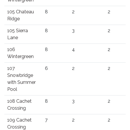
105 Chateau
8
2
2
Ridge
105 Sierra
8
3
2
Lane
106
8
4
2
Wintergreen
107
6
2
2
Snowbridge
with Summer
Pool
108 Cachet
8
3
2
Crossing
109 Cachet
7
2
2
Crossing