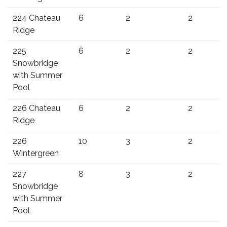
224 Chateau
6
2
2
Ridge
225
6
2
2
Snowbridge
with Summer
Pool
226 Chateau
6
2
2
Ridge
226
10
3
2
Wintergreen
227
8
3
2
Snowbridge
with Summer
Pool