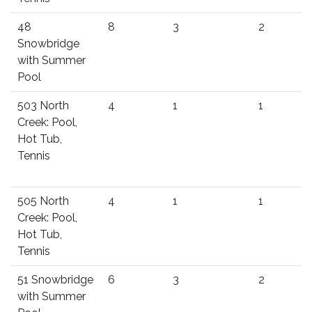
48
8
3
2
Snowbridge
with Summer
Pool
503 North
4
1
1
Creek: Pool,
Hot Tub,
Tennis
505 North
4
1
1
Creek: Pool,
Hot Tub,
Tennis
51 Snowbridge
6
3
2
with Summer