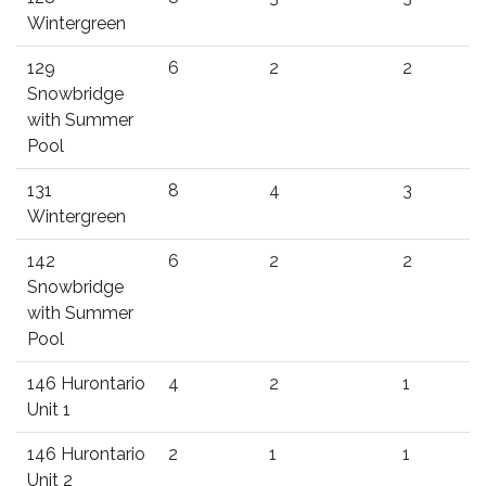
Wintergreen
129
6
2
2
Snowbridge
with Summer
Pool
131
8
4
3
Wintergreen
142
6
2
2
Snowbridge
with Summer
Pool
146 Hurontario
4
2
1
Unit 1
146 Hurontario
2
1
1
Unit 2