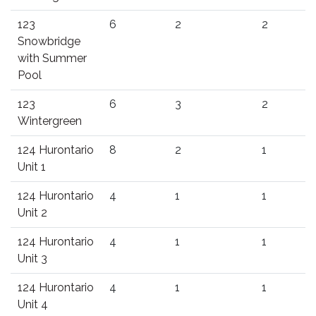
123
6
2
2
Snowbridge
with Summer
Pool
123
6
3
2
Wintergreen
124 Hurontario
8
2
1
Unit 1
124 Hurontario
4
1
1
Unit 2
124 Hurontario
4
1
1
Unit 3
124 Hurontario
4
1
1
Unit 4