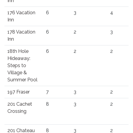
Inn
176 Vacation
6
3
4
Inn
178 Vacation
6
2
3
Inn
18th Hole
6
2
2
Hideaway:
Steps to
Village &
Summer Pool
197 Fraser
7
3
2
201 Cachet
8
3
2
Crossing
201 Chateau
8
3
2