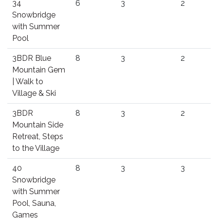
34
6
3
2
Snowbridge
with Summer
Pool
3BDR Blue
8
3
2
Mountain Gem
| Walk to
Village & Ski
3BDR
8
3
2
Mountain Side
Retreat, Steps
to the Village
40
8
3
3
Snowbridge
with Summer
Pool, Sauna,
Games