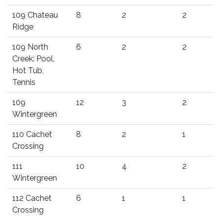
109 Chateau
8
2
2
Ridge
109 North
6
2
2
Creek: Pool,
Hot Tub,
Tennis
109
12
3
2
Wintergreen
110 Cachet
8
2
1
Crossing
111
10
4
2
Wintergreen
112 Cachet
6
1
1
Crossing