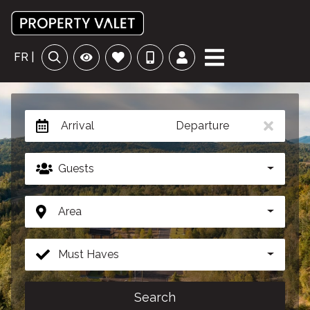
FR |
Arrival
Departure
Guests
Area
Must Haves
Search