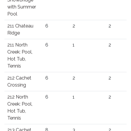
with Summer
Pool
211 Chateau
6
2
2
Ridge
211 North
6
1
2
Creek: Pool,
Hot Tub,
Tennis
212 Cachet
6
2
2
Crossing
212 North
6
1
2
Creek: Pool,
Hot Tub,
Tennis
213 Cachet
8
3
2