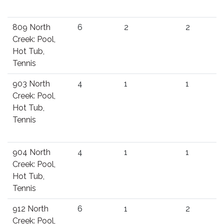
809 North
6
2
2
Creek: Pool,
Hot Tub,
Tennis
903 North
4
1
1
Creek: Pool,
Hot Tub,
Tennis
904 North
4
1
1
Creek: Pool,
Hot Tub,
Tennis
912 North
6
1
2
Creek: Pool,