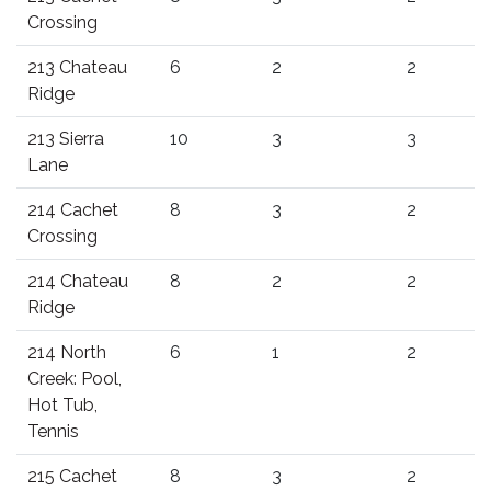
Crossing
213 Chateau
6
2
2
Ridge
213 Sierra
10
3
3
Lane
214 Cachet
8
3
2
Crossing
214 Chateau
8
2
2
Ridge
214 North
6
1
2
Creek: Pool,
Hot Tub,
Tennis
215 Cachet
8
3
2