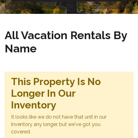
All Vacation Rentals By
Name
This Property Is No
Longer In Our
Inventory
It looks like we do not have that unit in our
inventory any longer, but we've got you
covered.