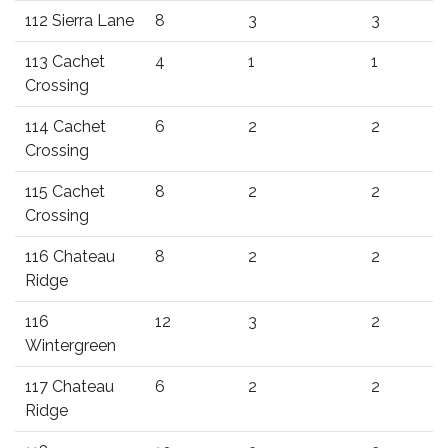
112 Sierra Lane
8
3
3
113 Cachet
4
1
1
Crossing
114 Cachet
6
2
2
Crossing
115 Cachet
8
2
2
Crossing
116 Chateau
8
2
2
Ridge
116
12
3
2
Wintergreen
117 Chateau
6
2
2
Ridge