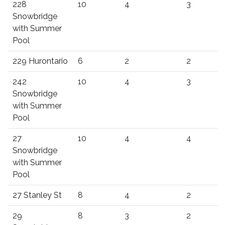
228
10
4
3
Snowbridge
with Summer
Pool
229 Hurontario
6
2
2
242
10
4
3
Snowbridge
with Summer
Pool
27
10
4
4
Snowbridge
with Summer
Pool
27 Stanley St
8
4
2
29
8
3
2