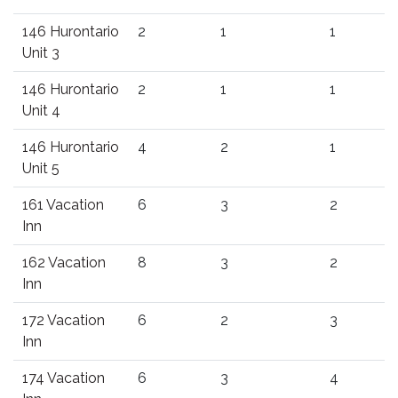
146 Hurontario
2
1
1
Unit 3
146 Hurontario
2
1
1
Unit 4
146 Hurontario
4
2
1
Unit 5
161 Vacation
6
3
2
Inn
162 Vacation
8
3
2
Inn
172 Vacation
6
2
3
Inn
174 Vacation
6
3
4