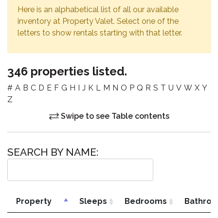
Here is an alphabetical list of all our available
inventory at Property Valet. Select one of the
letters to show rentals starting with that letter.
346 properties listed.
#
A
B
C
D
E
F
G
H
I
J
K
L
M
N
O
P
Q
R
S
T
U
V
W
X
Y
Z
Swipe to see Table contents
SEARCH BY NAME:
Property
Sleeps
Bedrooms
Bathro