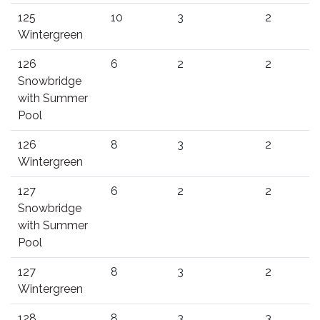
125
10
3
2
Wintergreen
126
6
2
2
Snowbridge
with Summer
Pool
126
8
3
2
Wintergreen
127
6
2
2
Snowbridge
with Summer
Pool
127
8
3
2
Wintergreen
128
8
3
3