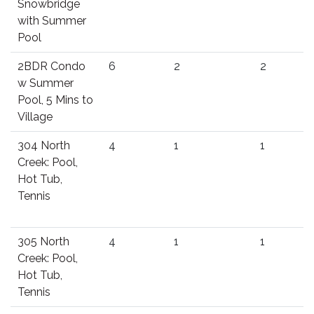
Snowbridge
with Summer
Pool
2BDR Condo
6
2
2
w Summer
Pool, 5 Mins to
Village
304 North
4
1
1
Creek: Pool,
Hot Tub,
Tennis
305 North
4
1
1
Creek: Pool,
Hot Tub,
Tennis