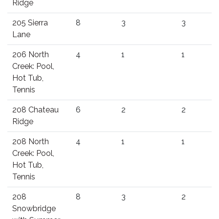
Ridge
205 Sierra
8
3
3
Lane
206 North
4
1
1
Creek: Pool,
Hot Tub,
Tennis
208 Chateau
6
2
2
Ridge
208 North
4
1
1
Creek: Pool,
Hot Tub,
Tennis
208
8
3
2
Snowbridge