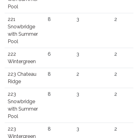
Pool
221
8
3
2
Snowbridge
with Summer
Pool
222
6
3
2
Wintergreen
223 Chateau
8
2
2
Ridge
223
8
3
2
Snowbridge
with Summer
Pool
223
8
3
2
Wintergreen