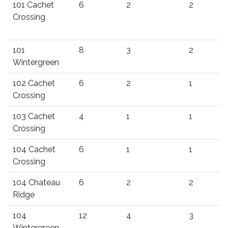
101 Cachet
6
2
2
Crossing
101
8
3
2
Wintergreen
102 Cachet
6
2
1
Crossing
103 Cachet
4
1
1
Crossing
104 Cachet
6
1
1
Crossing
104 Chateau
6
2
2
Ridge
104
12
4
3
Wintergreen