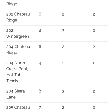
Ridge
202 Chateau
6
2
2
Ridge
202
8
3
2
Wintergreen
204 Chateau
6
2
2
Ridge
204 North
4
1
1
Creek: Pool,
Hot Tub,
Tennis
204 Sierra
8
3
2
Lane
205 Chateau
7
2
2