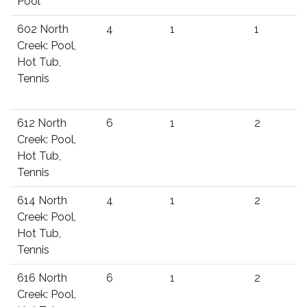
Pool
602 North
4
1
1
Creek: Pool,
Hot Tub,
Tennis
612 North
6
1
2
Creek: Pool,
Hot Tub,
Tennis
614 North
4
1
2
Creek: Pool,
Hot Tub,
Tennis
616 North
6
1
2
Creek: Pool,