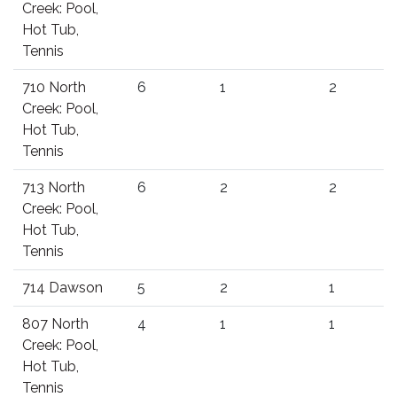
Creek: Pool,
Hot Tub,
Tennis
710 North
6
1
2
Creek: Pool,
Hot Tub,
Tennis
713 North
6
2
2
Creek: Pool,
Hot Tub,
Tennis
714 Dawson
5
2
1
807 North
4
1
1
Creek: Pool,
Hot Tub,
Tennis