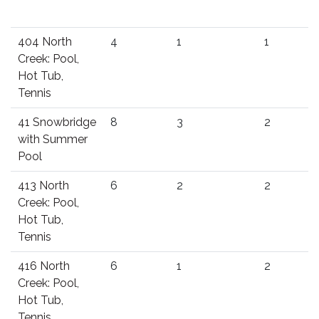
404 North
4
1
1
Creek: Pool,
Hot Tub,
Tennis
41 Snowbridge
8
3
2
with Summer
Pool
413 North
6
2
2
Creek: Pool,
Hot Tub,
Tennis
416 North
6
1
2
Creek: Pool,
Hot Tub,
Tennis