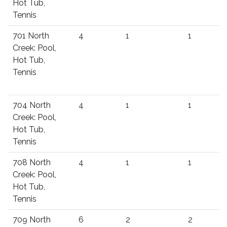
Hot Tub,
Tennis
701 North
4
1
1
Creek: Pool,
Hot Tub,
Tennis
704 North
4
1
1
Creek: Pool,
Hot Tub,
Tennis
708 North
4
1
1
Creek: Pool,
Hot Tub,
Tennis
709 North
6
2
2