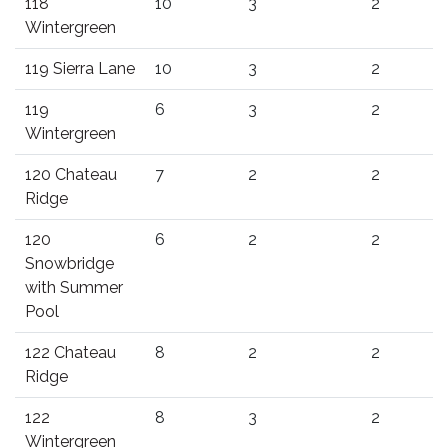
118
10
3
2
Wintergreen
119 Sierra Lane
10
3
2
119
6
3
2
Wintergreen
120 Chateau
7
2
2
Ridge
120
6
2
2
Snowbridge
with Summer
Pool
122 Chateau
8
2
2
Ridge
122
8
3
2
Wintergreen