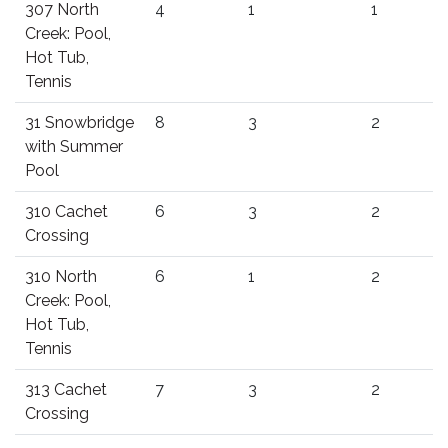
307 North
4
1
1
Creek: Pool,
Hot Tub,
Tennis
31 Snowbridge
8
3
2
with Summer
Pool
310 Cachet
6
3
2
Crossing
310 North
6
1
2
Creek: Pool,
Hot Tub,
Tennis
313 Cachet
7
3
2
Crossing