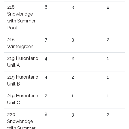
218
8
3
2
Snowbridge
with Summer
Pool
218
7
3
2
Wintergreen
219 Hurontario
4
2
1
Unit A
219 Hurontario
4
2
1
Unit B
219 Hurontario
2
1
1
Unit C
220
8
3
2
Snowbridge
with Summer