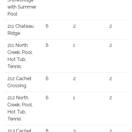
with Summer
Pool
211 Chateau
6
2
2
Ridge
211 North
6
1
2
Creek: Pool,
Hot Tub,
Tennis
212 Cachet
6
2
2
Crossing
212 North
6
1
2
Creek: Pool,
Hot Tub,
Tennis
213 Cachet
8
3
2