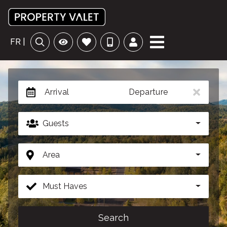
FR |
Arrival
Departure
Guests
Area
Must Haves
Search