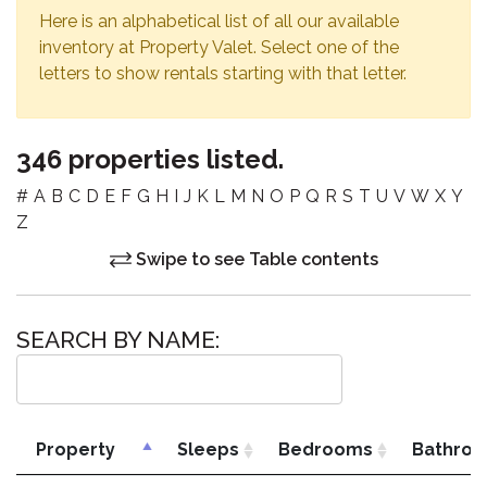
Here is an alphabetical list of all our available
inventory at Property Valet. Select one of the
letters to show rentals starting with that letter.
346 properties listed.
#
A
B
C
D
E
F
G
H
I
J
K
L
M
N
O
P
Q
R
S
T
U
V
W
X
Y
Z
Swipe to see Table contents
SEARCH BY NAME:
Property
Sleeps
Bedrooms
Bathro