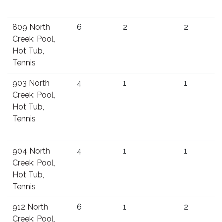
809 North
6
2
2
Creek: Pool,
Hot Tub,
Tennis
903 North
4
1
1
Creek: Pool,
Hot Tub,
Tennis
904 North
4
1
1
Creek: Pool,
Hot Tub,
Tennis
912 North
6
1
2
Creek: Pool,