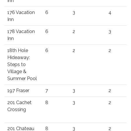
Inn
176 Vacation
6
3
4
Inn
178 Vacation
6
2
3
Inn
18th Hole
6
2
2
Hideaway:
Steps to
Village &
Summer Pool
197 Fraser
7
3
2
201 Cachet
8
3
2
Crossing
201 Chateau
8
3
2