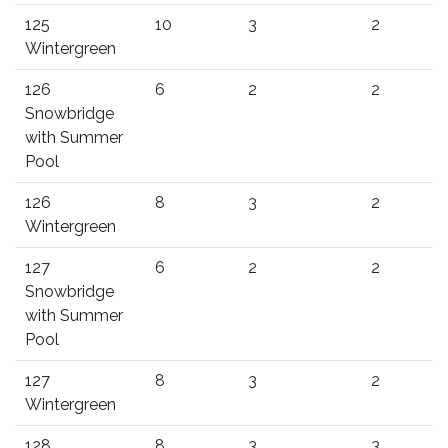
125
10
3
2
Wintergreen
126
6
2
2
Snowbridge
with Summer
Pool
126
8
3
2
Wintergreen
127
6
2
2
Snowbridge
with Summer
Pool
127
8
3
2
Wintergreen
128
8
3
3