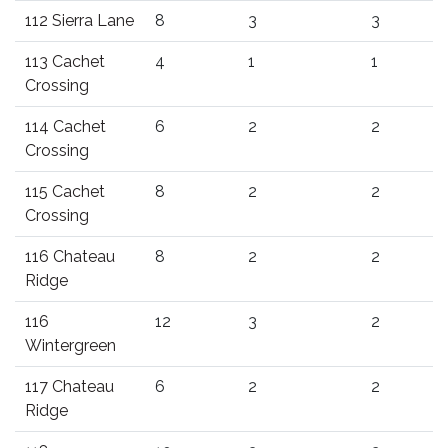
112 Sierra Lane
8
3
3
113 Cachet
4
1
1
Crossing
114 Cachet
6
2
2
Crossing
115 Cachet
8
2
2
Crossing
116 Chateau
8
2
2
Ridge
116
12
3
2
Wintergreen
117 Chateau
6
2
2
Ridge