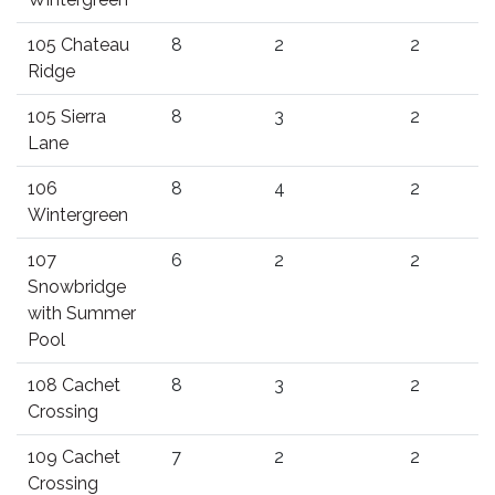
105 Chateau
8
2
2
Ridge
105 Sierra
8
3
2
Lane
106
8
4
2
Wintergreen
107
6
2
2
Snowbridge
with Summer
Pool
108 Cachet
8
3
2
Crossing
109 Cachet
7
2
2
Crossing