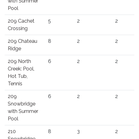
with Summer
Pool
209 Cachet
5
2
2
Crossing
209 Chateau
8
2
2
Ridge
209 North
6
2
2
Creek: Pool,
Hot Tub,
Tennis
209
6
2
2
Snowbridge
with Summer
Pool
210
8
3
2
Snowbridge