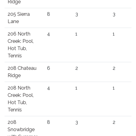
Ridge
205 Sierra
8
3
3
Lane
206 North
4
1
1
Creek: Pool,
Hot Tub,
Tennis
208 Chateau
6
2
2
Ridge
208 North
4
1
1
Creek: Pool,
Hot Tub,
Tennis
208
8
3
2
Snowbridge