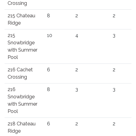
Crossing
215 Chateau
8
2
2
Ridge
215
10
4
3
Snowbridge
with Summer
Pool
216 Cachet
6
2
2
Crossing
216
8
3
3
Snowbridge
with Summer
Pool
218 Chateau
6
2
2
Ridge