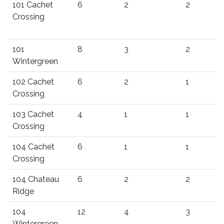
101 Cachet
6
2
2
Crossing
101
8
3
2
Wintergreen
102 Cachet
6
2
1
Crossing
103 Cachet
4
1
1
Crossing
104 Cachet
6
1
1
Crossing
104 Chateau
6
2
2
Ridge
104
12
4
3
Wintergreen