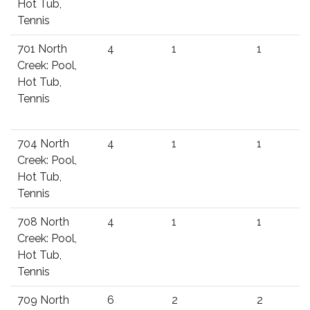
Hot Tub,
Tennis
701 North
4
1
1
Creek: Pool,
Hot Tub,
Tennis
704 North
4
1
1
Creek: Pool,
Hot Tub,
Tennis
708 North
4
1
1
Creek: Pool,
Hot Tub,
Tennis
709 North
6
2
2