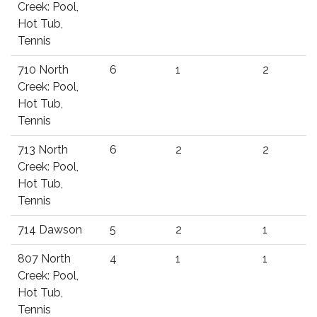
Creek: Pool,
Hot Tub,
Tennis
710 North
6
1
2
Creek: Pool,
Hot Tub,
Tennis
713 North
6
2
2
Creek: Pool,
Hot Tub,
Tennis
714 Dawson
5
2
1
807 North
4
1
1
Creek: Pool,
Hot Tub,
Tennis