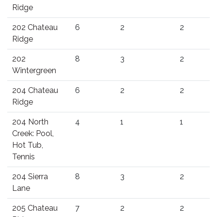
Ridge
202 Chateau
6
2
2
Ridge
202
8
3
2
Wintergreen
204 Chateau
6
2
2
Ridge
204 North
4
1
1
Creek: Pool,
Hot Tub,
Tennis
204 Sierra
8
3
2
Lane
205 Chateau
7
2
2