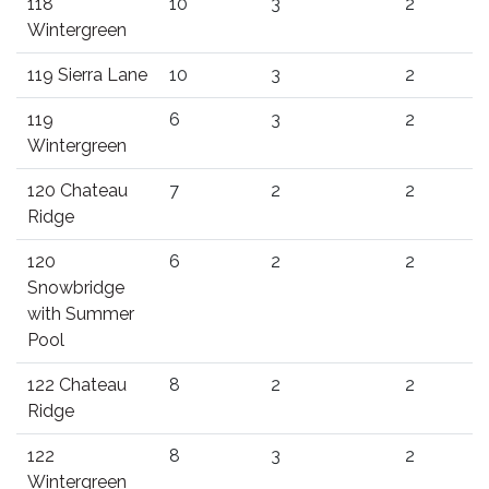
118
10
3
2
Wintergreen
119 Sierra Lane
10
3
2
119
6
3
2
Wintergreen
120 Chateau
7
2
2
Ridge
120
6
2
2
Snowbridge
with Summer
Pool
122 Chateau
8
2
2
Ridge
122
8
3
2
Wintergreen