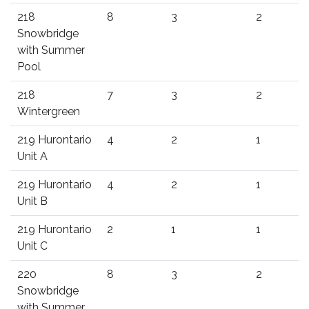
218
8
3
2
Snowbridge
with Summer
Pool
218
7
3
2
Wintergreen
219 Hurontario
4
2
1
Unit A
219 Hurontario
4
2
1
Unit B
219 Hurontario
2
1
1
Unit C
220
8
3
2
Snowbridge
with Summer