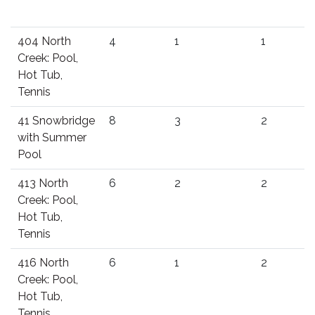
404 North
4
1
1
Creek: Pool,
Hot Tub,
Tennis
41 Snowbridge
8
3
2
with Summer
Pool
413 North
6
2
2
Creek: Pool,
Hot Tub,
Tennis
416 North
6
1
2
Creek: Pool,
Hot Tub,
Tennis