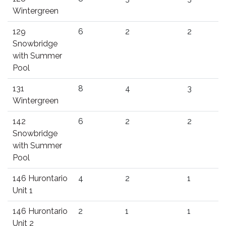
Wintergreen
129
6
2
2
Snowbridge
with Summer
Pool
131
8
4
3
Wintergreen
142
6
2
2
Snowbridge
with Summer
Pool
146 Hurontario
4
2
1
Unit 1
146 Hurontario
2
1
1
Unit 2