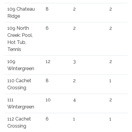
109 Chateau
8
2
2
Ridge
109 North
6
2
2
Creek: Pool,
Hot Tub,
Tennis
109
12
3
2
Wintergreen
110 Cachet
8
2
1
Crossing
111
10
4
2
Wintergreen
112 Cachet
6
1
1
Crossing