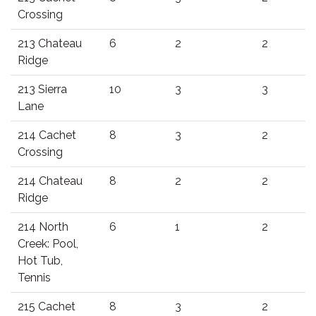
Crossing
213 Chateau
6
2
2
Ridge
213 Sierra
10
3
3
Lane
214 Cachet
8
3
2
Crossing
214 Chateau
8
2
2
Ridge
214 North
6
1
2
Creek: Pool,
Hot Tub,
Tennis
215 Cachet
8
3
2