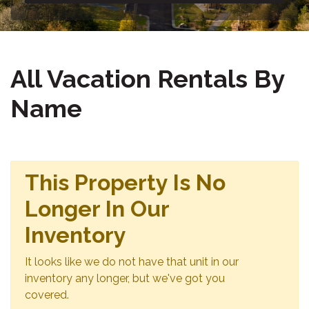
All Vacation Rentals By
Name
This Property Is No
Longer In Our
Inventory
It looks like we do not have that unit in our
inventory any longer, but we've got you
covered.