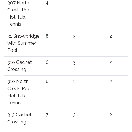
307 North
4
1
1
Creek: Pool,
Hot Tub,
Tennis
31 Snowbridge
8
3
2
with Summer
Pool
310 Cachet
6
3
2
Crossing
310 North
6
1
2
Creek: Pool,
Hot Tub,
Tennis
313 Cachet
7
3
2
Crossing