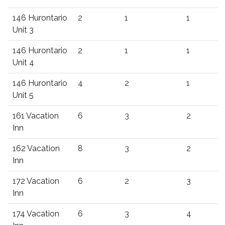
146 Hurontario
2
1
1
Unit 3
146 Hurontario
2
1
1
Unit 4
146 Hurontario
4
2
1
Unit 5
161 Vacation
6
3
2
Inn
162 Vacation
8
3
2
Inn
172 Vacation
6
2
3
Inn
174 Vacation
6
3
4