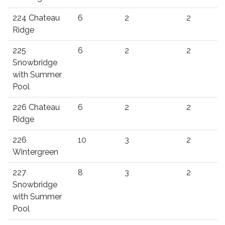
224 Chateau
6
2
2
Ridge
225
6
2
2
Snowbridge
with Summer
Pool
226 Chateau
6
2
2
Ridge
226
10
3
2
Wintergreen
227
8
3
2
Snowbridge
with Summer
Pool