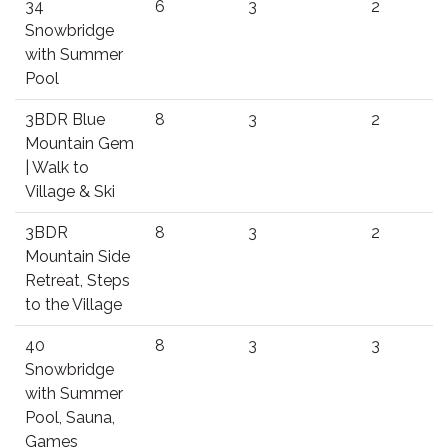
34
6
3
2
Snowbridge
with Summer
Pool
3BDR Blue
8
3
2
Mountain Gem
| Walk to
Village & Ski
3BDR
8
3
2
Mountain Side
Retreat, Steps
to the Village
40
8
3
3
Snowbridge
with Summer
Pool, Sauna,
Games