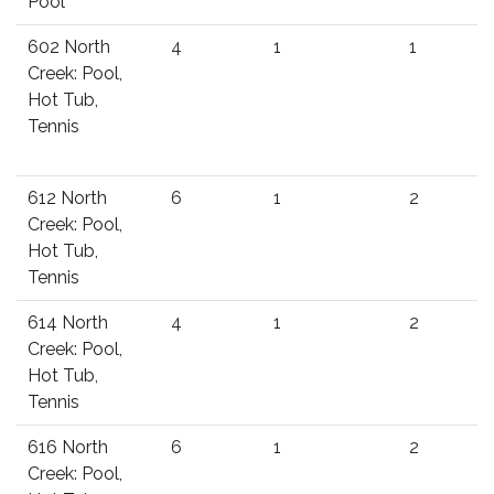
Pool
602 North
4
1
1
Creek: Pool,
Hot Tub,
Tennis
612 North
6
1
2
Creek: Pool,
Hot Tub,
Tennis
614 North
4
1
2
Creek: Pool,
Hot Tub,
Tennis
616 North
6
1
2
Creek: Pool,