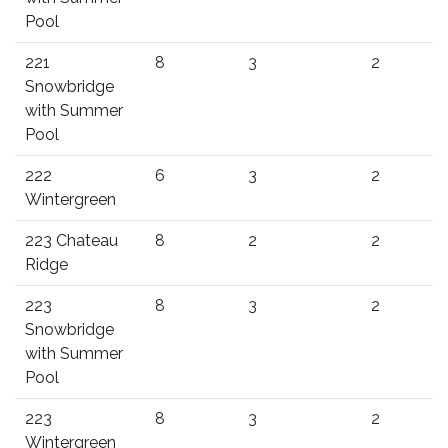
Pool
221
8
3
2
Snowbridge
with Summer
Pool
222
6
3
2
Wintergreen
223 Chateau
8
2
2
Ridge
223
8
3
2
Snowbridge
with Summer
Pool
223
8
3
2
Wintergreen