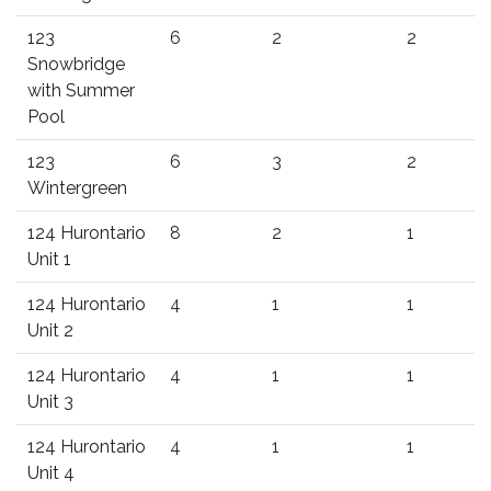
123
6
2
2
Snowbridge
with Summer
Pool
123
6
3
2
Wintergreen
124 Hurontario
8
2
1
Unit 1
124 Hurontario
4
1
1
Unit 2
124 Hurontario
4
1
1
Unit 3
124 Hurontario
4
1
1
Unit 4