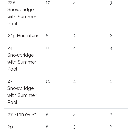
228
10
4
3
Snowbridge
with Summer
Pool
229 Hurontario
6
2
2
242
10
4
3
Snowbridge
with Summer
Pool
27
10
4
4
Snowbridge
with Summer
Pool
27 Stanley St
8
4
2
29
8
3
2