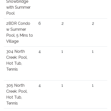
Snowbridge
with Summer
Pool
2BDR Condo
6
2
2
w Summer
Pool, 5 Mins to
Village
304 North
4
1
1
Creek: Pool,
Hot Tub,
Tennis
305 North
4
1
1
Creek: Pool,
Hot Tub,
Tennis