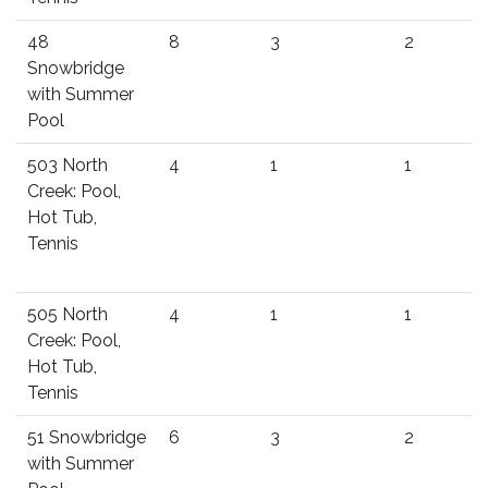
48
8
3
2
Snowbridge
with Summer
Pool
503 North
4
1
1
Creek: Pool,
Hot Tub,
Tennis
505 North
4
1
1
Creek: Pool,
Hot Tub,
Tennis
51 Snowbridge
6
3
2
with Summer