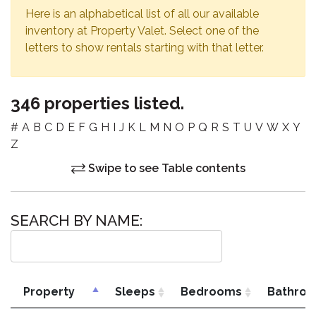
Here is an alphabetical list of all our available
inventory at Property Valet. Select one of the
letters to show rentals starting with that letter.
346 properties listed.
#
A
B
C
D
E
F
G
H
I
J
K
L
M
N
O
P
Q
R
S
T
U
V
W
X
Y
Z
Swipe to see Table contents
SEARCH BY NAME:
Property
Sleeps
Bedrooms
Bathro