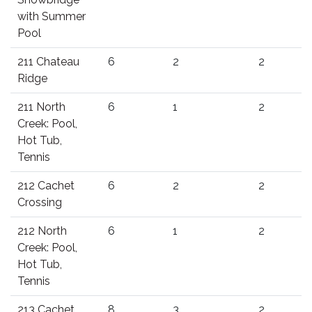
with Summer
Pool
211 Chateau
6
2
2
Ridge
211 North
6
1
2
Creek: Pool,
Hot Tub,
Tennis
212 Cachet
6
2
2
Crossing
212 North
6
1
2
Creek: Pool,
Hot Tub,
Tennis
213 Cachet
8
3
2