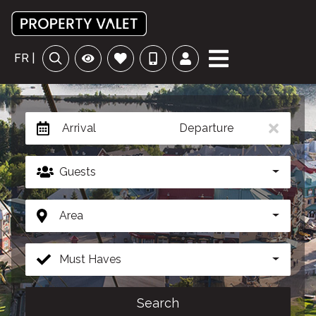
FR |
Arrival
Departure
Guests
Area
Must Haves
Search