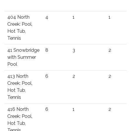
404 North
4
1
1
Creek: Pool,
Hot Tub,
Tennis
41 Snowbridge
8
3
2
with Summer
Pool
413 North
6
2
2
Creek: Pool,
Hot Tub,
Tennis
416 North
6
1
2
Creek: Pool,
Hot Tub,
Tennis