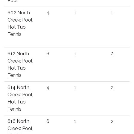
Pool
602 North
4
1
1
Creek: Pool,
Hot Tub,
Tennis
612 North
6
1
2
Creek: Pool,
Hot Tub,
Tennis
614 North
4
1
2
Creek: Pool,
Hot Tub,
Tennis
616 North
6
1
2
Creek: Pool,