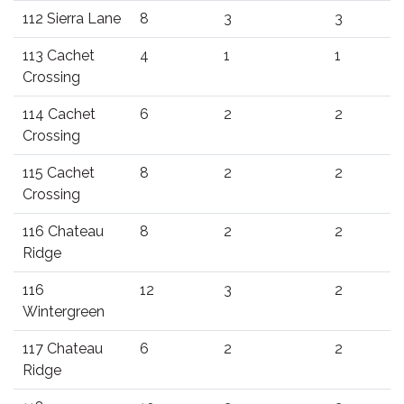
112 Sierra Lane
8
3
3
113 Cachet
4
1
1
Crossing
114 Cachet
6
2
2
Crossing
115 Cachet
8
2
2
Crossing
116 Chateau
8
2
2
Ridge
116
12
3
2
Wintergreen
117 Chateau
6
2
2
Ridge