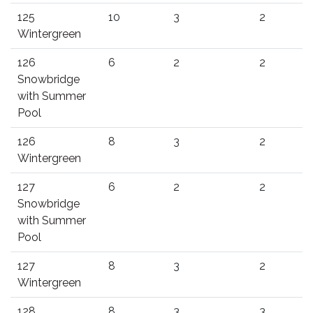
125
10
3
2
Wintergreen
126
6
2
2
Snowbridge
with Summer
Pool
126
8
3
2
Wintergreen
127
6
2
2
Snowbridge
with Summer
Pool
127
8
3
2
Wintergreen
128
8
3
3