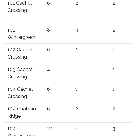
101 Cachet
6
2
2
Crossing
101
8
3
2
Wintergreen
102 Cachet
6
2
1
Crossing
103 Cachet
4
1
1
Crossing
104 Cachet
6
1
1
Crossing
104 Chateau
6
2
2
Ridge
104
12
4
3
Wintergreen