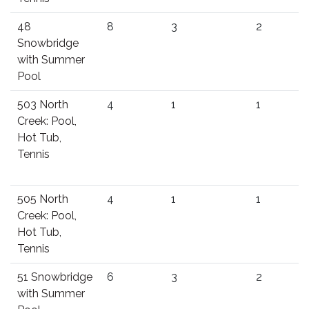
48
8
3
2
Snowbridge
with Summer
Pool
503 North
4
1
1
Creek: Pool,
Hot Tub,
Tennis
505 North
4
1
1
Creek: Pool,
Hot Tub,
Tennis
51 Snowbridge
6
3
2
with Summer