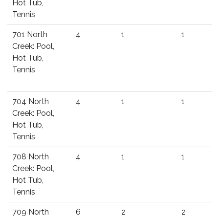
Hot Tub,
Tennis
701 North
4
1
1
Creek: Pool,
Hot Tub,
Tennis
704 North
4
1
1
Creek: Pool,
Hot Tub,
Tennis
708 North
4
1
1
Creek: Pool,
Hot Tub,
Tennis
709 North
6
2
2