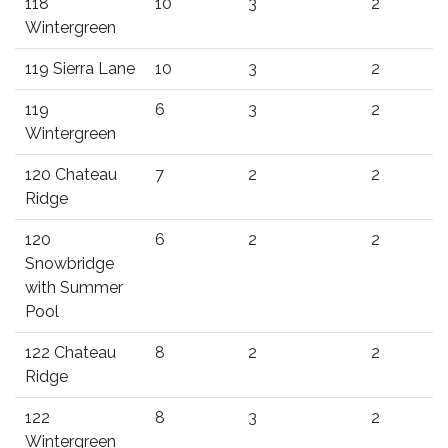
118
10
3
2
Wintergreen
119 Sierra Lane
10
3
2
119
6
3
2
Wintergreen
120 Chateau
7
2
2
Ridge
120
6
2
2
Snowbridge
with Summer
Pool
122 Chateau
8
2
2
Ridge
122
8
3
2
Wintergreen