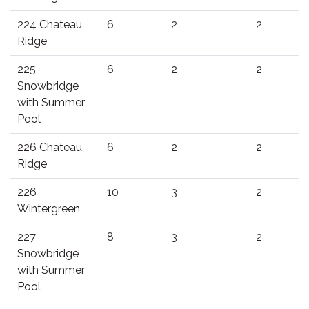
224 Chateau
6
2
2
Ridge
225
6
2
2
Snowbridge
with Summer
Pool
226 Chateau
6
2
2
Ridge
226
10
3
2
Wintergreen
227
8
3
2
Snowbridge
with Summer
Pool