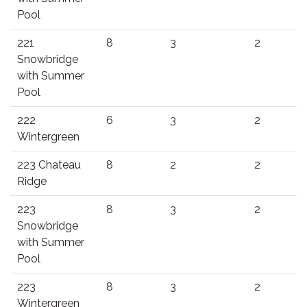
Pool
221
8
3
2
Snowbridge
with Summer
Pool
222
6
3
2
Wintergreen
223 Chateau
8
2
2
Ridge
223
8
3
2
Snowbridge
with Summer
Pool
223
8
3
2
Wintergreen