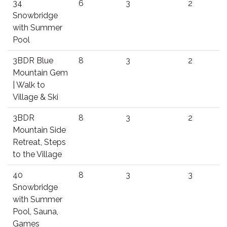
34
6
3
2
Snowbridge
with Summer
Pool
3BDR Blue
8
3
2
Mountain Gem
| Walk to
Village & Ski
3BDR
8
3
2
Mountain Side
Retreat, Steps
to the Village
40
8
3
3
Snowbridge
with Summer
Pool, Sauna,
Games