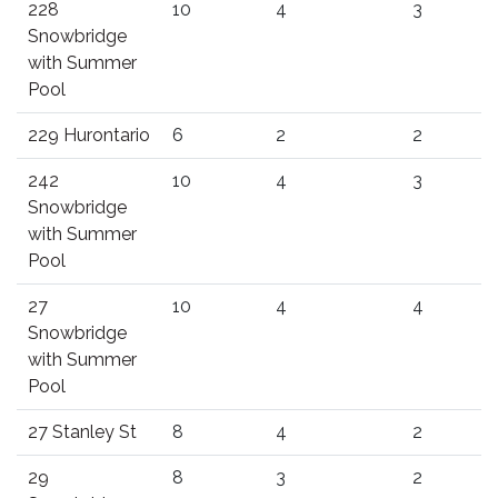
228
10
4
3
Snowbridge
with Summer
Pool
229 Hurontario
6
2
2
242
10
4
3
Snowbridge
with Summer
Pool
27
10
4
4
Snowbridge
with Summer
Pool
27 Stanley St
8
4
2
29
8
3
2