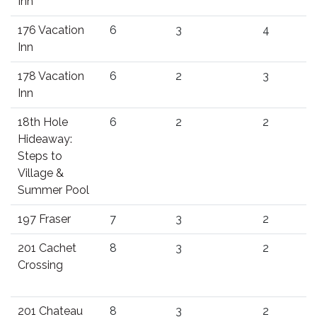
Inn
176 Vacation
6
3
4
Inn
178 Vacation
6
2
3
Inn
18th Hole
6
2
2
Hideaway:
Steps to
Village &
Summer Pool
197 Fraser
7
3
2
201 Cachet
8
3
2
Crossing
201 Chateau
8
3
2