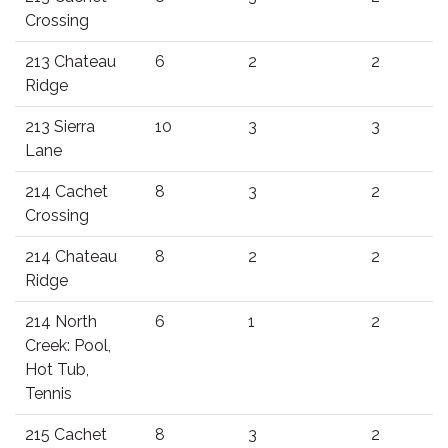
Crossing
213 Chateau
6
2
2
Ridge
213 Sierra
10
3
3
Lane
214 Cachet
8
3
2
Crossing
214 Chateau
8
2
2
Ridge
214 North
6
1
2
Creek: Pool,
Hot Tub,
Tennis
215 Cachet
8
3
2