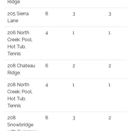
Ridge
205 Sierra
8
3
3
Lane
206 North
4
1
1
Creek: Pool,
Hot Tub,
Tennis
208 Chateau
6
2
2
Ridge
208 North
4
1
1
Creek: Pool,
Hot Tub,
Tennis
208
8
3
2
Snowbridge