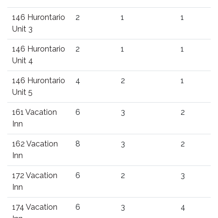
146 Hurontario
2
1
1
Unit 3
146 Hurontario
2
1
1
Unit 4
146 Hurontario
4
2
1
Unit 5
161 Vacation
6
3
2
Inn
162 Vacation
8
3
2
Inn
172 Vacation
6
2
3
Inn
174 Vacation
6
3
4