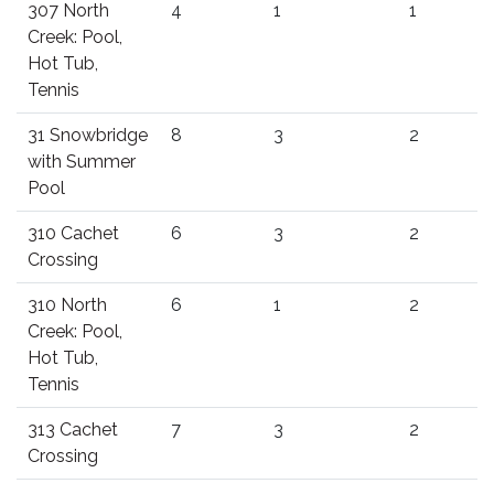
307 North
4
1
1
Creek: Pool,
Hot Tub,
Tennis
31 Snowbridge
8
3
2
with Summer
Pool
310 Cachet
6
3
2
Crossing
310 North
6
1
2
Creek: Pool,
Hot Tub,
Tennis
313 Cachet
7
3
2
Crossing