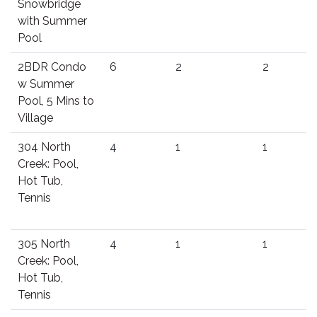
Snowbridge
with Summer
Pool
2BDR Condo
6
2
2
w Summer
Pool, 5 Mins to
Village
304 North
4
1
1
Creek: Pool,
Hot Tub,
Tennis
305 North
4
1
1
Creek: Pool,
Hot Tub,
Tennis