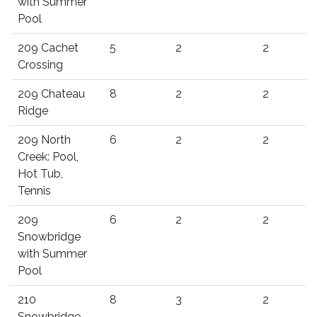
with Summer
Pool
209 Cachet
5
2
2
Crossing
209 Chateau
8
2
2
Ridge
209 North
6
2
2
Creek: Pool,
Hot Tub,
Tennis
209
6
2
2
Snowbridge
with Summer
Pool
210
8
3
2
Snowbridge