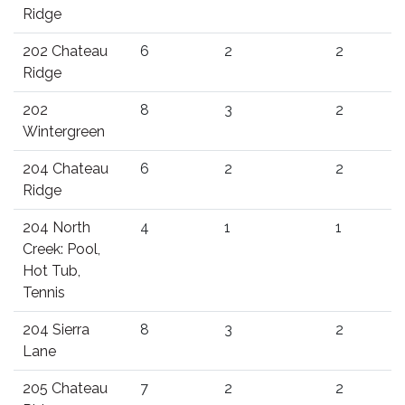
Ridge
202 Chateau
6
2
2
Ridge
202
8
3
2
Wintergreen
204 Chateau
6
2
2
Ridge
204 North
4
1
1
Creek: Pool,
Hot Tub,
Tennis
204 Sierra
8
3
2
Lane
205 Chateau
7
2
2