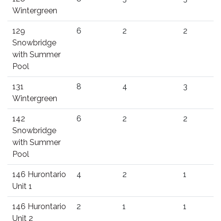
Wintergreen
129
6
2
2
Snowbridge
with Summer
Pool
131
8
4
3
Wintergreen
142
6
2
2
Snowbridge
with Summer
Pool
146 Hurontario
4
2
1
Unit 1
146 Hurontario
2
1
1
Unit 2