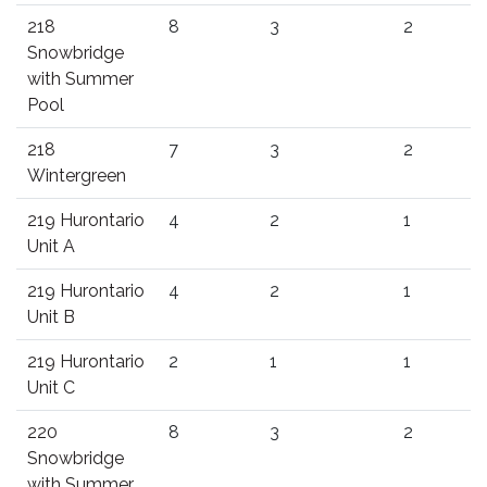
218
8
3
2
Snowbridge
with Summer
Pool
218
7
3
2
Wintergreen
219 Hurontario
4
2
1
Unit A
219 Hurontario
4
2
1
Unit B
219 Hurontario
2
1
1
Unit C
220
8
3
2
Snowbridge
with Summer