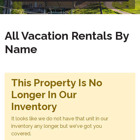
All Vacation Rentals By
Name
This Property Is No
Longer In Our
Inventory
It looks like we do not have that unit in our
inventory any longer, but we've got you
covered.