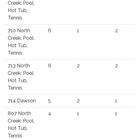
Creek: Pool,
Hot Tub,
Tennis
710 North
6
1
2
Creek: Pool,
Hot Tub,
Tennis
713 North
6
2
2
Creek: Pool,
Hot Tub,
Tennis
714 Dawson
5
2
1
807 North
4
1
1
Creek: Pool,
Hot Tub,
Tennis