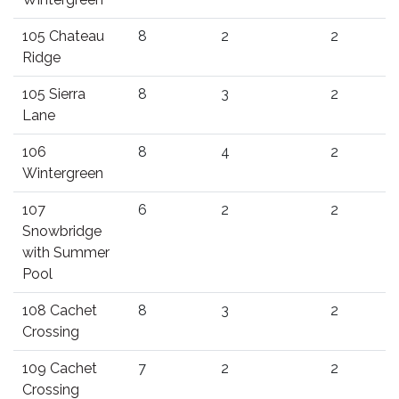
105 Chateau
8
2
2
Ridge
105 Sierra
8
3
2
Lane
106
8
4
2
Wintergreen
107
6
2
2
Snowbridge
with Summer
Pool
108 Cachet
8
3
2
Crossing
109 Cachet
7
2
2
Crossing