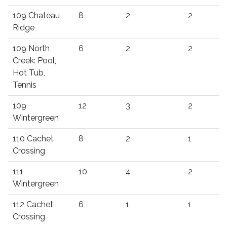
109 Chateau
8
2
2
Ridge
109 North
6
2
2
Creek: Pool,
Hot Tub,
Tennis
109
12
3
2
Wintergreen
110 Cachet
8
2
1
Crossing
111
10
4
2
Wintergreen
112 Cachet
6
1
1
Crossing