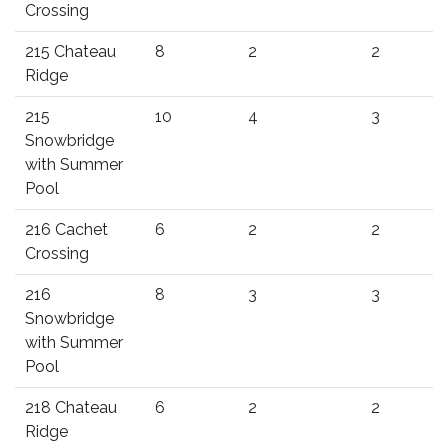
Crossing
215 Chateau
8
2
2
Ridge
215
10
4
3
Snowbridge
with Summer
Pool
216 Cachet
6
2
2
Crossing
216
8
3
3
Snowbridge
with Summer
Pool
218 Chateau
6
2
2
Ridge