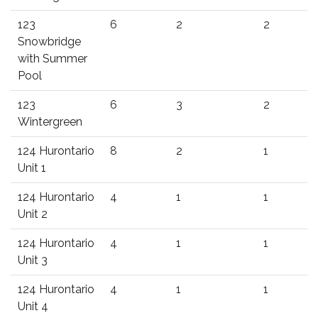
123
6
2
2
Snowbridge
with Summer
Pool
123
6
3
2
Wintergreen
124 Hurontario
8
2
1
Unit 1
124 Hurontario
4
1
1
Unit 2
124 Hurontario
4
1
1
Unit 3
124 Hurontario
4
1
1
Unit 4