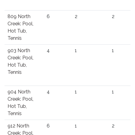
809 North
6
2
2
Creek: Pool,
Hot Tub,
Tennis
903 North
4
1
1
Creek: Pool,
Hot Tub,
Tennis
904 North
4
1
1
Creek: Pool,
Hot Tub,
Tennis
912 North
6
1
2
Creek: Pool,