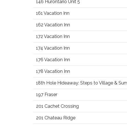
146 Hurontario Unit 5
161 Vacation Inn
162 Vacation Inn
172 Vacation Inn
174 Vacation Inn
176 Vacation Inn
178 Vacation Inn
18th Hole Hideaway: Steps to Village & S
197 Fraser
201 Cachet Crossing
201 Chateau Ridge