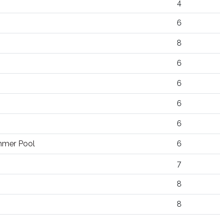
4
6
8
6
6
6
6
ummer Pool
6
7
8
8