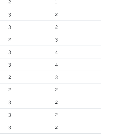
2
1
3
2
3
2
2
3
3
4
3
4
2
3
2
2
3
2
3
2
3
2