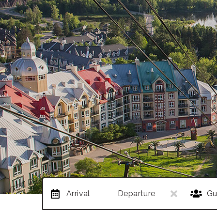
Arrival
Departure
Gu