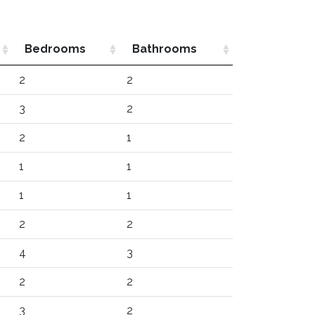
Bedrooms
Bathrooms
2
2
3
2
2
1
1
1
1
1
2
2
4
3
2
2
3
2