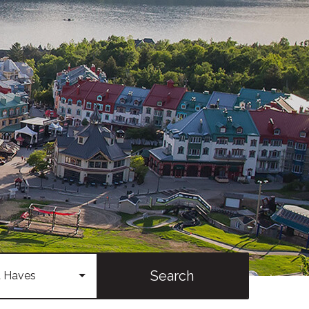
Search
 Haves