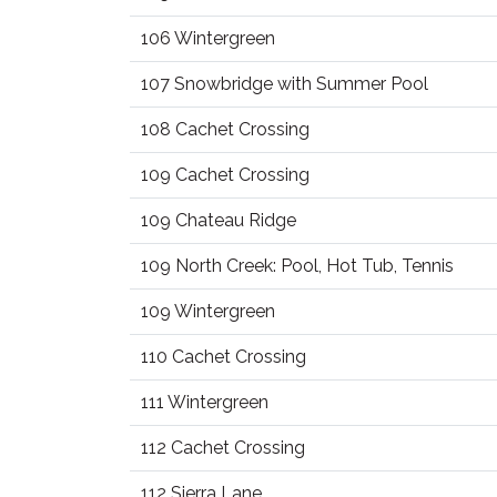
106 Wintergreen
107 Snowbridge with Summer Pool
108 Cachet Crossing
109 Cachet Crossing
109 Chateau Ridge
109 North Creek: Pool, Hot Tub, Tennis
109 Wintergreen
110 Cachet Crossing
111 Wintergreen
112 Cachet Crossing
112 Sierra Lane