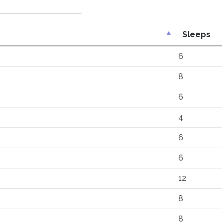
Sleeps
6
8
6
4
6
6
12
8
8