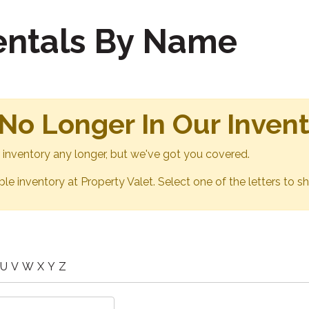
Rentals By Name
 No Longer In Our Inven
ur inventory any longer, but we've got you covered.
able inventory at Property Valet. Select one of the letters to sh
U
V
W
X
Y
Z