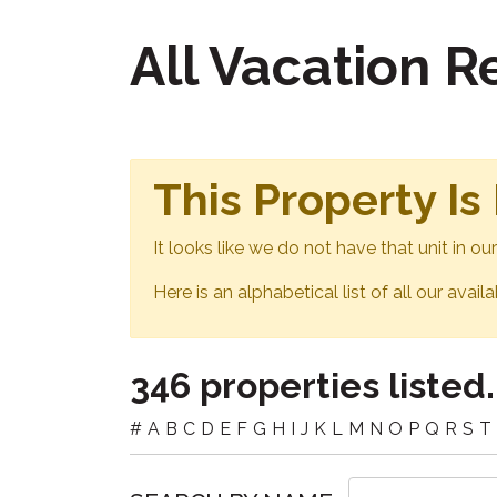
All Vacation 
This Property Is
It looks like we do not have that unit in o
Here is an alphabetical list of all our avail
346 properties listed.
#
A
B
C
D
E
F
G
H
I
J
K
L
M
N
O
P
Q
R
S
T