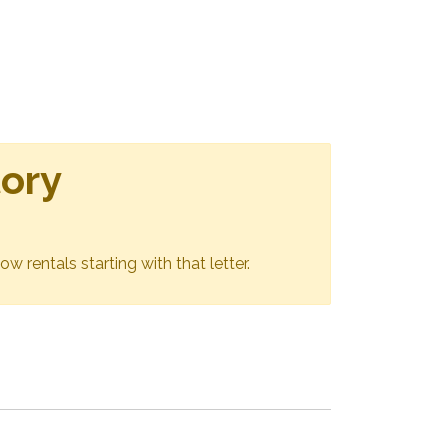
tory
ow rentals starting with that letter.