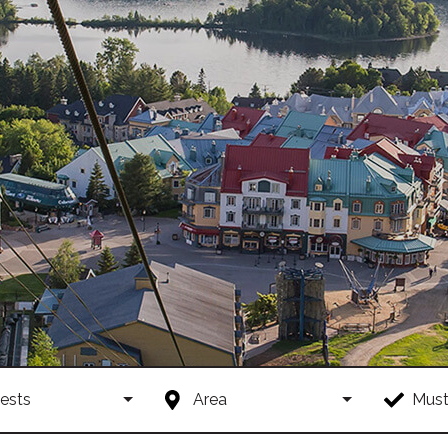
ests
Area
Must