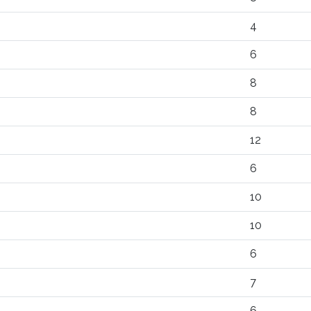
4
6
8
8
12
6
10
10
6
7
6