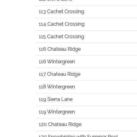
113 Cachet Crossing
114 Cachet Crossing
115 Cachet Crossing
116 Chateau Ridge
116 Wintergreen
117 Chateau Ridge
118 Wintergreen
119 Sierra Lane
119 Wintergreen
120 Chateau Ridge
120 Snowbridge with Summer Pool