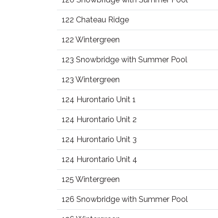
122 Chateau Ridge
122 Wintergreen
123 Snowbridge with Summer Pool
123 Wintergreen
124 Hurontario Unit 1
124 Hurontario Unit 2
124 Hurontario Unit 3
124 Hurontario Unit 4
125 Wintergreen
126 Snowbridge with Summer Pool