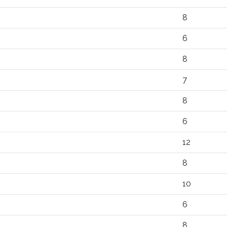
8
6
8
7
8
6
12
8
10
6
8