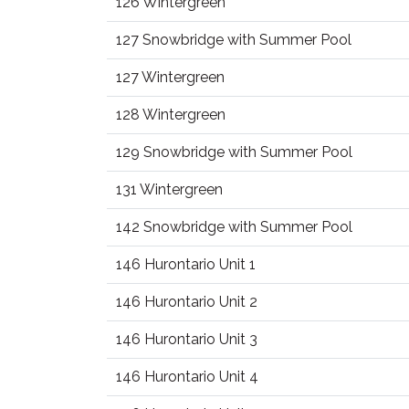
126 Wintergreen
127 Snowbridge with Summer Pool
127 Wintergreen
128 Wintergreen
129 Snowbridge with Summer Pool
131 Wintergreen
142 Snowbridge with Summer Pool
146 Hurontario Unit 1
146 Hurontario Unit 2
146 Hurontario Unit 3
146 Hurontario Unit 4