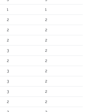
1
1
2
2
2
2
2
2
3
2
2
2
3
2
3
2
3
2
2
2
2
2