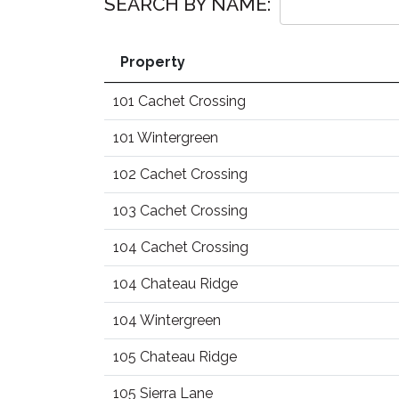
SEARCH BY NAME:
Property
101 Cachet Crossing
101 Wintergreen
102 Cachet Crossing
103 Cachet Crossing
104 Cachet Crossing
104 Chateau Ridge
104 Wintergreen
105 Chateau Ridge
105 Sierra Lane