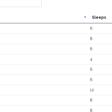
Sleeps
6
8
6
4
6
6
12
8
8