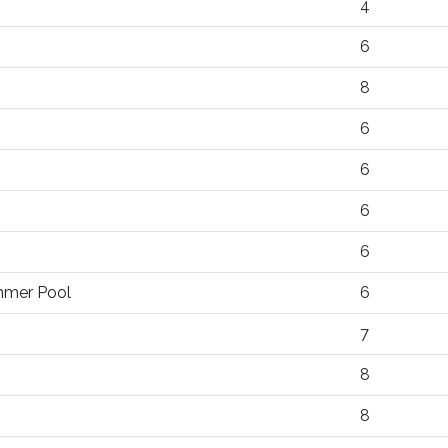
4
6
8
6
6
6
6
ummer Pool
6
7
8
8