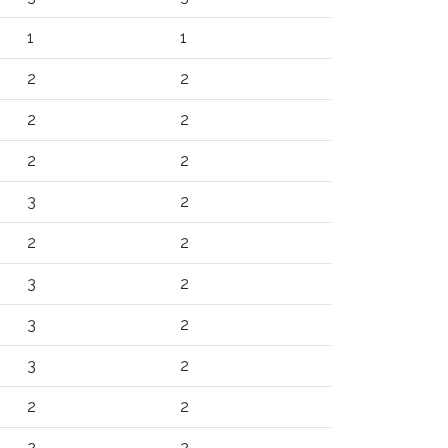
1
1
2
2
2
2
2
2
3
2
2
2
3
2
3
2
3
2
2
2
2
2