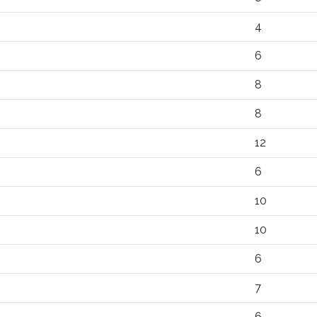
4
6
8
8
12
6
10
10
6
7
6