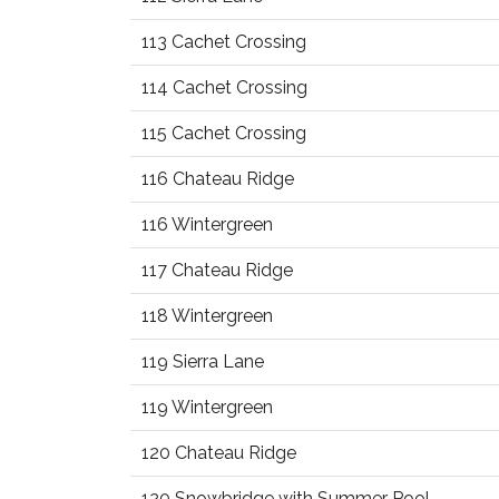
113 Cachet Crossing
114 Cachet Crossing
115 Cachet Crossing
116 Chateau Ridge
116 Wintergreen
117 Chateau Ridge
118 Wintergreen
119 Sierra Lane
119 Wintergreen
120 Chateau Ridge
120 Snowbridge with Summer Pool