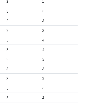
2
1
3
2
3
2
2
3
3
4
3
4
2
3
2
2
3
2
3
2
3
2