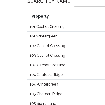
SEARCH BY NAME:
Property
101 Cachet Crossing
101 Wintergreen
102 Cachet Crossing
103 Cachet Crossing
104 Cachet Crossing
104 Chateau Ridge
104 Wintergreen
105 Chateau Ridge
105 Sierra Lane