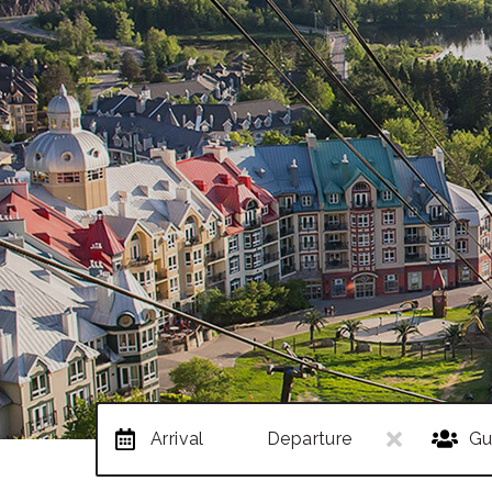
Arrival
Departure
Gu