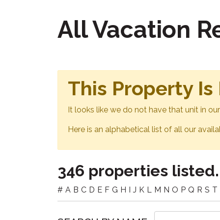
All Vacation 
This Property Is
It looks like we do not have that unit in o
Here is an alphabetical list of all our avail
346 properties listed.
#
A
B
C
D
E
F
G
H
I
J
K
L
M
N
O
P
Q
R
S
T