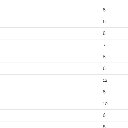
8
6
8
7
8
6
12
8
10
6
8