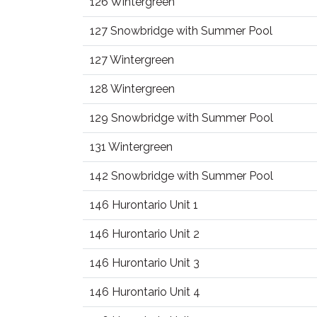
126 Wintergreen
127 Snowbridge with Summer Pool
127 Wintergreen
128 Wintergreen
129 Snowbridge with Summer Pool
131 Wintergreen
142 Snowbridge with Summer Pool
146 Hurontario Unit 1
146 Hurontario Unit 2
146 Hurontario Unit 3
146 Hurontario Unit 4