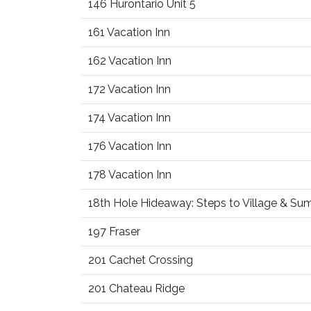
146 Hurontario Unit 5
161 Vacation Inn
162 Vacation Inn
172 Vacation Inn
174 Vacation Inn
176 Vacation Inn
178 Vacation Inn
18th Hole Hideaway: Steps to Village & S
197 Fraser
201 Cachet Crossing
201 Chateau Ridge