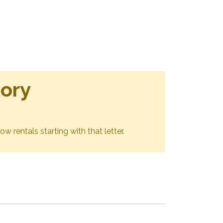
tory
ow rentals starting with that letter.