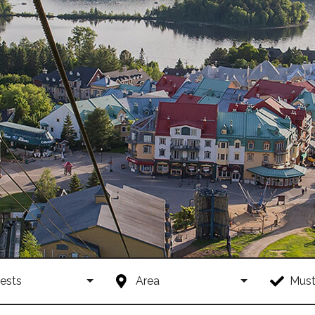
ests
Area
Must