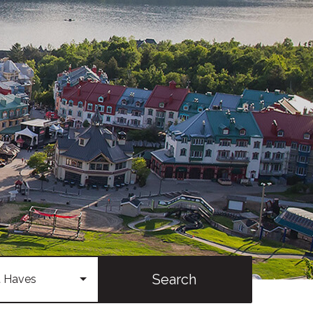
Search
 Haves