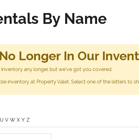
Rentals By Name
 No Longer In Our Inven
ur inventory any longer, but we've got you covered.
able inventory at Property Valet. Select one of the letters to sh
U
V
W
X
Y
Z