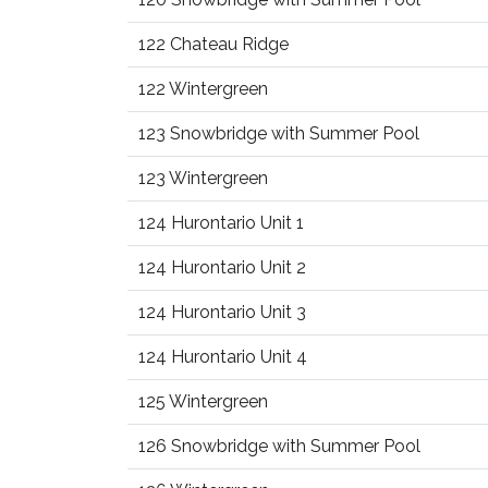
122 Chateau Ridge
122 Wintergreen
123 Snowbridge with Summer Pool
123 Wintergreen
124 Hurontario Unit 1
124 Hurontario Unit 2
124 Hurontario Unit 3
124 Hurontario Unit 4
125 Wintergreen
126 Snowbridge with Summer Pool