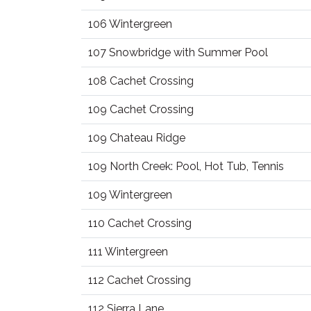
106 Wintergreen
107 Snowbridge with Summer Pool
108 Cachet Crossing
109 Cachet Crossing
109 Chateau Ridge
109 North Creek: Pool, Hot Tub, Tennis
109 Wintergreen
110 Cachet Crossing
111 Wintergreen
112 Cachet Crossing
112 Sierra Lane