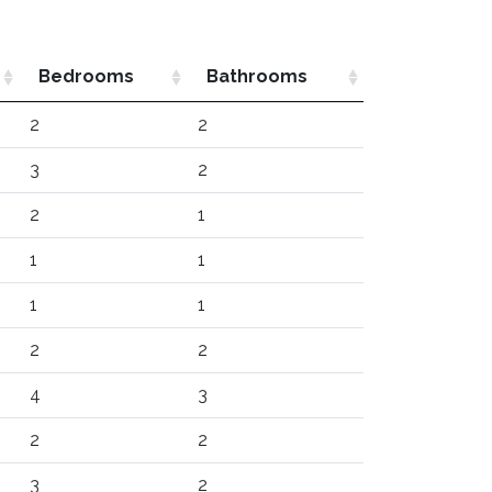
Bedrooms
Bathrooms
2
2
3
2
2
1
1
1
1
1
2
2
4
3
2
2
3
2