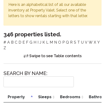
Here is an alphabetical list of all our available
inventory at Property Valet. Select one of the
letters to show rentals starting with that letter.
346 properties listed.
#
A
B
C
D
E
F
G
H
I
J
K
L
M
N
O
P
Q
R
S
T
U
V
W
X
Y
Z
Swipe to see Table contents
SEARCH BY NAME:
Property
Sleeps
Bedrooms
Bathro