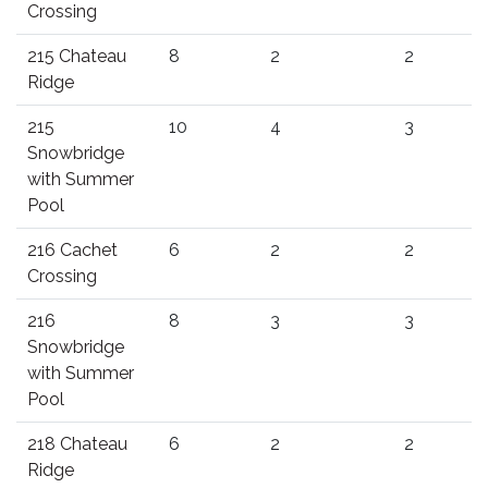
Crossing
215 Chateau
8
2
2
Ridge
215
10
4
3
Snowbridge
with Summer
Pool
216 Cachet
6
2
2
Crossing
216
8
3
3
Snowbridge
with Summer
Pool
218 Chateau
6
2
2
Ridge