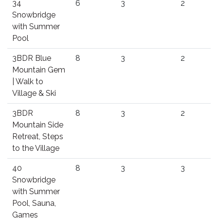
34
6
3
2
Snowbridge
with Summer
Pool
3BDR Blue
8
3
2
Mountain Gem
| Walk to
Village & Ski
3BDR
8
3
2
Mountain Side
Retreat, Steps
to the Village
40
8
3
3
Snowbridge
with Summer
Pool, Sauna,
Games