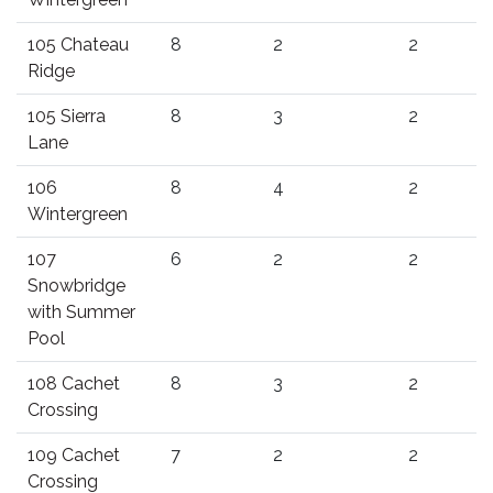
105 Chateau
8
2
2
Ridge
105 Sierra
8
3
2
Lane
106
8
4
2
Wintergreen
107
6
2
2
Snowbridge
with Summer
Pool
108 Cachet
8
3
2
Crossing
109 Cachet
7
2
2
Crossing