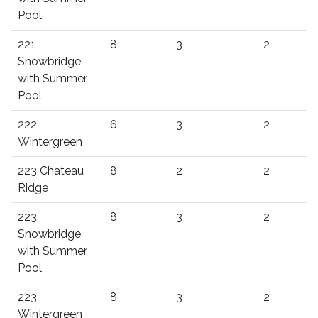
Pool
221
8
3
2
Snowbridge
with Summer
Pool
222
6
3
2
Wintergreen
223 Chateau
8
2
2
Ridge
223
8
3
2
Snowbridge
with Summer
Pool
223
8
3
2
Wintergreen