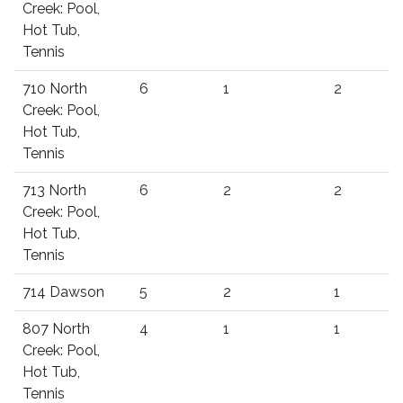
Creek: Pool,
Hot Tub,
Tennis
710 North
6
1
2
Creek: Pool,
Hot Tub,
Tennis
713 North
6
2
2
Creek: Pool,
Hot Tub,
Tennis
714 Dawson
5
2
1
807 North
4
1
1
Creek: Pool,
Hot Tub,
Tennis