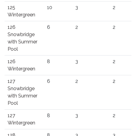
125
10
3
2
Wintergreen
126
6
2
2
Snowbridge
with Summer
Pool
126
8
3
2
Wintergreen
127
6
2
2
Snowbridge
with Summer
Pool
127
8
3
2
Wintergreen
128
8
3
3