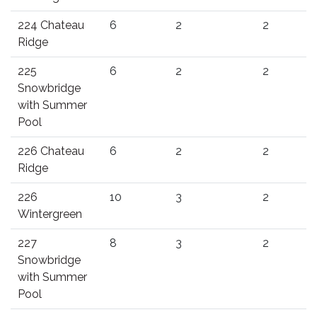
224 Chateau
6
2
2
Ridge
225
6
2
2
Snowbridge
with Summer
Pool
226 Chateau
6
2
2
Ridge
226
10
3
2
Wintergreen
227
8
3
2
Snowbridge
with Summer
Pool