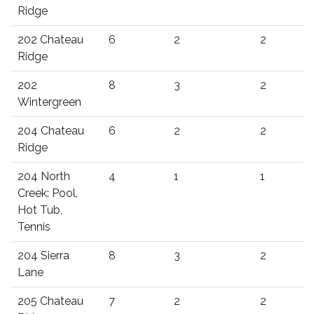
Ridge
202 Chateau
6
2
2
Ridge
202
8
3
2
Wintergreen
204 Chateau
6
2
2
Ridge
204 North
4
1
1
Creek: Pool,
Hot Tub,
Tennis
204 Sierra
8
3
2
Lane
205 Chateau
7
2
2