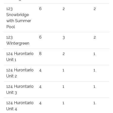
123
6
2
2
Snowbridge
with Summer
Pool
123
6
3
2
Wintergreen
124 Hurontario
8
2
1
Unit 1
124 Hurontario
4
1
1
Unit 2
124 Hurontario
4
1
1
Unit 3
124 Hurontario
4
1
1
Unit 4