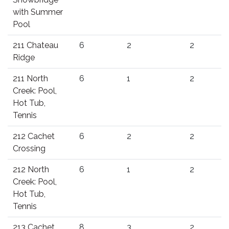
with Summer
Pool
211 Chateau
6
2
2
Ridge
211 North
6
1
2
Creek: Pool,
Hot Tub,
Tennis
212 Cachet
6
2
2
Crossing
212 North
6
1
2
Creek: Pool,
Hot Tub,
Tennis
213 Cachet
8
3
2