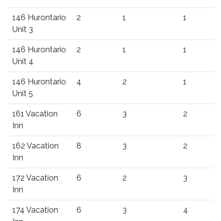
146 Hurontario
2
1
1
Unit 3
146 Hurontario
2
1
1
Unit 4
146 Hurontario
4
2
1
Unit 5
161 Vacation
6
3
2
Inn
162 Vacation
8
3
2
Inn
172 Vacation
6
2
3
Inn
174 Vacation
6
3
4