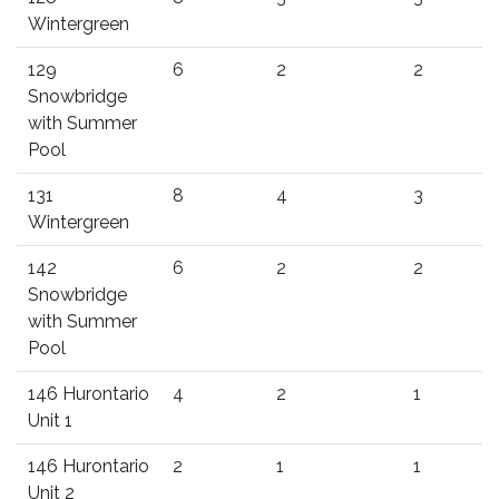
Wintergreen
129
6
2
2
Snowbridge
with Summer
Pool
131
8
4
3
Wintergreen
142
6
2
2
Snowbridge
with Summer
Pool
146 Hurontario
4
2
1
Unit 1
146 Hurontario
2
1
1
Unit 2