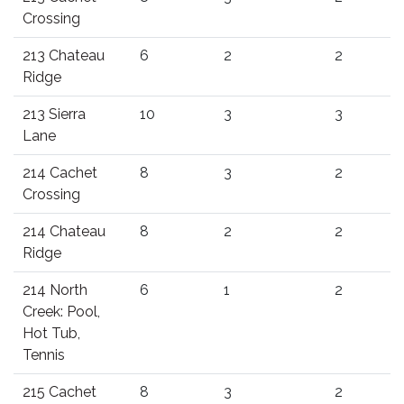
Crossing
213 Chateau
6
2
2
Ridge
213 Sierra
10
3
3
Lane
214 Cachet
8
3
2
Crossing
214 Chateau
8
2
2
Ridge
214 North
6
1
2
Creek: Pool,
Hot Tub,
Tennis
215 Cachet
8
3
2