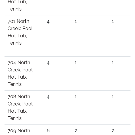
Hot Tub,
Tennis
701 North
4
1
1
Creek: Pool,
Hot Tub,
Tennis
704 North
4
1
1
Creek: Pool,
Hot Tub,
Tennis
708 North
4
1
1
Creek: Pool,
Hot Tub,
Tennis
709 North
6
2
2