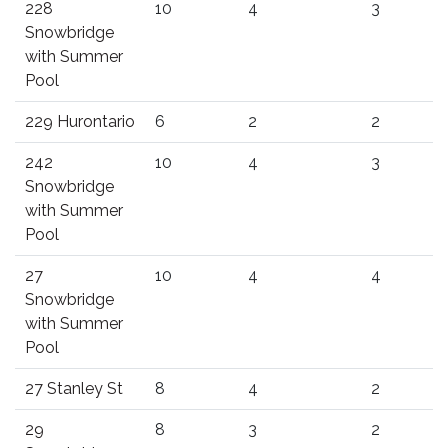
228
10
4
3
Snowbridge
with Summer
Pool
229 Hurontario
6
2
2
242
10
4
3
Snowbridge
with Summer
Pool
27
10
4
4
Snowbridge
with Summer
Pool
27 Stanley St
8
4
2
29
8
3
2