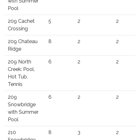
with Summer
Pool
209 Cachet
5
2
2
Crossing
209 Chateau
8
2
2
Ridge
209 North
6
2
2
Creek: Pool,
Hot Tub,
Tennis
209
6
2
2
Snowbridge
with Summer
Pool
210
8
3
2
Snowbridge