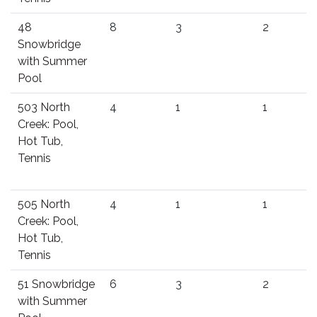
48
8
3
2
Snowbridge
with Summer
Pool
503 North
4
1
1
Creek: Pool,
Hot Tub,
Tennis
505 North
4
1
1
Creek: Pool,
Hot Tub,
Tennis
51 Snowbridge
6
3
2
with Summer