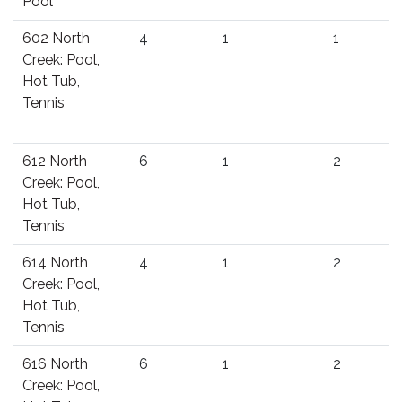
Pool
602 North
4
1
1
Creek: Pool,
Hot Tub,
Tennis
612 North
6
1
2
Creek: Pool,
Hot Tub,
Tennis
614 North
4
1
2
Creek: Pool,
Hot Tub,
Tennis
616 North
6
1
2
Creek: Pool,