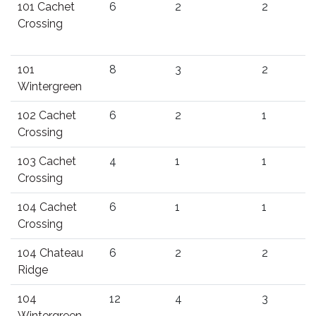
101 Cachet
6
2
2
Crossing
101
8
3
2
Wintergreen
102 Cachet
6
2
1
Crossing
103 Cachet
4
1
1
Crossing
104 Cachet
6
1
1
Crossing
104 Chateau
6
2
2
Ridge
104
12
4
3
Wintergreen