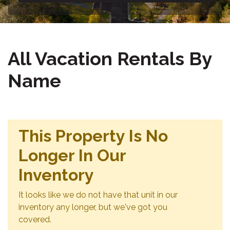
All Vacation Rentals By
Name
This Property Is No
Longer In Our
Inventory
It looks like we do not have that unit in our
inventory any longer, but we've got you
covered.