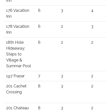
Inn
176 Vacation
6
3
4
Inn
178 Vacation
6
2
3
Inn
18th Hole
6
2
2
Hideaway:
Steps to
Village &
Summer Pool
197 Fraser
7
3
2
201 Cachet
8
3
2
Crossing
201 Chateau
8
3
2