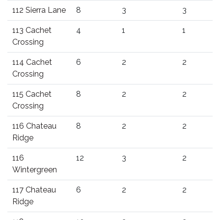
112 Sierra Lane
8
3
3
113 Cachet
4
1
1
Crossing
114 Cachet
6
2
2
Crossing
115 Cachet
8
2
2
Crossing
116 Chateau
8
2
2
Ridge
116
12
3
2
Wintergreen
117 Chateau
6
2
2
Ridge