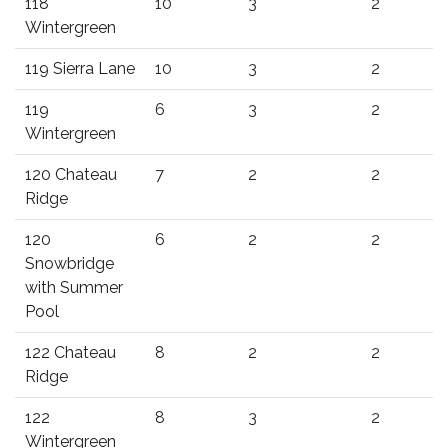
118
10
3
2
Wintergreen
119 Sierra Lane
10
3
2
119
6
3
2
Wintergreen
120 Chateau
7
2
2
Ridge
120
6
2
2
Snowbridge
with Summer
Pool
122 Chateau
8
2
2
Ridge
122
8
3
2
Wintergreen