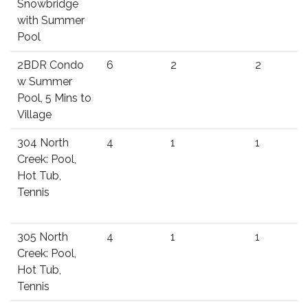
Snowbridge
with Summer
Pool
2BDR Condo
6
2
2
w Summer
Pool, 5 Mins to
Village
304 North
4
1
1
Creek: Pool,
Hot Tub,
Tennis
305 North
4
1
1
Creek: Pool,
Hot Tub,
Tennis