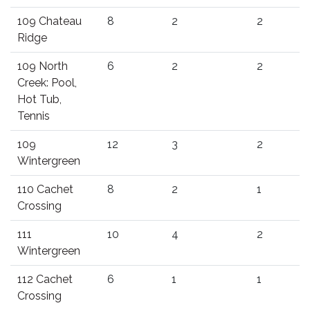
109 Chateau
8
2
2
Ridge
109 North
6
2
2
Creek: Pool,
Hot Tub,
Tennis
109
12
3
2
Wintergreen
110 Cachet
8
2
1
Crossing
111
10
4
2
Wintergreen
112 Cachet
6
1
1
Crossing