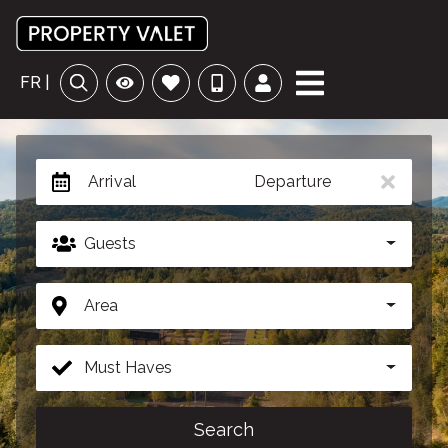
FR |
Arrival
Departure
Guests
Area
Must Haves
Search