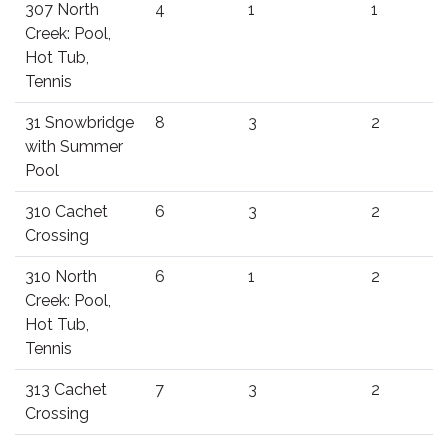
307 North
4
1
1
Creek: Pool,
Hot Tub,
Tennis
31 Snowbridge
8
3
2
with Summer
Pool
310 Cachet
6
3
2
Crossing
310 North
6
1
2
Creek: Pool,
Hot Tub,
Tennis
313 Cachet
7
3
2
Crossing