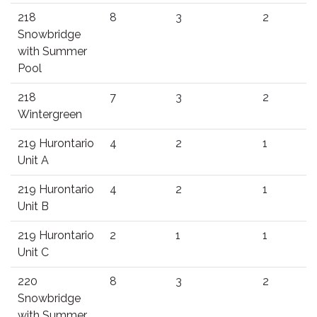
218
8
3
2
Snowbridge
with Summer
Pool
218
7
3
2
Wintergreen
219 Hurontario
4
2
1
Unit A
219 Hurontario
4
2
1
Unit B
219 Hurontario
2
1
1
Unit C
220
8
3
2
Snowbridge
with Summer