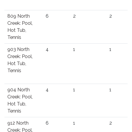
809 North
6
2
2
Creek: Pool,
Hot Tub,
Tennis
903 North
4
1
1
Creek: Pool,
Hot Tub,
Tennis
904 North
4
1
1
Creek: Pool,
Hot Tub,
Tennis
912 North
6
1
2
Creek: Pool,