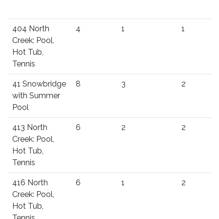
404 North
4
1
1
Creek: Pool,
Hot Tub,
Tennis
41 Snowbridge
8
3
2
with Summer
Pool
413 North
6
2
2
Creek: Pool,
Hot Tub,
Tennis
416 North
6
1
2
Creek: Pool,
Hot Tub,
Tennis