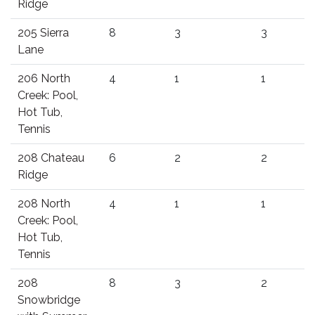
Ridge
205 Sierra
8
3
3
Lane
206 North
4
1
1
Creek: Pool,
Hot Tub,
Tennis
208 Chateau
6
2
2
Ridge
208 North
4
1
1
Creek: Pool,
Hot Tub,
Tennis
208
8
3
2
Snowbridge