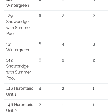
Wintergreen
129
6
2
2
Snowbridge
with Summer
Pool
131
8
4
3
Wintergreen
142
6
2
2
Snowbridge
with Summer
Pool
146 Hurontario
4
2
1
Unit 1
146 Hurontario
2
1
1
Unit 2