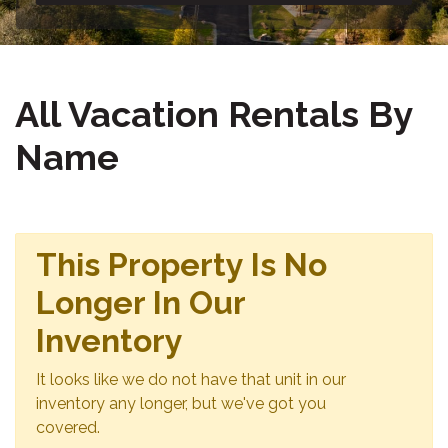
All Vacation Rentals By
Name
This Property Is No
Longer In Our
Inventory
It looks like we do not have that unit in our
inventory any longer, but we've got you
covered.