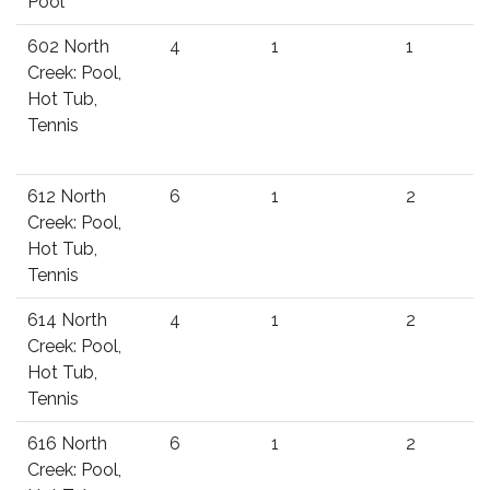
Pool
602 North
4
1
1
Creek: Pool,
Hot Tub,
Tennis
612 North
6
1
2
Creek: Pool,
Hot Tub,
Tennis
614 North
4
1
2
Creek: Pool,
Hot Tub,
Tennis
616 North
6
1
2
Creek: Pool,