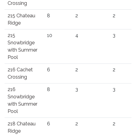
Crossing
215 Chateau
8
2
2
Ridge
215
10
4
3
Snowbridge
with Summer
Pool
216 Cachet
6
2
2
Crossing
216
8
3
3
Snowbridge
with Summer
Pool
218 Chateau
6
2
2
Ridge