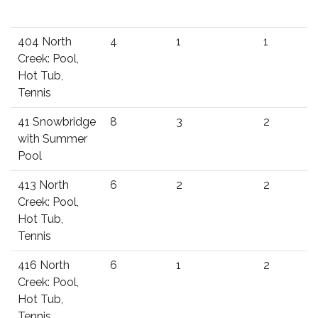
404 North
4
1
1
Creek: Pool,
Hot Tub,
Tennis
41 Snowbridge
8
3
2
with Summer
Pool
413 North
6
2
2
Creek: Pool,
Hot Tub,
Tennis
416 North
6
1
2
Creek: Pool,
Hot Tub,
Tennis