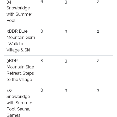
34
6
3
2
Snowbridge
with Summer
Pool
3BDR Blue
8
3
2
Mountain Gem
| Walk to
Village & Ski
3BDR
8
3
2
Mountain Side
Retreat, Steps
to the Village
40
8
3
3
Snowbridge
with Summer
Pool, Sauna,
Games