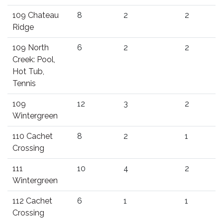
109 Chateau
8
2
2
Ridge
109 North
6
2
2
Creek: Pool,
Hot Tub,
Tennis
109
12
3
2
Wintergreen
110 Cachet
8
2
1
Crossing
111
10
4
2
Wintergreen
112 Cachet
6
1
1
Crossing