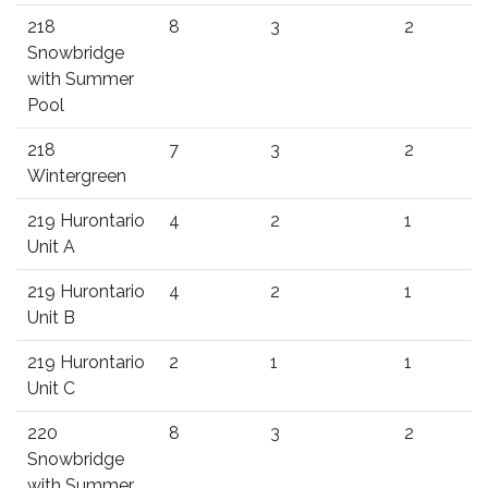
218
8
3
2
Snowbridge
with Summer
Pool
218
7
3
2
Wintergreen
219 Hurontario
4
2
1
Unit A
219 Hurontario
4
2
1
Unit B
219 Hurontario
2
1
1
Unit C
220
8
3
2
Snowbridge
with Summer