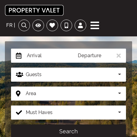
FR |
Arrival
Departure
Guests
Area
Must Haves
Search