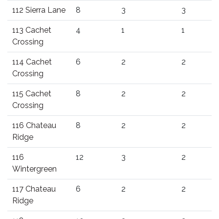
112 Sierra Lane
8
3
3
113 Cachet
4
1
1
Crossing
114 Cachet
6
2
2
Crossing
115 Cachet
8
2
2
Crossing
116 Chateau
8
2
2
Ridge
116
12
3
2
Wintergreen
117 Chateau
6
2
2
Ridge