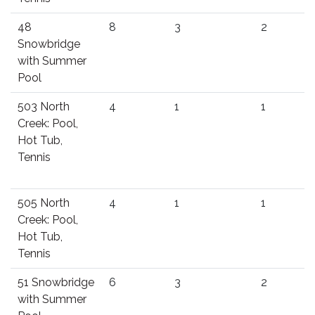
48
8
3
2
Snowbridge
with Summer
Pool
503 North
4
1
1
Creek: Pool,
Hot Tub,
Tennis
505 North
4
1
1
Creek: Pool,
Hot Tub,
Tennis
51 Snowbridge
6
3
2
with Summer