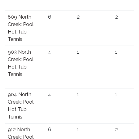
809 North
6
2
2
Creek: Pool,
Hot Tub,
Tennis
903 North
4
1
1
Creek: Pool,
Hot Tub,
Tennis
904 North
4
1
1
Creek: Pool,
Hot Tub,
Tennis
912 North
6
1
2
Creek: Pool,