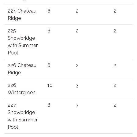
224 Chateau
6
2
2
Ridge
225
6
2
2
Snowbridge
with Summer
Pool
226 Chateau
6
2
2
Ridge
226
10
3
2
Wintergreen
227
8
3
2
Snowbridge
with Summer
Pool