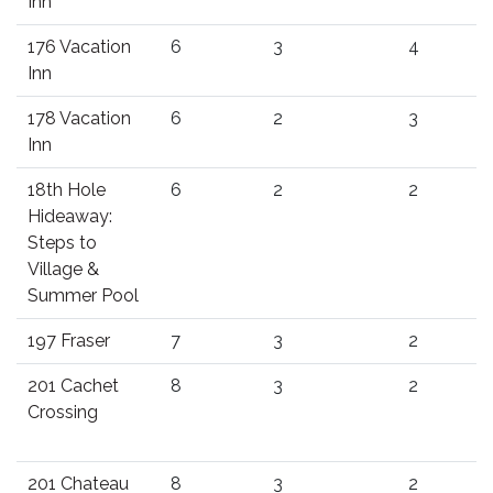
Inn
176 Vacation
6
3
4
Inn
178 Vacation
6
2
3
Inn
18th Hole
6
2
2
Hideaway:
Steps to
Village &
Summer Pool
197 Fraser
7
3
2
201 Cachet
8
3
2
Crossing
201 Chateau
8
3
2