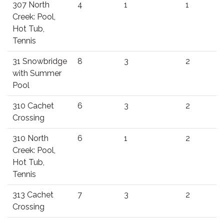
307 North
4
1
1
Creek: Pool,
Hot Tub,
Tennis
31 Snowbridge
8
3
2
with Summer
Pool
310 Cachet
6
3
2
Crossing
310 North
6
1
2
Creek: Pool,
Hot Tub,
Tennis
313 Cachet
7
3
2
Crossing