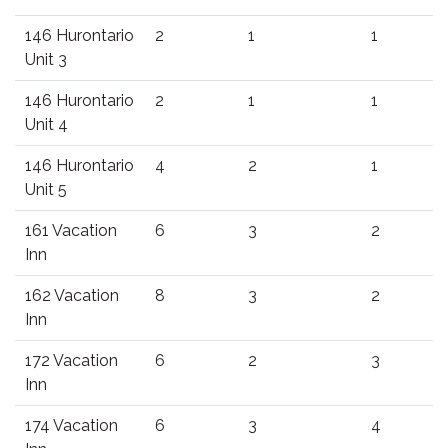
146 Hurontario
2
1
1
Unit 3
146 Hurontario
2
1
1
Unit 4
146 Hurontario
4
2
1
Unit 5
161 Vacation
6
3
2
Inn
162 Vacation
8
3
2
Inn
172 Vacation
6
2
3
Inn
174 Vacation
6
3
4