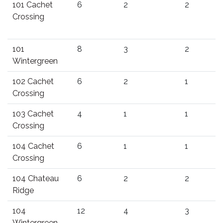
101 Cachet
6
2
2
Crossing
101
8
3
2
Wintergreen
102 Cachet
6
2
1
Crossing
103 Cachet
4
1
1
Crossing
104 Cachet
6
1
1
Crossing
104 Chateau
6
2
2
Ridge
104
12
4
3
Wintergreen