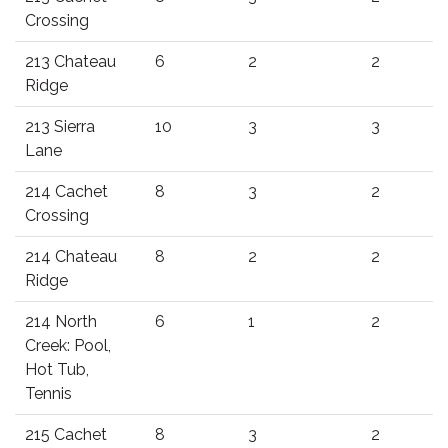
Crossing
213 Chateau
6
2
2
Ridge
213 Sierra
10
3
3
Lane
214 Cachet
8
3
2
Crossing
214 Chateau
8
2
2
Ridge
214 North
6
1
2
Creek: Pool,
Hot Tub,
Tennis
215 Cachet
8
3
2