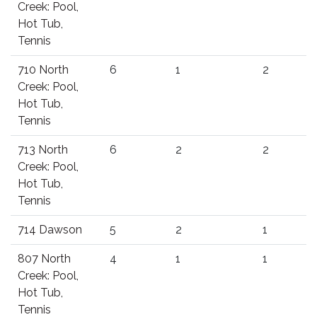
Creek: Pool,
Hot Tub,
Tennis
710 North
6
1
2
Creek: Pool,
Hot Tub,
Tennis
713 North
6
2
2
Creek: Pool,
Hot Tub,
Tennis
714 Dawson
5
2
1
807 North
4
1
1
Creek: Pool,
Hot Tub,
Tennis