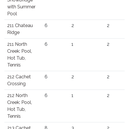
with Summer
Pool
211 Chateau
6
2
2
Ridge
211 North
6
1
2
Creek: Pool,
Hot Tub,
Tennis
212 Cachet
6
2
2
Crossing
212 North
6
1
2
Creek: Pool,
Hot Tub,
Tennis
213 Cachet
8
3
2