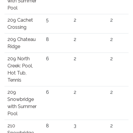
with Summer
Pool
209 Cachet
5
2
2
Crossing
209 Chateau
8
2
2
Ridge
209 North
6
2
2
Creek: Pool,
Hot Tub,
Tennis
209
6
2
2
Snowbridge
with Summer
Pool
210
8
3
2
Snowbridge