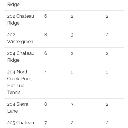
Ridge
202 Chateau
6
2
2
Ridge
202
8
3
2
Wintergreen
204 Chateau
6
2
2
Ridge
204 North
4
1
1
Creek: Pool,
Hot Tub,
Tennis
204 Sierra
8
3
2
Lane
205 Chateau
7
2
2