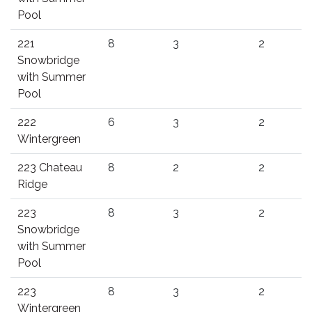
Pool
221
8
3
2
Snowbridge
with Summer
Pool
222
6
3
2
Wintergreen
223 Chateau
8
2
2
Ridge
223
8
3
2
Snowbridge
with Summer
Pool
223
8
3
2
Wintergreen