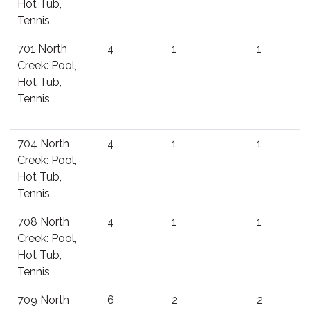
Hot Tub,
Tennis
701 North
4
1
1
Creek: Pool,
Hot Tub,
Tennis
704 North
4
1
1
Creek: Pool,
Hot Tub,
Tennis
708 North
4
1
1
Creek: Pool,
Hot Tub,
Tennis
709 North
6
2
2