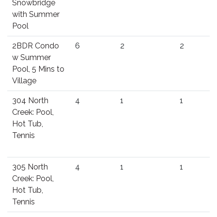
Snowbridge
with Summer
Pool
2BDR Condo
6
2
2
w Summer
Pool, 5 Mins to
Village
304 North
4
1
1
Creek: Pool,
Hot Tub,
Tennis
305 North
4
1
1
Creek: Pool,
Hot Tub,
Tennis