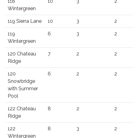
118
10
3
2
Wintergreen
119 Sierra Lane
10
3
2
119
6
3
2
Wintergreen
120 Chateau
7
2
2
Ridge
120
6
2
2
Snowbridge
with Summer
Pool
122 Chateau
8
2
2
Ridge
122
8
3
2
Wintergreen