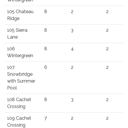
105 Chateau
8
2
2
Ridge
105 Sierra
8
3
2
Lane
106
8
4
2
Wintergreen
107
6
2
2
Snowbridge
with Summer
Pool
108 Cachet
8
3
2
Crossing
109 Cachet
7
2
2
Crossing