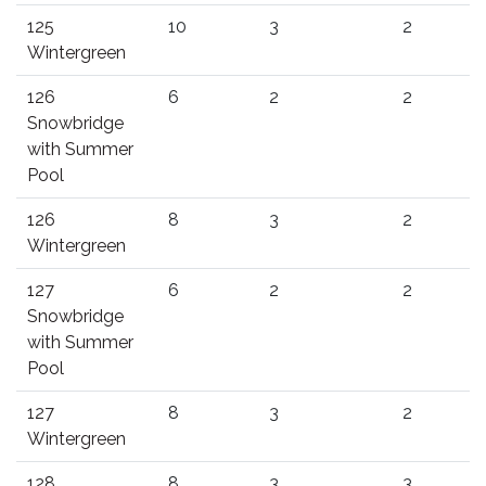
125
10
3
2
Wintergreen
126
6
2
2
Snowbridge
with Summer
Pool
126
8
3
2
Wintergreen
127
6
2
2
Snowbridge
with Summer
Pool
127
8
3
2
Wintergreen
128
8
3
3