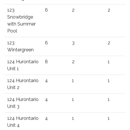
123
6
2
2
Snowbridge
with Summer
Pool
123
6
3
2
Wintergreen
124 Hurontario
8
2
1
Unit 1
124 Hurontario
4
1
1
Unit 2
124 Hurontario
4
1
1
Unit 3
124 Hurontario
4
1
1
Unit 4