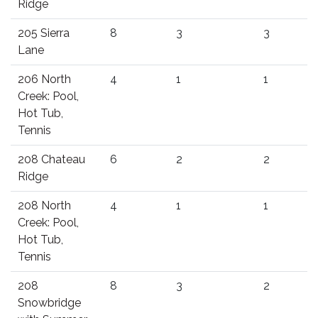
Ridge
205 Sierra
8
3
3
Lane
206 North
4
1
1
Creek: Pool,
Hot Tub,
Tennis
208 Chateau
6
2
2
Ridge
208 North
4
1
1
Creek: Pool,
Hot Tub,
Tennis
208
8
3
2
Snowbridge