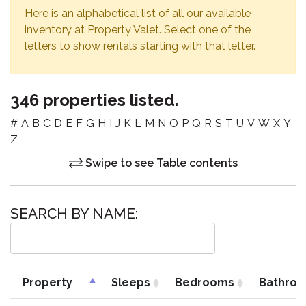
Here is an alphabetical list of all our available
inventory at Property Valet. Select one of the
letters to show rentals starting with that letter.
346 properties listed.
#
A
B
C
D
E
F
G
H
I
J
K
L
M
N
O
P
Q
R
S
T
U
V
W
X
Y
Z
Swipe to see Table contents
SEARCH BY NAME:
Property
Sleeps
Bedrooms
Bathro