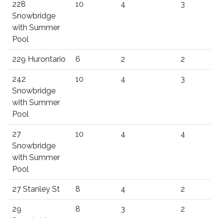
228
10
4
3
Snowbridge
with Summer
Pool
229 Hurontario
6
2
2
242
10
4
3
Snowbridge
with Summer
Pool
27
10
4
4
Snowbridge
with Summer
Pool
27 Stanley St
8
4
2
29
8
3
2