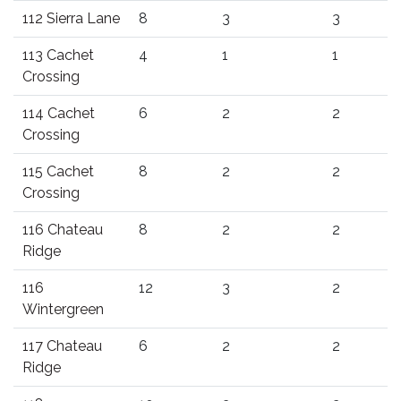
112 Sierra Lane
8
3
3
113 Cachet
4
1
1
Crossing
114 Cachet
6
2
2
Crossing
115 Cachet
8
2
2
Crossing
116 Chateau
8
2
2
Ridge
116
12
3
2
Wintergreen
117 Chateau
6
2
2
Ridge