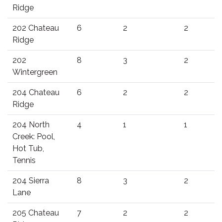
Ridge
202 Chateau
6
2
2
Ridge
202
8
3
2
Wintergreen
204 Chateau
6
2
2
Ridge
204 North
4
1
1
Creek: Pool,
Hot Tub,
Tennis
204 Sierra
8
3
2
Lane
205 Chateau
7
2
2