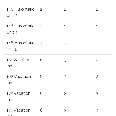
146 Hurontario
2
1
1
Unit 3
146 Hurontario
2
1
1
Unit 4
146 Hurontario
4
2
1
Unit 5
161 Vacation
6
3
2
Inn
162 Vacation
8
3
2
Inn
172 Vacation
6
2
3
Inn
174 Vacation
6
3
4