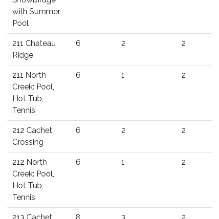
with Summer
Pool
211 Chateau
6
2
2
Ridge
211 North
6
1
2
Creek: Pool,
Hot Tub,
Tennis
212 Cachet
6
2
2
Crossing
212 North
6
1
2
Creek: Pool,
Hot Tub,
Tennis
213 Cachet
8
3
2