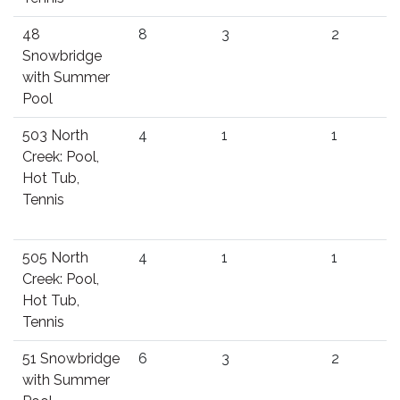
48
8
3
2
Snowbridge
with Summer
Pool
503 North
4
1
1
Creek: Pool,
Hot Tub,
Tennis
505 North
4
1
1
Creek: Pool,
Hot Tub,
Tennis
51 Snowbridge
6
3
2
with Summer