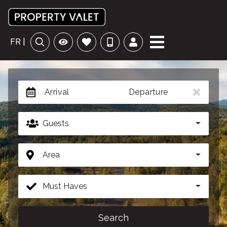
FR |
Arrival
Departure
Guests
Area
Must Haves
Search