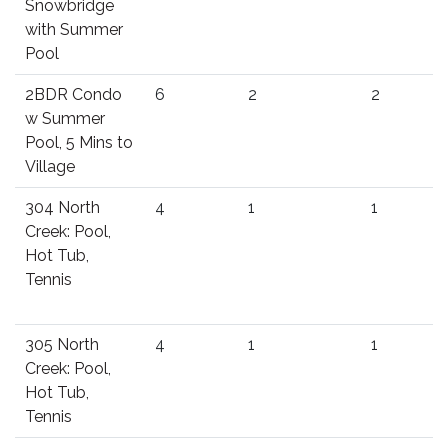
Snowbridge
with Summer
Pool
2BDR Condo
6
2
2
w Summer
Pool, 5 Mins to
Village
304 North
4
1
1
Creek: Pool,
Hot Tub,
Tennis
305 North
4
1
1
Creek: Pool,
Hot Tub,
Tennis