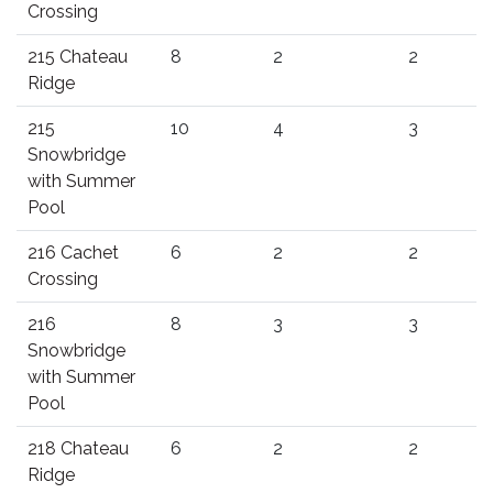
Crossing
215 Chateau
8
2
2
Ridge
215
10
4
3
Snowbridge
with Summer
Pool
216 Cachet
6
2
2
Crossing
216
8
3
3
Snowbridge
with Summer
Pool
218 Chateau
6
2
2
Ridge