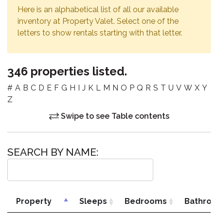
Here is an alphabetical list of all our available
inventory at Property Valet. Select one of the
letters to show rentals starting with that letter.
346 properties listed.
#
A
B
C
D
E
F
G
H
I
J
K
L
M
N
O
P
Q
R
S
T
U
V
W
X
Y
Z
Swipe to see Table contents
SEARCH BY NAME:
Property
Sleeps
Bedrooms
Bathro