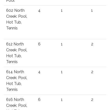
Pool
602 North
4
1
1
Creek: Pool,
Hot Tub,
Tennis
612 North
6
1
2
Creek: Pool,
Hot Tub,
Tennis
614 North
4
1
2
Creek: Pool,
Hot Tub,
Tennis
616 North
6
1
2
Creek: Pool,