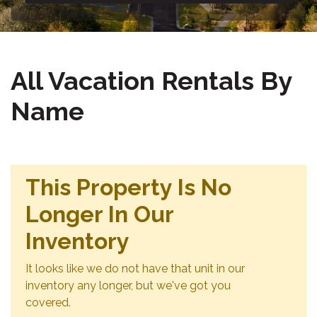
All Vacation Rentals By
Name
This Property Is No
Longer In Our
Inventory
It looks like we do not have that unit in our
inventory any longer, but we've got you
covered.