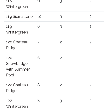
118
10
3
2
Wintergreen
119 Sierra Lane
10
3
2
119
6
3
2
Wintergreen
120 Chateau
7
2
2
Ridge
120
6
2
2
Snowbridge
with Summer
Pool
122 Chateau
8
2
2
Ridge
122
8
3
2
Wintergreen