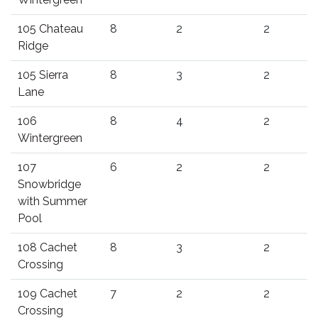
105 Chateau
8
2
2
Ridge
105 Sierra
8
3
2
Lane
106
8
4
2
Wintergreen
107
6
2
2
Snowbridge
with Summer
Pool
108 Cachet
8
3
2
Crossing
109 Cachet
7
2
2
Crossing