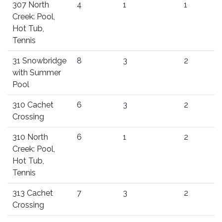
307 North
4
1
1
Creek: Pool,
Hot Tub,
Tennis
31 Snowbridge
8
3
2
with Summer
Pool
310 Cachet
6
3
2
Crossing
310 North
6
1
2
Creek: Pool,
Hot Tub,
Tennis
313 Cachet
7
3
2
Crossing