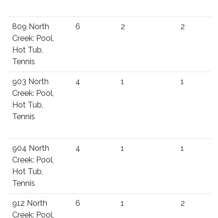
809 North
6
2
2
Creek: Pool,
Hot Tub,
Tennis
903 North
4
1
1
Creek: Pool,
Hot Tub,
Tennis
904 North
4
1
1
Creek: Pool,
Hot Tub,
Tennis
912 North
6
1
2
Creek: Pool,