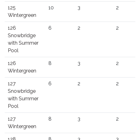
125
10
3
2
Wintergreen
126
6
2
2
Snowbridge
with Summer
Pool
126
8
3
2
Wintergreen
127
6
2
2
Snowbridge
with Summer
Pool
127
8
3
2
Wintergreen
128
8
3
3