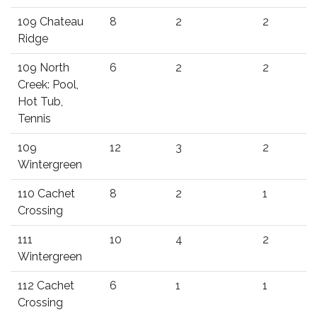
109 Chateau
8
2
2
Ridge
109 North
6
2
2
Creek: Pool,
Hot Tub,
Tennis
109
12
3
2
Wintergreen
110 Cachet
8
2
1
Crossing
111
10
4
2
Wintergreen
112 Cachet
6
1
1
Crossing