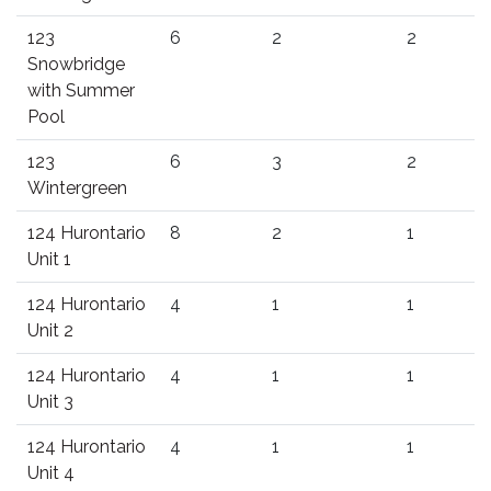
123
6
2
2
Snowbridge
with Summer
Pool
123
6
3
2
Wintergreen
124 Hurontario
8
2
1
Unit 1
124 Hurontario
4
1
1
Unit 2
124 Hurontario
4
1
1
Unit 3
124 Hurontario
4
1
1
Unit 4