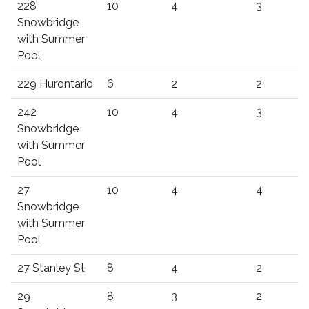
228
10
4
3
Snowbridge
with Summer
Pool
229 Hurontario
6
2
2
242
10
4
3
Snowbridge
with Summer
Pool
27
10
4
4
Snowbridge
with Summer
Pool
27 Stanley St
8
4
2
29
8
3
2