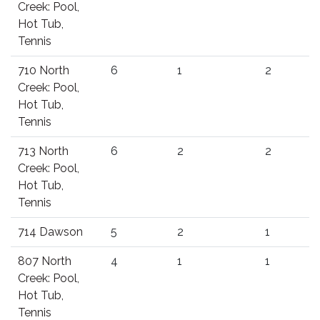
Creek: Pool,
Hot Tub,
Tennis
710 North
6
1
2
Creek: Pool,
Hot Tub,
Tennis
713 North
6
2
2
Creek: Pool,
Hot Tub,
Tennis
714 Dawson
5
2
1
807 North
4
1
1
Creek: Pool,
Hot Tub,
Tennis