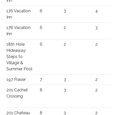
Inn
176 Vacation
6
3
4
Inn
178 Vacation
6
2
3
Inn
18th Hole
6
2
2
Hideaway:
Steps to
Village &
Summer Pool
197 Fraser
7
3
2
201 Cachet
8
3
2
Crossing
201 Chateau
8
3
2