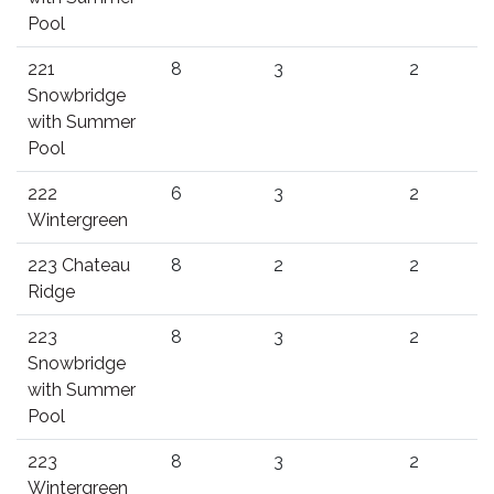
Pool
221
8
3
2
Snowbridge
with Summer
Pool
222
6
3
2
Wintergreen
223 Chateau
8
2
2
Ridge
223
8
3
2
Snowbridge
with Summer
Pool
223
8
3
2
Wintergreen