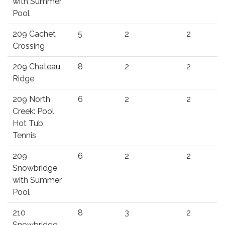
with Summer
Pool
209 Cachet
5
2
2
Crossing
209 Chateau
8
2
2
Ridge
209 North
6
2
2
Creek: Pool,
Hot Tub,
Tennis
209
6
2
2
Snowbridge
with Summer
Pool
210
8
3
2
Snowbridge