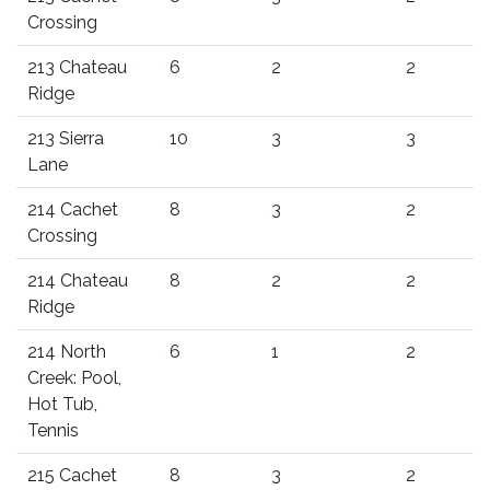
Crossing
213 Chateau
6
2
2
Ridge
213 Sierra
10
3
3
Lane
214 Cachet
8
3
2
Crossing
214 Chateau
8
2
2
Ridge
214 North
6
1
2
Creek: Pool,
Hot Tub,
Tennis
215 Cachet
8
3
2