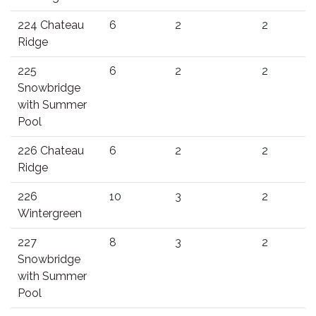
224 Chateau
6
2
2
Ridge
225
6
2
2
Snowbridge
with Summer
Pool
226 Chateau
6
2
2
Ridge
226
10
3
2
Wintergreen
227
8
3
2
Snowbridge
with Summer
Pool