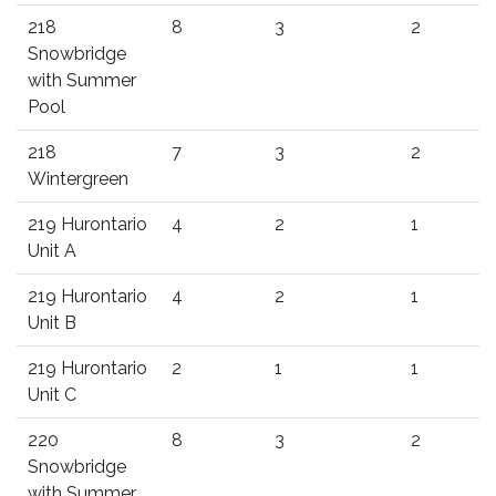
218
8
3
2
Snowbridge
with Summer
Pool
218
7
3
2
Wintergreen
219 Hurontario
4
2
1
Unit A
219 Hurontario
4
2
1
Unit B
219 Hurontario
2
1
1
Unit C
220
8
3
2
Snowbridge
with Summer