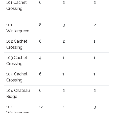
101 Cachet
6
2
2
Crossing
101
8
3
2
Wintergreen
102 Cachet
6
2
1
Crossing
103 Cachet
4
1
1
Crossing
104 Cachet
6
1
1
Crossing
104 Chateau
6
2
2
Ridge
104
12
4
3
Wintergreen