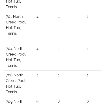
Hot Tub,
Tennis
701 North
4
1
1
Creek: Pool,
Hot Tub,
Tennis
704 North
4
1
1
Creek: Pool,
Hot Tub,
Tennis
708 North
4
1
1
Creek: Pool,
Hot Tub,
Tennis
709 North
6
2
2