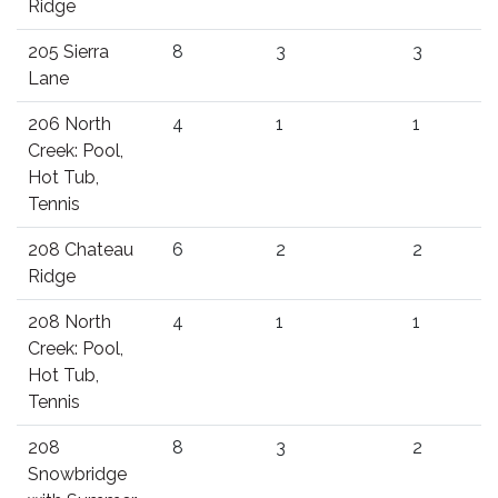
Ridge
205 Sierra
8
3
3
Lane
206 North
4
1
1
Creek: Pool,
Hot Tub,
Tennis
208 Chateau
6
2
2
Ridge
208 North
4
1
1
Creek: Pool,
Hot Tub,
Tennis
208
8
3
2
Snowbridge