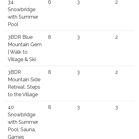
34
6
3
2
Snowbridge
with Summer
Pool
3BDR Blue
8
3
2
Mountain Gem
| Walk to
Village & Ski
3BDR
8
3
2
Mountain Side
Retreat, Steps
to the Village
40
8
3
3
Snowbridge
with Summer
Pool, Sauna,
Games