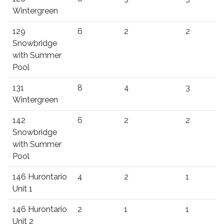
Wintergreen
129
6
2
2
Snowbridge
with Summer
Pool
131
8
4
3
Wintergreen
142
6
2
2
Snowbridge
with Summer
Pool
146 Hurontario
4
2
1
Unit 1
146 Hurontario
2
1
1
Unit 2