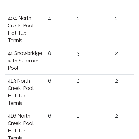
404 North
4
1
1
Creek: Pool,
Hot Tub,
Tennis
41 Snowbridge
8
3
2
with Summer
Pool
413 North
6
2
2
Creek: Pool,
Hot Tub,
Tennis
416 North
6
1
2
Creek: Pool,
Hot Tub,
Tennis