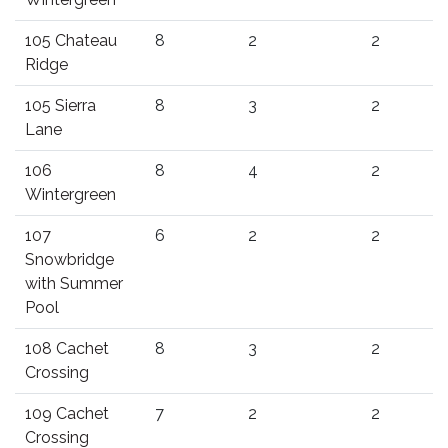
105 Chateau
8
2
2
Ridge
105 Sierra
8
3
2
Lane
106
8
4
2
Wintergreen
107
6
2
2
Snowbridge
with Summer
Pool
108 Cachet
8
3
2
Crossing
109 Cachet
7
2
2
Crossing