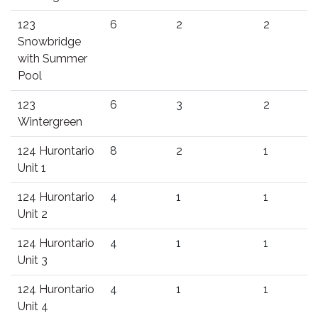
123
6
2
2
Snowbridge
with Summer
Pool
123
6
3
2
Wintergreen
124 Hurontario
8
2
1
Unit 1
124 Hurontario
4
1
1
Unit 2
124 Hurontario
4
1
1
Unit 3
124 Hurontario
4
1
1
Unit 4