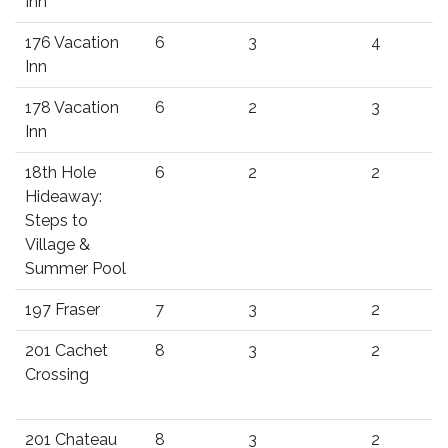
Inn
176 Vacation
6
3
4
Inn
178 Vacation
6
2
3
Inn
18th Hole
6
2
2
Hideaway:
Steps to
Village &
Summer Pool
197 Fraser
7
3
2
201 Cachet
8
3
2
Crossing
201 Chateau
8
3
2