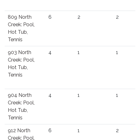
809 North
6
2
2
Creek: Pool,
Hot Tub,
Tennis
903 North
4
1
1
Creek: Pool,
Hot Tub,
Tennis
904 North
4
1
1
Creek: Pool,
Hot Tub,
Tennis
912 North
6
1
2
Creek: Pool,