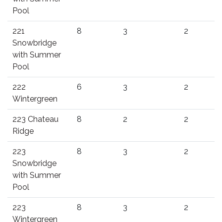
Pool
221
8
3
2
Snowbridge
with Summer
Pool
222
6
3
2
Wintergreen
223 Chateau
8
2
2
Ridge
223
8
3
2
Snowbridge
with Summer
Pool
223
8
3
2
Wintergreen