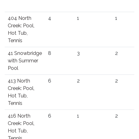
404 North
4
1
1
Creek: Pool,
Hot Tub,
Tennis
41 Snowbridge
8
3
2
with Summer
Pool
413 North
6
2
2
Creek: Pool,
Hot Tub,
Tennis
416 North
6
1
2
Creek: Pool,
Hot Tub,
Tennis