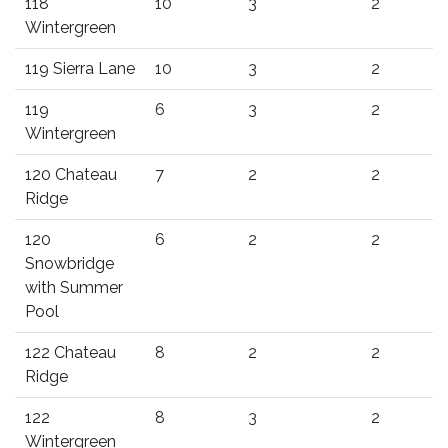
118
10
3
2
Wintergreen
119 Sierra Lane
10
3
2
119
6
3
2
Wintergreen
120 Chateau
7
2
2
Ridge
120
6
2
2
Snowbridge
with Summer
Pool
122 Chateau
8
2
2
Ridge
122
8
3
2
Wintergreen