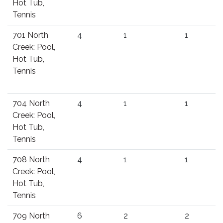
Hot Tub,
Tennis
701 North
4
1
1
Creek: Pool,
Hot Tub,
Tennis
704 North
4
1
1
Creek: Pool,
Hot Tub,
Tennis
708 North
4
1
1
Creek: Pool,
Hot Tub,
Tennis
709 North
6
2
2