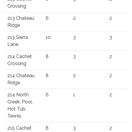
Crossing
213 Chateau
6
2
2
Ridge
213 Sierra
10
3
3
Lane
214 Cachet
8
3
2
Crossing
214 Chateau
8
2
2
Ridge
214 North
6
1
2
Creek: Pool,
Hot Tub,
Tennis
215 Cachet
8
3
2