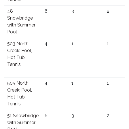
48
8
3
2
Snowbridge
with Summer
Pool
503 North
4
1
1
Creek: Pool,
Hot Tub,
Tennis
505 North
4
1
1
Creek: Pool,
Hot Tub,
Tennis
51 Snowbridge
6
3
2
with Summer