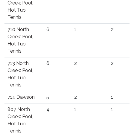
Creek: Pool,
Hot Tub,
Tennis
710 North
6
1
2
Creek: Pool,
Hot Tub,
Tennis
713 North
6
2
2
Creek: Pool,
Hot Tub,
Tennis
714 Dawson
5
2
1
807 North
4
1
1
Creek: Pool,
Hot Tub,
Tennis