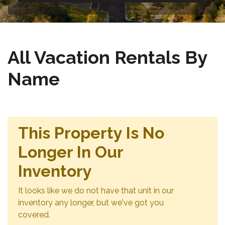
All Vacation Rentals By
Name
This Property Is No
Longer In Our
Inventory
It looks like we do not have that unit in our
inventory any longer, but we've got you
covered.