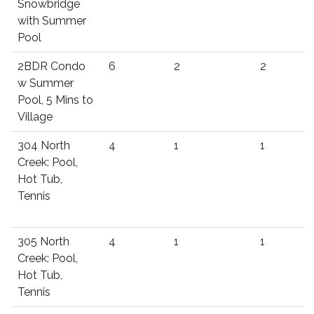
Snowbridge
with Summer
Pool
2BDR Condo
6
2
2
w Summer
Pool, 5 Mins to
Village
304 North
4
1
1
Creek: Pool,
Hot Tub,
Tennis
305 North
4
1
1
Creek: Pool,
Hot Tub,
Tennis