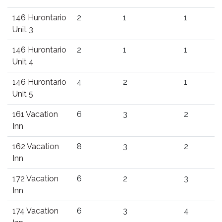
146 Hurontario
2
1
1
Unit 3
146 Hurontario
2
1
1
Unit 4
146 Hurontario
4
2
1
Unit 5
161 Vacation
6
3
2
Inn
162 Vacation
8
3
2
Inn
172 Vacation
6
2
3
Inn
174 Vacation
6
3
4