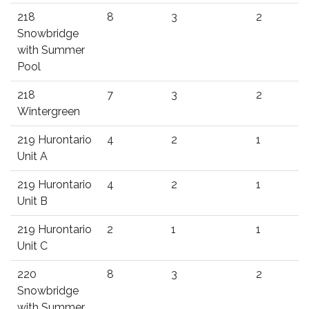
218
8
3
2
Snowbridge
with Summer
Pool
218
7
3
2
Wintergreen
219 Hurontario
4
2
1
Unit A
219 Hurontario
4
2
1
Unit B
219 Hurontario
2
1
1
Unit C
220
8
3
2
Snowbridge
with Summer