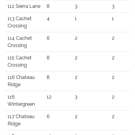
112 Sierra Lane
8
3
3
113 Cachet
4
1
1
Crossing
114 Cachet
6
2
2
Crossing
115 Cachet
8
2
2
Crossing
116 Chateau
8
2
2
Ridge
116
12
3
2
Wintergreen
117 Chateau
6
2
2
Ridge