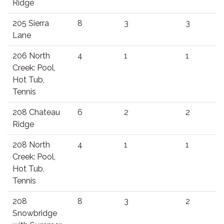
Ridge
205 Sierra
8
3
3
Lane
206 North
4
1
1
Creek: Pool,
Hot Tub,
Tennis
208 Chateau
6
2
2
Ridge
208 North
4
1
1
Creek: Pool,
Hot Tub,
Tennis
208
8
3
2
Snowbridge