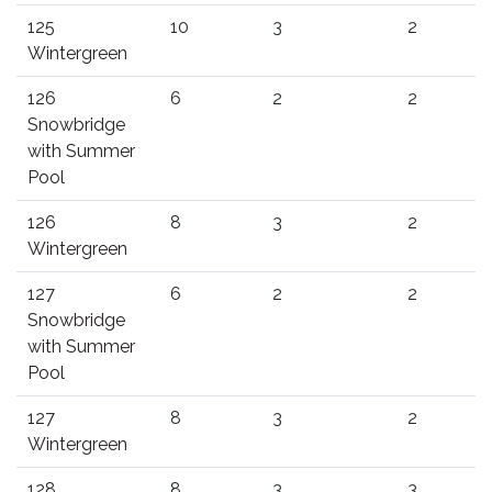
125
10
3
2
Wintergreen
126
6
2
2
Snowbridge
with Summer
Pool
126
8
3
2
Wintergreen
127
6
2
2
Snowbridge
with Summer
Pool
127
8
3
2
Wintergreen
128
8
3
3