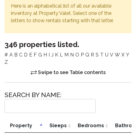
Here is an alphabetical list of all our available
inventory at Property Valet. Select one of the
letters to show rentals starting with that letter.
346 properties listed.
#
A
B
C
D
E
F
G
H
I
J
K
L
M
N
O
P
Q
R
S
T
U
V
W
X
Y
Z
Swipe to see Table contents
SEARCH BY NAME:
Property
Sleeps
Bedrooms
Bathro