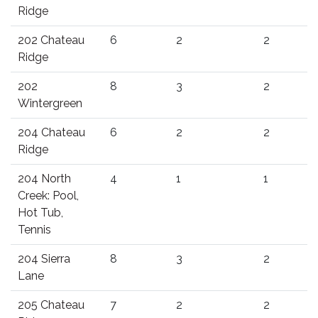
Ridge
202 Chateau
6
2
2
Ridge
202
8
3
2
Wintergreen
204 Chateau
6
2
2
Ridge
204 North
4
1
1
Creek: Pool,
Hot Tub,
Tennis
204 Sierra
8
3
2
Lane
205 Chateau
7
2
2