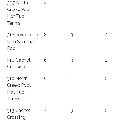
307 North
4
1
1
Creek: Pool,
Hot Tub,
Tennis
31 Snowbridge
8
3
2
with Summer
Pool
310 Cachet
6
3
2
Crossing
310 North
6
1
2
Creek: Pool,
Hot Tub,
Tennis
313 Cachet
7
3
2
Crossing