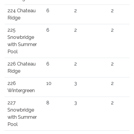
224 Chateau
6
2
2
Ridge
225
6
2
2
Snowbridge
with Summer
Pool
226 Chateau
6
2
2
Ridge
226
10
3
2
Wintergreen
227
8
3
2
Snowbridge
with Summer
Pool