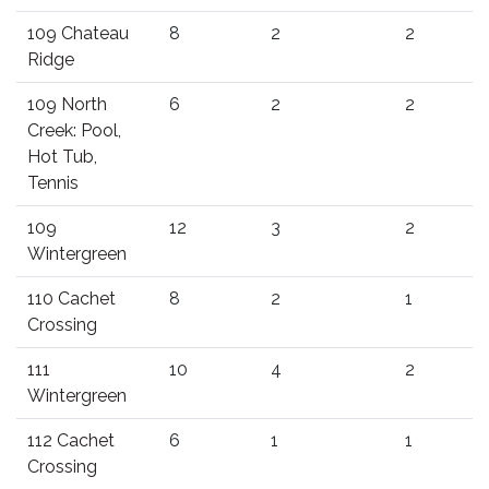
109 Chateau
8
2
2
Ridge
109 North
6
2
2
Creek: Pool,
Hot Tub,
Tennis
109
12
3
2
Wintergreen
110 Cachet
8
2
1
Crossing
111
10
4
2
Wintergreen
112 Cachet
6
1
1
Crossing