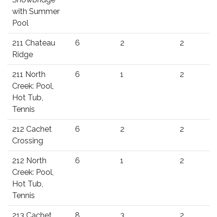
with Summer
Pool
211 Chateau
6
2
2
Ridge
211 North
6
1
2
Creek: Pool,
Hot Tub,
Tennis
212 Cachet
6
2
2
Crossing
212 North
6
1
2
Creek: Pool,
Hot Tub,
Tennis
213 Cachet
8
3
2