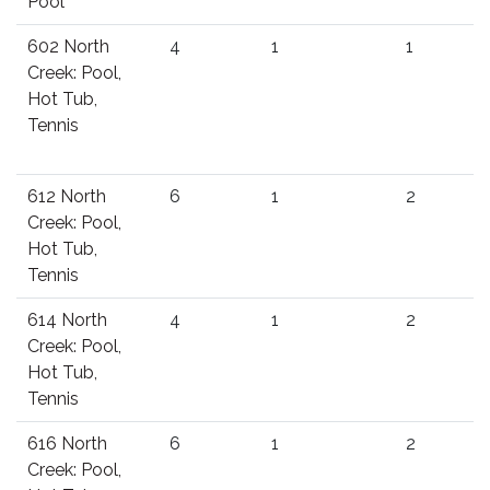
Pool
602 North
4
1
1
Creek: Pool,
Hot Tub,
Tennis
612 North
6
1
2
Creek: Pool,
Hot Tub,
Tennis
614 North
4
1
2
Creek: Pool,
Hot Tub,
Tennis
616 North
6
1
2
Creek: Pool,