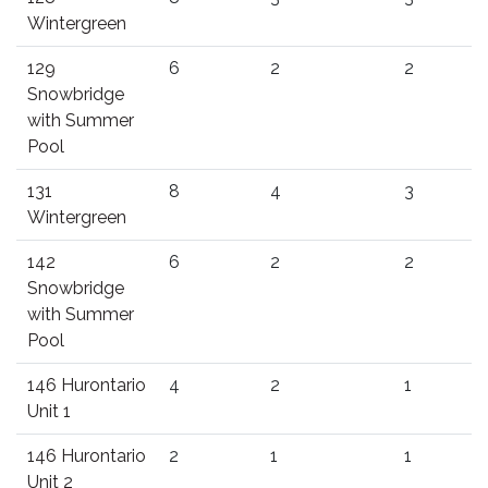
Wintergreen
129
6
2
2
Snowbridge
with Summer
Pool
131
8
4
3
Wintergreen
142
6
2
2
Snowbridge
with Summer
Pool
146 Hurontario
4
2
1
Unit 1
146 Hurontario
2
1
1
Unit 2