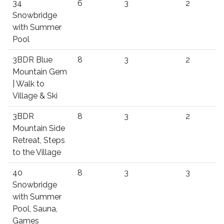
34
6
3
2
Snowbridge
with Summer
Pool
3BDR Blue
8
3
2
Mountain Gem
| Walk to
Village & Ski
3BDR
8
3
2
Mountain Side
Retreat, Steps
to the Village
40
8
3
3
Snowbridge
with Summer
Pool, Sauna,
Games