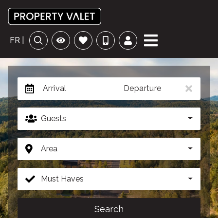
FR |
Arrival
Departure
Guests
Area
Must Haves
Search