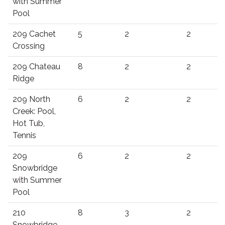
with Summer
Pool
209 Cachet
5
2
2
Crossing
209 Chateau
8
2
2
Ridge
209 North
6
2
2
Creek: Pool,
Hot Tub,
Tennis
209
6
2
2
Snowbridge
with Summer
Pool
210
8
3
2
Snowbridge