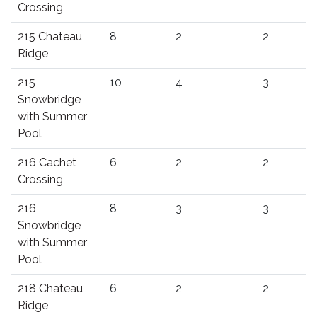
Crossing
215 Chateau
8
2
2
Ridge
215
10
4
3
Snowbridge
with Summer
Pool
216 Cachet
6
2
2
Crossing
216
8
3
3
Snowbridge
with Summer
Pool
218 Chateau
6
2
2
Ridge