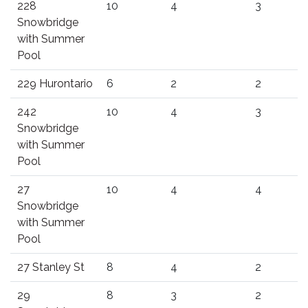
228
10
4
3
Snowbridge
with Summer
Pool
229 Hurontario
6
2
2
242
10
4
3
Snowbridge
with Summer
Pool
27
10
4
4
Snowbridge
with Summer
Pool
27 Stanley St
8
4
2
29
8
3
2