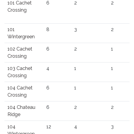
101 Cachet
6
2
2
Crossing
101
8
3
2
Wintergreen
102 Cachet
6
2
1
Crossing
103 Cachet
4
1
1
Crossing
104 Cachet
6
1
1
Crossing
104 Chateau
6
2
2
Ridge
104
12
4
3
Wintergreen