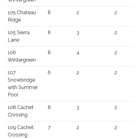
105 Chateau
8
2
2
Ridge
105 Sierra
8
3
2
Lane
106
8
4
2
Wintergreen
107
6
2
2
Snowbridge
with Summer
Pool
108 Cachet
8
3
2
Crossing
109 Cachet
7
2
2
Crossing