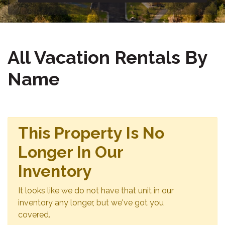
All Vacation Rentals By
Name
This Property Is No
Longer In Our
Inventory
It looks like we do not have that unit in our
inventory any longer, but we've got you
covered.