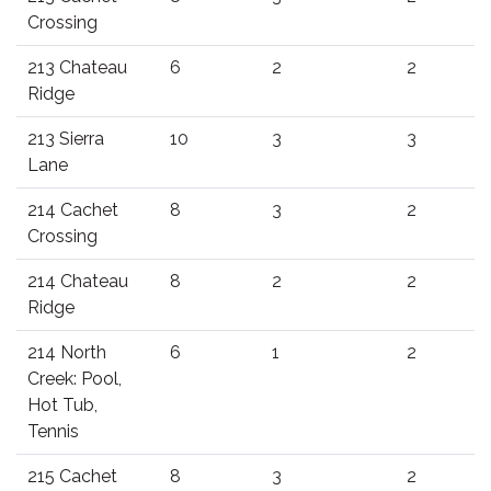
Crossing
213 Chateau
6
2
2
Ridge
213 Sierra
10
3
3
Lane
214 Cachet
8
3
2
Crossing
214 Chateau
8
2
2
Ridge
214 North
6
1
2
Creek: Pool,
Hot Tub,
Tennis
215 Cachet
8
3
2