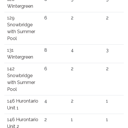
Wintergreen
129
6
2
2
Snowbridge
with Summer
Pool
131
8
4
3
Wintergreen
142
6
2
2
Snowbridge
with Summer
Pool
146 Hurontario
4
2
1
Unit 1
146 Hurontario
2
1
1
Unit 2