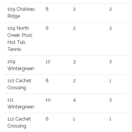
109 Chateau
8
2
2
Ridge
109 North
6
2
2
Creek: Pool,
Hot Tub,
Tennis
109
12
3
2
Wintergreen
110 Cachet
8
2
1
Crossing
111
10
4
2
Wintergreen
112 Cachet
6
1
1
Crossing