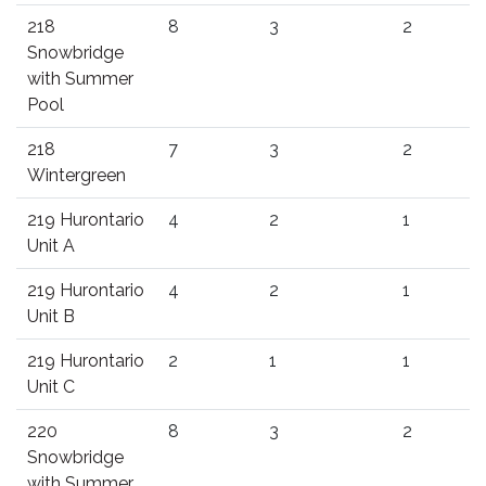
218
8
3
2
Snowbridge
with Summer
Pool
218
7
3
2
Wintergreen
219 Hurontario
4
2
1
Unit A
219 Hurontario
4
2
1
Unit B
219 Hurontario
2
1
1
Unit C
220
8
3
2
Snowbridge
with Summer