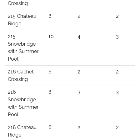
Crossing
215 Chateau
8
2
2
Ridge
215
10
4
3
Snowbridge
with Summer
Pool
216 Cachet
6
2
2
Crossing
216
8
3
3
Snowbridge
with Summer
Pool
218 Chateau
6
2
2
Ridge