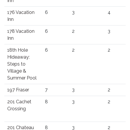
Inn
176 Vacation
6
3
4
Inn
178 Vacation
6
2
3
Inn
18th Hole
6
2
2
Hideaway:
Steps to
Village &
Summer Pool
197 Fraser
7
3
2
201 Cachet
8
3
2
Crossing
201 Chateau
8
3
2