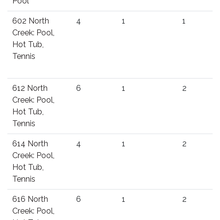
Pool
602 North
4
1
1
Creek: Pool,
Hot Tub,
Tennis
612 North
6
1
2
Creek: Pool,
Hot Tub,
Tennis
614 North
4
1
2
Creek: Pool,
Hot Tub,
Tennis
616 North
6
1
2
Creek: Pool,