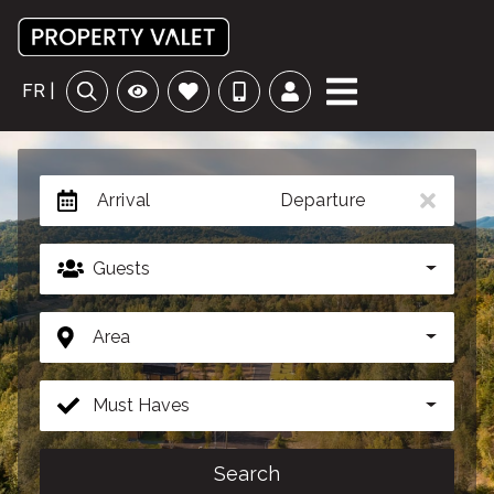
FR |
Arrival
Departure
Guests
Area
Must Haves
Search