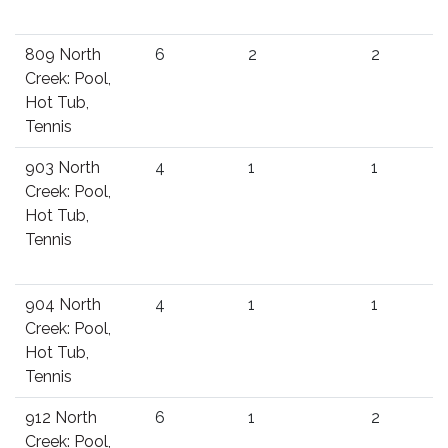
809 North
6
2
2
Creek: Pool,
Hot Tub,
Tennis
903 North
4
1
1
Creek: Pool,
Hot Tub,
Tennis
904 North
4
1
1
Creek: Pool,
Hot Tub,
Tennis
912 North
6
1
2
Creek: Pool,