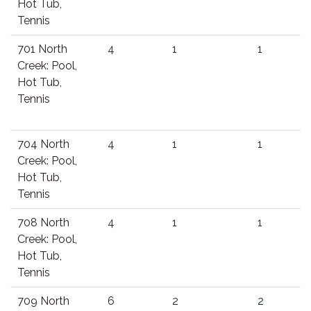
Hot Tub,
Tennis
701 North
4
1
1
Creek: Pool,
Hot Tub,
Tennis
704 North
4
1
1
Creek: Pool,
Hot Tub,
Tennis
708 North
4
1
1
Creek: Pool,
Hot Tub,
Tennis
709 North
6
2
2