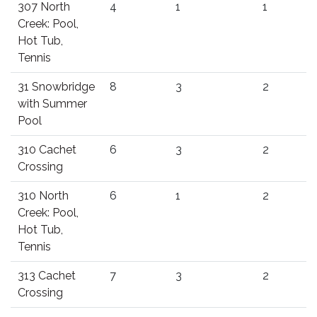
307 North
4
1
1
Creek: Pool,
Hot Tub,
Tennis
31 Snowbridge
8
3
2
with Summer
Pool
310 Cachet
6
3
2
Crossing
310 North
6
1
2
Creek: Pool,
Hot Tub,
Tennis
313 Cachet
7
3
2
Crossing