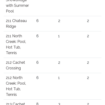
with Summer
Pool
211 Chateau
6
2
2
Ridge
211 North
6
1
2
Creek: Pool,
Hot Tub,
Tennis
212 Cachet
6
2
2
Crossing
212 North
6
1
2
Creek: Pool,
Hot Tub,
Tennis
213 Cachet
8
3
2