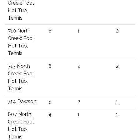
Creek: Pool,
Hot Tub,
Tennis
710 North
6
1
2
Creek: Pool,
Hot Tub,
Tennis
713 North
6
2
2
Creek: Pool,
Hot Tub,
Tennis
714 Dawson
5
2
1
807 North
4
1
1
Creek: Pool,
Hot Tub,
Tennis