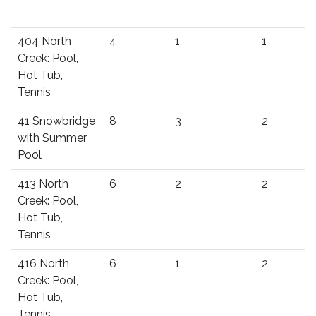
404 North
4
1
1
Creek: Pool,
Hot Tub,
Tennis
41 Snowbridge
8
3
2
with Summer
Pool
413 North
6
2
2
Creek: Pool,
Hot Tub,
Tennis
416 North
6
1
2
Creek: Pool,
Hot Tub,
Tennis