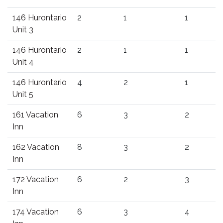
146 Hurontario
2
1
1
Unit 3
146 Hurontario
2
1
1
Unit 4
146 Hurontario
4
2
1
Unit 5
161 Vacation
6
3
2
Inn
162 Vacation
8
3
2
Inn
172 Vacation
6
2
3
Inn
174 Vacation
6
3
4