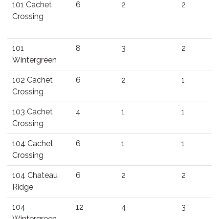
101 Cachet
6
2
2
Crossing
101
8
3
2
Wintergreen
102 Cachet
6
2
1
Crossing
103 Cachet
4
1
1
Crossing
104 Cachet
6
1
1
Crossing
104 Chateau
6
2
2
Ridge
104
12
4
3
Wintergreen