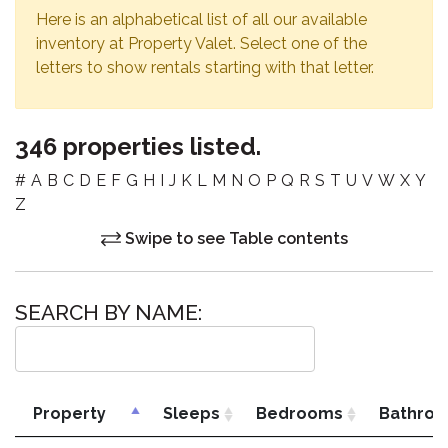
Here is an alphabetical list of all our available
inventory at Property Valet. Select one of the
letters to show rentals starting with that letter.
346 properties listed.
#
A
B
C
D
E
F
G
H
I
J
K
L
M
N
O
P
Q
R
S
T
U
V
W
X
Y
Z
Swipe to see Table contents
SEARCH BY NAME:
Property
Sleeps
Bedrooms
Bathro