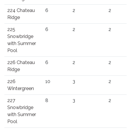
224 Chateau
6
2
2
Ridge
225
6
2
2
Snowbridge
with Summer
Pool
226 Chateau
6
2
2
Ridge
226
10
3
2
Wintergreen
227
8
3
2
Snowbridge
with Summer
Pool