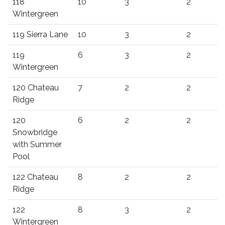
118
10
3
2
Wintergreen
119 Sierra Lane
10
3
2
119
6
3
2
Wintergreen
120 Chateau
7
2
2
Ridge
120
6
2
2
Snowbridge
with Summer
Pool
122 Chateau
8
2
2
Ridge
122
8
3
2
Wintergreen