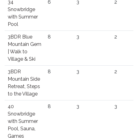
34
6
3
2
Snowbridge
with Summer
Pool
3BDR Blue
8
3
2
Mountain Gem
| Walk to
Village & Ski
3BDR
8
3
2
Mountain Side
Retreat, Steps
to the Village
40
8
3
3
Snowbridge
with Summer
Pool, Sauna,
Games