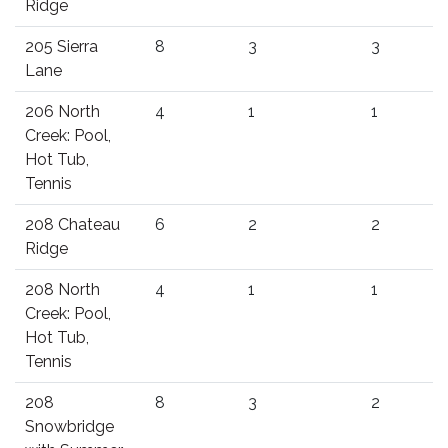
Ridge
205 Sierra
8
3
3
Lane
206 North
4
1
1
Creek: Pool,
Hot Tub,
Tennis
208 Chateau
6
2
2
Ridge
208 North
4
1
1
Creek: Pool,
Hot Tub,
Tennis
208
8
3
2
Snowbridge