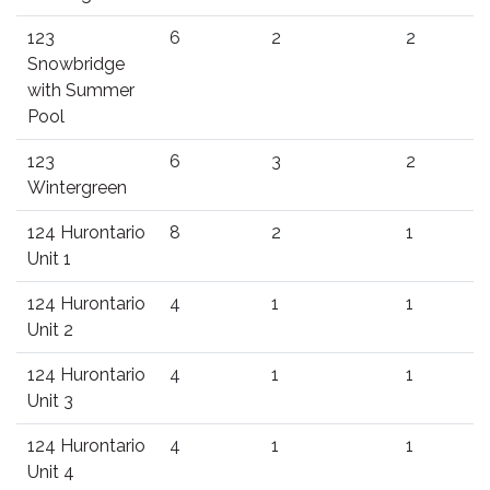
123
6
2
2
Snowbridge
with Summer
Pool
123
6
3
2
Wintergreen
124 Hurontario
8
2
1
Unit 1
124 Hurontario
4
1
1
Unit 2
124 Hurontario
4
1
1
Unit 3
124 Hurontario
4
1
1
Unit 4