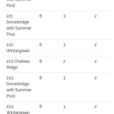
Pool
221
8
3
2
Snowbridge
with Summer
Pool
222
6
3
2
Wintergreen
223 Chateau
8
2
2
Ridge
223
8
3
2
Snowbridge
with Summer
Pool
223
8
3
2
Wintergreen