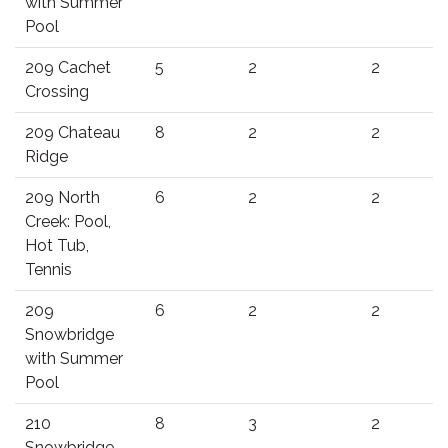
with Summer
Pool
209 Cachet
5
2
2
Crossing
209 Chateau
8
2
2
Ridge
209 North
6
2
2
Creek: Pool,
Hot Tub,
Tennis
209
6
2
2
Snowbridge
with Summer
Pool
210
8
3
2
Snowbridge