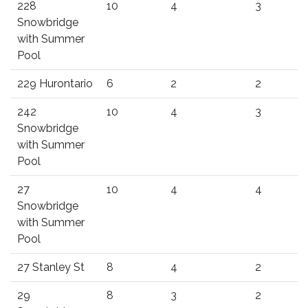
228
10
4
3
Snowbridge
with Summer
Pool
229 Hurontario
6
2
2
242
10
4
3
Snowbridge
with Summer
Pool
27
10
4
4
Snowbridge
with Summer
Pool
27 Stanley St
8
4
2
29
8
3
2