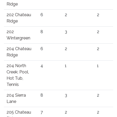
Ridge
202 Chateau
6
2
2
Ridge
202
8
3
2
Wintergreen
204 Chateau
6
2
2
Ridge
204 North
4
1
1
Creek: Pool,
Hot Tub,
Tennis
204 Sierra
8
3
2
Lane
205 Chateau
7
2
2