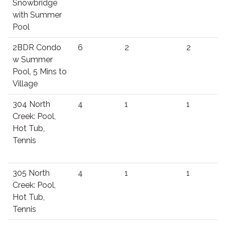
Snowbridge
with Summer
Pool
2BDR Condo
6
2
2
w Summer
Pool, 5 Mins to
Village
304 North
4
1
1
Creek: Pool,
Hot Tub,
Tennis
305 North
4
1
1
Creek: Pool,
Hot Tub,
Tennis