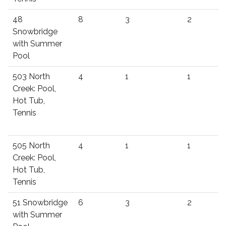
48
8
3
2
Snowbridge
with Summer
Pool
503 North
4
1
1
Creek: Pool,
Hot Tub,
Tennis
505 North
4
1
1
Creek: Pool,
Hot Tub,
Tennis
51 Snowbridge
6
3
2
with Summer