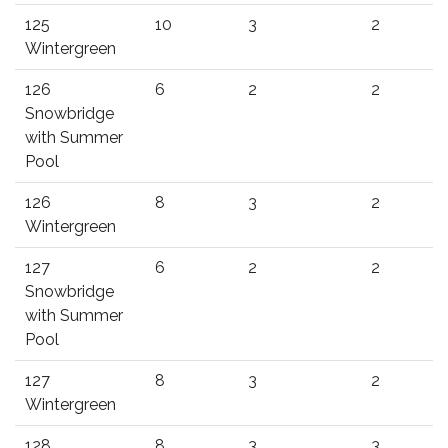
125
10
3
2
Wintergreen
126
6
2
2
Snowbridge
with Summer
Pool
126
8
3
2
Wintergreen
127
6
2
2
Snowbridge
with Summer
Pool
127
8
3
2
Wintergreen
128
8
3
3