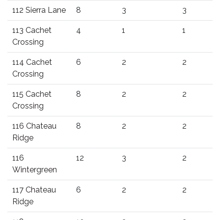
112 Sierra Lane
8
3
3
113 Cachet
4
1
1
Crossing
114 Cachet
6
2
2
Crossing
115 Cachet
8
2
2
Crossing
116 Chateau
8
2
2
Ridge
116
12
3
2
Wintergreen
117 Chateau
6
2
2
Ridge